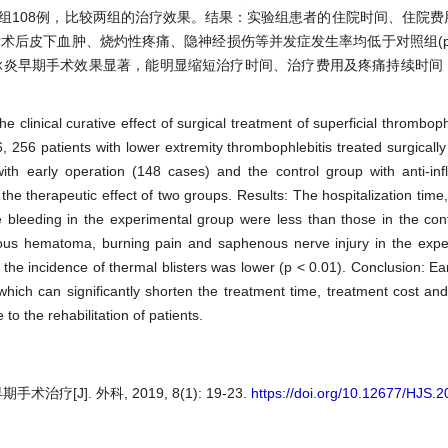
照组108例，比较两组的治疗效果。结果：实验组患者的住院时间、住院
患者术后皮下血肿、烧灼性疼痛、隐神经损伤等并发症发生率均低于对照组(p < 
性浅静脉炎早期手术效果显著，能明显缩短治疗时间、治疗费用及疼痛持续时
he clinical curative effect of surgical treatment of superficial thromboph
56 patients with lower extremity thrombophlebitis treated surgically 
ith early operation (148 cases) and the control group with anti-in
he therapeutic effect of two groups. Results: The hospitalization time, 
e bleeding in the experimental group were less than those in the con
eous hematoma, burning pain and saphenous nerve injury in the expe
 the incidence of thermal blisters was lower (p < 0.01). Conclusion: Ear
 which can significantly shorten the treatment time, treatment cost and
o the rehabilitation of patients.
[J]. 外科, 2019, 8(1): 19-23.
https://doi.org/10.12677/HJS.