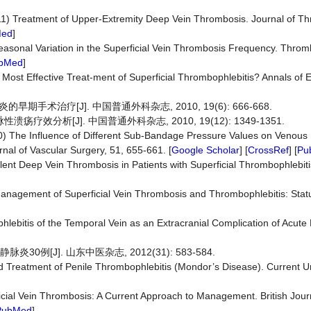
011) Treatment of Upper-Extremity Deep Vein Thrombosis. Journal of T
Med
]
5) Seasonal Variation in the Superficial Vein Thrombosis Frequency. Thr
bMed
]
 Most Effective Treat-ment of Superficial Thrombophlebitis? Annals o
术治疗[J]. 中国普通外科杂志, 2010, 19(6): 666-668.
效分析[J]. 中国普通外科杂志, 2010, 19(12): 1349-1351.
(2010) The Influence of Different Sub-Bandage Pressure Values on Venou
al of Vascular Surgery, 51, 655-661. [
Google Scholar
] [
CrossRef
] [
Pu
 Silent Deep Vein Thrombosis in Patients with Superficial Thrombophlebit
anagement of Superficial Vein Thrombosis and Thrombophlebitis: Stat
ebitis of the Temporal Vein as an Extracranial Complication of Acute 
0例[J]. 山东中医杂志, 2012(31): 583-584.
nd Treatment of Penile Thrombophlebitis (Mondor’s Disease). Current U
rficial Vein Thrombosis: A Current Approach to Management. British Jou
PubMed
]