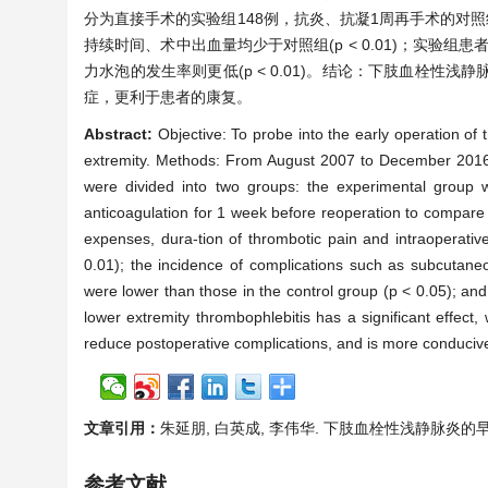
分为直接手术的实验组148例，抗炎、抗凝1周再手术的对
持续时间、术中出血量均少于对照组(p < 0.01)；实验组
力水泡的发生率则更低(p < 0.01)。结论：下肢血栓
症，更利于患者的康复。
Abstract:
Objective: To probe into the early operation of t
extremity. Methods: From August 2007 to December 2016, 2
were divided into two groups: the experimental group w
anticoagulation for 1 week before reoperation to compare t
expenses, dura-tion of thrombotic pain and intraoperativ
0.01); the incidence of complications such as subcutan
were lower than those in the control group (p < 0.05); and
lower extremity thrombophlebitis has a significant effect,
reduce postoperative complications, and is more conducive t
文章引用：
朱延朋, 白英成, 李伟华. 下肢血栓性浅静脉炎的早期手术治疗
参考文献