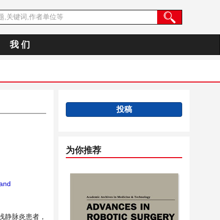
我 们
投稿
为你推荐
 and
性浅静脉炎患者，