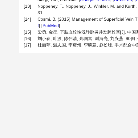
[13]
Noppeney, T., Noppeney, J., Winkler, M. and Kurth, 
31.
[14]
Cosmi, B. (2015) Management of Superficial Vein T
f
] [
PubMed
]
[15]
梁勇, 金星. 下肢血栓性浅静脉炎并发肺栓塞[J]. 中国普通外科
[16]
刘小春, 叶波, 陈伟清, 郑国富, 谢海亮, 刘兴燕. 90例下
[17]
杜丽苹, 温志国, 李彦州, 李晓建, 赵松峰. 手术配合中药治