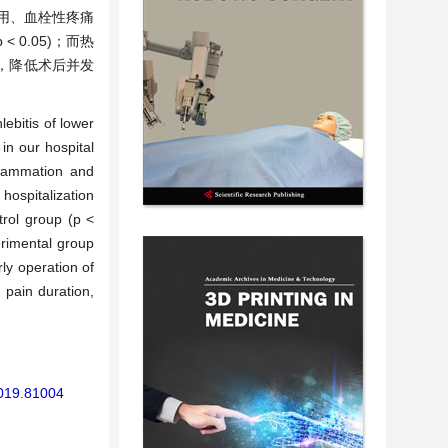
费用、血栓性疼痛
0.05)；而热
间，降低术后并发
lebitis of lower
in our hospital
flammation and
hospitalization
trol group (p <
rimental group
ly operation of
 pain duration,
2019.81004