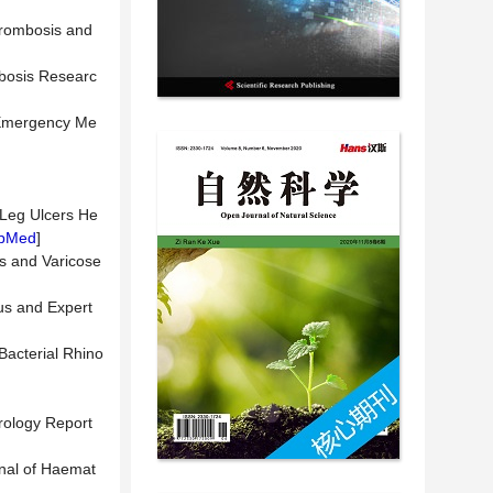
hrombosis and
ombosis Researc
f Emergency Me
s Leg Ulcers He
bMed
]
is and Varicose
us and Expert
Bacterial Rhino
rology Report
rnal of Haemat