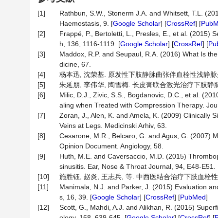
[1]
Rathbun, S.W., Stonerm J.A. and Whitsett, T.L. (2
Haemostasis, 9. [
Google Scholar
] [
CrossRef
] [
Pub
[2]
Frappé, P., Bertoletti, L., Presles, E., et al. (201
h, 136, 1116-1119. [
Google Scholar
] [
CrossRef
] [
Pu
[3]
Maddox, R.P. and Seupaul, R.A. (2016) What Is the
dicine, 67.
[4]
杨本迅, 沈荣基. 原发性下肢静脉曲张伴血栓性浅静脉炎的早期手
[5]
朱延朋, 李伟华, 陶雪梅. 长皮膏联合激光治疗下肢静脉性溃疡疗
[6]
Milic, D.J., Zivic, S.S., Bogdanovic, D.C., et al. 
aling when Treated with Compression Therapy. Journ
[7]
Zoran, J., Alen, K. and Amela, K. (2009) Clinically
Veins at Legs. Medicinski Arhiv, 63.
[8]
Cesarone, M.R., Belcaro, G. and Agus, G. (2007) M
Opinion Document. Angiology, 58.
[9]
Huth, M.E. and Caversaccio, M.D. (2015) Thrombophl
sinusitis. Ear, Nose & Throat Journal, 94, E48-E51.
[10]
施胜钰, 赵炎, 王志兵, 等. 中西医结合治疗下肢血栓性静脉炎3
[11]
Manimala, N.J. and Parker, J. (2015) Evaluation a
s, 16, 39. [
Google Scholar
] [
CrossRef
] [
PubMed
]
[12]
Scott, G., Mahdi, A.J. and Alikhan, R. (2015) Supe
ology, 168, 639-645. [
Google Scholar
] [
CrossRef
] [