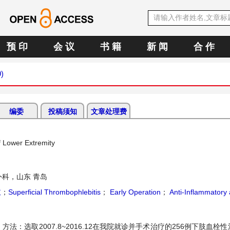
预 印
会 议
书 籍
新 闻
合 作
9)
编委
投稿须知
文章处理费
f Lower Extremity
外科，山东 青岛
肢
；
Superficial Thrombophlebitis
；
Early Operation
；
Anti-Inflammatory
：选取2007.8~2016.12在我院就诊并手术治疗的256例下肢血栓