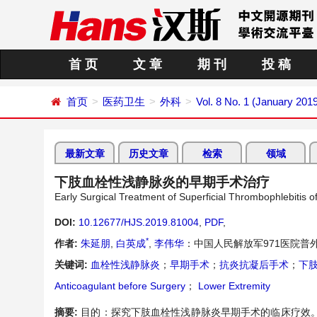
首 页
文 章
期 刊
投 稿
首页
医药卫生
外科
Vol. 8 No. 1 (January 201
最新文章
历史文章
检索
领域
下肢血栓性浅静脉炎的早期手术治疗
Early Surgical Treatment of Superficial Thrombophlebitis o
DOI:
10.12677/HJS.2019.81004
,
PDF
,
*
作者:
朱延朋
,
白英成
,
李伟华
：中国人民解放军971医院普
关键词:
血栓性浅静脉炎
；
早期手术
；
抗炎抗凝后手术
；
下
Anticoagulant before Surgery
；
Lower Extremity
摘要:
目的：探究下肢血栓性浅静脉炎早期手术的临床疗效。方法