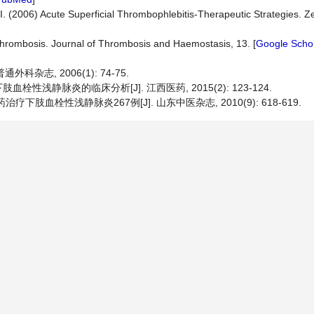
I. (2006) Acute Superficial Thrombophlebitis-Therapeutic Strategies. Zen
hrombosis. Journal of Thrombosis and Haemostasis, 13. [
Google Scho
杂志, 2006(1): 74-75.
肢血栓性浅静脉炎的临床分析[J]. 江西医药, 2015(2): 123-124.
疗下肢血栓性浅静脉炎267例[J]. 山东中医杂志, 2010(9): 618-619.