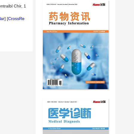
tralbl Chir, 1
lar
] [
CrossRe