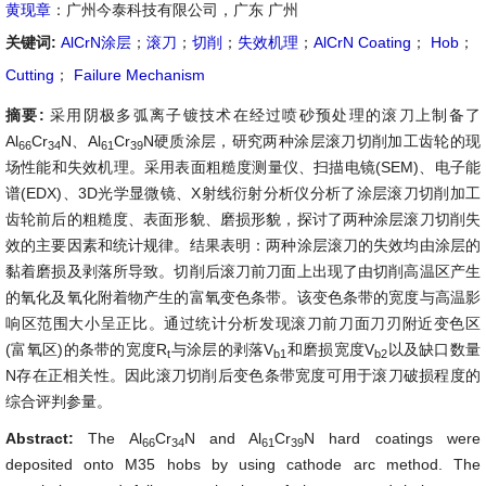
黄现章
：广州今泰科技有限公司，广东 广州
关键词:
AlCrN涂层
；
滚刀
；
切削
；
失效机理
；
AlCrN Coating
；
Hob
；
Cutting
；
Failure Mechanism
摘要:
采用阴极多弧离子镀技术在经过喷砂预处理的滚刀上制备了
Al
Cr
N、Al
Cr
N硬质涂层，研究两种涂层滚刀切削加工齿轮的现
66
34
61
39
场性能和失效机理。采用表面粗糙度测量仪、扫描电镜(SEM)、电子能
谱(EDX)、3D光学显微镜、X射线衍射分析仪分析了涂层滚刀切削加工
齿轮前后的粗糙度、表面形貌、磨损形貌，探讨了两种涂层滚刀切削失
效的主要因素和统计规律。结果表明：两种涂层滚刀的失效均由涂层的
黏着磨损及剥落所导致。切削后滚刀前刀面上出现了由切削高温区产生
的氧化及氧化附着物产生的富氧变色条带。该变色条带的宽度与高温影
响区范围大小呈正比。通过统计分析发现滚刀前刀面刀刃附近变色区
(富氧区)的条带的宽度R
与涂层的剥落V
和磨损宽度V
以及缺口数量
t
b1
b2
N存在正相关性。因此滚刀切削后变色条带宽度可用于滚刀破损程度的
综合评判参量。
Abstract:
The Al
Cr
N and Al
Cr
N hard coatings were
66
34
61
39
deposited onto M35 hobs by using cathode arc method. The