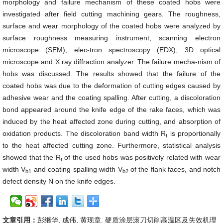
morphology and failure mechanism of these coated hobs were
investigated after field cutting machining gears. The roughness,
surface and wear morphology of the coated hobs were analyzed by
surface roughness measuring instrument, scanning electron
microscope (SEM), elec-tron spectroscopy (EDX), 3D optical
microscope and X ray diffraction analyzer. The failure mecha-nism of
hobs was discussed. The results showed that the failure of the
coated hobs was due to the deformation of cutting edges caused by
adhesive wear and the coating spalling. After cutting, a discoloration
bond appeared around the knife edge of the rake faces, which was
induced by the heat affected zone during cutting, and absorption of
oxidation products. The discoloration band width R
is proportionally
t
to the heat affected cutting zone. Furthermore, statistical analysis
showed that the R
of the used hobs was positively related with wear
t
width V
and coating spalling width V
of the flank faces, and notch
b1
b2
defect density N on the knife edges.
文章引用：
彭继华, 成伟, 黄现章. 硬质涂层滚刀切削高温区及失效机理