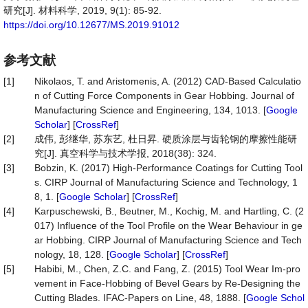
研究[J]. 材料科学, 2019, 9(1): 85-92.
https://doi.org/10.12677/MS.2019.91012
参考文献
[1]
Nikolaos, T. and Aristomenis, A. (2012) CAD-Based Calculatio
n of Cutting Force Components in Gear Hobbing. Journal of
Manufacturing Science and Engineering, 134, 1013. [
Google
Scholar
] [
CrossRef
]
[2]
成伟, 彭继华, 苏东艺, 杜日昇. 硬质涂层与齿轮钢的摩擦性能研
究[J]. 真空科学与技术学报, 2018(38): 324.
[3]
Bobzin, K. (2017) High-Performance Coatings for Cutting Tool
s. CIRP Journal of Manufacturing Science and Technology, 1
8, 1. [
Google Scholar
] [
CrossRef
]
[4]
Karpuschewski, B., Beutner, M., Kochig, M. and Hartling, C. (2
017) Influence of the Tool Profile on the Wear Behaviour in ge
ar Hobbing. CIRP Journal of Manufacturing Science and Tech
nology, 18, 128. [
Google Scholar
] [
CrossRef
]
[5]
Habibi, M., Chen, Z.C. and Fang, Z. (2015) Tool Wear Im-pro
vement in Face-Hobbing of Bevel Gears by Re-Designing the
Cutting Blades. IFAC-Papers on Line, 48, 1888. [
Google Schol