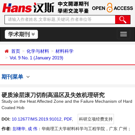
学术期刊
切
换
导
首页
化学与材料
材料科学
航
Vol. 9 No. 1 (January 2019)
期刊菜单
硬质涂层滚刀切削高温区及失效机理研究
Study on the Heat Affected Zone and the Failure Mechanism of Hard
Coated Hob
DOI:
10.12677/MS.2019.91012
,
PDF
,
科研立项经费支持
作者:
彭继华
,
成 伟
：华南理工大学材料科学与工程学院，广东 广州；