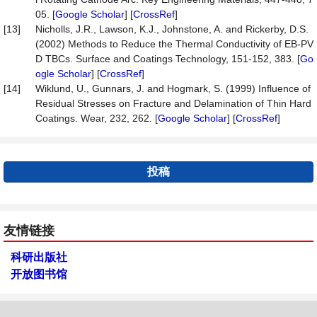
05. [
Google Scholar
] [
CrossRef
]
[13]
Nicholls, J.R., Lawson, K.J., Johnstone, A. and Rickerby, D.S.
(2002) Methods to Reduce the Thermal Conductivity of EB-PV
D TBCs. Surface and Coatings Technology, 151-152, 383. [
Go
ogle Scholar
] [
CrossRef
]
[14]
Wiklund, U., Gunnars, J. and Hogmark, S. (1999) Influence of
Residual Stresses on Fracture and Delamination of Thin Hard
Coatings. Wear, 232, 262. [
Google Scholar
] [
CrossRef
]
投稿
友情链接
科研出版社
开放图书馆