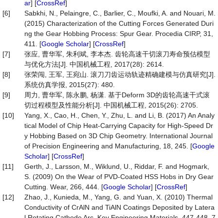
ar
] [
CrossRef
]
[6]
Sabkhi, N., Pelaingre, C., Barlier, C., Moufki, A. and Nouari, M.
(2015) Characterization of the Cutting Forces Generated Duri
ng the Gear Hobbing Process: Spur Gear. Procedia CIRP, 31,
411. [
Google Scholar
] [
CrossRef
]
[7]
张应, 曹华军, 朱利斌, 李本杰. 齿轮高速干切滚刀寿命预估模型
与优化方法[J]. 中国机械工程, 2017(28): 2614.
[8]
张荣闯, 王军, 王宛山. 滚刀刀齿运动轨迹精确建模与仿真研究[J].
系统仿真学报, 2015(27): 480.
[9]
周力, 曹华军, 陈永鹏, 杨潇. 基于Deform 3D的齿轮高速干式滚
切过程模型及性能分析[J]. 中国机械工程, 2015(26): 2705.
[10]
Yang, X., Cao, H., Chen, Y., Zhu, L. and Li, B. (2017) An Analy
tical Model of Chip Heat-Carrying Capacity for High-Speed Dr
y Hobbing Based on 3D Chip Geometry. International Journal
of Precision Engineering and Manufacturing, 18, 245. [
Google
Scholar
] [
CrossRef
]
[11]
Gerth, J., Larsson, M., Wiklund, U., Riddar, F. and Hogmark,
S. (2009) On the Wear of PVD-Coated HSS Hobs in Dry Gear
Cutting. Wear, 266, 444. [
Google Scholar
] [
CrossRef
]
[12]
Zhao, J., Kunieda, M., Yang, G. and Yuan, X. (2010) Thermal
Conductivity of CrAlN and TiAlN Coatings Deposited by Latera
l Rotating Cathode Arc. Key Engineering Materials, 447-448, 7