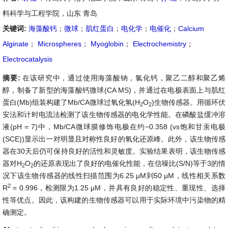
料科学与工程学院，山东 青岛
关键词:
海藻酸钙
；
微球
；
肌红蛋白
；
电化学
；
电催化
；
Calcium
Alginate
；
Microspheres
；
Myoglobin
；
Electrochemistry
；
Electrocatalysis
摘要:
在该研究中，通过使用海藻酸钠，氯化钙，聚乙二醇和聚乙烯
醇，制备了新型的海藻酸钙微球(CA MS)，并通过在电极表面上与肌红
蛋白(Mb)组装构建了Mb/CA微球过氧化氢(H
O
)生物传感器。用循环伏
2
2
安法和计时电流法检测了该生物传感器的电化学性能。在磷酸盐缓冲溶
液(pH = 7)中，Mb/CA微球膜修饰电极在约−0.358 (vs饱和甘汞电极
(SCE))显示出一对明显且对称性良好的氧化还原峰。此外，该生物传感
器在30天后仍可保持良好的活性和灵敏度。实验结果表明，该生物传感
器对H
O
的还原表现出了良好的电催化性能，在信噪比(S/N)等于3的情
2
2
况下该生物传感器的线性扫描范围为6.25 μM到50 μM，线性相关系数
2
R
= 0.996，检测限为1.25 μM，并具有良好的稳定性、重现性、选择
性等优点。因此，该构建的生物传感器可以用于实际环境中污染物的精
确测定。