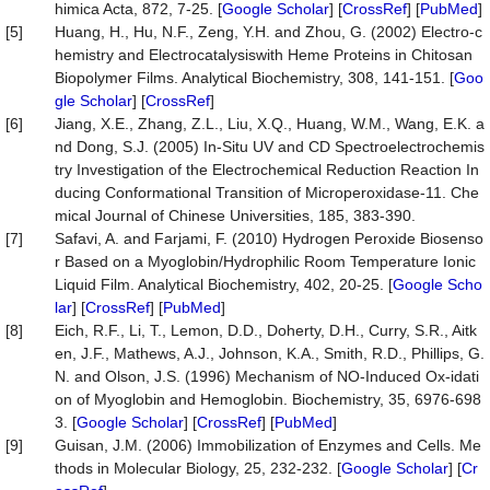
himica Acta, 872, 7-25. [
Google Scholar
] [
CrossRef
] [
PubMed
]
[5]
Huang, H., Hu, N.F., Zeng, Y.H. and Zhou, G. (2002) Electro-c
hemistry and Electrocatalysiswith Heme Proteins in Chitosan
Biopolymer Films. Analytical Biochemistry, 308, 141-151. [
Goo
gle Scholar
] [
CrossRef
]
[6]
Jiang, X.E., Zhang, Z.L., Liu, X.Q., Huang, W.M., Wang, E.K. a
nd Dong, S.J. (2005) In-Situ UV and CD Spectroelectrochemis
try Investigation of the Electrochemical Reduction Reaction In
ducing Conformational Transition of Microperoxidase-11. Che
mical Journal of Chinese Universities, 185, 383-390.
[7]
Safavi, A. and Farjami, F. (2010) Hydrogen Peroxide Biosenso
r Based on a Myoglobin/Hydrophilic Room Temperature Ionic
Liquid Film. Analytical Biochemistry, 402, 20-25. [
Google Scho
lar
] [
CrossRef
] [
PubMed
]
[8]
Eich, R.F., Li, T., Lemon, D.D., Doherty, D.H., Curry, S.R., Aitk
en, J.F., Mathews, A.J., Johnson, K.A., Smith, R.D., Phillips, G.
N. and Olson, J.S. (1996) Mechanism of NO-Induced Ox-idati
on of Myoglobin and Hemoglobin. Biochemistry, 35, 6976-698
3. [
Google Scholar
] [
CrossRef
] [
PubMed
]
[9]
Guisan, J.M. (2006) Immobilization of Enzymes and Cells. Me
thods in Molecular Biology, 25, 232-232. [
Google Scholar
] [
Cr