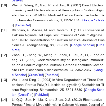
ossRef
]
[10]
Wei, S., Wang, D., Gao, R. and Jiao, K. (2007) Direct Electro-
chemistry and Electrocatalysis of Hemoglobin in Sodium Algin
ate Film on a BMIMPF6 Modified Carbon Paste Electrode. Ele
ctrochemistry Communications, 9, 1159-1164. [
Google Schola
r
] [
CrossRef
]
[11]
Blandino, A., Macías, M. and Cantero, D. (1999) Formation of
Calcium Alginate Gel Capsules: Influence of Sodium Alginate
and CaCl2 Concentration on Gelation Kinetics. Journal of Bios
cience & Bioengineering, 88, 686-689. [
Google Scholar
] [
Cros
sRef
]
[12]
Zhao, H., Zheng, W., Meng, Z., Zhou, H., Xu, X., Li, Z. and Zh
eng, Y.F. (2009) Bioelectrochemistry of Hemoglobin Immobiliz
ed on a Sodium Alginate-Multiwall Carbon Nanotubes Compo
site Film. Biosensors & Bioelectronics, 24, 2352-2357. [
Googl
e Scholar
] [
CrossRef
] [
PubMed
]
[13]
Wu, L. and Ding, J. (2004) In Vitro Degradation of Three-Dim
ensional Porous Poly(D,L-lactide-co-glycolide) Scaffolds for Ti
ssue Engineering. Biomaterials, 25, 5821-5830. [
Google Scho
lar
] [
CrossRef
] [
PubMed
]
[14]
Li, Q.Q., Sun, H., Liu, X. and Zhao, X.S. (2012) Electroactive
Porous Films of Myoglobin within Calcium Alginate. Journal of