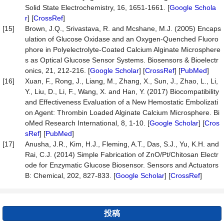
Solid State Electrochemistry, 16, 1651-1661. [
Google Schola
r
] [
CrossRef
]
[15]
Brown, J.Q., Srivastava, R. and Mcshane, M.J. (2005) Encaps
ulation of Glucose Oxidase and an Oxygen-Quenched Fluoro
phore in Polyelectrolyte-Coated Calcium Alginate Microsphere
s as Optical Glucose Sensor Systems. Biosensors & Bioelectr
onics, 21, 212-216. [
Google Scholar
] [
CrossRef
] [
PubMed
]
[16]
Xuan, F., Rong, J., Liang, M., Zhang, X., Sun, J., Zhao, L., Li,
Y., Liu, D., Li, F., Wang, X. and Han, Y. (2017) Biocompatibility
and Effectiveness Evaluation of a New Hemostatic Embolizati
on Agent: Thrombin Loaded Alginate Calcium Microsphere. Bi
oMed Research International, 8, 1-10. [
Google Scholar
] [
Cros
sRef
] [
PubMed
]
[17]
Anusha, J.R., Kim, H.J., Fleming, A.T., Das, S.J., Yu, K.H. and
Rai, C.J. (2014) Simple Fabrication of ZnO/Pt/Chitosan Electr
ode for Enzymatic Glucose Biosensor. Sensors and Actuators
B: Chemical, 202, 827-833. [
Google Scholar
] [
CrossRef
]
投稿