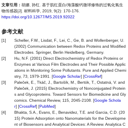
文章引用：
胡娜, 孙红. 基于肌红蛋白/海藻酸钙微球修饰的过氧化氢生
物传感器[J]. 材料科学, 2019, 9(2): 170-176.
https://doi.org/10.12677/MS.2019.92022
参考文献
[1]
Scheller, F.W., Lisdat, F., Lei, C., Ge, B. and Wollenberger, U.
(2002) Communication between Redox Proteins and Modified
Electrodes. Springer, Berlin Heidelberg, Germany.
[2]
Hu, N.F. (2001) Direct Electrochemistry of Redox Proteins or
Enzymes at Various Film Electrodes and Their Possible Applic
ations in Monitoring Some Pollutants. Pure and Applied Chemi
stry, 73, 1979-1991. [
Google Scholar
] [
CrossRef
]
[3]
Paleček, E., Tkáč, J., Bartošík, M., Bertók, T., Ostatná, V. and
Paleček, J. (2015) Electrochemistry of Nonconjugated Protein
s and Glycoproteins. Toward Sensors for Biomedicine and Gly
comics. Chemical Review, 115, 2045-2108. [
Google Schola
r
] [
CrossRef
] [
PubMed
]
[4]
Bhakta, S.A., Evans, E., Benavidez, T.E. and Garcia, C.D. (20
15) Protein Adsorption onto Nanomaterials for the Developme
nt of Biosensors and Analytical Devices: A Review. Analytica C