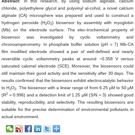
Abstract:
In this research, by using sodium alginate, calcium
chloride, polyethylene glycol and polyvinyl al-cohol, a novel calcium
alginate (CA) microsphere was prepared and used to construct a
hydrogen peroxide (H
O
) biosensor by assembly with myoglobin
2
2
(Mb) on the electrode surface. The elec-trochemical property of
biosensor was investigated by cyclic voltammetry and
chronoamperometry. In phosphate buffer solution (pH = 7) Mb-CA
film modified electrode showed a pair of well-defined and nearly
reversible cyclic voltammetry peaks at around −0.358 V versus
saturated calomel electrode (SCE). Moreover, the biosensors could
still maintain their good activity and the sensitivity after 30 days. The
results confirmed that the biosensors exhibit electrocatalytic behavior
to H
O
. The biosensor with a linear range of from 6.25 μM to 50 μM
2
2
2
(R
= 0.996) and a detection limit of 1.25 μM (S/N = 3) showed good
stability, reproducibility, and selectivity. The resulting biosensors are
suitable for the precise determination of environmental pollutants in
actual environment.