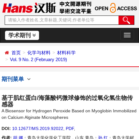
学术期刊
切
换
导
首页
化学与材料
材料科学
航
Vol. 9 No. 2 (February 2019)
期刊菜单
基于肌红蛋白/海藻酸钙微球修饰的过氧化氢生物传
感器
A Biosensor for Hydrogen Peroxide Based on Myoglobin Immobilized
on Calcium Alginate Microspheres
DOI:
10.12677/MS.2019.92022
,
PDF
,
作者:
胡 娜
：青岛大学化学化工学院，山东 青岛；
孙 红
：青岛大学材