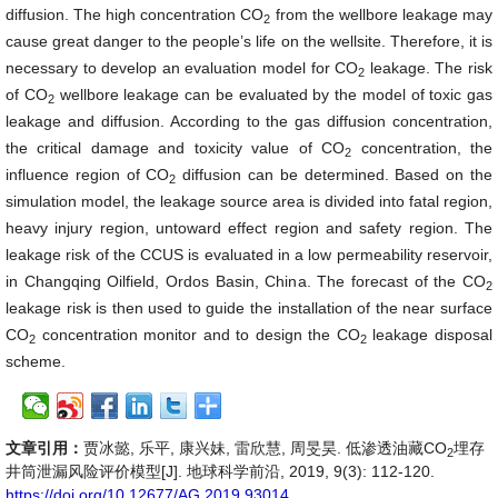
diffusion. The high concentration CO
from the wellbore leakage may
2
cause great danger to the people’s life on the wellsite. Therefore, it is
necessary to develop an evaluation model for CO
leakage. The risk
2
of CO
wellbore leakage can be evaluated by the model of toxic gas
2
leakage and diffusion. According to the gas diffusion concentration,
the critical damage and toxicity value of CO
concentration, the
2
influence region of CO
diffusion can be determined. Based on the
2
simulation model, the leakage source area is divided into fatal region,
heavy injury region, untoward effect region and safety region. The
leakage risk of the CCUS is evaluated in a low permeability reservoir,
in Changqing Oilfield, Ordos Basin, China. The forecast of the CO
2
leakage risk is then used to guide the installation of the near surface
CO
concentration monitor and to design the CO
leakage disposal
2
2
scheme.
文章引用：
贾冰懿, 乐平, 康兴妹, 雷欣慧, 周旻昊. 低渗透油藏CO
埋存
2
井筒泄漏风险评价模型[J]. 地球科学前沿, 2019, 9(3): 112-120.
https://doi.org/10.12677/AG.2019.93014