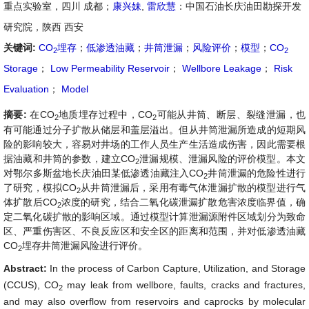
重点实验室，四川 成都；
康兴妹
,
雷欣慧
：中国石油长庆油田勘探开发
研究院，陕西 西安
关键词:
CO
埋存
；
低渗透油藏
；
井筒泄漏
；
风险评价
；
模型
；
CO
2
2
Storage
；
Low Permeability Reservoir
；
Wellbore Leakage
；
Risk
Evaluation
；
Model
摘要:
在CO
地质埋存过程中，CO
可能从井筒、断层、裂缝泄漏，也
2
2
有可能通过分子扩散从储层和盖层溢出。但从井筒泄漏所造成的短期风
险的影响较大，容易对井场的工作人员生产生活造成伤害，因此需要根
据油藏和井筒的参数，建立CO
泄漏规模、泄漏风险的评价模型。本文
2
对鄂尔多斯盆地长庆油田某低渗透油藏注入CO
井筒泄漏的危险性进行
2
了研究，模拟CO
从井筒泄漏后，采用有毒气体泄漏扩散的模型进行气
2
体扩散后CO
浓度的研究，结合二氧化碳泄漏扩散危害浓度临界值，确
2
定二氧化碳扩散的影响区域。通过模型计算泄漏源附件区域划分为致命
区、严重伤害区、不良反应区和安全区的距离和范围，并对低渗透油藏
CO
埋存井筒泄漏风险进行评价。
2
Abstract:
In the process of Carbon Capture, Utilization, and Storage
(CCUS), CO
may leak from wellbore, faults, cracks and fractures,
2
and may also overflow from reservoirs and caprocks by molecular