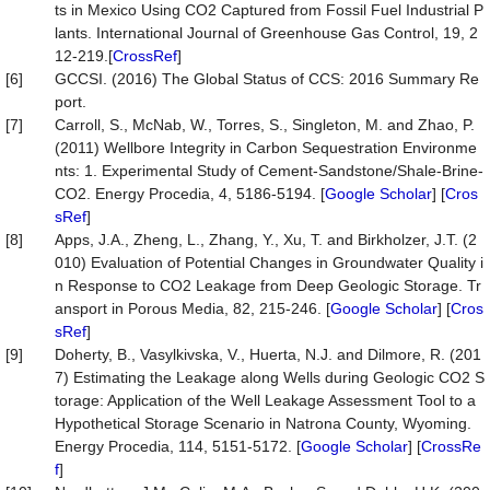
ts in Mexico Using CO2 Captured from Fossil Fuel Industrial P
lants. International Journal of Greenhouse Gas Control, 19, 2
12-219.[
CrossRef
]
[6]
GCCSI. (2016) The Global Status of CCS: 2016 Summary Re
port.
[7]
Carroll, S., McNab, W., Torres, S., Singleton, M. and Zhao, P.
(2011) Wellbore Integrity in Carbon Sequestration Environme
nts: 1. Experimental Study of Cement-Sandstone/Shale-Brine-
CO2. Energy Procedia, 4, 5186-5194. [
Google Scholar
] [
Cros
sRef
]
[8]
Apps, J.A., Zheng, L., Zhang, Y., Xu, T. and Birkholzer, J.T. (2
010) Evaluation of Potential Changes in Groundwater Quality i
n Response to CO2 Leakage from Deep Geologic Storage. Tr
ansport in Porous Media, 82, 215-246. [
Google Scholar
] [
Cros
sRef
]
[9]
Doherty, B., Vasylkivska, V., Huerta, N.J. and Dilmore, R. (201
7) Estimating the Leakage along Wells during Geologic CO2 S
torage: Application of the Well Leakage Assessment Tool to a
Hypothetical Storage Scenario in Natrona County, Wyoming.
Energy Procedia, 114, 5151-5172. [
Google Scholar
] [
CrossRe
f
]