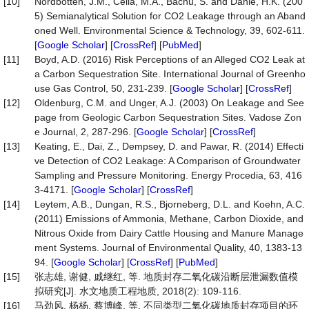
[10]
Nordbotten, J.M., Celia, M.A., Bachu, S. and Dahle, H.K. (200
5) Semianalytical Solution for CO2 Leakage through an Aband
oned Well. Environmental Science & Technology, 39, 602-611.
[
Google Scholar
] [
CrossRef
] [
PubMed
]
[11]
Boyd, A.D. (2016) Risk Perceptions of an Alleged CO2 Leak at
a Carbon Sequestration Site. International Journal of Greenho
use Gas Control, 50, 231-239. [
Google Scholar
] [
CrossRef
]
[12]
Oldenburg, C.M. and Unger, A.J. (2003) On Leakage and See
page from Geologic Carbon Sequestration Sites. Vadose Zon
e Journal, 2, 287-296. [
Google Scholar
] [
CrossRef
]
[13]
Keating, E., Dai, Z., Dempsey, D. and Pawar, R. (2014) Effecti
ve Detection of CO2 Leakage: A Comparison of Groundwater
Sampling and Pressure Monitoring. Energy Procedia, 63, 416
3-4171. [
Google Scholar
] [
CrossRef
]
[14]
Leytem, A.B., Dungan, R.S., Bjorneberg, D.L. and Koehn, A.C.
(2011) Emissions of Ammonia, Methane, Carbon Dioxide, and
Nitrous Oxide from Dairy Cattle Housing and Manure Manage
ment Systems. Journal of Environmental Quality, 40, 1383-13
94. [
Google Scholar
] [
CrossRef
] [
PubMed
]
[15]
张志雄, 谢健, 戚继红, 等. 地质封存二氧化碳沿断层泄漏数值模
拟研究[J]. 水文地质工程地质, 2018(2): 109-116.
[16]
马劲风, 杨杨, 蔡博峰, 等. 不同类型二氧化碳地质封存项目的环