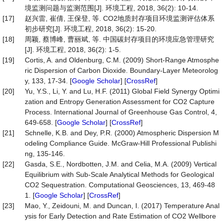
境监测问题与监测范围[J]. 环境工程, 2018, 36(2): 10-14.
[17]
赵兴雷, 崔倩, 王保登, 等. CO2地质封存项目环境监测评估体系
初步研究[J]. 环境工程, 2018, 36(2): 15-20.
[18]
周颖, 蔡博峰, 曹丽斌, 等. 中国碳封存项目的环境应急管理研究
[J]. 环境工程, 2018, 36(2): 1-5.
[19]
Cortis, A. and Oldenburg, C.M. (2009) Short-Range Atmosphe
ric Dispersion of Carbon Dioxide. Boundary-Layer Meteorolog
y, 133, 17-34. [
Google Scholar
] [
CrossRef
]
[20]
Yu, Y.S., Li, Y. and Lu, H.F. (2011) Global Field Synergy Optimi
zation and Entropy Generation Assessment for CO2 Capture
Process. International Journal of Greenhouse Gas Control, 4,
649-658. [
Google Scholar
] [
CrossRef
]
[21]
Schnelle, K.B. and Dey, P.R. (2000) Atmospheric Dispersion M
odeling Compliance Guide. McGraw-Hill Professional Publishi
ng, 135-146.
[22]
Gasda, S.E., Nordbotten, J.M. and Celia, M.A. (2009) Vertical
Equilibrium with Sub-Scale Analytical Methods for Geological
CO2 Sequestration. Computational Geosciences, 13, 469-48
1. [
Google Scholar
] [
CrossRef
]
[23]
Mao, Y., Zeidouni, M. and Duncan, I. (2017) Temperature Anal
ysis for Early Detection and Rate Estimation of CO2 Wellbore