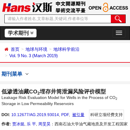
学术期刊
切
换
导
首页
地球与环境
地球科学前沿
航
Vol. 9 No. 3 (March 2019)
期刊菜单
低渗透油藏CO
埋存井筒泄漏风险评价模型
2
Leakage Risk Evaluation Model for Wells in the Process of CO
2
Storage in Low Permeability Reservoirs
DOI:
10.12677/AG.2019.93014
,
PDF
,
被引量
科研立项经费支持
作者:
贾冰懿
,
乐 平
,
周旻昊
：西南石油大学油气藏地质及开发工程国家