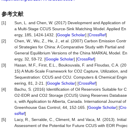
参考文献
[1]
Sun, L. and Chen, W. (2017) Development and Application of
a Multi-Stage CCUS Source-Sink Matching Model. Applied En
ergy, 185, 1424-1432. [
Google Scholar
] [
CrossRef
]
[2]
Chen, W., Wu, Z., He, J., et al. (2007) Carbon Emission Contr
ol Strategies for China: A Comparative Study with Partial and
General Equilibrium Versions of the China MARKAL Model. En
ergy, 32, 59-72. [
Google Scholar
] [
CrossRef
]
[3]
Hasan, M.F., First, E.L., Boukouvala, F. and Floudas, C.A. (20
15) A Multi-Scale Framework for CO2 Capture, Utilization, and
Sequestration: CCUS and CCU. Computers & Chemical Engin
eering, 81, 2-21. [
Google Scholar
] [
CrossRef
]
[4]
Bachu, S. (2016) Identification of Oil Reservoirs Suitable for C
O2-EOR and CO2 Storage (CCUS) Using Reserves Database
s, with Application to Alberta, Canada. International Journal of
Greenhouse Gas Control, 44, 152-165. [
Google Scholar
] [
Cro
ssRef
]
[5]
Lacy, R., Serralde, C., Climent, M. and Vaca, M. (2013). Initial
Assessment of the Potential for Future CCUS with EOR Projec