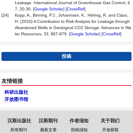
Leakage. International Journal of Greenhouse Gas Control, 6
7, 20-30. [
Google Scholar
] [
CrossRef
]
[24]
Kopp, A., Binning, P.J., Johannsen, K., Helmig, R. and Class,
H. (2010) A Contribution to Risk Analysis for Leakage through
Abandoned Wells in Geological CO2 Storage. Advances in Wa
ter Resources, 33, 867-879. [
Google Scholar
] [
CrossRef
]
投稿
友情链接
科研出版社
开放图书馆
汉斯出版社
汉斯期刊
作者须知
关于我们
所有期刊
最新文章
投稿须知
开放获取