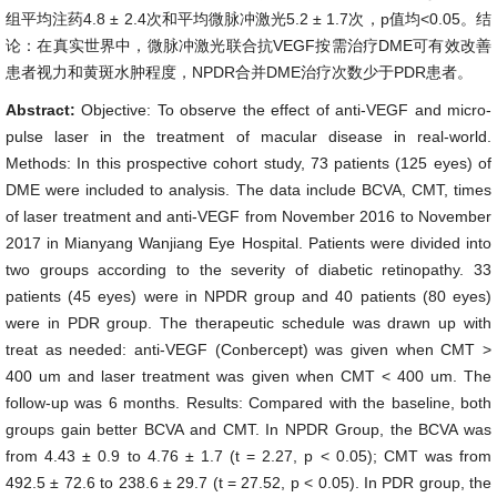
组平均注药4.8 ± 2.4次和平均微脉冲激光5.2 ± 1.7次，p值均<0.05。结
论：在真实世界中，微脉冲激光联合抗VEGF按需治疗DME可有效改善
患者视力和黄斑水肿程度，NPDR合并DME治疗次数少于PDR患者。
Abstract:
Objective: To observe the effect of anti-VEGF and micro-
pulse laser in the treatment of macular disease in real-world.
Methods: In this prospective cohort study, 73 patients (125 eyes) of
DME were included to analysis. The data include BCVA, CMT, times
of laser treatment and anti-VEGF from November 2016 to November
2017 in Mianyang Wanjiang Eye Hospital. Patients were divided into
two groups according to the severity of diabetic retinopathy. 33
patients (45 eyes) were in NPDR group and 40 patients (80 eyes)
were in PDR group. The therapeutic schedule was drawn up with
treat as needed: anti-VEGF (Conbercept) was given when CMT >
400 um and laser treatment was given when CMT < 400 um. The
follow-up was 6 months. Results: Compared with the baseline, both
groups gain better BCVA and CMT. In NPDR Group, the BCVA was
from 4.43 ± 0.9 to 4.76 ± 1.7 (t = 2.27, p < 0.05); CMT was from
492.5 ± 72.6 to 238.6 ± 29.7 (t = 27.52, p < 0.05). In PDR group, the