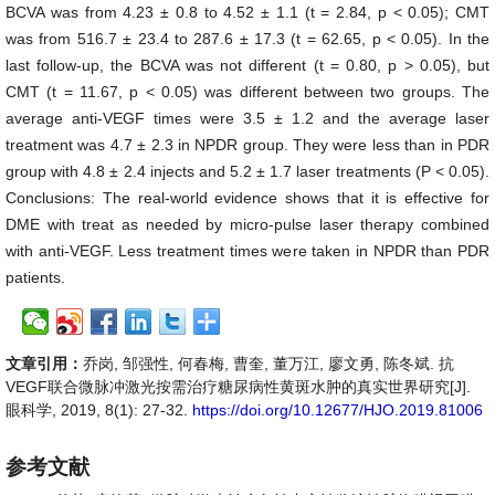
BCVA was from 4.23 ± 0.8 to 4.52 ± 1.1 (t = 2.84, p < 0.05); CMT
was from 516.7 ± 23.4 to 287.6 ± 17.3 (t = 62.65, p < 0.05). In the
last follow-up, the BCVA was not different (t = 0.80, p > 0.05), but
CMT (t = 11.67, p < 0.05) was different between two groups. The
average anti-VEGF times were 3.5 ± 1.2 and the average laser
treatment was 4.7 ± 2.3 in NPDR group. They were less than in PDR
group with 4.8 ± 2.4 injects and 5.2 ± 1.7 laser treatments (P < 0.05).
Conclusions: The real-world evidence shows that it is effective for
DME with treat as needed by micro-pulse laser therapy combined
with anti-VEGF. Less treatment times were taken in NPDR than PDR
patients.
文章引用：
乔岗, 邹强性, 何春梅, 曹奎, 董万江, 廖文勇, 陈冬斌. 抗
VEGF联合微脉冲激光按需治疗糖尿病性黄斑水肿的真实世界研究[J].
眼科学, 2019, 8(1): 27-32.
https://doi.org/10.12677/HJO.2019.81006
参考文献