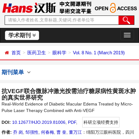
学术期刊
切
换
导
首页
医药卫生
眼科学
Vol. 8 No. 1 (March 2019)
航
期刊菜单
抗VEGF联合微脉冲激光按需治疗糖尿病性黄斑水肿
的真实世界研究
Real-World Evidence of Diabetic Macular Edema Treated by Micro-
Pulse Laser Therapy Combined with Anti-VEGF
DOI:
10.12677/HJO.2019.81006
,
PDF
,
科研立项经费支持
作者:
乔 岗
,
邹强性
,
何春梅
,
曹 奎
,
董万江
：绵阳万江眼科医院，四川