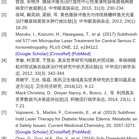
[1]
曾苗, 宋艳萍. 微脉冲激光治疗急性中心性浆液性脉络膜视网膜
病变疗效观察[J]. 中华眼底病杂志, 2015, 31(3): 230-234.
[2]
徐斌, 戴奕娟, 梁丽, 等. 黄色微脉冲激光与传统格栅样激光光凝
治疗糖尿病黄斑水肿疗效比较[J]. 中华眼底病杂志, 2013, 29(1):
18-20.
[3]
Maruko, I., Koizumi, H., Hasegawa, T., et al. (2017) Subthresh
old 577 nm Micropulse Laser Treatment for Central Serous C
horioretinopathy. PLoS ONE, 12, e184112.
[
Google Scholar
] [
CrossRef
] [
PubMed
]
[4]
李敏, 时景璞, 于慧会. 真实世界研究与随机对照试验、单病例随
机对照试验在临床治疗性研究中的关系比较[J]. 中华流行病学杂
志, 2012, 33(3): 342-344.
[5]
席晓宇, 王欣, 陈磊. 医药卫生领域真实世界研究的主要问题及改
进方法[J]. 卫生经济研究, 2016(12): 9-12.
[6]
Mack Christina, D., Dreyer Nancy, A., Bosco, J., 等. 利用真实
世界数据为决策提供信息[J]. 药物流行病学杂志, 2014, 23(1): 1
7-21.
[7]
Vujosevic, S., Martini, F., Convento, E., et al. (2013) Subthres
hold Laser Therapy for Diabetic Macular Edema: Metabolic an
d Safety Issues. Current Medicinal Chemistry, 20, 3267-3271.
[
Google Scholar
] [
CrossRef
] [
PubMed
]
[8]
Qiao, G., Guo, H.K., Dai, Y., et al. (2016) Sub-Threshold Micro