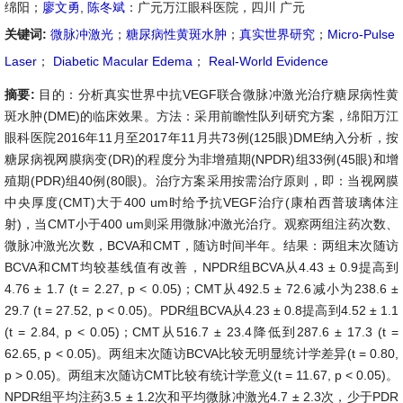
绵阳；
廖文勇
,
陈冬斌
：广元万江眼科医院，四川 广元
关键词:
微脉冲激光
；
糖尿病性黄斑水肿
；
真实世界研究
；
Micro-Pulse
Laser
；
Diabetic Macular Edema
；
Real-World Evidence
摘要:
目的：分析真实世界中抗VEGF联合微脉冲激光治疗糖尿病性黄
斑水肿(DME)的临床效果。方法：采用前瞻性队列研究方案，绵阳万江
眼科医院2016年11月至2017年11月共73例(125眼)DME纳入分析，按
糖尿病视网膜病变(DR)的程度分为非增殖期(NPDR)组33例(45眼)和增
殖期(PDR)组40例(80眼)。治疗方案采用按需治疗原则，即：当视网膜
中央厚度(CMT)大于400 um时给予抗VEGF治疗(康柏西普玻璃体注
射)，当CMT小于400 um则采用微脉冲激光治疗。观察两组注药次数、
微脉冲激光次数，BCVA和CMT，随访时间半年。结果：两组末次随访
BCVA和CMT均较基线值有改善，NPDR组BCVA从4.43 ± 0.9提高到
4.76 ± 1.7 (t = 2.27, p < 0.05)；CMT从492.5 ± 72.6减小为238.6 ±
29.7 (t = 27.52, p < 0.05)。PDR组BCVA从4.23 ± 0.8提高到4.52 ± 1.1
(t = 2.84, p < 0.05)；CMT从516.7 ± 23.4降低到287.6 ± 17.3 (t =
62.65, p < 0.05)。两组末次随访BCVA比较无明显统计学差异(t = 0.80,
p > 0.05)。两组末次随访CMT比较有统计学意义(t = 11.67, p < 0.05)。
NPDR组平均注药3.5 ± 1.2次和平均微脉冲激光4.7 ± 2.3次，少于PDR