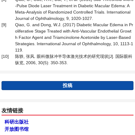
-Pulse Diode Laser Treatment in Diabetic Macular Edema: A
Meta-Analysis of Randomized Controlled Trials. International
Journal of Ophthalmology, 9, 1020-1027.
[9]
Qiao, G. and Dong, W.J. (2017) Diabetic Macular Edema in Pr
oliferative Stage Treated with Anti-Vascular Endothelial Growt
h Factor Agent and Triamcinolone Acetonide by Laser-Based
Strategies. International Journal of Ophthalmology, 10, 1113-1
119.
[10]
陈轶, 张风. 眼科微脉冲半导体激光技术的研究现状[J]. 国际眼科
纵览, 2006, 30(5): 350-353.
投稿
友情链接
科研出版社
开放图书馆