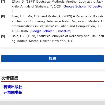
[7]
Efron, B. (1979) Bootstrap Methods: Another Look at the Jack
knife. Annals of Statistics, 7, 1-26. [
Google Scholar
] [
CrossRe
f
]
[8]
Tian, L.L., Ma, C.X. and Vexler, A. (2009) A Parametric Bootstr
ap Test for Comparing Heteroscedastic Regression Models. C
ommunications in Statistics-Simulation and Computation, 38,
1026-1036. [
Google Scholar
] [
CrossRef
]
[9]
Bain, L.J. (1978) Statistical Analysis of Reliability and Life-Testi
ng Models. Marcel Dekker, New York, NY.
投稿
友情链接
科研出版社
开放图书馆