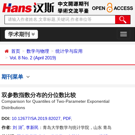
学术期刊
切
换
导
首页
数学与物理
统计学与应用
航
Vol. 8 No. 2 (April 2019)
期刊菜单
双参数指数分布的分位数比较
Comparison for Quantiles of Two-Parameter Exponential
Distributions
DOI:
10.12677/SA.2019.82027
,
PDF
,
*
作者:
刘 澍
,
李新民
：青岛大学数学与统计学院，山东 青岛