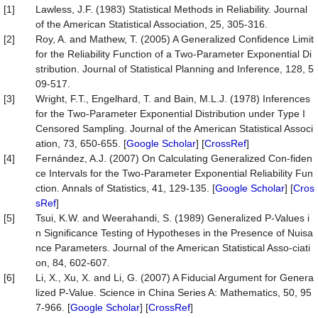
[1]
Lawless, J.F. (1983) Statistical Methods in Reliability. Journal
of the American Statistical Association, 25, 305-316.
[2]
Roy, A. and Mathew, T. (2005) A Generalized Confidence Limit
for the Reliability Function of a Two-Parameter Exponential Di
stribution. Journal of Statistical Planning and Inference, 128, 5
09-517.
[3]
Wright, F.T., Engelhard, T. and Bain, M.L.J. (1978) Inferences
for the Two-Parameter Exponential Distribution under Type I
Censored Sampling. Journal of the American Statistical Associ
ation, 73, 650-655. [
Google Scholar
] [
CrossRef
]
[4]
Fernández, A.J. (2007) On Calculating Generalized Con-fiden
ce Intervals for the Two-Parameter Exponential Reliability Fun
ction. Annals of Statistics, 41, 129-135. [
Google Scholar
] [
Cros
sRef
]
[5]
Tsui, K.W. and Weerahandi, S. (1989) Generalized P-Values i
n Significance Testing of Hypotheses in the Presence of Nuisa
nce Parameters. Journal of the American Statistical Asso-ciati
on, 84, 602-607.
[6]
Li, X., Xu, X. and Li, G. (2007) A Fiducial Argument for Genera
lized P-Value. Science in China Series A: Mathematics, 50, 95
7-966. [
Google Scholar
] [
CrossRef
]