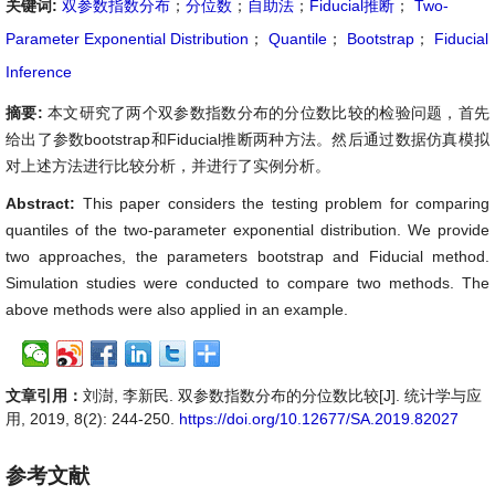
关键词:
双参数指数分布
；
分位数
；
自助法
；
Fiducial推断
；
Two-
Parameter Exponential Distribution
；
Quantile
；
Bootstrap
；
Fiducial
Inference
摘要:
本文研究了两个双参数指数分布的分位数比较的检验问题，首先
给出了参数bootstrap和Fiducial推断两种方法。然后通过数据仿真模拟
对上述方法进行比较分析，并进行了实例分析。
Abstract:
This paper considers the testing problem for comparing
quantiles of the two-parameter exponential distribution. We provide
two approaches, the parameters bootstrap and Fiducial method.
Simulation studies were conducted to compare two methods. The
above methods were also applied in an example.
文章引用：
刘澍, 李新民. 双参数指数分布的分位数比较[J]. 统计学与应
用, 2019, 8(2): 244-250.
https://doi.org/10.12677/SA.2019.82027
参考文献