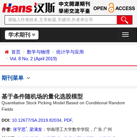
学术期刊
切
换
导
首页
数学与物理
统计学与应用
航
Vol. 8 No. 2 (April 2019)
期刊菜单
基于条件随机场的量化选股模型
Quantitative Stock Picking Model Based on Conditional Random
Fields
DOI:
10.12677/SA.2019.82034
,
PDF
,
*
作者:
张宇思
,
梁满发
：华南理工大学数学学院，广东 广州