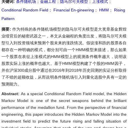
关键词:
条件随机场
；
金融工程
；
隐马尔可夫模型
；
上涨模式
；
Conditional Random Field
；
Financial En-gineering
；
HMM
；
Rising
Pattern
摘要:
作为特殊的条件随机场模型的隐马尔可夫模型是大奖章基金辉煌
业绩背后的秘密武器之一，本文从金融程的角度出发，将隐马尔可夫模
型引入到投资领域来预测个股未来的涨跌情况。假设涨和跌的股票各自
都存在一种明确的模式，都分别可由一个HMM模型来描述，那么如果
一个股票在表征上涨模式的HMM模型上的观测条件概率越大，说明该
股票实际上涨的概率也越大。基于HMM模型构建了个股的HMM因子，
并在沪深300成分股中通过在2016年到2018年历史回测的实证分析取得
了不错的超额收益，从而说明条件随机场引入到量化选股中具有一定的
预测能力。
Abstract:
As a special Conditional Random Field model, the Hidden
Markov Model is one of the secret weapons behind the brilliant
performance of the medallion fund. From the perspective of financial
engineering, this paper introduces the Hidden Markov Model into the
investment field to predict the future rising and falling situation of