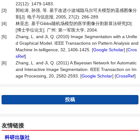
22(12): 1479-1483.
[3]
郭松涛, 孙强, 等. 基于改进小波域隐马尔可夫模型的遥感图像分
割[J]. 电子与信息报, 2005, 27(2): 286-289.
[4]
林亚忠. 基于Gibbs随机场模型的医学图像分割新算法研究[D]:
[博士学位论文]. 广州: 第一军医大学, 2004.
[5]
Zhang, L. and Ji, Q. (2010) Image Segmentation with a Unifie
d Graphical Model. IEEE Transactions on Pattern Analysis and
Machine In-telligence, 32, 1406-1425. [
Google Scholar
] [
Cros
sRef
]
[6]
Zhang, L. and Ji, Q. (2011) A Bayesian Network for Automatic
and Interactive Image Segmentation. IEEE Transaction on Im
age Processing, 20, 2582-2593. [
Google Scholar
] [
CrossRef
]
投稿
友情链接
科研出版社