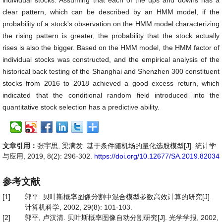
individual stocks. Assuming that each of the ups and downs has a
clear pattern, which can be described by an HMM model, if the
probability of a stock's observation on the HMM model characterizing
the rising pattern is greater, the probability that the stock actually
rises is also the bigger. Based on the HMM model, the HMM factor of
individual stocks was constructed, and the empirical analysis of the
historical back testing of the Shanghai and Shenzhen 300 constituent
stocks from 2016 to 2018 achieved a good excess return, which
indicated that the conditional random field introduced into the
quantitative stock selection has a predictive ability.
文章引用：
张宇思, 梁满发. 基于条件随机场的量化选股模型[J]. 统计学
与应用, 2019, 8(2): 296-302.
https://doi.org/10.12677/SA.2019.82034
参考文献
[1]
郭平. 贝叶斯概率图像分割中混合模型参数高效计算的研究[J].
计算机科学, 2002, 29(8): 101-103.
[2]
郭平, 卢汉清. 贝叶斯概率图像自动分割研究[J]. 光学学报, 2002,