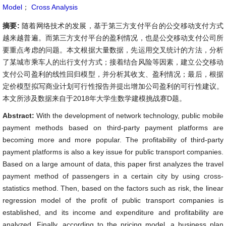
Model
；
Cross Analysis
摘要:
随着网络技术的发展，基于第三方支付平台的公交移动支付方式
越来越普遍。而第三方支付平台的盈利情况，也是公交移动支付公司所
要重点考虑的问题。本文根据大量数据，先运用交叉统计的方法，分析
了某城市乘车人的出行支付方式；接着结合风险等因素，建立公交移动
支付公司盈利的线性回归模型，并分析其收支、盈利情况；最后，根据
定价模型拟写商业计划可行性报告并提出增加公司盈利的可行性建议。
本文所涉及数据来自于2018年大学生数学建模挑战赛D题。
Abstract:
With the development of network technology, public mobile
payment methods based on third-party payment platforms are
becoming more and more popular. The profitability of third-party
payment platforms is also a key issue for public transport companies.
Based on a large amount of data, this paper first analyzes the travel
payment method of passengers in a certain city by using cross-
statistics method. Then, based on the factors such as risk, the linear
regression model of the profit of public transport companies is
established, and its income and expenditure and profitability are
analyzed. Finally, according to the pricing model, a business plan