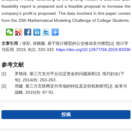
feasibility report is prepared and a feasible proposal to increase the
company’s profit is proposed. The data involved in this paper comes
from the 20th Mathematical Modeling Challenge of College Students.
文章引用：
张彤, 张晓颖. 基于统计模型的公交移动支付模型[J]. 统计学
与应用, 2019, 8(2): 320-333.
https://doi.org/10.12677/SA.2019.82036
参考文献
[1]
罗艳玲. 第三方支付平台沉淀资金的问题探析[J]. 现代妇女(下
旬), 2014(8): 263-263.
[2]
邓建. 第三方互联网支付市场的特征及定价机制研究[J]. 改革与
战略, 2015(9): 87-91.
投稿