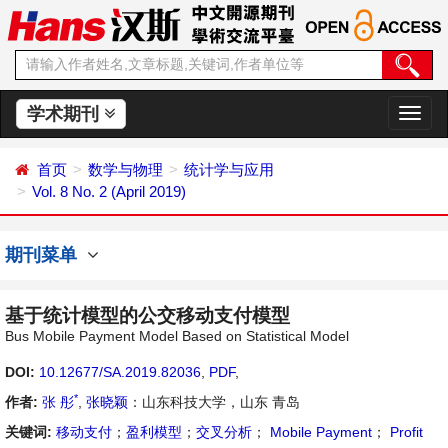
学术期刊
切
换
导
首页
数学与物理
统计学与应用
航
Vol. 8 No. 2 (April 2019)
期刊菜单
基于统计模型的公交移动支付模型
Bus Mobile Payment Model Based on Statistical Model
DOI:
10.12677/SA.2019.82036
,
PDF
,
*
作者:
张 彤
,
张晓颖
：山东科技大学，山东 青岛
关键词:
移动支付
；
盈利模型
；
交叉分析
；
Mobile Payment
；
Profit