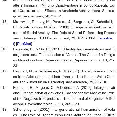
atter? Immigrant Minority Disadvantage in School-Specific So
cial Capital and Its Effects on Academic Achievement. Sociolo
gical Perspectives, 50, 27-52.
[15]
Murray, L., Rosnay, M., Pearson, J., Bergeron, C., Schofield,
E., Royal-Lawson, M. et al. (2008). Intergenerational Transmi
ssion of Social Anxiety: The Role of Social Referencing Proces
ses in Infancy. Child Development, 79, 1049-1064.[
CrossRe
f
] [
PubMed
]
[16]
Paryente, B., & Orr, E. (2010). Identity Representations and In
tergenerational Transmission of Values: The Case of a Religio
us Minority in Isra. Papers on Social Representations, 19, 21-
23.
[17]
Pinquart, M., & Silbereisen, R. K. (2004). Transmission of Valu
es from Adolescents to Their Parents: The Role of Value Cont
ent and Authoritative Parenting. Adolescence, 39, 83-100.
[18]
Podina, I. R., Mogoas, C., & Dobrean, A. (2013). Intergenerati
onal Transmission of Anxiety: Evidence for the Mediating Role
of the Negative Interpretation Bias. Journal of Cognitive & Beh
avioral Psychotherapies, 2013, 309-320.
[19]
Schonpflug, U. (2001). Intergenerational Transmission of Valu
es—The Role of Transmission Belts. Journal of Cross-Cultural