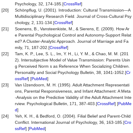
Psychology, 32, 174-185.[
CrossRef
]
[20]
Schönpflug, U. (2001). Introduction: Cultural Transmission—A
Multidisciplinary Research Field. Journal of Cross-Cultural Psy
chology, 2, 131-134.[
CrossRef
]
[21]
Soenens, B., Vansteenkiste, M., & Sierens, E. (2009). How Ar
e Parental Psychological Control and Autonomy-Support Relat
ed? A Cluster-Analytic Approach. Journal of Marriage and Fa
mily, 71, 187-202.[
CrossRef
]
[22]
Tam, K. P., Lee, S. L., Im, Y. H., Li, Y. M., & Chao, M. M. (201
2). Intersubjective Model of Value Transmission: Parents Usin
g Perceived Norm s as Reference When Socializing Children.
Personality and Social Psychology Bulletin, 38, 1041-1052.[
Cr
ossRef
] [
PubMed
]
[23]
Van IJzendoorn, M. H. (1995). Adult Attachment Representati
ons, Parental Responsiveness, and Infant Attachment: A Meta
-Analysis on the Predictive Validity of the Adult Attachment Inte
rview. Psychological Bulletin, 171, 387-403.[
CrossRef
] [
PubMe
d
]
[24]
Yeh, K. H., & Bedford, O. (2004). Filial Belief and Parent-Child
Conflict. International Journal of Psychology, 36, 163-185.[
Cro
ssRef
] [
PubMed
]