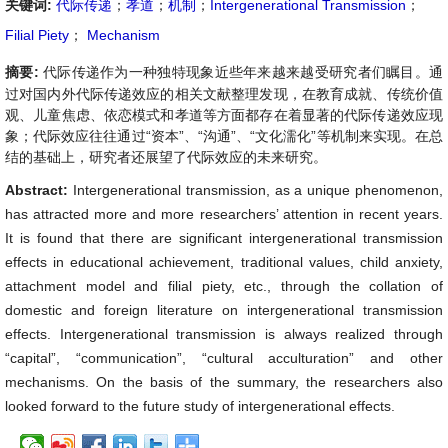
关键词:
代际传递
；
孝道
；
机制
；
Intergenerational Transmission
；
Filial Piety
；
Mechanism
摘要:
代际传递作为一种独特现象近些年来越来越受研究者们瞩目。通
过对国内外代际传递效应的相关文献整理发现，在教育成就、传统价值
观、儿童焦虑、依恋模式和孝道等方面都存在着显著的代际传递效应现
象；代际效应往往通过“资本”、“沟通”、“文化濡化”等机制来实现。在总
结的基础上，研究者还展望了代际效应的未来研究。
Abstract:
Intergenerational transmission, as a unique phenomenon,
has attracted more and more researchers’ attention in recent years.
It is found that there are significant intergenerational transmission
effects in educational achievement, traditional values, child anxiety,
attachment model and filial piety, etc., through the collation of
domestic and foreign literature on intergenerational transmission
effects. Intergenerational transmission is always realized through
“capital”, “communication”, “cultural acculturation” and other
mechanisms. On the basis of the summary, the researchers also
looked forward to the future study of intergenerational effects.