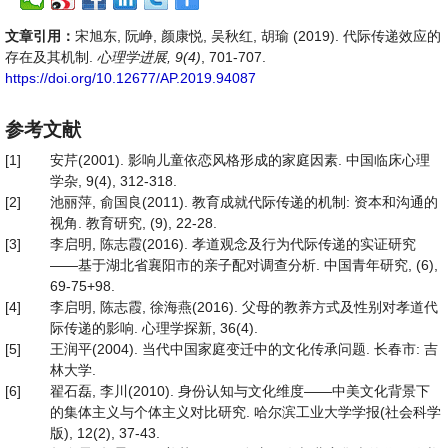
文章引用：
宋旭东, 阮峥, 颜康悦, 吴秋红, 胡瑜 (2019). 代际传递效应的
存在及其机制.
心理学进展, 9(4)
, 701-707.
https://doi.org/10.12677/AP.2019.94087
参考文献
[1]
安芹(2001). 影响儿童依恋风格形成的家庭因素. 中国临床心理
学杂, 9(4), 312-318.
[2]
池丽萍, 俞国良(2011). 教育成就代际传递的机制: 资本和沟通的
视角. 教育研究, (9), 22-28.
[3]
李启明, 陈志霞(2016). 孝道观念及行为代际传递的实证研究
——基于湖北省襄阳市的亲子配对调查分析. 中国青年研究, (6),
69-75+98.
[4]
李启明, 陈志霞, 徐海燕(2016). 父母的教养方式及性别对孝道代
际传递的影响. 心理学探新, 36(4).
[5]
王润平(2004). 当代中国家庭变迁中的文化传承问题. 长春市: 吉
林大学.
[6]
翟石磊, 李川(2010). 身份认知与文化维度——中美文化背景下
的集体主义与个体主义对比研究. 哈尔滨工业大学学报(社会科学
版), 12(2), 37-43.