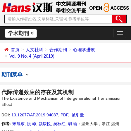
学术期刊
切
换
导
首页
人文社科
合作期刊
心理学进展
航
Vol. 9 No. 4 (April 2019)
期刊菜单
代际传递效应的存在及其机制
The Existence and Mechanism of Intergenerational Transmission
Effect
DOI:
10.12677/AP.2019.94087
,
PDF
,
被引量
作者:
宋旭东
,
阮 峥
,
颜康悦
,
吴秋红
,
胡 瑜
：温州大学，浙江 温州