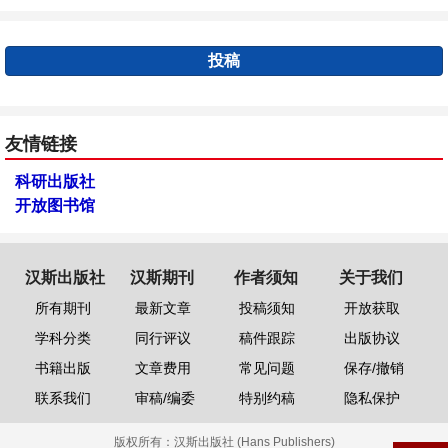
投稿
友情链接
科研出版社
开放图书馆
汉斯出版社
汉斯期刊
作者须知
关于我们
所有期刊
最新文章
投稿须知
开放获取
学科分类
同行评议
稿件跟踪
出版协议
书籍出版
文章费用
常见问题
保存/撤销
联系我们
审稿/编委
特别约稿
隐私保护
版权所有：
汉斯出版社 (Hans Publishers)