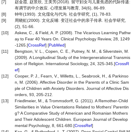
[7]
赵金霞, 赵景欣, 王美芳(2018). 留守妇女与儿童焦虑的代际传递:
有调节的中介效应. 心理发展与教育, 34(6), 86-89.
[8]
钟年(1993). 文化儒化与代沟. 社会学研究, (1), 78-83.
[9]
周晓虹(2000). 文化反哺: 变迁社会中的亲子传承. 社会学研究,
(2), 51-66.
[10]
Askew, C., & Field, A. P. (2008). The Vicarious Learning Pathw
ay to Fear 40 Years On. Clinical Psychology Review, 28, 1249
-1265.[
CrossRef
] [
PubMed
]
[11]
Bengtson, V. L., Copen, C. E., Putney, N. M., & Silverstein, M.
(2009). A Longitudinal Study of the Intergenerational Transmis
sion of Religion. International Sociology, 24, 325-345.[
CrossR
ef
]
[12]
Cooper, P. J., Fearn, V., Willetts, L., Seabrook, H., & Parkinso
n, M. (2006). Affective Disorder in the Parents of a Clinic Sam
ple of Children with Anxiety Disorders. Journal of Affective Dis
orders, 93, 205-212.
[13]
Friedlmeier, M., & Trommsdorff, G. (2011). A Remother-Child
Similarities in Value Orientations Related to Mothers’ Parentin
g? A Comparative Study of American and Romanian Mothers
and Their Adolescent Children. European Journal of Develop
mental Psychology, 8, 661-680.[
CrossRef
]
[14]
Kao, G., & Rutherford, L. T. (2007). Does Social Capital Still M