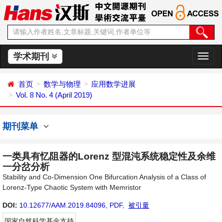
学术期刊
切
换
导
首页
数学与物理
应用数学进展
航
Vol. 8 No. 4 (April 2019)
期刊菜单
一类具有忆阻器的Lorenz 型混沌系统稳定性及余维
一分岔分析
Stability and Co-Dimension One Bifurcation Analysis of a Class of
Lorenz-Type Chaotic System with Memristor
DOI:
10.12677/AAM.2019.84096
,
PDF
,
被引量
国家自然科学基金支持