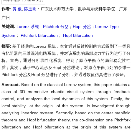
作者:
黄 俊
,
陈玉明
：广东技术师范大学，数学与系统科学学院，广东
广州
关键词:
Lorenz 系统
；
Pitchfork 分岔
；
Hopf 分岔
；
Lorenz-Type
System
；
Pitchfork Bifurcation
；
Hopf Bifurcation
摘要:
基于经典的Lorenz 系统，本文通过反馈控制的方式得到了一类具
有忆阻器的三维混沌电路系统，并对该系统的局部动力学行为进行了分
析。首先，通过分析线性化系统，得到了原点平衡点的局部稳定性性
质；其次，基于中心流形及Hopf 分岔理论，对原点平衡点处的余维一
Pitchfork 分岔及Hopf 分岔进行了分析，并通过数值仿真进行了验证。
Abstract:
Based on the classical Lorenz system, this paper obtains a
class of 3D memristive chaotic circuit system through feedback
control, and analyzes the local dynamics of this system. Firstly, the
local stability at the origin of this system is investigated through
analyzing linearized system. Secondly, based on the center manifold
theorem and Hopf bifurcation theory, the co-dimension one Pitchfork
bifurcation and Hopf bifurcation at the origin of this system are