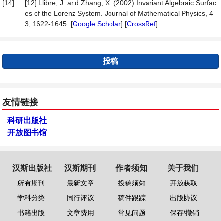
[14]
[12] Llibre, J. and Zhang, X. (2002) Invariant Algebraic Surfac
es of the Lorenz System. Journal of Mathematical Physics, 4
3, 1622-1645. [
Google Scholar
] [
CrossRef
]
投稿
友情链接
科研出版社
开放图书馆
汉斯出版社
汉斯期刊
作者须知
关于我们
所有期刊
最新文章
投稿须知
开放获取
学科分类
同行评议
稿件跟踪
出版协议
书籍出版
文章费用
常见问题
保存/撤销