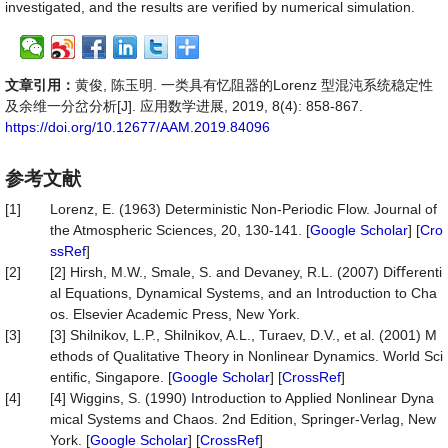
investigated, and the results are veriﬁed by numerical simulation.
文章引用：
黄俊, 陈玉明. 一类具有忆阻器的Lorenz 型混沌系统稳定性
及余维一分岔分析[J]. 应用数学进展, 2019, 8(4): 858-867.
https://doi.org/10.12677/AAM.2019.84096
参考文献
[1]
Lorenz, E. (1963) Deterministic Non-Periodic Flow. Journal of
the Atmospheric Sciences, 20, 130-141. [
Google Scholar
] [
Cro
ssRef
]
[2]
[2] Hirsh, M.W., Smale, S. and Devaney, R.L. (2007) Diﬀerenti
al Equations, Dynamical Systems, and an Introduction to Cha
os. Elsevier Academic Press, New York.
[3]
[3] Shilnikov, L.P., Shilnikov, A.L., Turaev, D.V., et al. (2001) M
ethods of Qualitative Theory in Nonlinear Dynamics. World Sci
entiﬁc, Singapore. [
Google Scholar
] [
CrossRef
]
[4]
[4] Wiggins, S. (1990) Introduction to Applied Nonlinear Dyna
mical Systems and Chaos. 2nd Edition, Springer-Verlag, New
York. [
Google Scholar
] [
CrossRef
]