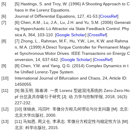
[5]
[5] Hastings, S. and Troy, W. (1996) A Shooting Approach to C
haos in the Lorenz Equations.
[6]
Journal of Diﬀerential Equations, 127, 41-53.[
CrossRef
]
[7]
[6] Chen, A.M., Lu, J.A., Lu, J.H. and Yu, S.M. (2006) Generati
ng Hyperchaotic Lü Attractor via State Feedback Control. Phy
sica A, 364, 103-110. [
Google Scholar
] [
CrossRef
]
[8]
[7] Zhong, L., Rahman, M.F., Hu, Y.W., Lim, K.W. and Rahma
n, M.A. (1999) A Direct Torque Controller for Permanent Magn
et Synchronous Motor Drives. IEEE Transactions on Energy C
onversion, 14, 637-642. [
Google Scholar
] [
CrossRef
]
[9]
[8] Chen, Y.M. and Yang, Q.G. (2014) Complex Dynamics in t
he Uniﬁed Lorenz-Type System.
[10]
International Journal of Bifurcation and Chaos, 24, Article ID:
1450055.
[11]
[9] 陈玉明, 陈春涛. 一类 Lorenz 型超混沌系统的 Zero-Zero-Ho
pf 分岔及共存吸引子研究 [J]. 动 力学与控制学报, 2018, 16(3):
227-232.
[12]
[10] 张锦炎, 冯贝叶. 常微分方程几何理论与分支问题 [M]. 北京:
北京大学出版社, 2000.
[13]
[11] 马知恩, 周义仓, 李承志. 常微分方程定性与稳定性方法 [M].
北京: 科学出版社, 2015.