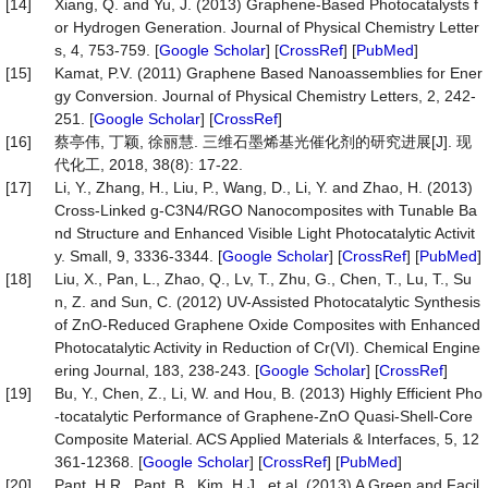
[14]
Xiang, Q. and Yu, J. (2013) Graphene-Based Photocatalysts f
or Hydrogen Generation. Journal of Physical Chemistry Letter
s, 4, 753-759. [
Google Scholar
] [
CrossRef
] [
PubMed
]
[15]
Kamat, P.V. (2011) Graphene Based Nanoassemblies for Ener
gy Conversion. Journal of Physical Chemistry Letters, 2, 242-
251. [
Google Scholar
] [
CrossRef
]
[16]
蔡亭伟, 丁颖, 徐丽慧. 三维石墨烯基光催化剂的研究进展[J]. 现
代化工, 2018, 38(8): 17-22.
[17]
Li, Y., Zhang, H., Liu, P., Wang, D., Li, Y. and Zhao, H. (2013)
Cross-Linked g-C3N4/RGO Nanocomposites with Tunable Ba
nd Structure and Enhanced Visible Light Photocatalytic Activit
y. Small, 9, 3336-3344. [
Google Scholar
] [
CrossRef
] [
PubMed
]
[18]
Liu, X., Pan, L., Zhao, Q., Lv, T., Zhu, G., Chen, T., Lu, T., Su
n, Z. and Sun, C. (2012) UV-Assisted Photocatalytic Synthesis
of ZnO-Reduced Graphene Oxide Composites with Enhanced
Photocatalytic Activity in Reduction of Cr(VI). Chemical Engine
ering Journal, 183, 238-243. [
Google Scholar
] [
CrossRef
]
[19]
Bu, Y., Chen, Z., Li, W. and Hou, B. (2013) Highly Efficient Pho
-tocatalytic Performance of Graphene-ZnO Quasi-Shell-Core
Composite Material. ACS Applied Materials & Interfaces, 5, 12
361-12368. [
Google Scholar
] [
CrossRef
] [
PubMed
]
[20]
Pant, H.R., Pant, B., Kim, H.J., et al. (2013) A Green and Facil