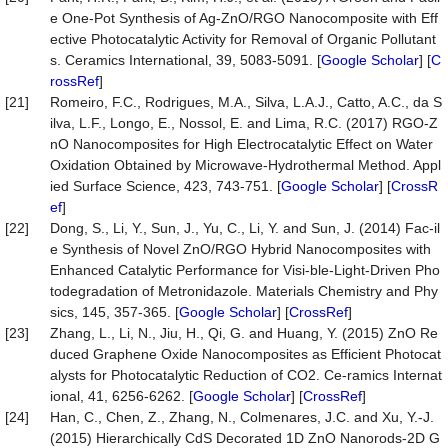
e One-Pot Synthesis of Ag-ZnO/RGO Nanocomposite with Eff
ective Photocatalytic Activity for Removal of Organic Pollutant
s. Ceramics International, 39, 5083-5091. [
Google Scholar
] [
C
rossRef
]
[21]
Romeiro, F.C., Rodrigues, M.A., Silva, L.A.J., Catto, A.C., da S
ilva, L.F., Longo, E., Nossol, E. and Lima, R.C. (2017) RGO-Z
nO Nanocomposites for High Electrocatalytic Effect on Water
Oxidation Obtained by Microwave-Hydrothermal Method. Appl
ied Surface Science, 423, 743-751. [
Google Scholar
] [
CrossR
ef
]
[22]
Dong, S., Li, Y., Sun, J., Yu, C., Li, Y. and Sun, J. (2014) Fac-il
e Synthesis of Novel ZnO/RGO Hybrid Nanocomposites with
Enhanced Catalytic Performance for Visi-ble-Light-Driven Pho
todegradation of Metronidazole. Materials Chemistry and Phy
sics, 145, 357-365. [
Google Scholar
] [
CrossRef
]
[23]
Zhang, L., Li, N., Jiu, H., Qi, G. and Huang, Y. (2015) ZnO Re
duced Graphene Oxide Nanocomposites as Efficient Photocat
alysts for Photocatalytic Reduction of CO2. Ce-ramics Internat
ional, 41, 6256-6262. [
Google Scholar
] [
CrossRef
]
[24]
Han, C., Chen, Z., Zhang, N., Colmenares, J.C. and Xu, Y.-J.
(2015) Hierarchically CdS Decorated 1D ZnO Nanorods-2D G