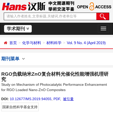
学术期刊
切
换
导
首页
化学与材料
材料科学
Vol. 9 No. 4 (April 2019)
航
期刊菜单
RGO负载纳米ZnO复合材料光催化性能增强机理研
究
Study on Mechanism of Photocatalytic Performance Enhancement
for RGO Loaded Nano-ZnO Composites
DOI:
10.12677/MS.2019.94055
,
PDF
,
被引量
国家自然科学基金支持