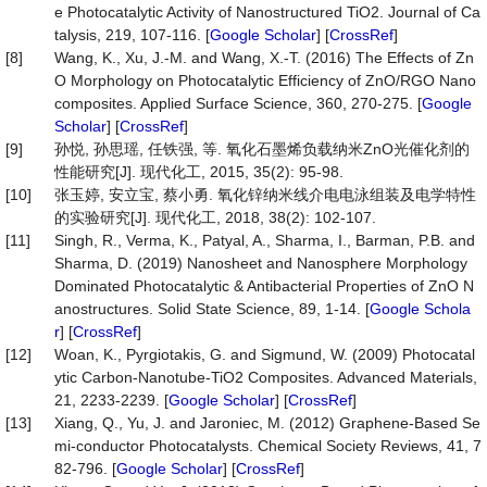
e Photocatalytic Activity of Nanostructured TiO2. Journal of Ca
talysis, 219, 107-116. [
Google Scholar
] [
CrossRef
]
[8]
Wang, K., Xu, J.-M. and Wang, X.-T. (2016) The Effects of Zn
O Morphology on Photocatalytic Efficiency of ZnO/RGO Nano
composites. Applied Surface Science, 360, 270-275. [
Google
Scholar
] [
CrossRef
]
[9]
孙悦, 孙思瑶, 任铁强, 等. 氧化石墨烯负载纳米ZnO光催化剂的
性能研究[J]. 现代化工, 2015, 35(2): 95-98.
[10]
张玉婷, 安立宝, 蔡小勇. 氧化锌纳米线介电电泳组装及电学特性
的实验研究[J]. 现代化工, 2018, 38(2): 102-107.
[11]
Singh, R., Verma, K., Patyal, A., Sharma, I., Barman, P.B. and
Sharma, D. (2019) Nanosheet and Nanosphere Morphology
Dominated Photocatalytic & Antibacterial Properties of ZnO N
anostructures. Solid State Science, 89, 1-14. [
Google Schola
r
] [
CrossRef
]
[12]
Woan, K., Pyrgiotakis, G. and Sigmund, W. (2009) Photocatal
ytic Carbon-Nanotube-TiO2 Composites. Advanced Materials,
21, 2233-2239. [
Google Scholar
] [
CrossRef
]
[13]
Xiang, Q., Yu, J. and Jaroniec, M. (2012) Graphene-Based Se
mi-conductor Photocatalysts. Chemical Society Reviews, 41, 7
82-796. [
Google Scholar
] [
CrossRef
]