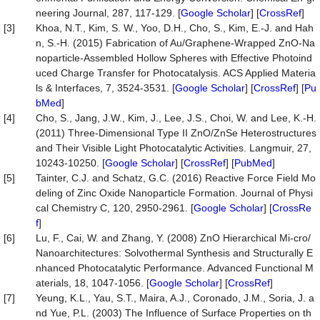
neering Journal, 287, 117-129. [
Google Scholar
] [
CrossRef
]
[3]
Khoa, N.T., Kim, S. W., Yoo, D.H., Cho, S., Kim, E.-J. and Hah
n, S.-H. (2015) Fabrication of Au/Graphene-Wrapped ZnO-Na
noparticle-Assembled Hollow Spheres with Effective Photoind
uced Charge Transfer for Photocatalysis. ACS Applied Materia
ls & Interfaces, 7, 3524-3531. [
Google Scholar
] [
CrossRef
] [
Pu
bMed
]
[4]
Cho, S., Jang, J.W., Kim, J., Lee, J.S., Choi, W. and Lee, K.-H.
(2011) Three-Dimensional Type II ZnO/ZnSe Heterostructures
and Their Visible Light Photocatalytic Activities. Langmuir, 27,
10243-10250. [
Google Scholar
] [
CrossRef
] [
PubMed
]
[5]
Tainter, C.J. and Schatz, G.C. (2016) Reactive Force Field Mo
deling of Zinc Oxide Nanoparticle Formation. Journal of Physi
cal Chemistry C, 120, 2950-2961. [
Google Scholar
] [
CrossRe
f
]
[6]
Lu, F., Cai, W. and Zhang, Y. (2008) ZnO Hierarchical Mi-cro/
Nanoarchitectures: Solvothermal Synthesis and Structurally E
nhanced Photocatalytic Performance. Advanced Functional M
aterials, 18, 1047-1056. [
Google Scholar
] [
CrossRef
]
[7]
Yeung, K.L., Yau, S.T., Maira, A.J., Coronado, J.M., Soria, J. a
nd Yue, P.L. (2003) The Influence of Surface Properties on th