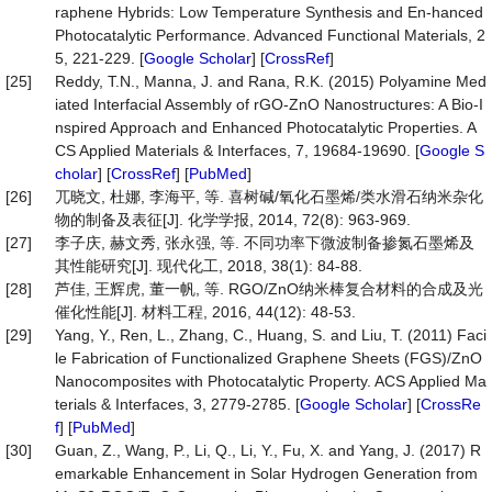
raphene Hybrids: Low Temperature Synthesis and En-hanced
Photocatalytic Performance. Advanced Functional Materials, 2
5, 221-229. [
Google Scholar
] [
CrossRef
]
[25]
Reddy, T.N., Manna, J. and Rana, R.K. (2015) Polyamine Med
iated Interfacial Assembly of rGO-ZnO Nanostructures: A Bio-I
nspired Approach and Enhanced Photocatalytic Properties. A
CS Applied Materials & Interfaces, 7, 19684-19690. [
Google S
cholar
] [
CrossRef
] [
PubMed
]
[26]
兀晓文, 杜娜, 李海平, 等. 喜树碱/氧化石墨烯/类水滑石纳米杂化
物的制备及表征[J]. 化学学报, 2014, 72(8): 963-969.
[27]
李子庆, 赫文秀, 张永强, 等. 不同功率下微波制备掺氮石墨烯及
其性能研究[J]. 现代化工, 2018, 38(1): 84-88.
[28]
芦佳, 王辉虎, 董一帆, 等. RGO/ZnO纳米棒复合材料的合成及光
催化性能[J]. 材料工程, 2016, 44(12): 48-53.
[29]
Yang, Y., Ren, L., Zhang, C., Huang, S. and Liu, T. (2011) Faci
le Fabrication of Functionalized Graphene Sheets (FGS)/ZnO
Nanocomposites with Photocatalytic Property. ACS Applied Ma
terials & Interfaces, 3, 2779-2785. [
Google Scholar
] [
CrossRe
f
] [
PubMed
]
[30]
Guan, Z., Wang, P., Li, Q., Li, Y., Fu, X. and Yang, J. (2017) R
emarkable Enhancement in Solar Hydrogen Generation from