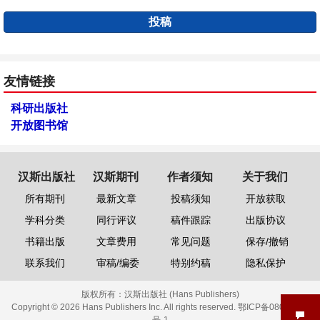
投稿
友情链接
科研出版社
开放图书馆
汉斯出版社
汉斯期刊
作者须知
关于我们
所有期刊
最新文章
投稿须知
开放获取
学科分类
同行评议
稿件跟踪
出版协议
书籍出版
文章费用
常见问题
保存/撤销
联系我们
审稿/编委
特别约稿
隐私保护
版权所有：
汉斯出版社 (Hans Publishers)
Copyright © 2026 Hans Publishers Inc. All rights reserved.
鄂ICP备08006613