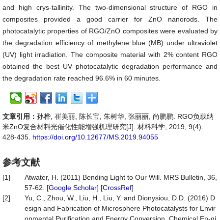
and high crys-tallinity. The two-dimensional structure of RGO in
composites provided a good carrier for ZnO nanorods. The
photocatalytic properties of RGO/ZnO composites were evaluated by
the degradation efficiency of methylene blue (MB) under ultraviolet
(UV) light irradiation. The composite material with 2% content RGO
obtained the best UV photocatalytic degradation performance and
the degradation rate reached 96.6% in 60 minutes.
文章引用：
孙桦, 崔美丽, 陈长宝, 朱树华, 张丽丽, 尚鹏鹏. RGO负载纳
米ZnO复合材料光催化性能增强机理研究[J]. 材料科学, 2019, 9(4):
428-435.
https://doi.org/10.12677/MS.2019.94055
参考文献
[1]
Atwater, H. (2011) Bending Light to Our Will. MRS Bulletin, 36,
57-62. [
Google Scholar
] [
CrossRef
]
[2]
Yu, C., Zhou, W., Liu, H., Liu, Y. and Dionysiou, D.D. (2016) D
esign and Fabrication of Microsphere Photocatalysts for Envir
onmental Purification and Energy Conversion. Chemical En-gi