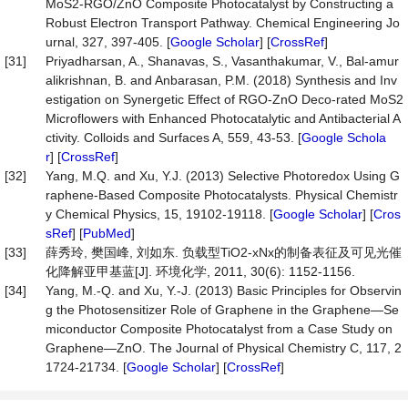
MoS2-RGO/ZnO Composite Photocatalyst by Constructing a
Robust Electron Transport Pathway. Chemical Engineering Jo
urnal, 327, 397-405. [
Google Scholar
] [
CrossRef
]
[31]
Priyadharsan, A., Shanavas, S., Vasanthakumar, V., Bal-amur
alikrishnan, B. and Anbarasan, P.M. (2018) Synthesis and Inv
estigation on Synergetic Effect of RGO-ZnO Deco-rated MoS2
Microflowers with Enhanced Photocatalytic and Antibacterial A
ctivity. Colloids and Surfaces A, 559, 43-53. [
Google Schola
r
] [
CrossRef
]
[32]
Yang, M.Q. and Xu, Y.J. (2013) Selective Photoredox Using G
raphene-Based Composite Photocatalysts. Physical Chemistr
y Chemical Physics, 15, 19102-19118. [
Google Scholar
] [
Cros
sRef
] [
PubMed
]
[33]
薛秀玲, 樊国峰, 刘如东. 负载型TiO2-xNx的制备表征及可见光催
化降解亚甲基蓝[J]. 环境化学, 2011, 30(6): 1152-1156.
[34]
Yang, M.-Q. and Xu, Y.-J. (2013) Basic Principles for Observin
g the Photosensitizer Role of Graphene in the Graphene—Se
miconductor Composite Photocatalyst from a Case Study on
Graphene—ZnO. The Journal of Physical Chemistry C, 117, 2
1724-21734. [
Google Scholar
] [
CrossRef
]