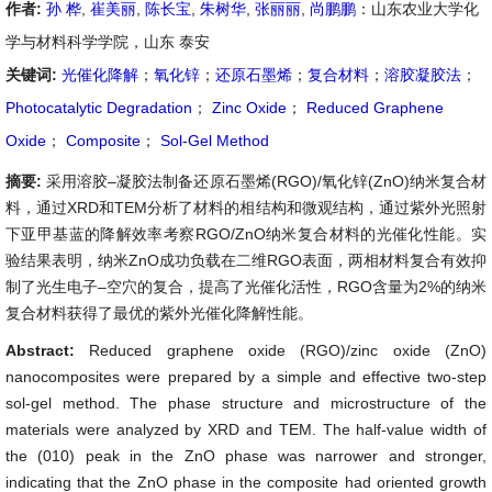
作者:
孙 桦
,
崔美丽
,
陈长宝
,
朱树华
,
张丽丽
,
尚鹏鹏
：山东农业大学化
学与材料科学学院，山东 泰安
关键词:
光催化降解
；
氧化锌
；
还原石墨烯
；
复合材料
；
溶胶凝胶法
；
Photocatalytic Degradation
；
Zinc Oxide
；
Reduced Graphene
Oxide
；
Composite
；
Sol-Gel Method
摘要:
采用溶胶–凝胶法制备还原石墨烯(RGO)/氧化锌(ZnO)纳米复合材
料，通过XRD和TEM分析了材料的相结构和微观结构，通过紫外光照射
下亚甲基蓝的降解效率考察RGO/ZnO纳米复合材料的光催化性能。实
验结果表明，纳米ZnO成功负载在二维RGO表面，两相材料复合有效抑
制了光生电子–空穴的复合，提高了光催化活性，RGO含量为2%的纳米
复合材料获得了最优的紫外光催化降解性能。
Abstract:
Reduced graphene oxide (RGO)/zinc oxide (ZnO)
nanocomposites were prepared by a simple and effective two-step
sol-gel method. The phase structure and microstructure of the
materials were analyzed by XRD and TEM. The half-value width of
the (010) peak in the ZnO phase was narrower and stronger,
indicating that the ZnO phase in the composite had oriented growth