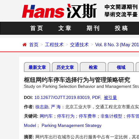
首 页
文 章
期 刊
投 稿
首页
工程技术
交通技术
Vol. 8 No. 3 (May 201
最新文章
历史文章
检索
领域
枢纽网约车停车选择行为与管理策略研究
Study on Parking Selection Behavior and Management Strat
DOI:
10.12677/OJTT.2019.83019
,
PDF
,
被引量
作者:
徐志勋
,
严 海
：北京工业大学，交通工程北京市重点实
关键词:
网约车
；
停车行为
；
停车费率
；
非集计模型
；
停车
Model
；
Parking Management Strategy
摘要:
网约车出行在城市公共出行服务中占有一定比例，其