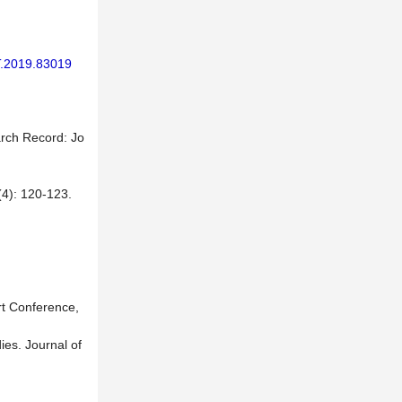
T.2019.83019
arch Record: Jo
120-123.
rt Conference,
es. Journal of