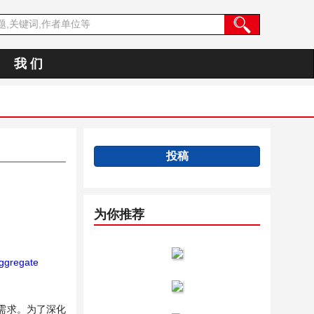
我 们
投稿
为你推荐
ggregate
需求。为了深化