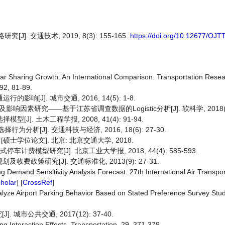
 交通技术, 2019, 8(3): 155-165.
https://doi.org/10.12677/OJT
ar Sharing Growth: An International Comparison. Transportation Rese
92, 81-89.
[J]. 城市交通, 2016, 14(5): 1-8.
研究——基于江苏省调查数据的Logistic分析[J]. 软科学, 2018(4): 
]. 土木工程学报, 2008, 41(4): 91-94.
分析[J]. 交通科技与经济, 2016, 18(6): 27-30.
士学位论文]. 北京: 北京交通大学, 2018.
费模型研究[J]. 北京工业大学报, 2018, 44(4): 585-593.
收费政策研究[J]. 交通标准化, 2013(9): 27-31.
ing Demand Sensitivity Analysis Forecast. 27th International Air Transpo
holar
] [
CrossRef
]
lyze Airport Parking Behavior Based on Stated Preference Survey Studi
市公共交通, 2017(12): 37-40.
g Interaction Effects. Transportation, 29, 371-379.