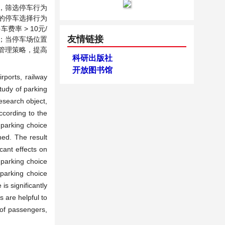
，筛选停车行为
的停车选择行为
率 > 10元/
友情链接
大；当停车场位置
化管理策略，提高
科研出版社
开放图书馆
rports, railway
tudy of parking
esearch object,
ccording to the
 parking choice
hed. The result
icant effects on
parking choice
 parking choice
is significantly
 are helpful to
 of passengers,