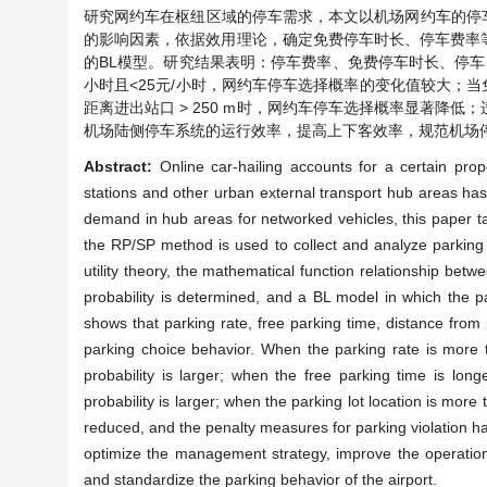
研究网约车在枢纽区域的停车需求，本文以机场网约车的停车
的影响因素，依据效用理论，确定免费停车时长、停车费率
的BL模型。研究结果表明：停车费率、免费停车时长、停车点
小时且<25元/小时，网约车停车选择概率的变化值较大；当免费
距离进出站口 > 250 m时，网约车停车选择概率显著降
机场陆侧停车系统的运行效率，提高上下客效率，规范机场
Abstract:
Online car-hailing accounts for a certain propo
stations and other urban external transport hub areas ha
demand in hub areas for networked vehicles, this paper ta
the RP/SP method is used to collect and analyze parking b
utility theory, the mathematical function relationship bet
probability is determined, and a BL model in which the pa
shows that parking rate, free parking time, distance from p
parking choice behavior. When the parking rate is more
probability is larger; when the free parking time is lo
probability is larger; when the parking lot location is more
reduced, and the penalty measures for parking violation ha
optimize the management strategy, improve the operation 
and standardize the parking behavior of the airport.