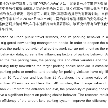
行为为研究对象，采用RP/SP相结合的方法，采集并分析停车行为数据
等变量与停车选择概率之间的数学函数关系，建立停车效用最大化为目标
到航站楼距离、违停惩罚力度对网约车停车选择行为有显著影响。当停车费
停车时长 > 20 min且<40 min时，网约车停车选择概率的变化率较
低；违停惩罚措施对网约车停车选择行为有显著影响。该研究结果有助于优
停车行为。
rtion of urban public travel services, and its park-ing behavior in ai
s trig-gered new parking management needs. In order to deepen the s
kes the parking behavior of airport network car ap-pointment as the r
eha-vior data, screens the influencing factors of parking behavior. A
ween the free parking time, the parking rate and other variables and the
rking utility maximizes the target parking choice behavior is establis
arking point to terminal, and penalty for parking violation have signif
 than 10 Yuan/hour and less than 25 Yuan/hour, the change value of 
nger than 20 minutes and less than 40 minutes, the change value of
 than 250 m from the entrance and exit, the probability of parking choice 
ve a significant impact on parking choice behavior. The research results
efficiency of the airport land parking system, improve the efficiency