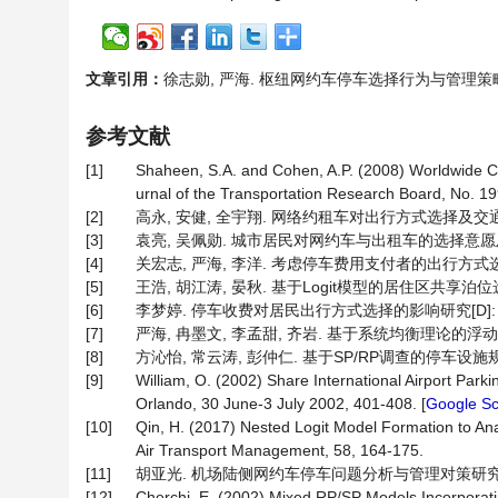
文章引用：
徐志勋, 严海. 枢纽网约车停车选择行为与管理策略研究[J].
参考文献
[1]
Shaheen, S.A. and Cohen, A.P. (2008) Worldwide C
urnal of the Transportation Research Board, No. 19
[2]
高永, 安健, 全宇翔. 网络约租车对出行方式选择及交通运行的影响
[3]
袁亮, 吴佩勋. 城市居民对网约车与出租车的选择意愿及影响因素
[4]
关宏志, 严海, 李洋. 考虑停车费用支付者的出行方式选择模型[J
[5]
王浩, 胡江涛, 晏秋. 基于Logit模型的居住区共享泊位选择行为
[6]
李梦婷. 停车收费对居民出行方式选择的影响研究[D]: [硕
[7]
严海, 冉墨文, 李孟甜, 齐岩. 基于系统均衡理论的浮动式停车计
[8]
方沁怡, 常云涛, 彭仲仁. 基于SP/RP调查的停车设施规划及
[9]
William, O. (2002) Share International Airport Park
Orlando, 30 June-3 July 2002, 401-408. [
Google Sc
[10]
Qin, H. (2017) Nested Logit Model Formation to Ana
Air Transport Management, 58, 164-175.
[11]
胡亚光. 机场陆侧网约车停车问题分析与管理对策研究[J]. 城
[12]
Cherchi, E. (2002) Mixed RP/SP Models Incorporatin