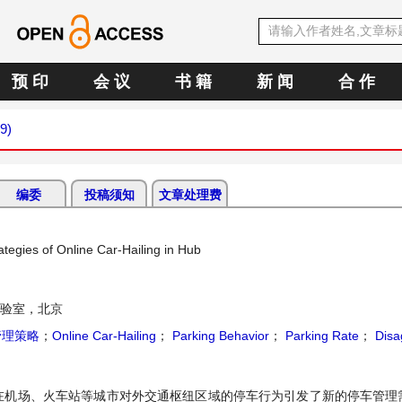
预 印
会 议
书 籍
新 闻
合 作
9)
编委
投稿须知
文章处理费
egies of Online Car-Hailing in Hub
验室，北京
管理策略
；
Online Car-Hailing
；
Parking Behavior
；
Parking Rate
；
Disa
在机场、火车站等城市对外交通枢纽区域的停车行为引发了新的停车管理