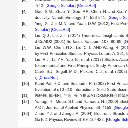
-942. [
Google Scholar
] [
CrossRef
]
[4]
Gao, S.M., Zhao, Y., Gou, P.P., Chen, N. and Xie, 
ductivity. Nanoteehnology, 14, 538-541. [
Google Sc
[5]
Ying, X., Zhi, M.N. and Yuan, D.W. (2012) First-Pri
Scholar
] [
CrossRef
]
[6]
Liu, Q.J., Liu, Z.T. (2014) Theoretical Insights into
d CuAlO2 (0001) Surfaces. Vacuum, 107, 90-98. [
G
[7]
Liu, W.W., Chen, H.X., Liu, C.-L. AND Wang, R. (20
by First-Principles Studies. Physics Letters A, 381, 
[8]
Liu, R.J., Li, Y.F., Yao, B., et al. (2017) Shallow A
Experimental and First-Principles Study. American 
[9]
Clark, S.J., Segall, M.D., Pickard, C.J., et al. (200
r
] [
CrossRef
]
[10]
Kand Pal, H.C. and Seshadri, R. (2002) First-Princip
Evolution of d10-d10 Interactions. Solid State Scien
[11]
郭得峰, 耿伟刚, 兰违, 等. Y掺杂A12O3高K栅介质薄膜的制备
[12]
Yanagi, H., Moue, S.I. and Hamada, N. (2000) Elec
AlO2. Journal of Applied Physics, 88, 4159. [
Google
[13]
Zhao, Y.J. and Zunge, A. (2004) Electronic Stru
GaTe2. Physics Review B, 69, 104422. [
Google Sch