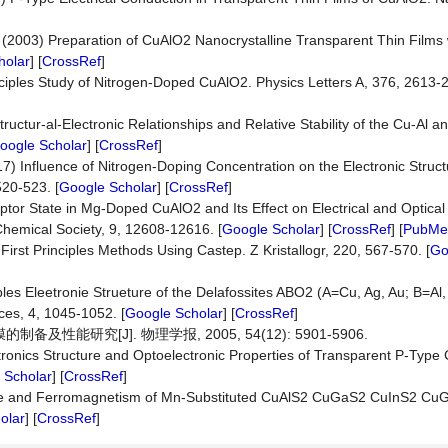
Y. (2003) Preparation of CuAlO2 Nanocrystalline Transparent Thin Films
holar
] [
CrossRef
]
nciples Study of Nitrogen-Doped CuAlO2. Physics Letters A, 376, 2613-2
 Structur-al-Electronic Relationships and Relative Stability of the Cu-Al 
oogle Scholar
] [
CrossRef
]
17) Influence of Nitrogen-Doping Concentration on the Electronic Struc
520-523. [
Google Scholar
] [
CrossRef
]
cceptor State in Mg-Doped CuAlO2 and Its Effect on Electrical and Optical
Chemical Society, 9, 12608-12616. [
Google Scholar
] [
CrossRef
] [
PubMe
5) First Principles Methods Using Castep. Z Kristallogr, 220, 567-570. [
Go
les Eleetronie Strueture of the Delafossites ABO2 (A=Cu, Ag, Au; B=Al, 
ces, 4, 1045-1052. [
Google Scholar
] [
CrossRef
]
及性能研究[J]. 物理学报, 2005, 54(12): 5901-5906.
tronics Structure and Optoelectronic Properties of Transparent P-Type
 Scholar
] [
CrossRef
]
cture and Ferromagnetism of Mn-Substituted CuAlS2 CuGaS2 CuInS2 C
olar
] [
CrossRef
]