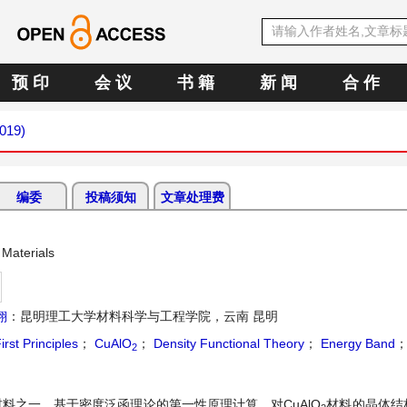
预 印
会 议
书 籍
新 闻
合 作
2019)
编委
投稿须知
文章处理费
Materials
翔
：昆明理工大学材料科学与工程学院，云南 昆明
irst Principles
；
CuAlO
；
Density Functional Theory
；
Energy Band
2
料之一。基于密度泛函理论的第一性原理计算，对CuAlO
材料的晶体结