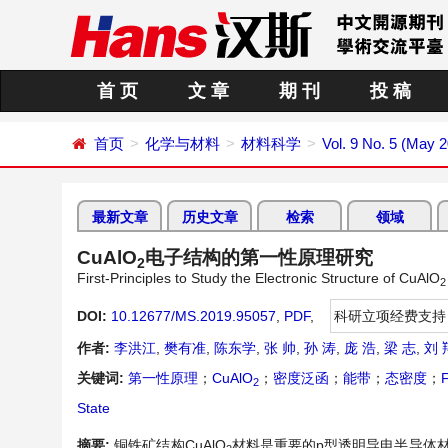
首 页
文 章
期 刊
投 稿
首页
化学与材料
材料科学
Vol. 9 No. 5 (May 
最新文章
历史文章
检索
领域
CuAlO
电子结构的第一性原理研究
2
First-Principles to Study the Electronic Structure of CuAlO
2
DOI:
10.12677/MS.2019.95057
,
PDF
,
科研立项经费支持
作者:
李洪江
,
樊有准
,
陈东学
,
张 帅
,
孙 涛
,
庞 浩
,
梁 志
,
刘 
关键词:
第一性原理
；
CuAlO
；
密度泛函
；
能带
；
态密度
；
F
2
State
摘要:
铜铁矿结构CuAlO
材料是重要的p型透明导电半导体材