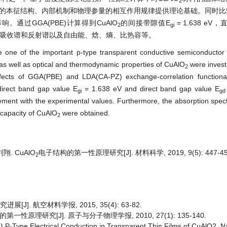
2
的本征结构、内部机制和物理参量的相互作用规律提供理论基础。同时比较了
。通过GGA(PBE)计算得到CuAlO
的间接带隙值E
= 1.638 eV
2
gi
吸收谱和反射谱以及自由能、焓、熵、比热容等。
re one of the important p-type transparent conductive semiconductor
, as well as optical and thermodynamic properties of CuAlO
were investi
2
ffects of GGA(PBE) and LDA(CA-PZ) exchange-correlation functional
ndirect band gap value E
= 1.638 eV and direct band gap value E
gi
gd
ment with the experimental values. Furthermore, the absorption spect
 capacity of CuAlO
were obtained.
2
翔. CuAlO
电子结构的第一性原理研究[J]. 材料科学, 2019, 9(5): 447-45
2
]. 航空材料学报, 2015, 35(4): 63-82.
一性原理研究[J]. 原子与分子物理学报, 2010, 27(1): 135-140.
) P-Type Electrical Conduction in Transparent Thin Films of CuAlO2. N