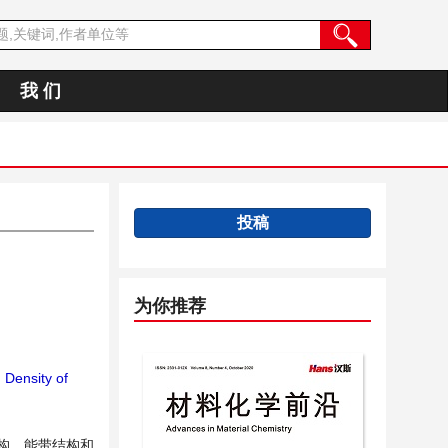
我 们
投稿
为你推荐
；
Density of
构、能带结构和