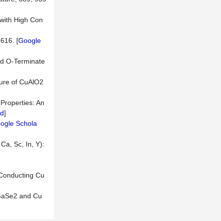
 with High Con
616. [
Google
and O-Terminate
ture of CuAlO2
 Properties: An
d
]
ogle Schola
Ca, Sc, In, Y):
 Conducting Cu
uGaSe2 and Cu