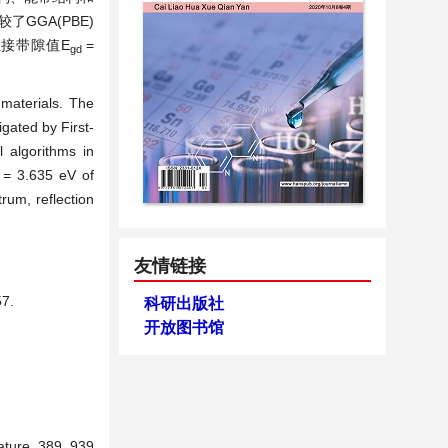
GGA(PBE)
，直接带隙值E
=
gd
 materials. The
gated by First-
 algorithms in
= 3.635 eV of
rum, reflection
友情链接
7.
科研出版社
开放图书馆
ature, 389, 939