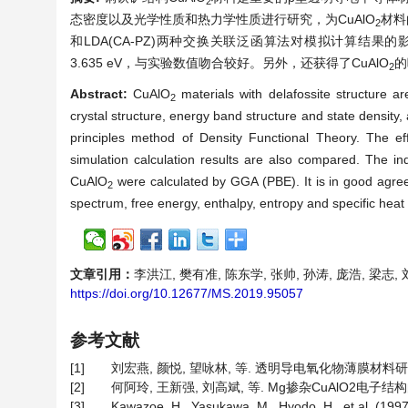
2
态密度以及光学性质和热力学性质进行研究，为CuAlO
材料
2
和LDA(CA-PZ)两种交换关联泛函算法对模拟计算结果的影响
3.635 eV，与实验数值吻合较好。另外，还获得了CuAlO
的
2
Abstract:
CuAlO
materials with delafossite structure a
2
crystal structure, energy band structure and state density
principles method of Density Functional Theory. The e
simulation calculation results are also compared. The i
CuAlO
were calculated by GGA (PBE). It is in good agree
2
spectrum, free energy, enthalpy, entropy and specific heat
文章引用：
李洪江, 樊有准, 陈东学, 张帅, 孙涛, 庞浩, 梁志, 刘
https://doi.org/10.12677/MS.2019.95057
参考文献
[1]
刘宏燕, 颜悦, 望咏林, 等. 透明导电氧化物薄膜材料研究进展[J
[2]
何阿玲, 王新强, 刘高斌, 等. Mg掺杂CuAlO2电子结构的第
[3]
Kawazoe, H., Yasukawa, M., Hyodo, H., et al. (1997