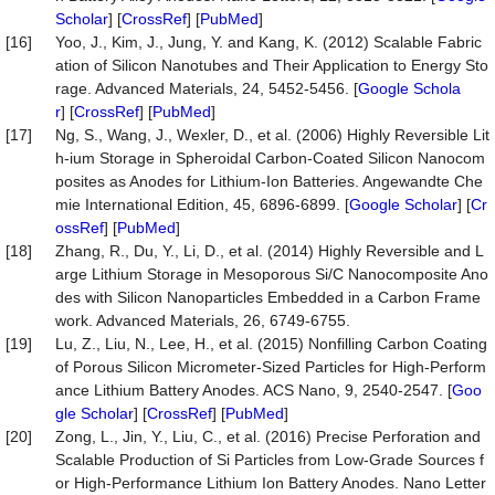
Scholar
] [
CrossRef
] [
PubMed
]
[16]
Yoo, J., Kim, J., Jung, Y. and Kang, K. (2012) Scalable Fabric
ation of Silicon Nanotubes and Their Application to Energy Sto
rage. Advanced Materials, 24, 5452-5456. [
Google Schola
r
] [
CrossRef
] [
PubMed
]
[17]
Ng, S., Wang, J., Wexler, D., et al. (2006) Highly Reversible Lit
h-ium Storage in Spheroidal Carbon-Coated Silicon Nanocom
posites as Anodes for Lithium-Ion Batteries. Angewandte Che
mie International Edition, 45, 6896-6899. [
Google Scholar
] [
Cr
ossRef
] [
PubMed
]
[18]
Zhang, R., Du, Y., Li, D., et al. (2014) Highly Reversible and L
arge Lithium Storage in Mesoporous Si/C Nanocomposite Ano
des with Silicon Nanoparticles Embedded in a Carbon Frame
work. Advanced Materials, 26, 6749-6755.
[19]
Lu, Z., Liu, N., Lee, H., et al. (2015) Nonfilling Carbon Coating
of Porous Silicon Micrometer-Sized Particles for High-Perform
ance Lithium Battery Anodes. ACS Nano, 9, 2540-2547. [
Goo
gle Scholar
] [
CrossRef
] [
PubMed
]
[20]
Zong, L., Jin, Y., Liu, C., et al. (2016) Precise Perforation and
Scalable Production of Si Particles from Low-Grade Sources f
or High-Performance Lithium Ion Battery Anodes. Nano Letter