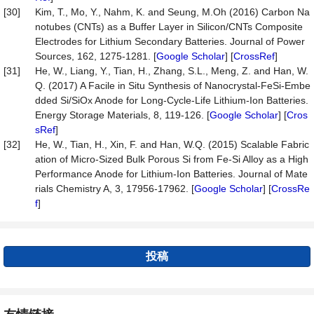
[30]
Kim, T., Mo, Y., Nahm, K. and Seung, M.Oh (2016) Carbon Na
notubes (CNTs) as a Buffer Layer in Silicon/CNTs Composite
Electrodes for Lithium Secondary Batteries. Journal of Power
Sources, 162, 1275-1281. [
Google Scholar
] [
CrossRef
]
[31]
He, W., Liang, Y., Tian, H., Zhang, S.L., Meng, Z. and Han, W.
Q. (2017) A Facile in Situ Synthesis of Nanocrystal-FeSi-Embe
dded Si/SiOx Anode for Long-Cycle-Life Lithium-Ion Batteries.
Energy Storage Materials, 8, 119-126. [
Google Scholar
] [
Cros
sRef
]
[32]
He, W., Tian, H., Xin, F. and Han, W.Q. (2015) Scalable Fabric
ation of Micro-Sized Bulk Porous Si from Fe-Si Alloy as a High
Performance Anode for Lithium-Ion Batteries. Journal of Mate
rials Chemistry A, 3, 17956-17962. [
Google Scholar
] [
CrossRe
f
]
投稿