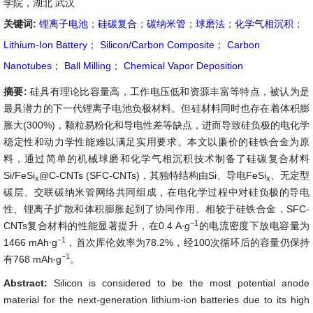
学院，湖北 武汉
关键词:
锂离子电池
；
硅碳复合
；
碳纳米管
；
球磨法
；
化学气相沉积
；
Lithium-Ion Battery
；
Silicon/Carbon Composite
；
Carbon
Nanotubes
；
Ball Milling
；
Chemical Vapor Deposition
摘要:
硅具有理论比容量高，工作电压低和资源丰富等特点，被认为是
最具潜力的下一代锂离子电池负极材料。但硅材料同时也存在着体积膨
胀大(300%)，颗粒易粉化和导电性差等缺点，进而导致硅负极的电化学
稳定性和动力学性能难以满足实用要求。本文以廉价的硅铁合金为原
料，通过简单的机械球磨和化学气相沉积技术制备了硅碳复合材料
Si/FeSi
@C-CNTs (SFC-CNTs)，其独特结构由Si、导电FeSi
、无定型
x
x
碳层、交联碳纳米管网络共同组成，在电化学过程中对硅负极的导电
性、锂离子扩散和体积膨胀起到了协同作用。相较于硅铁合金，SFC-
−1
CNTs复合材料的性能显著提升，在0.4 A∙g
的电流密度下放电容量为
−1
1466 mAh∙g
，首次库伦效率为78.2%，经100次循环后的容量仍保持
−1
有768 mAh∙g
。
Abstract:
Silicon is considered to be the most potential anode
material for the next-generation lithium-ion batteries due to its high