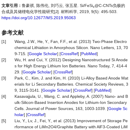
文章引用：
鲁豪祺, 陈伟伦, 刘巧云, 张五星. Si/FeSi
@C-CNTs负极的
x
合成及其储锂电化学性能研究[J]. 材料科学, 2019, 9(5): 495-503.
https://doi.org/10.12677/MS.2019.95063
参考文献
[1]
Wang, J.W., He, Y., Fan, F.F., et al. (2013) Two-Phase Electro
chemical Lithiation in Amorphous Silicon. Nano Letters, 13, 70
9-715. [
Google Scholar
] [
CrossRef
] [
PubMed
]
[2]
Wu, H. and Cui, Y. (2012) Designing Nanostructured Si Anode
s for High Energy Lithium Ion Batteries. Nano Today, 7, 414-4
29. [
Google Scholar
] [
CrossRef
]
[3]
Park, C., Kim, J. and Kim, H. (2010) Li-Alloy Based Anode Mat
erials for Li Secondary Batteries. Chemical Society Reviews, 3
9, 3115-3141. [
Google Scholar
] [
CrossRef
] [
PubMed
]
[4]
Kasavajjula, U., Wang, C. and Appleby, A. (2007) Nano- and B
ulk-Silicon-Based Insertion Anodes for Lithium-Ion Secondary
Cells. Journal of Power Sources, 163, 1003-1039. [
Google Sc
holar
] [
CrossRef
]
[5]
Liu, Y., Lv, J., Fei, Y., et al. (2013) Improvement of Storage Pe
rformance of LiMn2O4/Graphite Battery with AlF3-Coated LiM