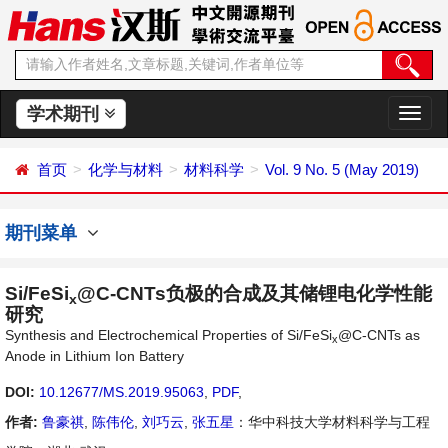
学术期刊
切
换
导
首页
化学与材料
材料科学
Vol. 9 No. 5 (May 2019)
航
期刊菜单
Si/FeSi
@C-CNTs负极的合成及其储锂电化学性能
x
研究
Synthesis and Electrochemical Properties of Si/FeSi
@C-CNTs as
x
Anode in Lithium Ion Battery
DOI:
10.12677/MS.2019.95063
,
PDF
,
作者:
鲁豪祺
,
陈伟伦
,
刘巧云
,
张五星
：华中科技大学材料科学与工程