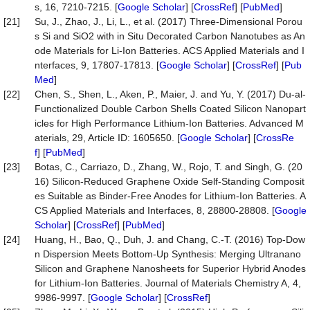
s, 16, 7210-7215. [
Google Scholar
] [
CrossRef
] [
PubMed
]
[21]
Su, J., Zhao, J., Li, L., et al. (2017) Three-Dimensional Porou
s Si and SiO2 with in Situ Decorated Carbon Nanotubes as An
ode Materials for Li-Ion Batteries. ACS Applied Materials and I
nterfaces, 9, 17807-17813. [
Google Scholar
] [
CrossRef
] [
Pub
Med
]
[22]
Chen, S., Shen, L., Aken, P., Maier, J. and Yu, Y. (2017) Du-al-
Functionalized Double Carbon Shells Coated Silicon Nanopart
icles for High Performance Lithium-Ion Batteries. Advanced M
aterials, 29, Article ID: 1605650. [
Google Scholar
] [
CrossRe
f
] [
PubMed
]
[23]
Botas, C., Carriazo, D., Zhang, W., Rojo, T. and Singh, G. (20
16) Silicon-Reduced Graphene Oxide Self-Standing Composit
es Suitable as Binder-Free Anodes for Lithium-Ion Batteries. A
CS Applied Materials and Interfaces, 8, 28800-28808. [
Google
Scholar
] [
CrossRef
] [
PubMed
]
[24]
Huang, H., Bao, Q., Duh, J. and Chang, C.-T. (2016) Top-Dow
n Dispersion Meets Bottom-Up Synthesis: Merging Ultranano
Silicon and Graphene Nanosheets for Superior Hybrid Anodes
for Lithium-Ion Batteries. Journal of Materials Chemistry A, 4,
9986-9997. [
Google Scholar
] [
CrossRef
]