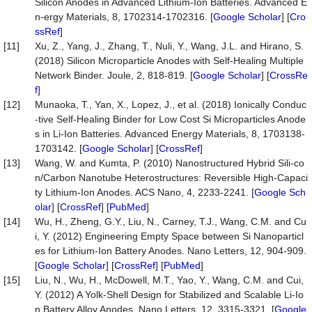
Silicon Anodes in Advanced Lithium-Ion Batteries. Advanced E
n-ergy Materials, 8, 1702314-1702316. [
Google Scholar
] [
Cro
ssRef
]
[11]
Xu, Z., Yang, J., Zhang, T., Nuli, Y., Wang, J.L. and Hirano, S.
(2018) Silicon Microparticle Anodes with Self-Healing Multiple
Network Binder. Joule, 2, 818-819. [
Google Scholar
] [
CrossRe
f
]
[12]
Munaoka, T., Yan, X., Lopez, J., et al. (2018) Ionically Conduc
-tive Self-Healing Binder for Low Cost Si Microparticles Anode
s in Li-Ion Batteries. Advanced Energy Materials, 8, 1703138-
1703142. [
Google Scholar
] [
CrossRef
]
[13]
Wang, W. and Kumta, P. (2010) Nanostructured Hybrid Sili-co
n/Carbon Nanotube Heterostructures: Reversible High-Capaci
ty Lithium-Ion Anodes. ACS Nano, 4, 2233-2241. [
Google Sch
olar
] [
CrossRef
] [
PubMed
]
[14]
Wu, H., Zheng, G.Y., Liu, N., Carney, T.J., Wang, C.M. and Cu
i, Y. (2012) Engineering Empty Space between Si Nanoparticl
es for Lithium-Ion Battery Anodes. Nano Letters, 12, 904-909.
[
Google Scholar
] [
CrossRef
] [
PubMed
]
[15]
Liu, N., Wu, H., McDowell, M.T., Yao, Y., Wang, C.M. and Cui,
Y. (2012) A Yolk-Shell Design for Stabilized and Scalable Li-Io
n Battery Alloy Anodes. Nano Letters, 12, 3315-3321. [
Google