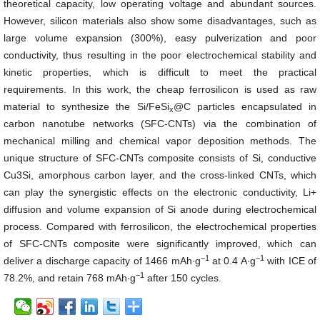
theoretical capacity, low operating voltage and abundant sources.
However, silicon materials also show some disadvantages, such as
large volume expansion (300%), easy pulverization and poor
conductivity, thus resulting in the poor electrochemical stability and
kinetic properties, which is difficult to meet the practical
requirements. In this work, the cheap ferrosilicon is used as raw
material to synthesize the Si/FeSi
@C particles encapsulated in
x
carbon nanotube networks (SFC-CNTs) via the combination of
mechanical milling and chemical vapor deposition methods. The
unique structure of SFC-CNTs composite consists of Si, conductive
Cu3Si, amorphous carbon layer, and the cross-linked CNTs, which
can play the synergistic effects on the electronic conductivity, Li+
diffusion and volume expansion of Si anode during electrochemical
process. Compared with ferrosilicon, the electrochemical properties
of SFC-CNTs composite were significantly improved, which can
−1
−1
deliver a discharge capacity of 1466 mAh∙g
at 0.4 A∙g
with ICE of
−1
78.2%, and retain 768 mAh∙g
after 150 cycles.