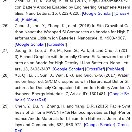
[25]
Zhou, M., Li, X., Wang, B., et al. (2015) High-Performance Sili
con Battery Anodes Enabled by Engineering Graphene Assem
blies. Nano Letters, 15, 6222-6228. [
Google Scholar
] [
CrossR
ef
] [
PubMed
]
[26]
Zhou, J., Lan, Y., Zhang, K., et al. (2016) In Situ Growth of Ca
rbon Nanotube Wrapped Si Composites as Anodes for High P
erformance Lithium ion Batteries. Nanoscale, 8, 4903-4907.
[
Google Scholar
] [
CrossRef
]
[27]
Jeong, S., Lee, J., Ko, M., Kim, G., Park, S. and Cho, J. (201
3) Etched Graphite with Internally Grown Si Nanowires from P
ores as an Anode for High Density Li-Ion Batteries. Nano Lett
ers, 13, 3403-3407. [
Google Scholar
] [
CrossRef
] [
PubMed
]
[28]
Xu, Q., Li, J., Sun, J., Wan, L.-J. and Guo, Y.-G. (2017) Water
melon-Inspired, Si/C Microspheres with Hierarchical Buffer Str
uctures for Densely Compacted Lithium-Ion Battery Anodes. A
dvanced Energy Materials, 7, Article ID: 1601481. [
Google Sc
holar
] [
CrossRef
]
[29]
Chen, Y., Du, N., Zhang, H. and Yang, D.R. (2015) Facile Synt
hesis of Uniform MWCNT@Si Nanocomposites as High-Perfor
mance Anode Materials for Lithium-Ion Batteries. Journal of Al
loys and Compounds, 622, 966-972. [
Google Scholar
] [
Cross
Ref
]