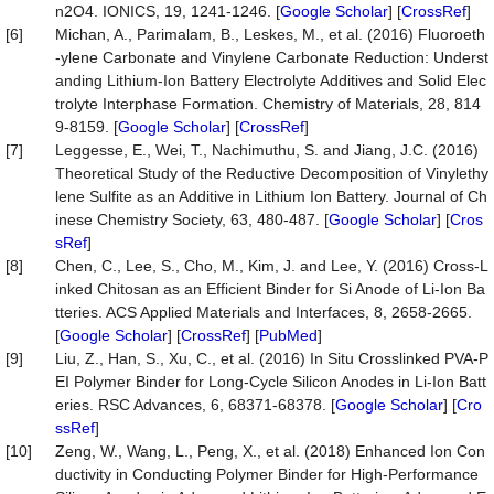
n2O4. IONICS, 19, 1241-1246. [
Google Scholar
] [
CrossRef
]
[6]
Michan, A., Parimalam, B., Leskes, M., et al. (2016) Fluoroeth
-ylene Carbonate and Vinylene Carbonate Reduction: Underst
anding Lithium-Ion Battery Electrolyte Additives and Solid Elec
trolyte Interphase Formation. Chemistry of Materials, 28, 814
9-8159. [
Google Scholar
] [
CrossRef
]
[7]
Leggesse, E., Wei, T., Nachimuthu, S. and Jiang, J.C. (2016)
Theoretical Study of the Reductive Decomposition of Vinylethy
lene Sulfite as an Additive in Lithium Ion Battery. Journal of Ch
inese Chemistry Society, 63, 480-487. [
Google Scholar
] [
Cros
sRef
]
[8]
Chen, C., Lee, S., Cho, M., Kim, J. and Lee, Y. (2016) Cross-L
inked Chitosan as an Efficient Binder for Si Anode of Li-Ion Ba
tteries. ACS Applied Materials and Interfaces, 8, 2658-2665.
[
Google Scholar
] [
CrossRef
] [
PubMed
]
[9]
Liu, Z., Han, S., Xu, C., et al. (2016) In Situ Crosslinked PVA-P
EI Polymer Binder for Long-Cycle Silicon Anodes in Li-Ion Batt
eries. RSC Advances, 6, 68371-68378. [
Google Scholar
] [
Cro
ssRef
]
[10]
Zeng, W., Wang, L., Peng, X., et al. (2018) Enhanced Ion Con
ductivity in Conducting Polymer Binder for High-Performance