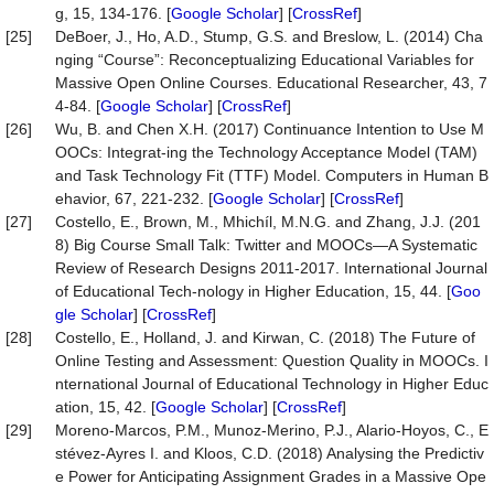
g, 15, 134-176. [
Google Scholar
] [
CrossRef
]
[25]
DeBoer, J., Ho, A.D., Stump, G.S. and Breslow, L. (2014) Cha
nging “Course”: Reconceptualizing Educational Variables for
Massive Open Online Courses. Educational Researcher, 43, 7
4-84. [
Google Scholar
] [
CrossRef
]
[26]
Wu, B. and Chen X.H. (2017) Continuance Intention to Use M
OOCs: Integrat-ing the Technology Acceptance Model (TAM)
and Task Technology Fit (TTF) Model. Computers in Human B
ehavior, 67, 221-232. [
Google Scholar
] [
CrossRef
]
[27]
Costello, E., Brown, M., Mhichíl, M.N.G. and Zhang, J.J. (201
8) Big Course Small Talk: Twitter and MOOCs—A Systematic
Review of Research Designs 2011-2017. International Journal
of Educational Tech-nology in Higher Education, 15, 44. [
Goo
gle Scholar
] [
CrossRef
]
[28]
Costello, E., Holland, J. and Kirwan, C. (2018) The Future of
Online Testing and Assessment: Question Quality in MOOCs. I
nternational Journal of Educational Technology in Higher Educ
ation, 15, 42. [
Google Scholar
] [
CrossRef
]
[29]
Moreno-Marcos, P.M., Munoz-Merino, P.J., Alario-Hoyos, C., E
stévez-Ayres I. and Kloos, C.D. (2018) Analysing the Predictiv
e Power for Anticipating Assignment Grades in a Massive Ope