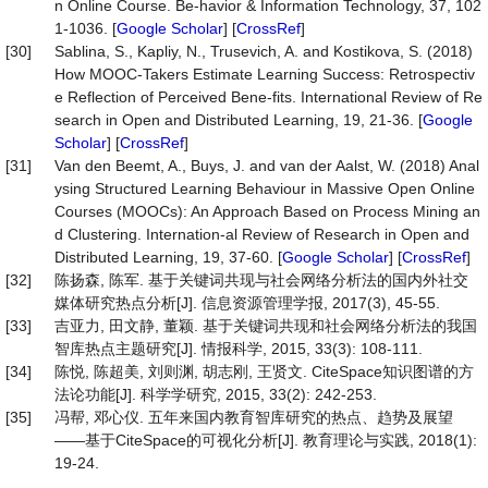
n Online Course. Be-havior & Information Technology, 37, 102
1-1036. [
Google Scholar
] [
CrossRef
]
[30]
Sablina, S., Kapliy, N., Trusevich, A. and Kostikova, S. (2018)
How MOOC-Takers Estimate Learning Success: Retrospectiv
e Reflection of Perceived Bene-fits. International Review of Re
search in Open and Distributed Learning, 19, 21-36. [
Google
Scholar
] [
CrossRef
]
[31]
Van den Beemt, A., Buys, J. and van der Aalst, W. (2018) Anal
ysing Structured Learning Behaviour in Massive Open Online
Courses (MOOCs): An Approach Based on Process Mining an
d Clustering. Internation-al Review of Research in Open and
Distributed Learning, 19, 37-60. [
Google Scholar
] [
CrossRef
]
[32]
陈扬森, 陈军. 基于关键词共现与社会网络分析法的国内外社交
媒体研究热点分析[J]. 信息资源管理学报, 2017(3), 45-55.
[33]
吉亚力, 田文静, 董颖. 基于关键词共现和社会网络分析法的我国
智库热点主题研究[J]. 情报科学, 2015, 33(3): 108-111.
[34]
陈悦, 陈超美, 刘则渊, 胡志刚, 王贤文. CiteSpace知识图谱的方
法论功能[J]. 科学学研究, 2015, 33(2): 242-253.
[35]
冯帮, 邓心仪. 五年来国内教育智库研究的热点、趋势及展望
——基于CiteSpace的可视化分析[J]. 教育理论与实践, 2018(1):
19-24.