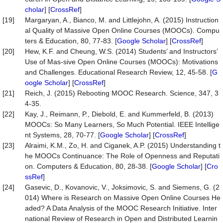
cholar
] [
CrossRef
]
[19]
Margaryan, A., Bianco, M. and Littlejohn, A. (2015) Instruction
al Quality of Massive Open Online Courses (MOOCs). Compu
ters & Education, 80, 77-83. [
Google Scholar
] [
CrossRef
]
[20]
Hew, K.F. and Cheung, W.S. (2014) Students’ and Instructors’
Use of Mas-sive Open Online Courses (MOOCs): Motivations
and Challenges. Educational Research Review, 12, 45-58. [
G
oogle Scholar
] [
CrossRef
]
[21]
Reich, J. (2015) Rebooting MOOC Research. Science, 347, 3
4-35.
[22]
Kay, J., Reimann, P., Diebold, E. and Kummerfeld, B. (2013)
MOOCs: So Many Learners, So Much Potential. IEEE Intellige
nt Systems, 28, 70-77. [
Google Scholar
] [
CrossRef
]
[23]
Alraimi, K.M., Zo, H. and Ciganek, A.P. (2015) Understanding t
he MOOCs Continuance: The Role of Openness and Reputati
on. Computers & Education, 80, 28-38. [
Google Scholar
] [
Cro
ssRef
]
[24]
Gasevic, D., Kovanovic, V., Joksimovic, S. and Siemens, G. (2
014) Where is Research on Massive Open Online Courses He
aded? A Data Analysis of the MOOC Research Initiative. Inter
national Review of Research in Open and Distributed Learnin