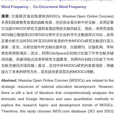
Word Frequency
；
Co-Occurrence Word Frequency
摘要:
大规模开放在线课程(MOOCs, Massive Open Online Courses)
关系到国家教育发展的战略资源，但目前全面分析中外文献，采用定量
方法探讨MOOC研究主题和发展趋势的文献尚缺乏。因此，本研究选取
WOS核心数据库(SCI和SSCI)和中文社会科学引文数据库(CSSI)，采用
定量分析方法对2013年至2018年发表的中外MOOCs研究文献进行深入
探索，首先，分析比较中外文献出版年份、出版期刊、出版机构、学科
类别和资助项目；其次，利用CiteSpace分别统计比较了中外文献关键
词词频、关键词热点演变和研究主题聚类，利用R分别统计比较了中外
文献关键词共现词频；最后，总结中外MOOCs研究的发展现状，明确
提出了未来的研究方向，旨在提供更深层次的MOOCs理解。
Abstract:
Massive Open Online Courses (MOOCs) are related to the
strategic resources of national education development. However,
there is still a lack of literature that comprehensively analyses the
domestic and foreign literature and uses quantitative methods to
explore the research topics and development trends of MOOCs.
Therefore, this study chooses WOS core database (SCI and SSCI)