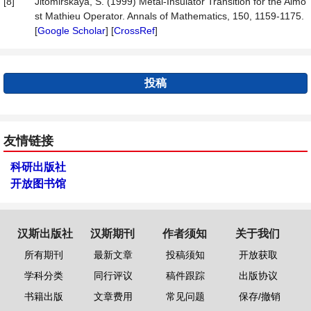
[8]
Jitomirskaya, S. (1999) Metal-Insulator Transition for the Almo
st Mathieu Operator. Annals of Mathematics, 150, 1159-1175.
[
Google Scholar
] [
CrossRef
]
投稿
友情链接
科研出版社
开放图书馆
汉斯出版社
汉斯期刊
作者须知
关于我们
所有期刊
最新文章
投稿须知
开放获取
学科分类
同行评议
稿件跟踪
出版协议
书籍出版
文章费用
常见问题
保存/撤销