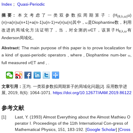
Index
；
Quasi-Periodic
摘要:
本文考虑了一类双参数拟周期算子：(H
u)
(θ,λ,ω)
(n)=a(n)u(n+1)+a(n-1)u(n-1)+v(n)u(n)其中
，
是Diophantine数，利用
ω
改进的局域化方法证明了，当
，对全测的
∈T，该算子
H
有
θ
θ,λ,ω
Anderson局域化。
Abstract:
The main purpose of this paper is to prove localization for
a kind of quasi-periodic operators
, where
, Diophantine num-ber
,
ω
full measured
∈T
and
,
.
θ
文章引用：
王均. 一类双参数拟周期算子的局域化问题[J]. 应用数学进
展, 2019, 8(6): 1064-1071.
https://doi.org/10.12677/AAM.2019.86122
参考文献
[1]
Last, Y. (1993) Almost Everything about the Almost Mathieu O
perator I. Proceedings of the 11th International Con-gress of
Mathematical Physics, 151, 183-192. [
Google Scholar
] [
Cross