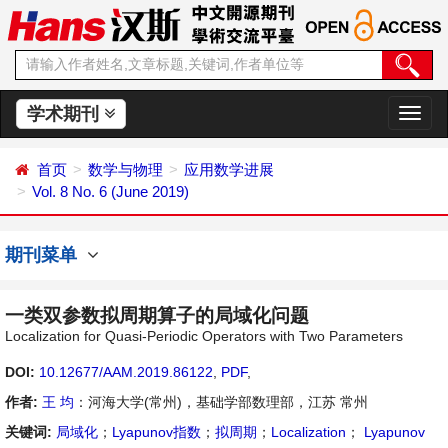
学术期刊
切
换
导
首页
数学与物理
应用数学进展
航
Vol. 8 No. 6 (June 2019)
期刊菜单
一类双参数拟周期算子的局域化问题
Localization for Quasi-Periodic Operators with Two Parameters
DOI:
10.12677/AAM.2019.86122
,
PDF
,
作者:
王 均
：河海大学(常州)，基础学部数理部，江苏 常州
关键词:
局域化
；
Lyapunov指数
；
拟周期
；
Localization
；
Lyapunov