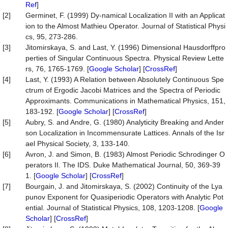
Ref
]
[2]
Germinet, F. (1999) Dy-namical Localization II with an Applicat
ion to the Almost Mathieu Operator. Journal of Statistical Physi
cs, 95, 273-286.
[3]
Jitomirskaya, S. and Last, Y. (1996) Dimensional Hausdorffpro
perties of Singular Continuous Spectra. Physical Review Lette
rs, 76, 1765-1769. [
Google Scholar
] [
CrossRef
]
[4]
Last, Y. (1993) A Relation between Absolutely Continuous Spe
ctrum of Ergodic Jacobi Matrices and the Spectra of Periodic
Approximants. Communications in Mathematical Physics, 151,
183-192. [
Google Scholar
] [
CrossRef
]
[5]
Aubry, S. and Andre, G. (1980) Analyticity Breaking and Ander
son Localization in Incommensurate Lattices. Annals of the Isr
ael Physical Society, 3, 133-140.
[6]
Avron, J. and Simon, B. (1983) Almost Periodic Schrodinger O
perators II. The IDS. Duke Mathematical Journal, 50, 369-39
1. [
Google Scholar
] [
CrossRef
]
[7]
Bourgain, J. and Jitomirskaya, S. (2002) Continuity of the Lya
punov Exponent for Quasiperiodic Operators with Analytic Pot
ential. Journal of Statistical Physics, 108, 1203-1208. [
Google
Scholar
] [
CrossRef
]