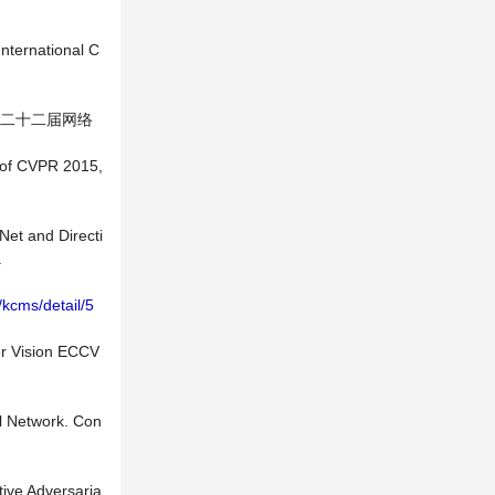
International C
第二十二届网络
s of CVPR 2015,
Net and Directi
.
t/kcms/detail/5
er Vision ECCV
al Network. Con
tive Adversaria