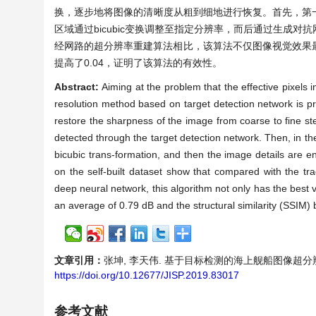
换，逐步地将图像的清晰度从粗到细地进行恢复。首先，第
区域通过bicubic变换调整至指定分辨率，而后通过生成
经网路的超分辨率重建算法相比，该算法不仅图像视觉效果最好，而
提高了0.04，证明了该算法的有效性。
Abstract:
Aiming at the problem that the effective pixels i
resolution method based on target detection network is p
restore the sharpness of the image from coarse to fine step 
detected through the target detection network. Then, in th
bicubic trans-formation, and then the image details are 
on the self-built dataset show that compared with the tr
deep neural network, this algorithm not only has the best v
an average of 0.79 dB and the structural similarity (SSIM) 
文章引用：
张坤, 李天伟. 基于目标检测的海上舰船图像超分辨率研究[J
https://doi.org/10.12677/JISP.2019.83017
参考文献