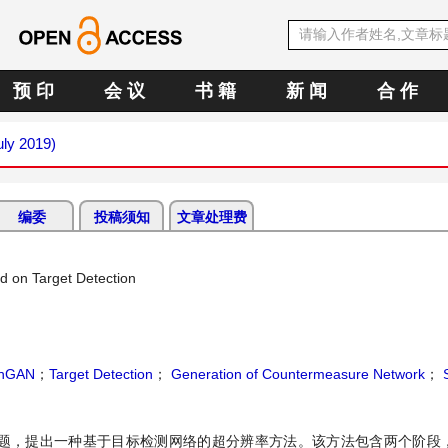
预 印
会 议
书 籍
新 闻
合 作
uly 2019)
编委
投稿须知
文章处理费
d on Target Detection
chGAN
；
Target Detection
；
Generation of Countermeasure Network
；
S
，提出一种基于目标检测网络的超分辨率方法。该方法包含两个阶段，结合