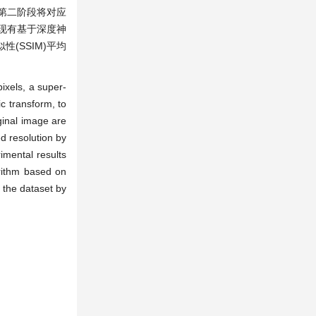
第二阶段将对应
和现有基于深度神
(SSIM)平均
pixels, a super-
c transform, to
iginal image are
d resolution by
imental results
orithm based on
f the dataset by