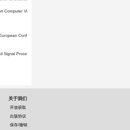
 on Computer Vi
 European Conf
nd Signal Proce
关于我们
开放获取
出版协议
保存/撤销