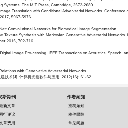
sing Systems, The MIT Press, Cambridge, 2672-2680.
-to-Image Translation with Conditional Adver-sarial Networks. Conference
y 2017, 5967-5976.
U-Net: Convolutional Networks for Biomedical Image Segmentation.
e Texture Synthesis with Markovian Generative Adversarial Networks.
ber 2016, 702-716.
r Digital Image Pro-cessing. IEEE Transactions on Acoustics, Speech, a
elations with Gener-ative Adversarial Networks.
[J]. 计算机光盘软件与应用, 2012(16): 61-62.
汉斯期刊
作者须知
最新文章
投稿须知
同行评议
稿件跟踪
文章费用
常见问题