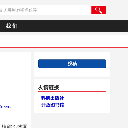
我 们
投稿
友情链接
科研出版社
开放图书馆
uper-
bicubic变