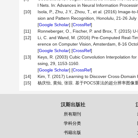
l Nets. In: Advances in Neural Information Proces
[10]
Isola, P., Zhu, J.Y., Zhou, T., et al. (2016) Image
sion and Pattern Recognition, Honolulu, 21-26 Jul
[
Google Scholar
] [
CrossRef
]
[11]
Ronneberger, O., Fischer, P. and Brox, T. (2015) 
[12]
Li, C. and Wand, M. (2016) Pre-Computed Real-Tim
erence on Computer Vision, Amsterdam, 8-16 Octo
[
Google Scholar
] [
CrossRef
]
[13]
Keys, R. (2003) Cubic Convolution Interpolation fo
ssing, 29, 1153-1160.
[
Google Scholar
] [
CrossRef
]
[14]
Kim, T. (2017) Learning to Discover Cross-Domain R
[15]
杨庆怡, 黄灿, 张琼. 基于POCS算法的超分辨率图像重建技术
汉斯出版社
所有期刊
学科分类
书籍出版