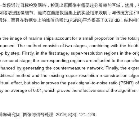
一阶段通过目标检测网络，检测出原图像中需要超分辨率的区域，然后，
对抗网络增强图像细节。最终在自建数据集上的实验结果表明，与传统方法
且在数据集上的峰值信噪比(PSNR)平均提高了0.79 dB，结构相似性
n the image of marine ships account for a small proportion in the total 
roposed. The method consists of two stages, combining with the bicubi
by step. Firstly, in the first stage, super-resolution regions in the or
e se-cond stage, the corresponding regions are adjusted to the specifie
enhanced by generating the countermeasure network. Finally, the exper
aditional method and the existing super-resolution reconstruction alg
isual effect, but also improves the peak signal-to-noise ratio (PSNR) o
by an average of 0.04, which proves the effectiveness of the algorithm.
]. 图像与信号处理, 2019, 8(3): 121-129.