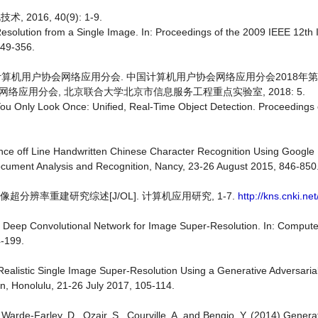
016, 40(9): 1-9.
Resolution from a Single Image. In: Proceedings of the 2009 IEEE 12th 
349-356.
国计算机用户协会网络应用分会. 中国计算机用户协会网络应用分会2018年
络应用分会, 北京联合大学北京市信息服务工程重点实验室, 2018: 5.
5) You Only Look Once: Unified, Real-Time Object Detection. Proceeding
ance off Line Handwritten Chinese Character Recognition Using Google 
ocument Analysis and Recognition, Nancy, 23-26 August 2015, 846-850
超分辨率重建研究综述[J/OL]. 计算机应用研究, 1-7.
http://kns.cnki.ne
g a Deep Convolutional Network for Image Super-Resolution. In: Comput
4-199.
to-Realistic Single Image Super-Resolution Using a Generative Adversari
n, Honolulu, 21-26 July 2017, 105-114.
, Warde-Farley, D., Ozair, S., Courville, A. and Bengio, Y. (2014) Genera