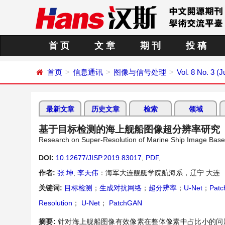
首 页
文 章
期 刊
投 稿
首页
信息通讯
图像与信号处理
Vol. 8 No. 3 (J
最新文章
历史文章
检索
领域
基于目标检测的海上舰船图像超分辨率研究
Research on Super-Resolution of Marine Ship Image Base
DOI:
10.12677/JISP.2019.83017
,
PDF
,
作者:
张 坤
,
李天伟
：海军大连舰艇学院航海系，辽宁 大连
关键词:
目标检测
；
生成对抗网络
；
超分辨率
；
U-Net
；
Pat
Resolution
；
U-Net
；
PatchGAN
摘要:
针对海上舰船图像有效像素在整体像素中占比小的问题