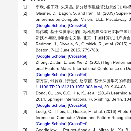
[1]
李欣, 崔子冠, 朱秀昌. 超分辨率重建算法综述[J]. 电视技术, 2
[2]
Glasner, D., Bagon, S. and Irani, M. (2009) Super-
onference on Computer Vision, IEEE, Piscataway, 
[
Google Scholar
] [
CrossRef
]
[3]
郑伟成. 基于深度学习的目标检测算法综述[C]//中
新技术与应用年会论文集. 北京: 中国计算机用户协会网
[4]
Redmon, J., Divvala, S., Girshick, R., et al. (201
Boston, 7-12 June 2015, 779-788.
[
Google Scholar
] [
CrossRef
]
[5]
Zhong, Z., Jin, L. and Xie, Z. (2015) High Perform
onal Feature Maps. International Conference on D
[
Google Scholar
] [
CrossRef
]
[6]
南方哲, 钱育蓉, 行艳妮, 赵京霞. 基于深度学习的单图像
1.1196.TP.20181219.1953.003.html
, 2019-04-03.
[7]
Dong, C., Loy, C.C., He, K., et al. (2014) Learnin
2014, Springer International Pub-lishing, Berlin, 18
[
Google Scholar
] [
CrossRef
]
[8]
Ledig, C., Theis, L., Huszar, F., et al. (2016) Pho
ference on Computer Vision and Pattern Recognitio
[
Google Scholar
] [
CrossRef
]
[9]
Goodfellow, I., Pouget-Abadie, J., Mirza, M., Xu, B.