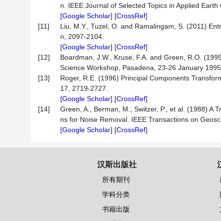
n. IEEE Journal of Selected Topics in Applied Ear
[
Google Scholar
] [
CrossRef
]
[11]
Liu, M.Y., Tuzel, O. and Ramalingam, S. (2011) En
n, 2097-2104.
[
Google Scholar
] [
CrossRef
]
[12]
Boardman, J.W., Kruse, F.A. and Green, R.O. (1995)
Science Workshop, Pasadena, 23-26 January 1995
[13]
Roger, R.E. (1996) Principal Components Transform
17, 2719-2727.
[
Google Scholar
] [
CrossRef
]
[14]
Green, A., Berman, M., Switzer, P., et al. (1988) A 
ns for Noise Removal. IEEE Transactions on Geosc
[
Google Scholar
] [
CrossRef
]
汉斯出版社
所有期刊
学科分类
书籍出版