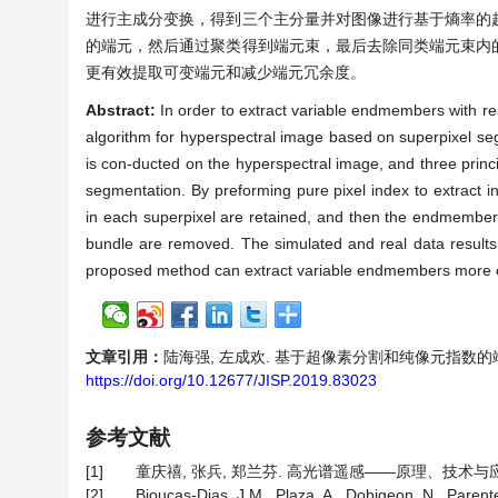
进行主成分变换，得到三个主分量并对图像进行基于熵率的
的端元，然后通过聚类得到端元束，最后去除同类端元束内
更有效提取可变端元和减少端元冗余度。
Abstract:
In order to extract variable endmembers with r
algorithm for hyperspectral image based on superpixel seg
is con-ducted on the hyperspectral image, and three prin
segmentation. By preforming pure pixel index to extract 
in each superpixel are retained, and then the endmember
bundle are removed. The simulated and real data results
proposed method can extract variable endmembers more 
文章引用：
陆海强, 左成欢. 基于超像素分割和纯像元指数的端元束提取
https://doi.org/10.12677/JISP.2019.83023
参考文献
[1]
童庆禧, 张兵, 郑兰芬. 高光谱遥感——原理、技术与应用[
[2]
Bioucas-Dias, J.M., Plaza, A., Dobigeon, N., Paren