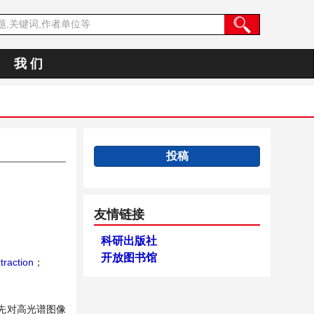
我 们
投稿
友情链接
科研出版社
开放图书馆
raction
；
先对高光谱图像