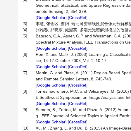
Geometrical, Statistical, and Sparse Regression-B
emote Sensing, 2, 354-379.
[
Google Scholar
] [
CrossRef
]
[3]
李慧, 张金区, 曹阳. 端元可变非线性混合像元分解模型[J]. 测
[4]
张雅春, 那晓东, 臧淑英. 多端元光谱解混模型的改进及对植被
[5]
Bateson, C.A., Asner, G.P. and Wessman, C.A. (20
Spectral Mixture Analysis. IEEE Transactions on 
[
Google Scholar
] [
CrossRef
]
[6]
Ren, X. and Malik, J. (2003) Learning a Classifica
ice, 14-17 October 2003, Vol. 1, 10-17.
[
Google Scholar
] [
CrossRef
]
[7]
Martin, G. and Plaza, A. (2011) Region-Based Spa
and Remote Sensing Letters, 8, 745-749.
[
Google Scholar
] [
CrossRef
]
[8]
Torresmadronero, M.C. and Velezreyes, M. (2016) H
E Southwest Symposium on Image Analysis and Inte
[
Google Scholar
] [
CrossRef
]
[9]
Somers, B., Zortea, M. and Plaza, A. (2012) Auto
g. IEEE Journal of Selected Topics in Applied Ear
[
Google Scholar
] [
CrossRef
]
[10]
Xu, M., Zhang, L. and Du, B. (2015) An Image-Base