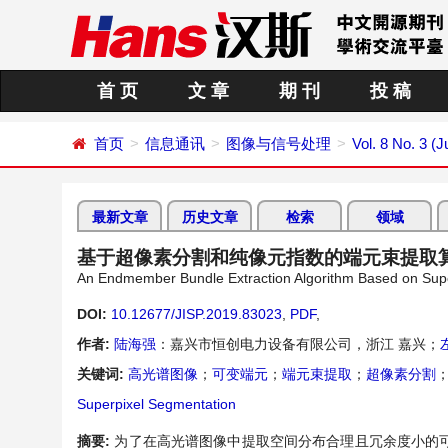
首 页
文 章
期 刊
投 稿
首页
信息通讯
图像与信号处理
Vol. 8 No. 3 (J
最新文章
历史文章
检索
领域
基于超像素分割和纯像元指数的端元束提取
An Endmember Bundle Extraction Algorithm Based on Supe
DOI:
10.12677/JISP.2019.83023
,
PDF
,
作者:
陆海强
：嘉兴市恒创电力设备有限公司，浙江 嘉兴；
关键词:
高光谱图像
；
可变端元
；
端元束提取
；
超像素分割
Superpixel Segmentation
摘要:
为了在高光谱图像中提取空间分布合理且冗余度小的