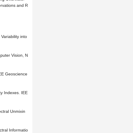
ervations and R
riability into
puter Vision, N
EEE Geoscience
ty Indexes. IEE
ctral Unmixin
tral Informatio