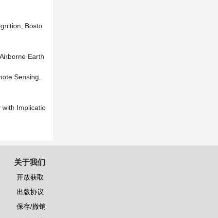
gnition, Bosto
Airborne Earth
mote Sensing,
 with Implicatio
关于我们
开放获取
出版协议
保存/撤销