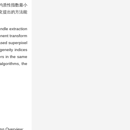
均质性指数最小
文提出的方法能
ndle extraction
onent transform
ased superpixel
geneity indices
ers in the same
algorithms, the
ing Overview: