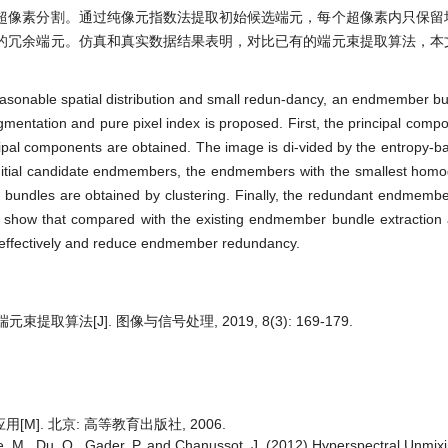
超像素分割。通过纯像元指数法提取初始候选端元，每个超像素内只保留
的冗余端元。仿真和真实数据结果表明，对比已有的端元束提取算法，本
easonable spatial distribution and small redun-dancy, an endmember bu
mentation and pure pixel index is proposed. First, the principal comp
cipal components are obtained. The image is di-vided by the entropy-b
initial candidate endmembers, the endmembers with the smallest homo
 bundles are obtained by clustering. Finally, the redundant endmemb
 show that compared with the existing endmember bundle extraction 
effectively and reduce endmember redundancy.
算法[J]. 图像与信号处理, 2019, 8(3): 169-179.
M]. 北京: 高等教育出版社, 2006.
te, M., Du, Q., Gader, P. and Chanussot, J. (2012) Hyperspectral Unmix