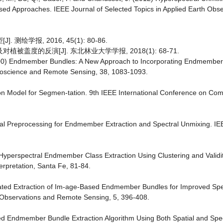
ased Approaches. IEEE Journal of Selected Topics in Applied Earth Obs
绘学报, 2016, 45(1): 80-86.
盖度的反演[J]. 东北林业大学学报, 2018(1): 68-71.
00) Endmember Bundles: A New Approach to Incorporating Endmember Va
Geoscience and Remote Sensing, 38, 1083-1093.
tion Model for Segmen-tation. 9th IEEE International Conference on Com
tial Preprocessing for Endmember Extraction and Spectral Unmixing. I
yperspectral Endmember Class Extraction Using Clustering and Validi
rpretation, Santa Fe, 81-84.
mated Extraction of Im-age-Based Endmember Bundles for Improved Spe
th Observations and Remote Sensing, 5, 396-408.
d Endmember Bundle Extraction Algorithm Using Both Spatial and Spec