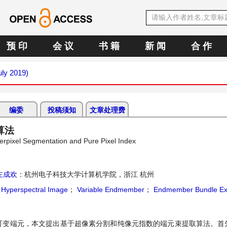
预 印
会 议
书 籍
新 闻
合 作
uly 2019)
编委
投稿须知
文章处理费
算法
rpixel Segmentation and Pure Pixel Index
左成欢
：杭州电子科技大学计算机学院，浙江 杭州
；
Hyperspectral Image
；
Variable Endmember
；
Endmember Bundle Ext
可变端元，本文提出基于超像素分割和纯像元指数的端元束提取算法。首