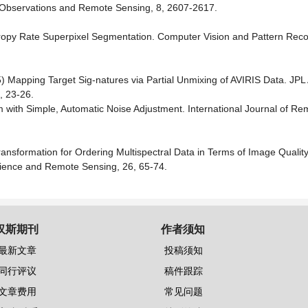
th Observations and Remote Sensing, 8, 2607-2617.
tropy Rate Superpixel Segmentation. Computer Vision and Pattern Reco
 Mapping Target Sig-natures via Partial Unmixing of AVIRIS Data. JPL 
, 23-26.
 with Simple, Automatic Noise Adjustment. International Journal of Re
Transformation for Ordering Multispectral Data in Terms of Image Quality
ience and Remote Sensing, 26, 65-74.
汉斯期刊
作者须知
最新文章
投稿须知
同行评议
稿件跟踪
文章费用
常见问题