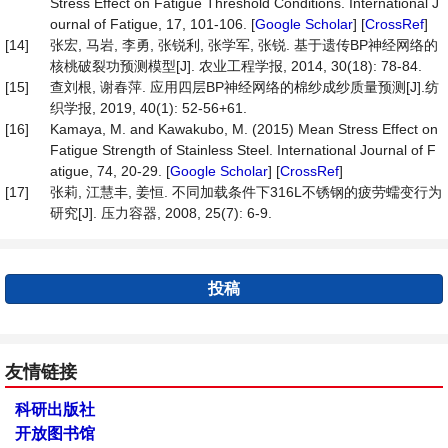
Stress Effect on Fatigue Threshold Conditions. International J
ournal of Fatigue, 17, 101-106. [
Google Scholar
] [
CrossRef
]
[14]
张宏, 马岩, 李勇, 张锐利, 张学军, 张锐. 基于遗传BP神经网络的
核桃破裂功预测模型[J]. 农业工程学报, 2014, 30(18): 78-84.
[15]
查刘根, 谢春萍. 应用四层BP神经网络的棉纱成纱质量预测[J].纺
织学报, 2019, 40(1): 52-56+61.
[16]
Kamaya, M. and Kawakubo, M. (2015) Mean Stress Effect on
Fatigue Strength of Stainless Steel. International Journal of F
atigue, 74, 20-29. [
Google Scholar
] [
CrossRef
]
[17]
张莉, 江慧丰, 姜恒. 不同加载条件下316L不锈钢的疲劳蠕变行为
研究[J]. 压力容器, 2008, 25(7): 6-9.
投稿
友情链接
科研出版社
开放图书馆