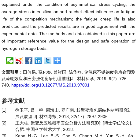
explained under the condition of asymmetrical stress cycling, the
average stress intensification and ratchet effect influence on fa-tigue
life of the competition mechanism; the fatigue creep life is also
predicted and the predicted results are in good agreement with the
experimental data. The methods and data obtained in this paper are
of important reference value for the design and safe operation of
hydrogen storage beds.
文章引用：
田何易, 寇化秦, 曾祥国, 陈华燕. 储氢床不锈钢疲劳寿命预测
及棘轮效应和应变强化竞争机理描述[J]. 材料科学, 2019, 9(7): 726-
740.
https://doi.org/10.12677/MS.2019.97091
参考文献
[1]
徐玉平, 吕一鸣, 周海山, 罗广南. 核聚变堆包层结构材料研究进
展及展望[J]. 材料导报, 2018, 32(17): 2897-2906.
[2]
王大桂. 聚变反应堆概率安全分析方法研究[D]: [博士学位论文].
合肥: 中国科学技术大学, 2018.
[3]
Kang, H.-G., Lee, E.-S., Cho, S., Chang, M.H., Yun, S.-H., Ah