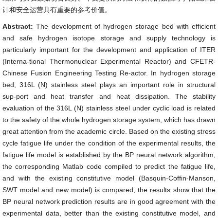
计和安全运营具有重要的参考价值。
Abstract:
The development of hydrogen storage bed with efficient
and safe hydrogen isotope storage and supply technology is
particularly important for the development and application of ITER
(Interna-tional Thermonuclear Experimental Reactor) and CFETR-
Chinese Fusion Engineering Testing Re-actor. In hydrogen storage
bed, 316L (N) stainless steel plays an important role in structural
sup-port and heat transfer and heat dissipation. The stability
evaluation of the 316L (N) stainless steel under cyclic load is related
to the safety of the whole hydrogen storage system, which has drawn
great attention from the academic circle. Based on the existing stress
cycle fatigue life under the condition of the experimental results, the
fatigue life model is established by the BP neural network algorithm,
the corresponding Matlab code compiled to predict the fatigue life,
and with the existing constitutive model (Basquin-Coffin-Manson,
SWT model and new model) is compared, the results show that the
BP neural network prediction results are in good agreement with the
experimental data, better than the existing constitutive model, and