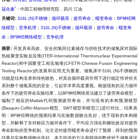
*
寇化秦
：中国工程物理研究院，四川 江油
关键词:
316L (N)不锈钢
；
循环载荷
；
疲劳寿命
；
蠕变寿命
；
BP神经网
络模型
；
竞争机理
；
316L (N)不锈钢
；
循环载荷
；
疲劳寿命
；
蠕变寿
命
；
BP神经网络模型
；
竞争机理
摘要:
开发具有高效、安全的氢同位素储存与供给技术的储氢床对国际
热核聚变实验反应堆(ITER-International Thermonuclear Experimental
Reactor)和中国聚变工程实验堆(CFETR-Chinese Fusion Engineering
Testing Reactor)的发展和应用尤为重要。储氢床中316L (N)不锈钢的
功能是结构支承和传热散热，对其在循环载荷作用下进行稳定性评价关
系到整个储氢系统的安全，引起学术界高度重视。根据现有的应力循环
条件下的疲劳寿命实验结果，以BP神经网络算法建立了疲劳寿命模型，
编制了相应的Matlab代码预测疲劳寿命，并与现有的本构预测模型
(Basquin-Coffin-Manson模型、SWT模型和模型三)进行对比，结果表
明：BP神经网络的预测结果与实验数据吻合良好，优于现有的本构模
型，并解释了非对称应力循环条件下，平均应力强化和棘轮效应对疲劳
寿命影响的竞争机制。论文还对疲劳蠕变寿命进行了预测，得到的预测
结果与实验数据吻合良好。本文提供的方法和获得的数据对于储氢床设