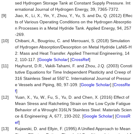
sed Hydrogen Storage Tank at Constant Supply Pressure. Int
ernational Journal of Hydrogen Energy, 39, 7365-7372.
[9]
Jiao, K., Li, X., Yin, Y., Zhou, Y., Yu, S. and Du, Q. (2012) Effec
ts of Various Operating Conditions on the Hydrogen Absorptio
n Processes in a Metal Hydride Tank. Applied Energy, 94, 257
-269.
[10]
Chibani, A., Bougriou, C. and Merouani, S. (2018) Simulation
of Hydrogen Absorption/Desorption on Metal Hydride LaNi5-H
2: Mass and Heat Transfer. Applied Thermal Engineering, 14
2, 110-117. [
Google Scholar
] [
CrossRef
]
[11]
Hayhurst, D.R., Vakili-Tahami, F. and Zhou, J.Q. (2003) Consti
tutive Equations for Time Independent Plasticity and Creep of
316 Stainless Steel at 550˚C. International Journal of Pressur
e Vessels and Piping, 80, 97-109. [
Google Scholar
] [
CrossRe
f
]
[12]
Yuan, X., Yu, W., Fu, S., Yu, D. and Chen, X. (2016) Effect of
Mean Stress and Ratcheting Strain on the Low Cycle Fatigue
Behavior of a Wrought 316LN Stainless Steel. Materials Scien
ce & Engineering: A, 677, 193-202. [
Google Scholar
] [
CrossR
ef
]
[13]
Kujawski, D. and Ellyin, F. (1995) A Unified Approach to Mean