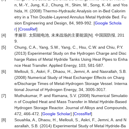
n, M.-Y., Jung, K.J., Chung, H., Shim, M., Song, K.-M. and Yos
hida, H. (2008) Thermo-Hydraulic Analysis on in-Bed Calorim
etry in a Thin Double-Layered Annulus Metal Hydride Bed. Fu
sion Engineering and Design, 84, 989-992. [
Google Schola
r
] [
CrossRef
]
[4]
李娅菲. 太阳能电池, 未来战场的主要能源[N]. 中国国防报, 201
9.
[5]
Chung, C.A., Yang, S.W., Yang, C., Hsu, C.W. and Chiu, P.Y.
(2013) Experimental Study on the Hydrogen Charge and Disc
harge Rates of Metal Hydride Tanks Using Heat Pipes to Enha
nce Heat Transfer. Applied Energy, 103, 581-587.
[6]
Mellouli, S., Askri, F., Dhaou, H., Jemni, A. and Nasrallah, S.B.
(2008) Numerical Study of Heat Exchanger Effects on Charg
e/Discharge Times of Metal-Hydrogen Storage Vessel. Interna
tional Journal of Hydrogen Energy, 34, 3005-3017.
[7]
Muthukumar, P. and Ramana, S.V. (2008) Numerical Simulatio
n of Coupled Heat and Mass Transfer in Metal Hydride-Based
Hydrogen Storage Reactor. Journal of Alloys and Compounds,
472, 466-472. [
Google Scholar
] [
CrossRef
]
[8]
Souahlia, A., Dhaou, H., Mellouli, S., Askri, F., Jemni, A. and N
asrallah, S.B. (2014) Experimental Study of Metal Hydride-Ba