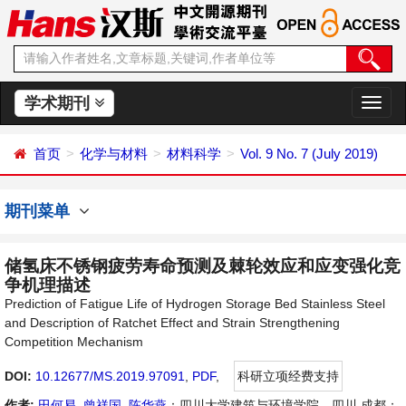
学术期刊
切
换
导
首页
化学与材料
材料科学
Vol. 9 No. 7 (July 2019)
航
期刊菜单
储氢床不锈钢疲劳寿命预测及棘轮效应和应变强化竞
争机理描述
Prediction of Fatigue Life of Hydrogen Storage Bed Stainless Steel
and Description of Ratchet Effect and Strain Strengthening
Competition Mechanism
DOI:
10.12677/MS.2019.97091
,
PDF
,
科研立项经费支持
作者:
田何易
,
曾祥国
,
陈华燕
：四川大学建筑与环境学院，四川 成都；