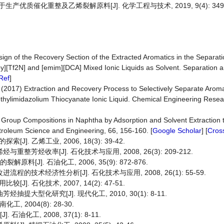
产优质催化重整及乙烯裂解原料[J]. 化学工程与技术, 2019, 9(4): 349-
Design of the Recovery Section of the Extracted Aromatics in the Separat
[Tf2N] and [emim][DCA] Mixed Ionic Liquids as Solvent. Separation an
Ref
]
l. (2017) Extraction and Recovery Process to Selectively Separate Arom
thylimidazolium Thiocyanate Ionic Liquid. Chemical Engineering Rese
ing Group Compositions in Naphtha by Adsorption and Solvent Extraction
etroleum Science and Engineering, 66, 156-160. [
Google Scholar
] [
Cros
 乙烯工业, 2006, 18(3): 39-42.
芳烃收率[J]. 石化技术与应用, 2008, 26(3): 209-212.
[J]. 石油化工, 2006, 35(9): 872-876.
的技术经济性分析[J]. 石化技术与应用, 2008, 26(1): 55-59.
 石化技术, 2007, 14(2): 47-51.
大型化研究[J]. 现代化工, 2010, 30(1): 8-11.
2004(8): 28-30.
油化工, 2008, 37(1): 8-11.