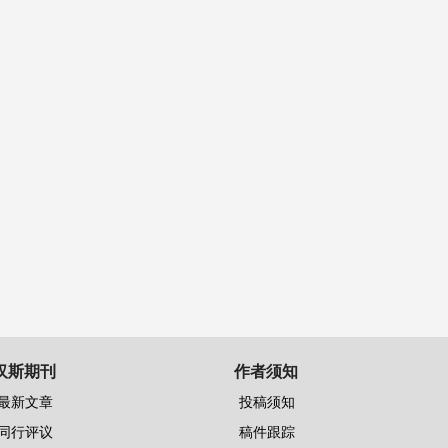
汉斯期刊
作者须知
最新文章
投稿须知
同行评议
稿件跟踪