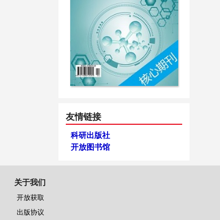
友情链接
科研出版社
开放图书馆
关于我们
开放获取
出版协议