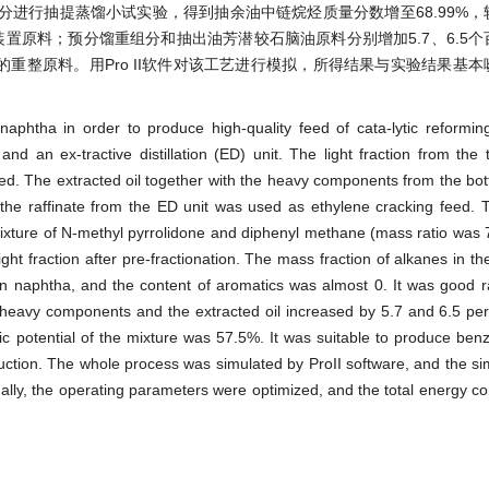
进行抽提蒸馏小试实验，得到抽余油中链烷烃质量分数增至68.99%，
装置原料；预分馏重组分和抽出油芳潜较石脑油原料分别增加5.7、6.5
的重整原料。用Pro II软件对该工艺进行模拟，所得结果与实验结果基
phtha in order to produce high-quality feed of cata-lytic reformin
nd an ex-tractive distillation (ED) unit. The light fraction from the 
eed. The extracted oil together with the heavy components from the bot
 the raffinate from the ED unit was used as ethylene cracking feed.
mixture of N-methyl pyrrolidone and diphenyl methane (mass ratio was 7
 light fraction after pre-fractionation. The mass fraction of alkanes in th
n naphtha, and the content of aromatics was almost 0. It was good r
ed heavy components and the extracted oil increased by 5.7 and 6.5 pe
ic potential of the mixture was 57.5%. It was suitable to produce ben
uction. The whole process was simulated by ProII software, and the sim
inally, the operating parameters were optimized, and the total energy 