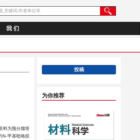
我 们
投稿
为你推荐
原料为预分馏塔
N-甲基吡咯烷