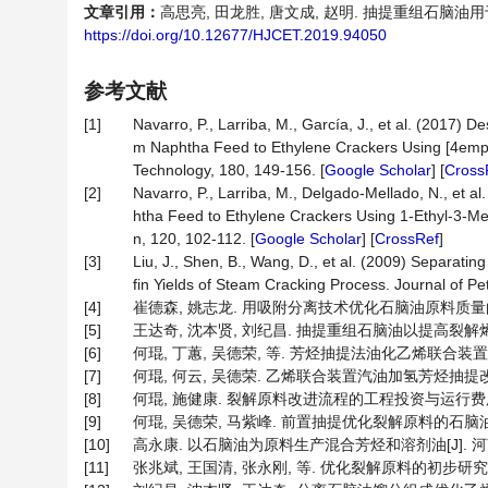
文章引用：
高思亮, 田龙胜, 唐文成, 赵明. 抽提重组石脑油用于生
https://doi.org/10.12677/HJCET.2019.94050
参考文献
[1]
Navarro, P., Larriba, M., García, J., et al. (2017) 
m Naphtha Feed to Ethylene Crackers Using [4empy]
Technology, 180, 149-156. [
Google Scholar
] [
Cross
[2]
Navarro, P., Larriba, M., Delgado-Mellado, N., et a
htha Feed to Ethylene Crackers Using 1-Ethyl-3-Me
n, 120, 102-112. [
Google Scholar
] [
CrossRef
]
[3]
Liu, J., Shen, B., Wang, D., et al. (2009) Separat
fin Yields of Steam Cracking Process. Journal of P
[4]
崔德森, 姚志龙. 用吸附分离技术优化石脑油原料质量的探索[J].
[5]
王达奇, 沈本贤, 刘纪昌. 抽提重组石脑油以提高裂解烯烃与重整
[6]
何琨, 丁蕙, 吴德荣, 等. 芳烃抽提法油化乙烯联合装置的裂解原料
[7]
何琨, 何云, 吴德荣. 乙烯联合装置汽油加氢芳烃抽提改进流程
[8]
何琨, 施健康. 裂解原料改进流程的工程投资与运行费用比较[J].
[9]
何琨, 吴德荣, 马紫峰. 前置抽提优化裂解原料的石脑油芳烃抽提
[10]
高永康. 以石脑油为原料生产混合芳烃和溶剂油[J]. 河南化工, 
[11]
张兆斌, 王国清, 张永刚, 等. 优化裂解原料的初步研究[J]. 石