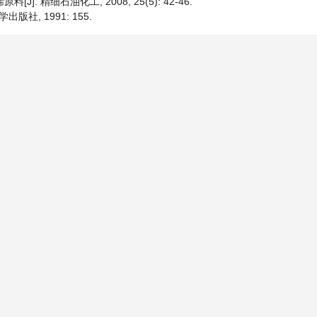
. 精细石油化工, 2008, 25(5): 42-46.
社, 1991: 155.