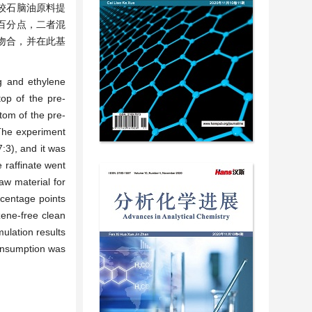
较石脑油原料提
个百分点，二者混
本吻合，并在此基
g and ethylene
top of the pre-
tom of the pre-
 The experiment
:3), and it was
e raffinate went
aw material for
rcentage points
zene-free clean
ulation results
consumption was