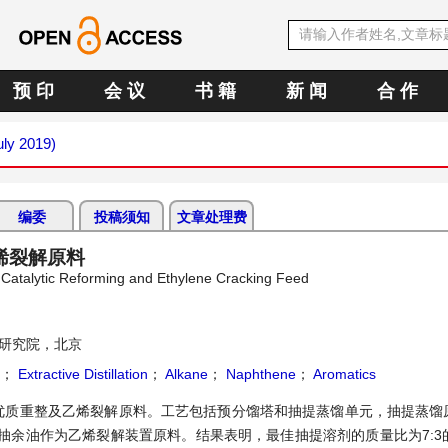
预 印
会 议
书 籍
新 闻
合 作
uly 2019)
编委
投稿须知
文章处理费
烯裂解原料
 Catalytic Reforming and Ethylene Cracking Feed
研究院，北京
；
Extractive Distillation
；
Alkane
；
Naphthene
；
Aromatics
优质重整及乙烯裂解原料。工艺包括预分馏塔和抽提蒸馏单元，抽提蒸馏
余油作为乙烯裂解装置原料。结果表明，最佳抽提溶剂的质量比为7:3的