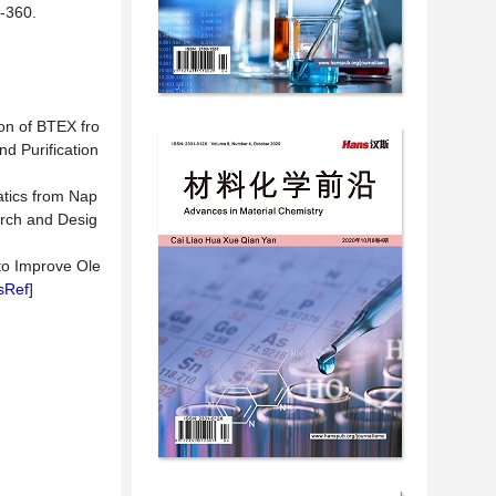
360.
ion of BTEX fro
d Purification
atics from Nap
arch and Desig
 to Improve Ole
sRef
]