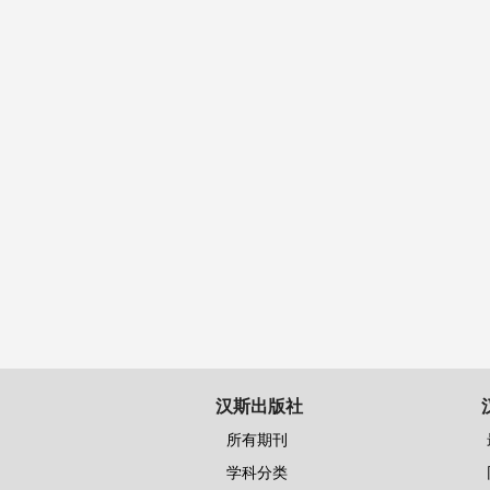
汉斯出版社
所有期刊
学科分类