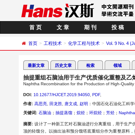
首 页
文 章
期 刊
投 稿
首页
工程技术
化学工程与技术
Vol. 9 No. 4 (J
最新文章
历史文章
检索
领域
抽提重组石脑油用于生产优质催化重整及乙
Naphtha Recombination for the Production of High-Quality
DOI:
10.12677/HJCET.2019.94050
,
PDF
,
作者:
高思亮
,
田龙胜
,
唐文成
,
赵明
：中国石化石油化工科学
关键词:
石脑油
；
抽提蒸馏
；
烷烃
；
环烷烃
；
芳烃
；
Naphtha
摘要:
设计了一种新工艺对石脑油进行分离重组，用于生产
顶的轻馏分。以抽出油和预分馏塔底重组分作为重整原料，抽