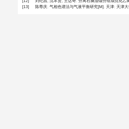
[12]
刘纪昌, 沈本贤, 王达奇. 分离石脑油馏分组成优化乙烯原料[J]
[13]
陈尊庆. 气相色谱法与气液平衡研究[M]. 天津: 天津大学出版