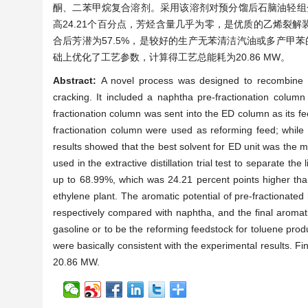
酮、二苯甲烷复合溶剂。采用该溶剂对预分馏后石脑油轻组分
高24.21个百分点，芳烃含量几乎为零，是优质的乙烯裂解
合后芳潜为57.5%，是较好的生产无苯清洁汽油或多产甲苯
础上优化了工艺参数，计算得工艺总能耗为20.86 MW。
Abstract:
A novel process was designed to recombine na
cracking. It included a naphtha pre-fractionation column a
fractionation column was sent into the ED column as its f
fractionation column were used as reforming feed; while
results showed that the best solvent for ED unit was the 
used in the extractive distillation trial test to separate the
up to 68.99%, which was 24.21 percent points higher tha
ethylene plant. The aromatic potential of pre-fractionat
respectively compared with naphtha, and the final aromat
gasoline or to be the reforming feedstock for toluene prod
were basically consistent with the experimental results. F
20.86 MW.