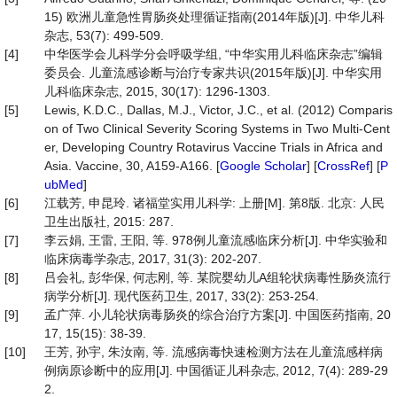
15) 欧洲儿童急性胃肠炎处理循证指南(2014年版)[J]. 中华儿科
杂志, 53(7): 499-509.
[4]
中华医学会儿科学分会呼吸学组, “中华实用儿科临床杂志”编辑
委员会. 儿童流感诊断与治疗专家共识(2015年版)[J]. 中华实用
儿科临床杂志, 2015, 30(17): 1296-1303.
[5]
Lewis, K.D.C., Dallas, M.J., Victor, J.C., et al. (2012) Comparis
on of Two Clinical Severity Scoring Systems in Two Multi-Cent
er, Developing Country Rotavirus Vaccine Trials in Africa and
Asia. Vaccine, 30, A159-A166. [
Google Scholar
] [
CrossRef
] [
P
ubMed
]
[6]
江载芳, 申昆玲. 诸福堂实用儿科学: 上册[M]. 第8版. 北京: 人民
卫生出版社, 2015: 287.
[7]
李云娟, 王雷, 王阳, 等. 978例儿童流感临床分析[J]. 中华实验和
临床病毒学杂志, 2017, 31(3): 202-207.
[8]
吕会礼, 彭华保, 何志刚, 等. 某院婴幼儿A组轮状病毒性肠炎流行
病学分析[J]. 现代医药卫生, 2017, 33(2): 253-254.
[9]
孟广萍. 小儿轮状病毒肠炎的综合治疗方案[J]. 中国医药指南, 20
17, 15(15): 38-39.
[10]
王芳, 孙宇, 朱汝南, 等. 流感病毒快速检测方法在儿童流感样病
例病原诊断中的应用[J]. 中国循证儿科杂志, 2012, 7(4): 289-29
2.