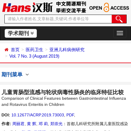
学术期刊
切
换
导
首页
医药卫生
亚洲儿科病例研究
航
Vol. 7 No. 3 (August 2019)
期刊菜单
儿童胃肠型流感与轮状病毒性肠炎的临床特征比较
Comparison of Clinical Features between Gastrointestinal Influenza
and Rotavirus Enteritis in Children
DOI:
10.12677/ACRP.2019.73003
,
PDF
,
作者:
周丽君
,
黄 辉
,
邓 莉
,
郑崇光
：首都儿科研究所附属儿童医院感染