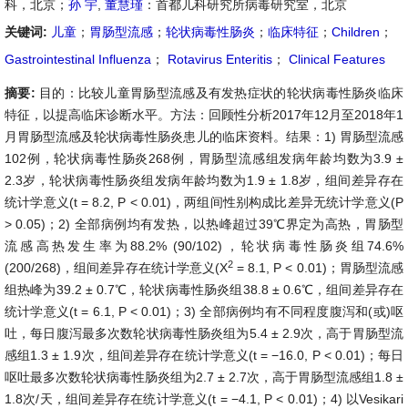
科，北京；
孙 宇
,
董慧瑾
：首都儿科研究所病毒研究室，北京
关键词:
儿童
；
胃肠型流感
；
轮状病毒性肠炎
；
临床特征
；
Children
；
Gastrointestinal Influenza
；
Rotavirus Enteritis
；
Clinical Features
摘要:
目的：比较儿童胃肠型流感及有发热症状的轮状病毒性肠炎临床
特征，以提高临床诊断水平。方法：回顾性分析2017年12月至2018年1
月胃肠型流感及轮状病毒性肠炎患儿的临床资料。结果：1) 胃肠型流感
102例，轮状病毒性肠炎268例，胃肠型流感组发病年龄均数为3.9 ±
2.3岁，轮状病毒性肠炎组发病年龄均数为1.9 ± 1.8岁，组间差异存在
统计学意义(t = 8.2, P < 0.01)，两组间性别构成比差异无统计学意义(P
> 0.05)；2) 全部病例均有发热，以热峰超过39℃界定为高热，胃肠型
流感高热发生率为88.2% (90/102)，轮状病毒性肠炎组74.6%
2
(200/268)，组间差异存在统计学意义(X
= 8.1, P < 0.01)；胃肠型流感
组热峰为39.2 ± 0.7℃，轮状病毒性肠炎组38.8 ± 0.6℃，组间差异存在
统计学意义(t = 6.1, P < 0.01)；3) 全部病例均有不同程度腹泻和(或)呕
吐，每日腹泻最多次数轮状病毒性肠炎组为5.4 ± 2.9次，高于胃肠型流
感组1.3 ± 1.9次，组间差异存在统计学意义(t = −16.0, P < 0.01)；每日
呕吐最多次数轮状病毒性肠炎组为2.7 ± 2.7次，高于胃肠型流感组1.8 ±
1.8次/天，组间差异存在统计学意义(t = −4.1, P < 0.01)；4) 以Vesikari