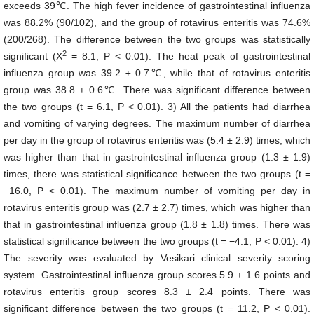
exceeds 39℃. The high fever incidence of gastrointestinal influenza
was 88.2% (90/102), and the group of rotavirus enteritis was 74.6%
(200/268). The difference between the two groups was statistically
2
significant (X
= 8.1, P < 0.01). The heat peak of gastrointestinal
influenza group was 39.2 ± 0.7℃, while that of rotavirus enteritis
group was 38.8 ± 0.6℃. There was significant difference between
the two groups (t = 6.1, P < 0.01). 3) All the patients had diarrhea
and vomiting of varying degrees. The maximum number of diarrhea
per day in the group of rotavirus enteritis was (5.4 ± 2.9) times, which
was higher than that in gastrointestinal influenza group (1.3 ± 1.9)
times, there was statistical significance between the two groups (t =
−16.0, P < 0.01). The maximum number of vomiting per day in
rotavirus enteritis group was (2.7 ± 2.7) times, which was higher than
that in gastrointestinal influenza group (1.8 ± 1.8) times. There was
statistical significance between the two groups (t = −4.1, P < 0.01). 4)
The severity was evaluated by Vesikari clinical severity scoring
system. Gastrointestinal influenza group scores 5.9 ± 1.6 points and
rotavirus enteritis group scores 8.3 ± 2.4 points. There was
significant difference between the two groups (t = 11.2, P < 0.01).