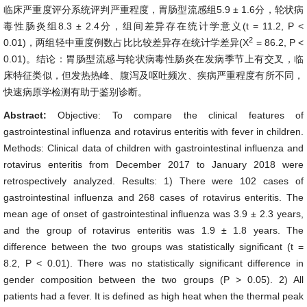
临床严重度评分系统评判严重程度，胃肠型流感组5.9 ± 1.6分，轮状病
毒性肠炎组8.3 ± 2.4分，组间差异存在统计学意义(t = 11.2, P <
2
0.01)，两组轻中重度例数占比比较差异存在统计学差异(X
= 86.2, P <
0.01)。结论：胃肠型流感与轮状病毒性肠炎在发病季节上有交叉，临
床特征类似，但发热热峰、腹泻及呕吐频次、疾病严重程度有所不同，
快速病原学检测有助于鉴别诊断。
Abstract:
Objective: To compare the clinical features of
gastrointestinal influenza and rotavirus enteritis with fever in children.
Methods: Clinical data of children with gastrointestinal influenza and
rotavirus enteritis from December 2017 to January 2018 were
retrospectively analyzed. Results: 1) There were 102 cases of
gastrointestinal influenza and 268 cases of rotavirus enteritis. The
mean age of onset of gastrointestinal influenza was 3.9 ± 2.3 years,
and the group of rotavirus enteritis was 1.9 ± 1.8 years. The
difference between the two groups was statistically significant (t =
8.2, P < 0.01). There was no statistically significant difference in
gender composition between the two groups (P > 0.05). 2) All
patients had a fever. It is defined as high heat when the thermal peak