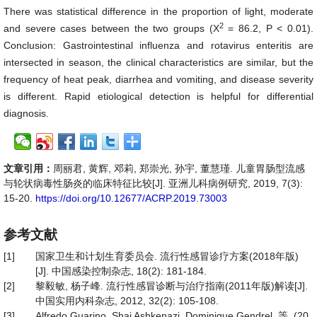
There was statistical difference in the proportion of light, moderate
2
and severe cases between the two groups (X
= 86.2, P < 0.01).
Conclusion: Gastrointestinal influenza and rotavirus enteritis are
intersected in season, the clinical characteristics are similar, but the
frequency of heat peak, diarrhea and vomiting, and disease severity
is different. Rapid etiological detection is helpful for differential
diagnosis.
文章引用：
周丽君, 黄辉, 邓莉, 郑崇光, 孙宇, 董慧瑾. 儿童胃肠型流感
与轮状病毒性肠炎的临床特征比较[J]. 亚洲儿科病例研究, 2019, 7(3):
15-20.
https://doi.org/10.12677/ACRP.2019.73003
参考文献
[1]
国家卫生和计划生育委员会. 流行性感冒诊疗方案(2018年版)
[J]. 中国感染控制杂志, 18(2): 181-184.
[2]
黎毅敏, 杨子峰. 流行性感冒诊断与治疗指南(2011年版)解读[J].
中国实用内科杂志, 2012, 32(2): 105-108.
[3]
Alfredo Guarino, Shai Ashkenazi, Dominique Gendrel, 等. (20