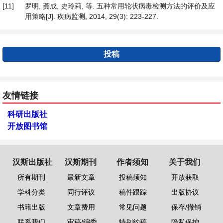
[11]
罗明, 龚成, 史玲莉, 等. 五种常用轮状病毒检测方法的评价及应
用策略[J]. 疾病监测, 2014, 29(3): 223-227.
投稿
友情链接
科研出版社
开放图书馆
汉斯出版社
汉斯期刊
作者须知
关于我们
所有期刊
最新文章
投稿须知
开放获取
学科分类
同行评议
稿件跟踪
出版协议
书籍出版
文章费用
常见问题
保存/撤销
联系我们
审稿/编委
特别约稿
隐私保护