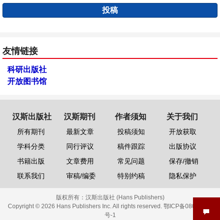
投稿
友情链接
科研出版社
开放图书馆
汉斯出版社
汉斯期刊
作者须知
关于我们
所有期刊
最新文章
投稿须知
开放获取
学科分类
同行评议
稿件跟踪
出版协议
书籍出版
文章费用
常见问题
保存/撤销
联系我们
审稿/编委
特别约稿
隐私保护
版权所有：
汉斯出版社 (Hans Publishers)
Copyright © 2026 Hans Publishers Inc. All rights reserved.
鄂ICP备08006613
号-1