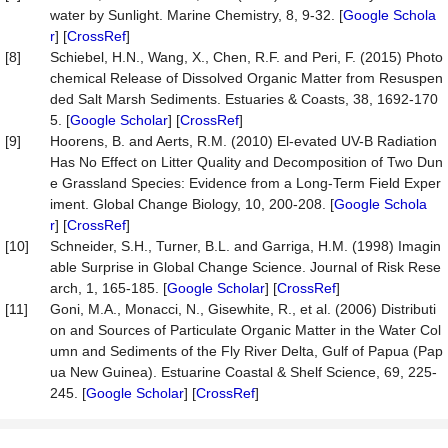
water by Sunlight. Marine Chemistry, 8, 9-32. [
Google Schola
r
] [
CrossRef
]
[8]
Schiebel, H.N., Wang, X., Chen, R.F. and Peri, F. (2015) Photo
chemical Release of Dissolved Organic Matter from Resuspen
ded Salt Marsh Sediments. Estuaries & Coasts, 38, 1692-170
5. [
Google Scholar
] [
CrossRef
]
[9]
Hoorens, B. and Aerts, R.M. (2010) El-evated UV-B Radiation
Has No Effect on Litter Quality and Decomposition of Two Dun
e Grassland Species: Evidence from a Long-Term Field Exper
iment. Global Change Biology, 10, 200-208. [
Google Schola
r
] [
CrossRef
]
[10]
Schneider, S.H., Turner, B.L. and Garriga, H.M. (1998) Imagin
able Surprise in Global Change Science. Journal of Risk Rese
arch, 1, 165-185. [
Google Scholar
] [
CrossRef
]
[11]
Goni, M.A., Monacci, N., Gisewhite, R., et al. (2006) Distributi
on and Sources of Particulate Organic Matter in the Water Col
umn and Sediments of the Fly River Delta, Gulf of Papua (Pap
ua New Guinea). Estuarine Coastal & Shelf Science, 69, 225-
245. [
Google Scholar
] [
CrossRef
]