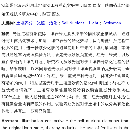
源部退化及未利用土地整治工程重点实验室，陕西 西安；陕西省土地整
治工程技术研究中心，陕西 西安
关键词:
土壤养分
；
光照
；
活化
；
Soil Nutrient
；
Light
；
Activation
摘要:
光照过程能够使得土壤养分元素从原来的惰性状态被激活，通过
研究土体活化技术，加速土壤中养分的转化效率，从而降低生产过程中
化肥的使用，进一步减少化肥的过量使用所带来的土壤污染问题。本研
究以通过室内光照实验方法，设定光照波段为蓝光、红光、绿光，以放
置在暗处的土壤为对照，研究不同波段光照对于土壤养分活化过程的影
响。结果表明：1) 不同颜色光照首周对于土壤全氮含量的提升较高，全
氮含量首周均提升50%；2) 红、绿、蓝光三种光照对土体速效钾含量均
有增加的作用，特别是蓝光对于土壤速效钾的活化作用明显；3) 在不同
波长光照情况下，土壤有效磷含量较初始有效磷含量提升效果均在
100%之上，最大提升量接近200%；4) 绿、蓝、红光光照对土体活性
有机碳含量均有降低的作用。试验表明光照对于土壤中的成分具有活化
作用，具有进一步研究价值。
Abstract:
Illumination can activate the soil nutrient elements from
the original inert state, thereby reducing the use of fertilizers in the