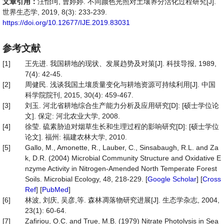
文章引用：
汪怡珂, 曹婷婷. 不同颜色光照对土壤养分活化过程研究[J].
世界生态学, 2019, 8(3): 233-239.
https://doi.org/10.12677/IJE.2019.83031
参考文献
[1]
王先进. 我国耕地的现状、发展趋势及对策[J]. 科技导报, 1989,
7(4): 42-45.
[2]
周健民. 浅谈我国土壤质量变化与耕地资源可持续利用[J]. 中国
科学院院刊, 2015, 30(4): 459-467.
[3]
刘玉. 河北省耕地综合生产能力分析及应用研究[D]: [硕士学位论
文]. 保定: 河北农业大学, 2008.
[4]
徐莹. 硫素胁迫对烟草生长和生理过程的影响研究[D]: [硕士学位
论文]. 福州: 福建农林大学, 2010.
[5]
Gallo, M., Amonette, R., Lauber, C., Sinsabaugh, R.L. and Za
k, D.R. (2004) Microbial Community Structure and Oxidative E
nzyme Activity in Nitrogen-Amended North Temperate Forest
Soils. Microbial Ecology, 48, 218-229. [
Google Scholar
] [
Cross
Ref
] [
PubMed
]
[6]
林波, 刘庆, 吴彦,等. 森林凋落物研究进展[J]. 生态学杂志, 2004,
23(1): 60-64.
[7]
Zafiriou, O.C. and True, M.B. (1979) Nitrate Photolysis in Sea