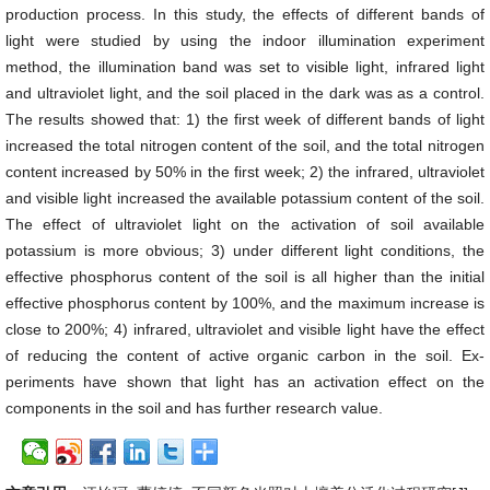
production process. In this study, the effects of different bands of
light were studied by using the indoor illumination experiment
method, the illumination band was set to visible light, infrared light
and ultraviolet light, and the soil placed in the dark was as a control.
The results showed that: 1) the first week of different bands of light
increased the total nitrogen content of the soil, and the total nitrogen
content increased by 50% in the first week; 2) the infrared, ultraviolet
and visible light increased the available potassium content of the soil.
The effect of ultraviolet light on the activation of soil available
potassium is more obvious; 3) under different light conditions, the
effective phosphorus content of the soil is all higher than the initial
effective phosphorus content by 100%, and the maximum increase is
close to 200%; 4) infrared, ultraviolet and visible light have the effect
of reducing the content of active organic carbon in the soil. Ex-
periments have shown that light has an activation effect on the
components in the soil and has further research value.