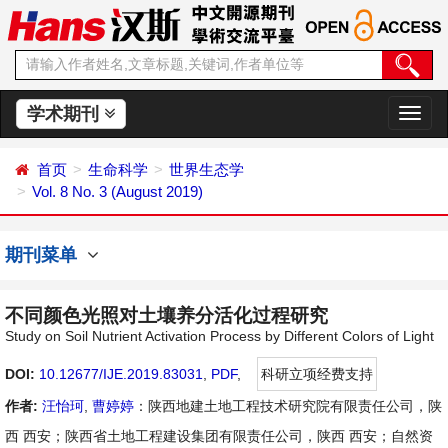
学术期刊
切
换
导
首页
生命科学
世界生态学
航
Vol. 8 No. 3 (August 2019)
期刊菜单
不同颜色光照对土壤养分活化过程研究
Study on Soil Nutrient Activation Process by Different Colors of Light
DOI:
10.12677/IJE.2019.83031
,
PDF
,
科研立项经费支持
作者:
汪怡珂
,
曹婷婷
：陕西地建土地工程技术研究院有限责任公司，陕
西 西安；陕西省土地工程建设集团有限责任公司，陕西 西安；自然资