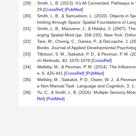
[29]
Smith, L. B. (2013). It’s All Connected: Pathways i
29.[
CrossRef
] [
PubMed
]
[30]
Smith, L. B., & Samuelson, L. (2010). Objects in S
hinking through Space: Spatial Foundations of Lang
[31]
Smith, L. B., Maouene, J., & Hidaka, S. (2007). Th
erging Spatial Mind (pp. 168-192). New York: Oxford
[32]
Tare, M., Chiong, C., Ganea, P., & DeLoache, J. (2
Books. Journal of Applied Developmental Psycholog
[33]
Tillotson, S. M., Siakaluk, P. D., & Pexman, P. M. 
ch Methods, 40, 1075-1078.[
CrossRef
]
[34]
Wellsby, M., & Pexman, P. M. (2014). The Influence
e, 6, 425-441.[
CrossRef
] [
PubMed
]
[35]
Wellsby, M., Siakaluk, P. D., Owen, W. J., & Pexma
a Non-Manual Task. Language and Cognition, 3, 1-
[36]
Yu, C., & Smith, L. B. (2016). Multiple Sensory-Mot
Ref
] [
PubMed
]