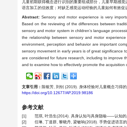
儿童初期获得概念进行识别的重要组成部分，儿童早期感觉
语言加工的信效度；对缺乏感觉运动经验的儿童如何有效促
Abstract:
Sensory and motor experience is very important
Based on the reviewing of the differences between tradit
sensory and motor system in children’s language processin
the relationship between sensory and motor experience a
environment, perception and behavior are important compo
sensory movement in early years is of great significance t
are considered for future research, including to improve t
and to examine how to effectively promote the acquisition 
文章引用：
陈银芳, 刘钊 (2019). 身体经验对儿童概念习
https://doi.org/10.12677/AP.2019.98186
参考文献
[1]
范琪, 叶浩生(2014). 具身认知与具身隐喻——认知的具
[2]
任琳, 丁道群, 黎晓丹, 梁敏响(2018). 手势促进语言的理