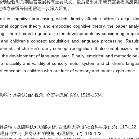
运动经验对后期语言发展具有重要意义。最后指出未来研究需要提高感觉
进概念获得等问题需进一步深入研究。
 in cognitive processing, which directly affects children’s acquisiti
ional cognitive theory and embodied cognitive theory, the paper analy
g. Then it aims to generalize the developments by considering empirica
nd children’s concept acquisition and language processing. Results
nents of children’s early concept recognition. It also emphasizes th
o the development of language later. Finally, empirical and methodologic
he reliability and validity of sensory motor system and children's langu
of concepts in children who are lack of sensory and motor experience.
得的影响：具身认知的视角.
心理学进展, 9(8)
, 1528-1534.
身转向及隐喻认知功能探析. 西北师大学报(社会科学版), (3), 117-122.
解与学习: 具身认知的视角. 心理研究, (2), 119-123.