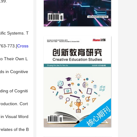
99.
ific Systems. T
763-773.[
Cross
 to Their Own L
ds in Cognitive
ding of Cogniti
oduction. Cort
 in Visual Word
relates of the B