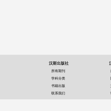
汉斯出版社
所有期刊
学科分类
书籍出版
联系我们