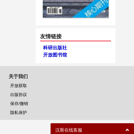
友情链接
科研出版社
开放图书馆
关于我们
开放获取
出版协议
保存/撤销
隐私保护