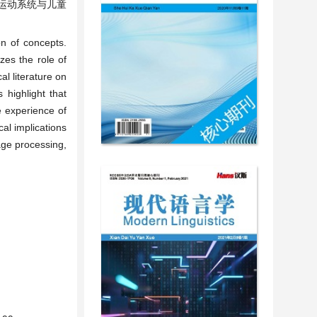
运动系统与儿童
on of concepts.
zes the role of
l literature on
 highlight that
e experience of
al implications
age processing,