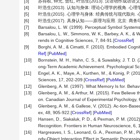
[3]
苏得权, 钟元, 曾红, 叶浩生(2013). 汉语动作成语语义理
[4]
叶浩生(2013). 认知与身体: 理论心理学的视角. 心理学报, 4
[5]
叶浩生(2015). 心理学与身体: 经典传统与现代取向. 心理学探
[6]
叶浩生(2017). 具身认知——原理与应用. 北京: 商务
[7]
Barsalou, L. W. (1999). Perceptual Symbol Systems
[8]
Barsalou, L. W., Simmons, W. K., Barbey, A. K., & 
rends in Cognitive Sciences, 7, 84-91.[
CrossRef
]
[9]
Borghi, A. M., & Cimatti, F. (2010). Embodied Cogn
Ref
] [
PubMed
]
[10]
Bornstein, M. H., Hahn, C. S., & Suwalsky, J. T. D.
ong-Term Academic Achievement. Psychological Sc
[11]
Engel, A. K., Maye, A., Kurthen, M., & Konig, P. (2
Sciences, 17, 202-209.[
CrossRef
] [
PubMed
]
[12]
Glenberg, A. M. (1997). What Memory Is for. Behavi
[13]
Glenberg, A. M., & Arthur, M. (2015). Few Believe 
on. Canadian Journal of Experimental Psychology, 
[14]
Glenberg, A. M., & Gallese, V. (2012). Ac-tion-Ba
ex, 48, 905-922.[
CrossRef
] [
PubMed
]
[15]
Hansen, D., Siakaluk, P. D., & Pexman, P. M. (2012)
Recognition. Frontiers in Human Neuroscience, 6, 1
[16]
Hargreaves, I. S., Leonard, G. A., Pexman, P. M., Pi
ody-Object Interaction Effect in Semantic Processi