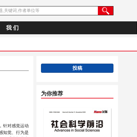
我 们
投稿
为你推荐
，针对感觉运动
感知觉、行为是