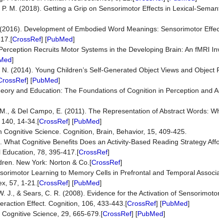
 P. M. (2018). Getting a Grip on Sensorimotor Effects in Lexical-Seman
M. (2016). Development of Embodied Word Meanings: Sensorimotor Effect
317.[
CrossRef
] [
PubMed
]
Perception Recruits Motor Systems in the Developing Brain: An fMRI In
Med
]
S. N. (2014). Young Children’s Self-Generated Object Views and Object 
CrossRef
] [
PubMed
]
eory and Education: The Foundations of Cognition in Perception and Ac
]
ws, M., & Del Campo, E. (2011). The Representation of Abstract Words:
 140, 14-34.[
CrossRef
] [
PubMed
]
Cognitive Science. Cognition, Brain, Behavior, 15, 409-425.
0). What Cognitive Benefits Does an Activity-Based Reading Strategy Aff
 Education, 78, 395-417.[
CrossRef
]
ildren. New York: Norton & Co.[
CrossRef
]
sorimotor Learning to Memory Cells in Prefrontal and Temporal Associa
x, 57, 1-21.[
CrossRef
] [
PubMed
]
W. J., & Sears, C. R. (2008). Evidence for the Activation of Sensorimoto
raction Effect. Cognition, 106, 433-443.[
CrossRef
] [
PubMed
]
. Cognitive Science, 29, 665-679.[
CrossRef
] [
PubMed
]