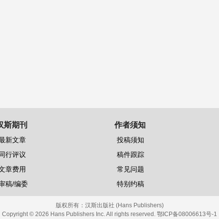
汉斯期刊
作者须知
最新文章
投稿须知
同行评议
稿件跟踪
文章费用
常见问题
审稿/编委
特别约稿
版权所有：
汉斯出版社 (Hans Publishers)
Copyright © 2026 Hans Publishers Inc. All rights reserved.
鄂ICP备08006613号-1