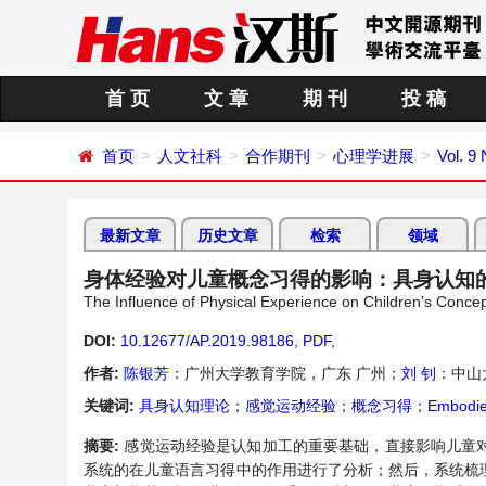
首 页
文 章
期 刊
投 稿
首页
人文社科
合作期刊
心理学进展
Vol. 9
最新文章
历史文章
检索
领域
身体经验对儿童概念习得的影响：具身认知
The Influence of Physical Experience on Children’s Conce
DOI:
10.12677/AP.2019.98186
,
PDF
,
作者:
陈银芳
：广州大学教育学院，广东 广州；
刘 钊
：中山
关键词:
具身认知理论
；
感觉运动经验
；
概念习得
；
Embodie
摘要:
感觉运动经验是认知加工的重要基础，直接影响儿童
系统的在儿童语言习得中的作用进行了分析；然后，系统梳