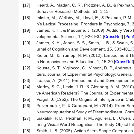
[17]
Heard, A., Madan, C. R., Protzner, A. B., & Pexman,
Behavior Research Methods, 51, 1-13.
[18]
Inkster, M., Wellsby, M., Lloyd, E., & Pexman, P. 
n’s Lexical Processing. Frontiers in Psychology, 7, 
[19]
James, K. H., & Maouene, J. (2009). Auditory Verb 
velopmental Science, 12, F26-F34.[
CrossRef
] [
Pub
[20]
James, K. H., Jones, S. S., Smith, L. B., & Swain, 
urnal of Cognition and Development, 15, 393-401.[
[21]
Kiefer, M., & Trumpp, N. M. (2012). Embodiment Th
n Neuroscience and Education, 1, 15-20.[
CrossRef
[22]
Kousta, S. T., Vigliocco, G., Vinson, D. P., Andre
tters. Journal of Experimental Psychology: General,
[23]
Laakso, A. (2011). Embodiment and Development in 
[24]
Marley, S. C., Levin, J. R., & Glenberg, A. M. (201
ve American Readers? The Journal of Experimental
[25]
Piaget, J. (1952). The Origins of Intelligence in Ch
[26]
Pulvermuller, F., & Garagnani, M. (2014). From Sen
Neurocomputational Study of Disembodiment. Corte
[27]
Siakaluk, P. D., Pexman, P. M., Aguilera, L., Owen, 
uring Visual Word Recognition: The Body-Object Inte
[28]
Smith, L. B. (2005). Action Alters Shape Categories