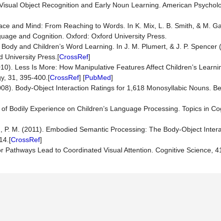
n Visual Object Recognition and Early Noun Learning. American Psycholo
pace and Mind: From Reaching to Words. In K. Mix, L. B. Smith, & M. Ga
uage and Cognition. Oxford: Oxford University Press.
e Body and Children’s Word Learning. In J. M. Plumert, & J. P. Spencer
 University Press.[
CrossRef
]
010). Less Is More: How Manipulative Features Affect Children’s Learni
y, 31, 395-400.[
CrossRef
] [
PubMed
]
(2008). Body-Object Interaction Ratings for 1,618 Monosyllabic Nouns. 
 of Bodily Experience on Children’s Language Processing. Topics in Co
n, P. M. (2011). Embodied Semantic Processing: The Body-Object Interac
14.[
CrossRef
]
or Pathways Lead to Coordinated Visual Attention. Cognitive Science, 41