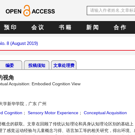
预 印
会 议
书 籍
新 闻
合 作
 No. 8 (August 2019)
编委
投稿须知
文章处理费
的视角
ptual Acquisition: Embodied Cognition View
大学新华学院，广东 广州
d Cognition
；
Sensory Motor Experience
；
Conceptual Acquisition
对概念的获取。文章在回顾了传统认知理论和具身认知理论区别的基础上
理了感觉运动经验与儿童概念习得、语言加工等的相关研究，得出环境、