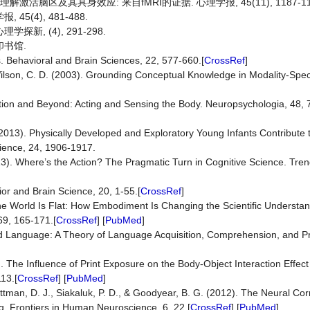
解激活脑区及其具身效应: 来自fMRI的证据. 心理学报, 45(11), 1187-11
5(4), 481-488.
新, (4), 291-298.
印书馆.
. Behavioral and Brain Sciences, 22, 577-660.[
CrossRef
]
Wilson, C. D. (2003). Grounding Conceptual Knowledge in Modality-Spec
ition and Beyond: Acting and Sensing the Body. Neuropsychologia, 48, 
 (2013). Physically Developed and Exploratory Young Infants Contribute
ience, 24, 1906-1917.
013). Where’s the Action? The Pragmatic Turn in Cognitive Science. Tren
or and Brain Science, 20, 1-55.[
CrossRef
]
the World Is Flat: How Embodiment Is Changing the Scientific Understan
69, 165-171.[
CrossRef
] [
PubMed
]
sed Language: A Theory of Language Acquisition, Comprehension, and Pr
. The Influence of Print Exposure on the Body-Object Interaction Effect
13.[
CrossRef
] [
PubMed
]
ttman, D. J., Siakaluk, P. D., & Goodyear, B. G. (2012). The Neural Cor
ng. Frontiers in Human Neuroscience, 6, 22.[
CrossRef
] [
PubMed
]