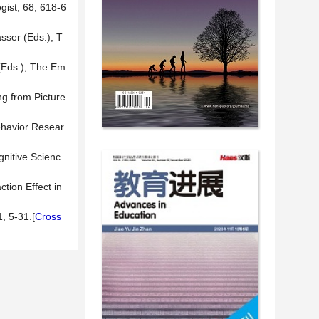
gist, 68, 618-6
sser (Eds.), T
 (Eds.), The Em
ng from Picture
Behavior Resear
gnitive Scienc
tion Effect in
, 5-31.[
Cross