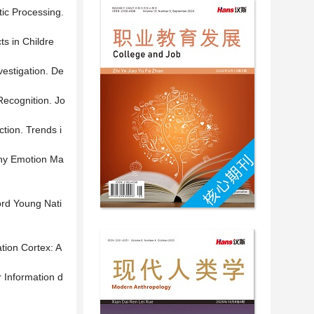
tic Processing.
s in Childre
vestigation. De
Recognition. Jo
tion. Trends i
 Why Emotion Ma
ord Young Nati
tion Cortex: A
r Information d