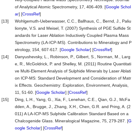
of Analytical Atomic Spectrometry, 17, 406-409. [
Google Schol
ar
] [
CrossRef
]
[13]
Wohlgemuth-Ueberwasser, C.C., Ballhaus, C., Bernd, J., Paliu
lionyte, V.S. and Meisel, T. (2007) Synthesis of PGE Sulfide St
andards for Laser Ablation Inductively Coupled Plasma Mass
Spectrometry (LA-ICP-MS). Contributions to Mineralogy and P
etrology, 154, 607-617. [
Google Scholar
] [
CrossRef
]
[14]
Danyushevsky, L., Robinson, P., Gilbert, S., Norman, M., Larg
e, R., McGoldrick, P. and Shelley, M. (2011) Routine Quantitati
ve Multi-Element Analysis of Sulphide Minerals by Laser Ablati
on ICP-MS: Standard Development and Consideration of Matr
ix Effects. Geochemistry: Exploration, Environment, Analysis,
11, 51-60. [
Google Scholar
] [
CrossRef
]
[15]
Ding, L.H., Yang, G., Xia, F., Lenehan, C.E., Qian, G.J., McFa
dden, A., Brugge, J., Zhang, X.H., Chen, G.R. and Pring, A. (2
011) A LA-ICP-MS Sulphide Calibration Standard Based on a
Chalcogenide Glass. Mineralogical Magazine, 75, 279-287. [
G
oogle Scholar
] [
CrossRef
]