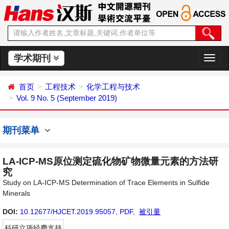
学术期刊
切
换
导
首页
工程技术
化学工程与技术
航
Vol. 9 No. 5 (September 2019)
期刊菜单
LA-ICP-MS原位测定硫化物矿物微量元素的方法研
究
Study on LA-ICP-MS Determination of Trace Elements in Sulfide
Minerals
DOI:
10.12677/HJCET.2019.95057
,
PDF
,
被引量
科研立项经费支持