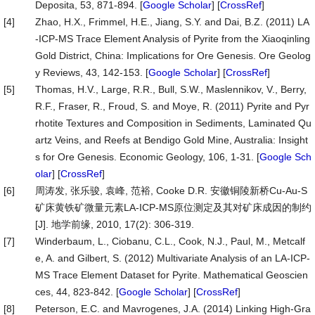
Deposita, 53, 871-894. [
Google Scholar
] [
CrossRef
]
[4]
Zhao, H.X., Frimmel, H.E., Jiang, S.Y. and Dai, B.Z. (2011) LA
-ICP-MS Trace Element Analysis of Pyrite from the Xiaoqinling
Gold District, China: Implications for Ore Genesis. Ore Geolog
y Reviews, 43, 142-153. [
Google Scholar
] [
CrossRef
]
[5]
Thomas, H.V., Large, R.R., Bull, S.W., Maslennikov, V., Berry,
R.F., Fraser, R., Froud, S. and Moye, R. (2011) Pyrite and Pyr
rhotite Textures and Composition in Sediments, Laminated Qu
artz Veins, and Reefs at Bendigo Gold Mine, Australia: Insight
s for Ore Genesis. Economic Geology, 106, 1-31. [
Google Sch
olar
] [
CrossRef
]
[6]
周涛发, 张乐骏, 袁峰, 范裕, Cooke D.R. 安徽铜陵新桥Cu-Au-S
矿床黄铁矿微量元素LA-ICP-MS原位测定及其对矿床成因的制约
[J]. 地学前缘, 2010, 17(2): 306-319.
[7]
Winderbaum, L., Ciobanu, C.L., Cook, N.J., Paul, M., Metcalf
e, A. and Gilbert, S. (2012) Multivariate Analysis of an LA-ICP-
MS Trace Element Dataset for Pyrite. Mathematical Geoscien
ces, 44, 823-842. [
Google Scholar
] [
CrossRef
]
[8]
Peterson, E.C. and Mavrogenes, J.A. (2014) Linking High-Gra