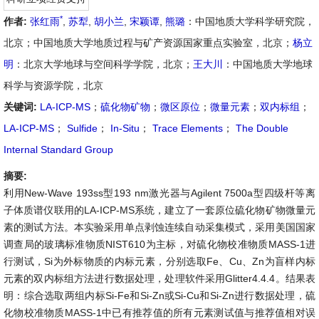
*
作者:
张红雨
,
苏犁
,
胡小兰
,
宋颖谭
,
熊璐
：中国地质大学科学研究院，
北京；中国地质大学地质过程与矿产资源国家重点实验室，北京；
杨立
明
：北京大学地球与空间科学学院，北京；
王大川
：中国地质大学地球
科学与资源学院，北京
关键词:
LA-ICP-MS
；
硫化物矿物
；
微区原位
；
微量元素
；
双内标组
；
LA-ICP-MS
；
Sulfide
；
In-Situ
；
Trace Elements
；
The Double
Internal Standard Group
摘要:
利用New-Wave 193ss型193 nm激光器与Agilent 7500a型四级杆等离
子体质谱仪联用的LA-ICP-MS系统，建立了一套原位硫化物矿物微量元
素的测试方法。本实验采用单点剥蚀连续自动采集模式，采用美国国家
调查局的玻璃标准物质NIST610为主标，对硫化物校准物质MASS-1进
行测试，Si为外标物质的内标元素，分别选取Fe、Cu、Zn为盲样内标
元素的双内标组方法进行数据处理，处理软件采用Glitter4.4.4。结果表
明：综合选取两组内标Si-Fe和Si-Zn或Si-Cu和Si-Zn进行数据处理，硫
化物校准物质MASS-1中已有推荐值的所有元素测试值与推荐值相对误