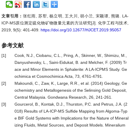
文章引用：
张红雨, 苏犁, 杨立明, 王大川, 胡小兰, 宋颖谭, 熊璐. LA-
ICP-MS原位测定硫化物矿物微量元素的方法研究[J]. 化学工程与技术,
2019, 9(5): 401-409.
https://doi.org/10.12677/HJCET.2019.95057
参考文献
[1]
Cook, N.J., Ciobanu, C.L., Pring, A., Skinner, W., Shimizu, M.,
Danyushevsky, L., Saini-Eidukat, B. and Melcher, F. (2009) Tr
ace and Minor Elements in Sphalerite: A LA-ICPMS Study. Ge
ochimica et Cosmochimica Acta, 73, 4761-4791.
[2]
Makoundi, C., Zaw, K., Large, R.R., et al. (2014) Geology, Ge
ochemistry and Metallogenesis of the Selinsing Gold Deposit,
Central Malaysia. Gondwana Research, 26, 241-261.
[3]
Gourcerol, B., Kontak, D.J., Thurston, P.C. and Petrus, J.A. (2
018) Results of LA-ICP-MS Sulfide Mapping from Algoma-Typ
e BIF Gold Systems with Implications for the Nature of Mineral
izing Fluids, Metal Sources, and Deposit Models. Mineralium