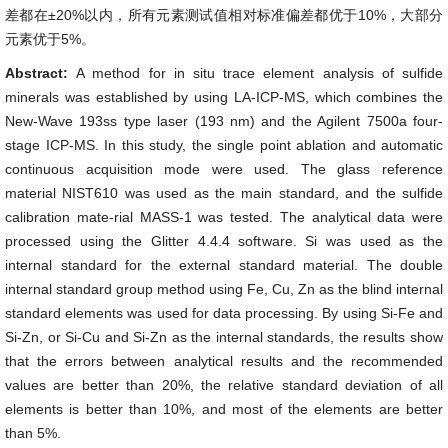
差都在±20%以内，所有元素测试值相对标准偏差都优于10%，大部分
元素优于5%。
Abstract:
A method for in situ trace element analysis of sulfide
minerals was established by using LA-ICP-MS, which combines the
New-Wave 193ss type laser (193 nm) and the Agilent 7500a four-
stage ICP-MS. In this study, the single point ablation and automatic
continuous acquisition mode were used. The glass reference
material NIST610 was used as the main standard, and the sulfide
calibration mate-rial MASS-1 was tested. The analytical data were
processed using the Glitter 4.4.4 software. Si was used as the
internal standard for the external standard material. The double
internal standard group method using Fe, Cu, Zn as the blind internal
standard elements was used for data processing. By using Si-Fe and
Si-Zn, or Si-Cu and Si-Zn as the internal standards, the results show
that the errors between analytical results and the recommended
values are better than 20%, the relative standard deviation of all
elements is better than 10%, and most of the elements are better
than 5%.