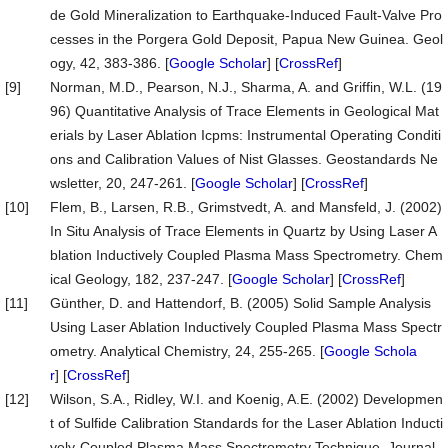
de Gold Mineralization to Earthquake-Induced Fault-Valve Pro
cesses in the Porgera Gold Deposit, Papua New Guinea. Geol
ogy, 42, 383-386. [
Google Scholar
] [
CrossRef
]
[9]
Norman, M.D., Pearson, N.J., Sharma, A. and Griffin, W.L. (19
96) Quantitative Analysis of Trace Elements in Geological Mat
erials by Laser Ablation Icpms: Instrumental Operating Conditi
ons and Calibration Values of Nist Glasses. Geostandards Ne
wsletter, 20, 247-261. [
Google Scholar
] [
CrossRef
]
[10]
Flem, B., Larsen, R.B., Grimstvedt, A. and Mansfeld, J. (2002)
In Situ Analysis of Trace Elements in Quartz by Using Laser A
blation Inductively Coupled Plasma Mass Spectrometry. Chem
ical Geology, 182, 237-247. [
Google Scholar
] [
CrossRef
]
[11]
Günther, D. and Hattendorf, B. (2005) Solid Sample Analysis
Using Laser Ablation Inductively Coupled Plasma Mass Spectr
ometry. Analytical Chemistry, 24, 255-265. [
Google Schola
r
] [
CrossRef
]
[12]
Wilson, S.A., Ridley, W.I. and Koenig, A.E. (2002) Developmen
t of Sulfide Calibration Standards for the Laser Ablation Inducti
vely-Coupled Plasma Mass Spectrometry Technique. Journal