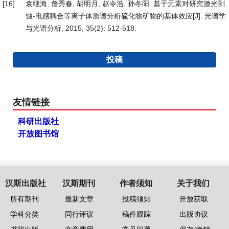
[16]
袁继海, 詹秀春, 胡明月, 赵令浩, 孙冬阳. 基于元素对研究激光剥
蚀-电感耦合等离子体质谱分析硫化物矿物的基体效应[J]. 光谱学
与光谱分析, 2015, 35(2): 512-518.
投稿
友情链接
科研出版社
开放图书馆
汉斯出版社
汉斯期刊
作者须知
关于我们
所有期刊
最新文章
投稿须知
开放获取
学科分类
同行评议
稿件跟踪
出版协议