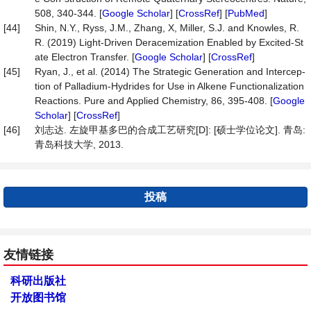
508, 340-344. [
Google Scholar
] [
CrossRef
] [
PubMed
]
[44]
Shin, N.Y., Ryss, J.M., Zhang, X, Miller, S.J. and Knowles, R.
R. (2019) Light-Driven Deracemization Enabled by Excited-St
ate Electron Transfer. [
Google Scholar
] [
CrossRef
]
[45]
Ryan, J., et al. (2014) The Strategic Generation and Intercep-
tion of Palladium-Hydrides for Use in Alkene Functionalization
Reactions. Pure and Applied Chemistry, 86, 395-408. [
Google
Scholar
] [
CrossRef
]
[46]
刘志达. 左旋甲基多巴的合成工艺研究[D]: [硕士学位论文]. 青岛:
青岛科技大学, 2013.
投稿
友情链接
科研出版社
开放图书馆