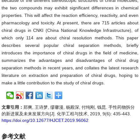
Because of the different stereoscopic structures of chiral molecules,
the two compounds may exhibit significant differences in chemical
properties. This will affect the reaction efficiency, reactivity, and even
pharmacology and toxicity. At present, there are 715 articles about
chiral drugs in CNKI (China National Knowledge Infrastructure), of
which only 114 are about chiral resolution methods. This paper
describes several popular chiral separation methods, briefly
introduces the importance of chiral drugs in the field of medicine,
summarizes the advantages and disadvantages of chiral drug
separation methods in recent years, and collates the latest research
literature on extraction and preparation of chiral drugs, hoping to
make a little contribution to the study of chiral drugs.
文章引用：
郑爽, 王诗梦, 缪馨漫, 杨殿深, 付纯刚, 钱昆. 手性药物拆分
的新进展及未来发展方向[J]. 化学工程与技术, 2019, 9(6): 435-443.
https://doi.org/10.12677/HJCET.2019.96062
参考文献