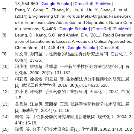
13, 954-960. [
Google Scholar
] [
CrossRef
] [
PubMed
]
[7]
Peng, Y., Gong, T., Zhang, K., Lin, X., Liu, Y., Jiang, J., et al.
(2014) En-gineering Chiral Porous Metal-Organic Framework
s for Enantioselective Adsorption and Separation. Nature Com
mu-nications, 5, 4406. [
Google Scholar
] [
CrossRef
] [
PubMed
]
[8]
Leung, D., Kang, S.O. and Anslyn, E.V. (2011) Rapid Determin
ation of Enantiomeric Excess: A Focus on Optical Approaches.
ChemInform, 41, 448-479. [
Google Scholar
] [
CrossRef
]
[9]
肖文清, 孙曰圣. 手性药物的结晶法拆分研究进展[J]. 江西化工, 2
004(4): 23-25.
[10]
冯小明, 曾德超, 蒋耀忠. 一种新的手性拆分方法包结拆分[J]. 有
机化学, 2000, 20(2): 131-137.
[11]
柯彩霞, 徐德蛟, 闫云君, 等. 生物酶法拆分手性药物的研究进展
[J]. 武汉工程大学学报, 2016, 38(6): 517-520, 526.
[12]
乔小飞, 许松林. 手性药物的工业拆分[J]. 天津化工, 2007, 21(5):
1-5.
[13]
吴秀兰, 江金凤, 覃丽娟, 王慧. 浅谈手性药物拆分技术研究进展
[J]. 海峡药学, 2014(7): 11-16.
[14]
谢锐, 等. 手性拆分膜的研究与应用新进展[J]. 现代化工, 2004, 2
4(4): 15-18.
[15]
瑞雪, 等. 分子印记技术研究进展[J]. 化学进展, 2002, 14(3): 182