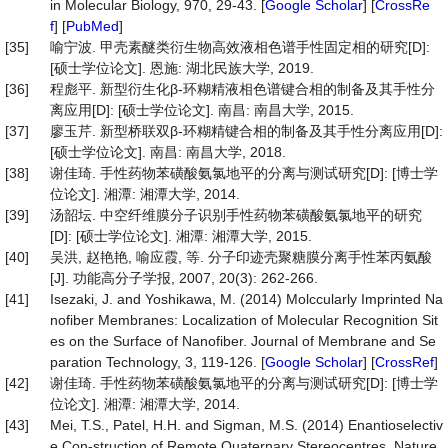
in Molecular Biology, 970, 29-43. [
Google Scholar
] [
CrossRe
f
] [
PubMed
]
[35]
喻宁波. 甲壳素醚类衍生物高效液相色谱手性固定相的研究[D]:
[硕士学位论文]. 恩施: 湖北民族大学, 2019.
[36]
程彪平. 新型衍生化β-环糊精液相色谱键合相的制备及其手性分
离应用[D]: [硕士学位论文]. 南昌: 南昌大学, 2015.
[37]
廖玉芹. 新型桥联双β-环糊精键合相的制备及其手性分离应用[D]:
[硕士学位论文]. 南昌: 南昌大学, 2018.
[38]
谢佳琦. 手性药物苯磺酸氨氯地平的分离与测试研究[D]: [博士学
位论文]. 湘潭: 湘潭大学, 2014.
[39]
汤韶坛. 中空纤维膜分子识别手性药物苯磺酸氨氯地平的研究
[D]: [硕士学位论文]. 湘潭: 湘潭大学, 2015.
[40]
吴洪, 赵艳艳, 喻应霞, 等. 分子印迹壳聚糖膜分离手性苯丙氨酸
[J]. 功能高分子学报, 2007, 20(3): 262-266.
[41]
Isezaki, J. and Yoshikawa, M. (2014) Molccularly Imprinted Na
nofiber Membranes: Localization of Molecular Recognition Sit
es on the Surface of Nanofiber. Journal of Membrane and Se
paration Technology, 3, 119-126. [
Google Scholar
] [
CrossRef
]
[42]
谢佳琦. 手性药物苯磺酸氨氯地平的分离与测试研究[D]: [博士学
位论文]. 湘潭: 湘潭大学, 2014.
[43]
Mei, T.S., Patel, H.H. and Sigman, M.S. (2014) Enantioselectiv
e Con-struction of Remote Quaternary Stereocentres. Nature,