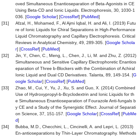
oved Simultaneous Enantioseparation of Beta-Agonists in CE
Using Beta-CD and Ionic Liquids. Electrophoresis, 30, 1030-1
036. [
Google Scholar
] [
CrossRef
] [
PubMed
]
[31]
Afzal, H., Mohamed, F., Al Ajmi Iqbal, H. and Ali, I. (2019) Futu
re of Ionic Liquids for Chiral Separations in High-Performance
Liquid Chromatography and Capillary Electrophoresis. Critical
Reviews in Analytical Chemistry, 49, 289-305. [
Google Schola
r
] [
CrossRef
] [
PubMed
]
[32]
Jin, Y., Chen, C., Meng, L., Chen, J., Li, M. and Zhu, Z. (2012)
Simultaneous and Sensitive Capillary Electrophoretic Enantios
eparation of Three b-Blockers with the Combination of Achiral
Ionic Liquid and Dual CD Derivatives. Talanta, 89, 149-154. [
G
oogle Scholar
] [
CrossRef
] [
PubMed
]
[33]
Zhao, M., Cui, Y., Yu, J., Xu, S. and Guo, X. (2014) Combined
Use of Hydroxypropyl-b-Bcyclodextrin and Ionic Liquids for th
e Simultaneous Enantioseparation of Fourazole Anti-fungals b
y CE and a Study of the Synergistic Effect. Journal of Separati
on Science, 37, 151-157. [
Google Scholar
] [
CrossRef
] [
PubMe
d
]
[34]
Bubba, M.D., Checchini, L., Cincinelli, A. and Lepri, L. (2013)
En-antioseparations by Thin-Layer Chromatography. Methods