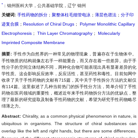
*
：锦州医科大学，公共基础学院，辽宁 锦州
关键词:
手性药物的拆分
；
聚整体柱毛细管电泳
；
薄层色谱法
；
分子印
迹复合膜
；
Resolution of Chiral Drugs
；
Polymer Monolithic Capillary
Electrophoresis
；
Thin Layer Chromatography
；
Molecularly
Imprinted Composite Membrane
摘要:
手性作为自然界的一种常见的物理现象，普遍存在于生物体中。
手性物质的结构就像左右手一样能重合，而又存在着一些差异。由于手
性分子的空间立体结构不同，两种化合物可能表现出具有显著差异的化
学性质。这会影响反应效率，反应活性，甚至药性和毒性。目前知网中
收录了关于手性药物的文献有715篇，其中关于手性拆分方法的文献仅
有114篇。这里叙述了几种当前热门的拆手性分方法，简单介绍了手性
药物在医药领域的重要性，概述近年来手性药物拆分方法的优缺点，整
理了最新的研究提取及制备手性药物的文献，希望为研究手性药物略尽
绵薄之力。
Abstract:
Chirality, as a common physical phenomenon in nature, is
ubiquitous in organisms. The structure of chiral substances can
overlap like the left and right hands, but there are some differences.