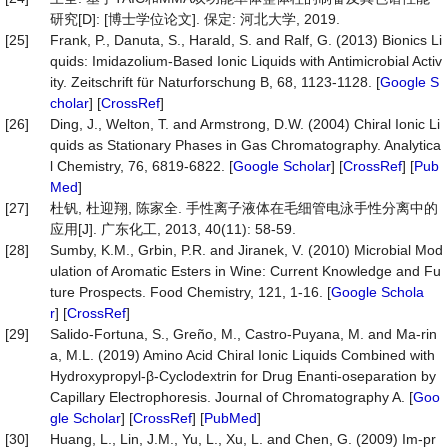
研究[D]: [博士学位论文]. 保定: 河北大学, 2019.
[25]
Frank, P., Danuta, S., Harald, S. and Ralf, G. (2013) Bionics Li
quids: Imidazolium-Based Ionic Liquids with Antimicrobial Activ
ity. Zeitschrift für Naturforschung B, 68, 1123-1128. [
Google S
cholar
] [
CrossRef
]
[26]
Ding, J., Welton, T. and Armstrong, D.W. (2004) Chiral Ionic Li
quids as Stationary Phases in Gas Chromatography. Analytica
l Chemistry, 76, 6819-6822. [
Google Scholar
] [
CrossRef
] [
Pub
Med
]
[27]
杜钒, 杜迎翔, 陈家全. 手性离子液体在毛细管电泳手性分离中的
应用[J]. 广东化工, 2013, 40(11): 58-59.
[28]
Sumby, K.M., Grbin, P.R. and Jiranek, V. (2010) Microbial Mod
ulation of Aromatic Esters in Wine: Current Knowledge and Fu
ture Prospects. Food Chemistry, 121, 1-16. [
Google Schola
r
] [
CrossRef
]
[29]
Salido-Fortuna, S., Greño, M., Castro-Puyana, M. and Ma-rin
a, M.L. (2019) Amino Acid Chiral Ionic Liquids Combined with
Hydroxypropyl-β-Cyclodextrin for Drug Enanti-oseparation by
Capillary Electrophoresis. Journal of Chromatography A. [
Goo
gle Scholar
] [
CrossRef
] [
PubMed
]
[30]
Huang, L., Lin, J.M., Yu, L., Xu, L. and Chen, G. (2009) Im-pr