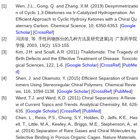
[1]
Wen, J.L., Gong, Q. and Zhang, X.M. (2019) Desymmetrizatio
n of Cyclic 1,3-Diketones via Ir-Catalyzed Hydrogenation: An
Efficient Approach to Cyclic Hydroxy Ketones with a Chiral Qu
aternary Carbon. Chemical Science, 10, 6350-6353. [
Google
Scholar
] [
CrossRef
]
[2]
冯洪珍, 等. 手性药物拆分的几种方法及研究进展[J]. 广东药学院
学报, 2003, 19(2): 153-155.
[3]
Kim, J.H. and Scialli, A.R. (2011) Thalidomide: The Tragedy of
Birth Defects and the Effective Treatment of Disease. Toxicolo
gical Sciences, 122, 1-6. [
Google Scholar
] [
CrossRef
] [
PubMe
d
]
[4]
Shen, J. and Okamoto, Y. (2015) Efficient Separation of Enant
iomers Using Stereoregular Chiral Polymers. Chemical Revie
ws, 116, 1094-1138. [
Google Scholar
] [
CrossRef
] [
PubMed
]
[5]
Ward, T.J. and Ward, K.D. (2011) Chiral Separations: A Revie
w of Current Topics and Trends. Analytical Chemistry, 84, 626-
635. [
Google Scholar
] [
CrossRef
] [
PubMed
]
[6]
Chen, L., Reiss, P.S., Chong, S.Y., Holden, D., Jelfs, K.E., Has
ell, T., Little, M.A., Kewley, A., Briggs, M.E., Stephenson, A., et
al. (2014) Separation of Rare Gases and Chiral Molecules by
Selective Binding in Porous Organic Cages. Nature Materials,