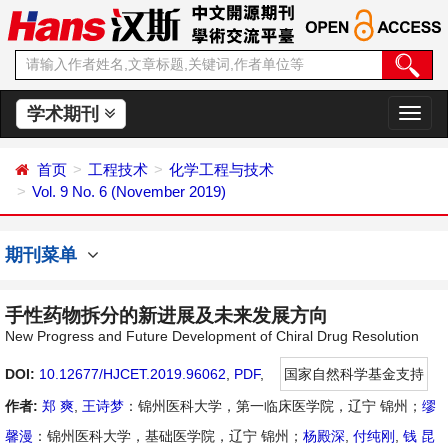
学术期刊
切
换
导
首页
工程技术
化学工程与技术
航
Vol. 9 No. 6 (November 2019)
期刊菜单
手性药物拆分的新进展及未来发展方向
New Progress and Future Development of Chiral Drug Resolution
DOI:
10.12677/HJCET.2019.96062
,
PDF
,
国家自然科学基金支持
作者:
郑 爽
,
王诗梦
：锦州医科大学，第一临床医学院，辽宁 锦州；
缪
馨漫
：锦州医科大学，基础医学院，辽宁 锦州；
杨殿深
,
付纯刚
,
钱 昆