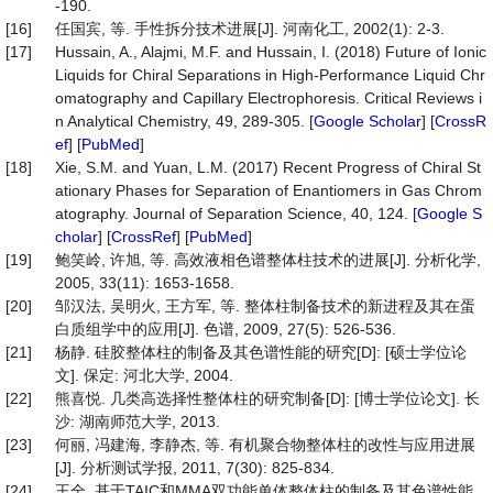
-190.
[16]
任国宾, 等. 手性拆分技术进展[J]. 河南化工, 2002(1): 2-3.
[17]
Hussain, A., Alajmi, M.F. and Hussain, I. (2018) Future of Ionic
Liquids for Chiral Separations in High-Performance Liquid Chr
omatography and Capillary Electrophoresis. Critical Reviews i
n Analytical Chemistry, 49, 289-305. [
Google Scholar
] [
CrossR
ef
] [
PubMed
]
[18]
Xie, S.M. and Yuan, L.M. (2017) Recent Progress of Chiral St
ationary Phases for Separation of Enantiomers in Gas Chrom
atography. Journal of Separation Science, 40, 124. [
Google S
cholar
] [
CrossRef
] [
PubMed
]
[19]
鲍笑岭, 许旭, 等. 高效液相色谱整体柱技术的进展[J]. 分析化学,
2005, 33(11): 1653-1658.
[20]
邹汉法, 吴明火, 王方军, 等. 整体柱制备技术的新进程及其在蛋
白质组学中的应用[J]. 色谱, 2009, 27(5): 526-536.
[21]
杨静. 硅胶整体柱的制备及其色谱性能的研究[D]: [硕士学位论
文]. 保定: 河北大学, 2004.
[22]
熊喜悦. 几类高选择性整体柱的研究制备[D]: [博士学位论文]. 长
沙: 湖南师范大学, 2013.
[23]
何丽, 冯建海, 李静杰, 等. 有机聚合物整体柱的改性与应用进展
[J]. 分析测试学报, 2011, 7(30): 825-834.
[24]
王全. 基于TAIC和MMA双功能单体整体柱的制备及其色谱性能