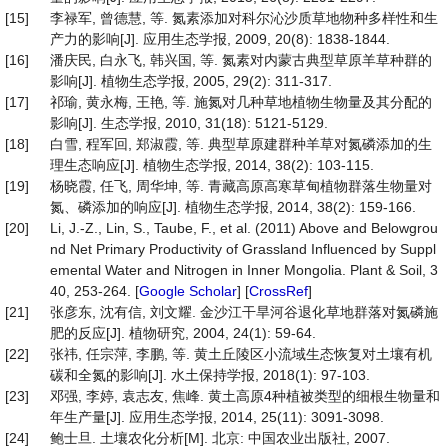
[15]
李禄军, 曾德慧, 等. 氮素添加对科尔沁沙质草地物种多样性和生
产力的影响[J]. 应用生态学报, 2009, 20(8): 1838-1844.
[16]
潘庆民, 白永飞, 韩兴国, 等. 氮素对内蒙古典型草原羊草种群的
影响[J]. 植物生态学报, 2005, 29(2): 311-317.
[17]
祁瑜, 黄永梅, 王艳, 等. 施氮对几种草地植物生物量及其分配的
影响[J]. 生态学报, 2010, 31(18): 5121-5129.
[18]
白雪, 程军回, 郑淑霞, 等. 典型草原建群种羊草对氮磷添加的生
理生态响应[J]. 植物生态学报, 2014, 38(2): 103-115.
[19]
杨晓霞, 任飞, 周华坤, 等. 青藏高原高寒草甸植物群落生物量对
氮、磷添加的响应[J]. 植物生态学报, 2014, 38(2): 159-166.
[20]
Li, J.-Z., Lin, S., Taube, F., et al. (2011) Above and Belowgrou
nd Net Primary Productivity of Grassland Influenced by Suppl
emental Water and Nitrogen in Inner Mongolia. Plant & Soil, 3
40, 253-264. [
Google Scholar
] [
CrossRef
]
[21]
张彦东, 沈有信, 刘文耀. 金沙江干旱河谷退化草地群落对氮磷施
肥的反应[J]. 植物研究, 2004, 24(1): 59-64.
[22]
张祎, 任宗萍, 李鹏, 等. 黄土丘陵区小流域生态恢复对土壤有机
碳和全氮的影响[J]. 水土保持学报, 2018(1): 97-103.
[23]
邓强, 李婷, 袁志友, 焦峰. 黄土高原4种植被类型的细根生物量和
年生产量[J]. 应用生态学报, 2014, 25(11): 3091-3098.
[24]
鲍士旦. 土壤农化分析[M]. 北京: 中国农业出版社, 2007.