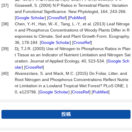
[37]
Güsewell, S. (2004) N:P Ratios in Terrestrial Plants: Variation
and Functional Significance. New Phytologist, 164, 243-266.
[
Google Scholar
] [
CrossRef
] [
PubMed
]
[38]
Chen, Y.-H., Han, W.-X., Tang, L.-Y., et al. (2013) Leaf Nitroge
n and Phosphorus Concentrations of Woody Plants Differ in R
esponses to Climate, Soil and Plant Growth Form. Ecography,
36, 178-184. [
Google Scholar
] [
CrossRef
]
[39]
Dj, T.J.R. (2003) Use of Nitrogen to Phosphorus Ratios in Plan
t Tissue as an Indicator of Nutrient Limitation and Nitrogen Sat
uration. Journal of Applied Ecology, 40, 523-534. [
Google Sch
olar
] [
CrossRef
]
[40]
Alvarezclare, S. and Mack, M.C. (2015) Do Foliar, Litter, and
Root Nitrogen and Phosphorus Concentrations Reflect Nutrie
nt Limitation in a Lowland Tropical Wet Forest? PLoS ONE, 1
0, e123796. [
Google Scholar
] [
CrossRef
] [
PubMed
]
投稿