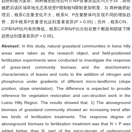
趋势则较为复杂。两种施肥处理后叶片N/P质量浓度比均大于16，表明
施肥后该区域草地生态系统受P限制较N限制更加明显。3) 两种施肥处
理后，根系C含量变化不大，根系N、P含量整体均呈现不同的增加趋
势，其中根系P含量变化达到显著差异(P < 0.05)；另外，根系C/N、
C/P和N/P比均有所降低，根系C/P和N/P比分别在整个断面和阴坡下降
趋势达到显著差异(P < 0.05)。
Abstract:
In this study, natural grassland communities in loess hilly
areas were taken as the research object, and field-positioned
fertilization experiments were conducted to investigate the response
of grass-land community biomass and the stoichiometric
characteristics of leaves and roots to the addition of nitrogen and
phosphorus under gradients of different micro-landforms (slope
position, slope orientation). The difference is expected to provide
reference for vegetation restoration and con-struction work in the
Loess Hilly Region. The results showed that: 1) The aboveground
biomass of grassland community showed an increasing trend after
two kinds of fertilization treatments. The response degree of
aboveground biomass to fertilization treatment was that N + P was
added higher than N, part of the micro-terrain of underground