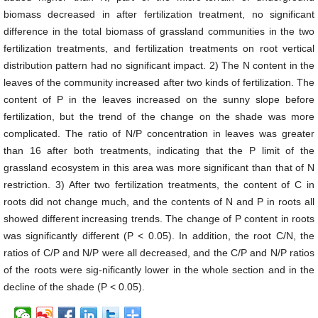
biomass decreased in after fertilization treatment, no significant
difference in the total biomass of grassland communities in the two
fertilization treatments, and fertilization treatments on root vertical
distribution pattern had no significant impact. 2) The N content in the
leaves of the community increased after two kinds of fertilization. The
content of P in the leaves increased on the sunny slope before
fertilization, but the trend of the change on the shade was more
complicated. The ratio of N/P concentration in leaves was greater
than 16 after both treatments, indicating that the P limit of the
grassland ecosystem in this area was more significant than that of N
restriction. 3) After two fertilization treatments, the content of C in
roots did not change much, and the contents of N and P in roots all
showed different increasing trends. The change of P content in roots
was significantly different (P < 0.05). In addition, the root C/N, the
ratios of C/P and N/P were all decreased, and the C/P and N/P ratios
of the roots were sig-nificantly lower in the whole section and in the
decline of the shade (P < 0.05).