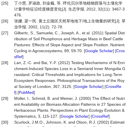
[25]
丁小慧, 罗淑政, 刘金巍, 等. 呼伦贝尔草地植物群落与土壤化学
计量学特征沿经度梯度变化[J]. 生态学报, 2012, 32(11): 3467-3
476.
[26]
张娜, 梁一民. 黄土丘陵区天然草地地下/地上生物量的研究[J]. 草
业学报, 2002, 11(2): 72-78.
[27]
Gilbertc, S., Samuelw, C., Joseph, A., et al. (2011) Spatial Dist
ribution of Soil Phosphorus and Herbage Mass in Beef Cattle
Pastures: Effects of Slope Aspect and Slope Position. Nutrient
Cycling in Agroecosystems, 89, 59-70. [
Google Scholar
] [
Cros
sRef
]
[28]
Lan, Z.-C. and Bai, Y.-F. (2012) Testing Mechanisms of N-Enri
chment-Induced Species Loss in a Semiarid Inner Mongolia G
rassland: Critical Thresholds and Implications for Long-Term
Ecosystem Responses. Philosophical Transactions of the Roy
al Society of London, 367, 3125. [
Google Scholar
] [
CrossRe
f
] [
PubMed
]
[29]
Müller, I., Schmid, B. and Weiner, J. (2000) The Effect of Nutri
ent Availability on Biomass Allocation Patterns in 27 Species of
Herbaceous Plants. Perspectives in Plant Ecology Evolution &
Systematics, 3, 115-127. [
Google Scholar
] [
CrossRef
]
[30]
Scurlock, J.M.O., Johnson, K. and Olson, R.J. (2002) Estimati