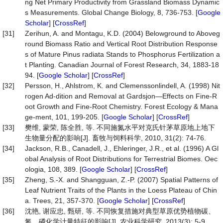
ng Net Primary Productivity from Grassland Biomass Dynamic
s Measurements. Global Change Biology, 8, 736-753. [
Google
Scholar
] [
CrossRef
]
[31]
Zerihun, A. and Montagu, K.D. (2004) Belowground to Aboveg
round Biomass Ratio and Vertical Root Distribution Response
s of Mature Pinus radiata Stands to Phosphorus Fertilization a
t Planting. Canadian Journal of Forest Research, 34, 1883-18
94. [
Google Scholar
] [
CrossRef
]
[32]
Persson, H., Ahlstrom, K. and Clemenssonlindell, A. (1998) Nit
rogen Ad-dition and Removal at Gardsjon—Effects on Fine-R
oot Growth and Fine-Root Chemistry. Forest Ecology & Mana
ge-ment, 101, 199-205. [
Google Scholar
] [
CrossRef
]
[33]
樊维, 蒙荣, 陈全胜, 等. 不同施氮水平对克氏针茅草原地上地下
生物量分配的影响[J]. 畜牧与饲料科学, 2010, 31(2): 74-76.
[34]
Jackson, R.B., Canadell, J., Ehleringer, J.R., et al. (1996) A Gl
obal Analysis of Root Distributions for Terrestrial Biomes. Oec
ologia, 108, 389. [
Google Scholar
] [
CrossRef
]
[35]
Zheng, S.-X. and Shangguan, Z.-P. (2007) Spatial Patterns of
Leaf Nutrient Traits of the Plants in the Loess Plateau of Chin
a. Trees, 21, 357-370. [
Google Scholar
] [
CrossRef
]
[36]
沈艳, 谢应忠, 甄研, 等. 不同恢复措施对典型草原优势植物碳、
氮、磷化学计量特征的影响[J]. 农业科学研究, 2013(3): 5-9.