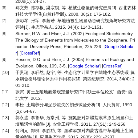
2009(1): 24-27.
[6]
郝文芳, 陈存根, 梁宗锁, 等. 植被生物量的研究进展[J]. 西北农林
科技大学学报(自然科学版), 2008, 36(2): 175-182.
[7]
张彩琴, 张军, 李茜若. 草地植被生物量动态研究视角与研究方法
评述[J]. 生态学杂志, 2015, 34(4): 1143-1151.
[8]
Sterner, R.W. and Elser, J.J. (2002) Ecological Stoichiometry:
The Biology of Elements from Molecules to the Biosphere. Pri
nceton University Press, Princeton, 225-226. [
Google Schola
r
] [
CrossRef
]
[9]
Hessen, D.O. and Elser, J.J. (2005) Elements of Ecology and
Evolution. Oikos, 109, 3-5. [
Google Scholar
] [
CrossRef
]
[10]
于贵瑞, 李轩然, 赵宁, 等. 生态化学计量学在陆地生态系统碳-氮-
水耦合循环理论体系中作用初探[J]. 第四纪研究, 2014, 34(4): 2
01-210.
[11]
张寅. 黄土丘陵地貌景观定量研究[D]: [硕士学位论文]. 西安: 西
北大学, 2012.
[12]
李松. 土壤养分与泥沙流失的初步试验分析[J]. 人民黄河, 1990
(2): 64-67.
[13]
郭永盛, 李鲁华, 危常州, 等. 施氮肥对新疆荒漠草原生物量和土
壤酶活性的影响[J]. 农业工程学报, 2011, 27(S1): 249-256.
[14]
何利元, 郭群, 李胜功, 等. 氮磷添加对内蒙古温带草地地上生物
量的影响[J]. 应用生态学报, 2015, 26(8): 2291-2297.