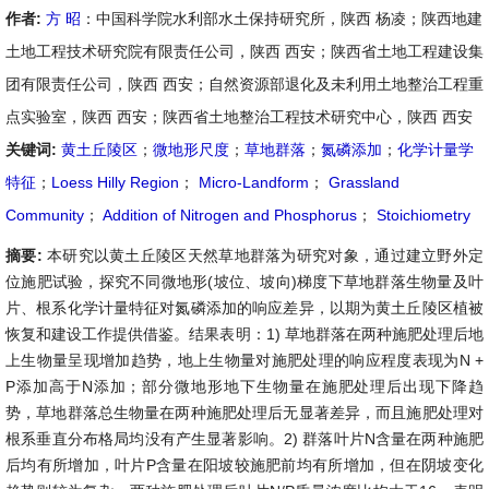
作者:
方 昭
：中国科学院水利部水土保持研究所，陕西 杨凌；陕西地建
土地工程技术研究院有限责任公司，陕西 西安；陕西省土地工程建设集
团有限责任公司，陕西 西安；自然资源部退化及未利用土地整治工程重
点实验室，陕西 西安；陕西省土地整治工程技术研究中心，陕西 西安
关键词:
黄土丘陵区
；
微地形尺度
；
草地群落
；
氮磷添加
；
化学计量学
特征
；
Loess Hilly Region
；
Micro-Landform
；
Grassland
Community
；
Addition of Nitrogen and Phosphorus
；
Stoichiometry
摘要:
本研究以黄土丘陵区天然草地群落为研究对象，通过建立野外定
位施肥试验，探究不同微地形(坡位、坡向)梯度下草地群落生物量及叶
片、根系化学计量特征对氮磷添加的响应差异，以期为黄土丘陵区植被
恢复和建设工作提供借鉴。结果表明：1) 草地群落在两种施肥处理后地
上生物量呈现增加趋势，地上生物量对施肥处理的响应程度表现为N +
P添加高于N添加；部分微地形地下生物量在施肥处理后出现下降趋
势，草地群落总生物量在两种施肥处理后无显著差异，而且施肥处理对
根系垂直分布格局均没有产生显著影响。2) 群落叶片N含量在两种施肥
后均有所增加，叶片P含量在阳坡较施肥前均有所增加，但在阴坡变化