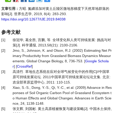
文章引用：
方昭. 氮磷添加对黄土丘陵区微地形梯度下天然草地群落的
影响[J]. 世界生态学, 2019, 8(4): 283-293.
https://doi.org/10.12677/IJE.2019.84038
参考文献
[1]
徐冠华, 葛全胜, 宫鹏, 等. 全球变化和人类可持续发展: 挑战与对
策[J]. 科学通报, 2013,58(21): 2100-2106.
[2]
Jmo, S., Johnson, K. and Olson, R.J. (2002) Estimating Net Pr
imary Productivity from Grassland Biomass Dynamics Measur
ements. Global Change Biology, 8, 736-753. [
Google Schola
r
] [
CrossRef
]
[3]
高清竹. 草地生态系统在应对全球气候变化中的作用[C]//中国草
原可持续发展论坛. 2011中国草原可持续发展论坛论文集. 北京:
农业部草原监理中心, 2011: 110-115.
[4]
Xiao, S.-S., Dong, Y.-S., Qi, Y.-C., et al. (2009) Advance in Res
ponses of Soil Organic Carbon Pool of Grassland Ecosystem t
o Human Effects and Global Changes. Advances in Earth Scie
nce, 24, 1138-1148.
[5]
张文辉, 刘国彬. 黄土高原植被恢复与建设策略[J]. 中国水土保持,