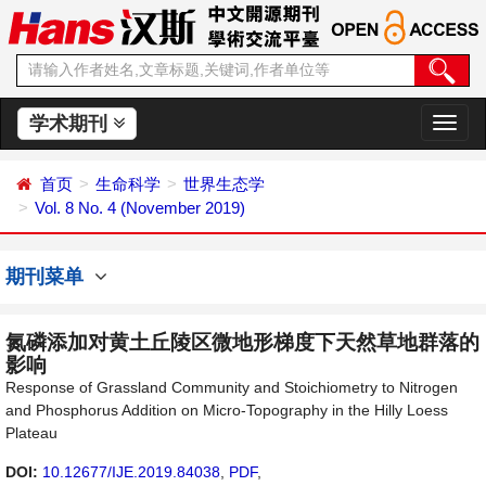
学术期刊
切
换
导
首页
生命科学
世界生态学
航
Vol. 8 No. 4 (November 2019)
期刊菜单
氮磷添加对黄土丘陵区微地形梯度下天然草地群落的
影响
Response of Grassland Community and Stoichiometry to Nitrogen
and Phosphorus Addition on Micro-Topography in the Hilly Loess
Plateau
DOI:
10.12677/IJE.2019.84038
,
PDF
,