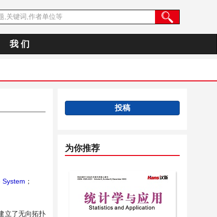
我 们
投稿
为你推荐
e System
；
建立了无向拓扑