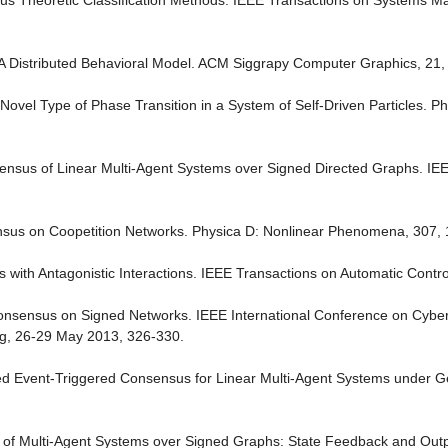
us Theoretic Classification Methods. IEEE Transactions on Systems M
A Distributed Behavioral Model. ACM Siggrapy Computer Graphics, 21,
5) Novel Type of Phase Transition in a System of Self-Driven Particles. P
sensus of Linear Multi-Agent Systems over Signed Directed Graphs. IE
ensus on Coopetition Networks. Physica D: Nonlinear Phenomena, 307, 
 with Antagonistic Interactions. IEEE Transactions on Automatic Contro
Consensus on Signed Networks. IEEE International Conference on Cybe
ing, 26-29 May 2013, 326-330.
lized Event-Triggered Consensus for Linear Multi-Agent Systems under G
s of Multi-Agent Systems over Signed Graphs: State Feedback and Ou