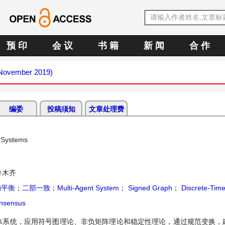
预 印
会 议
书 籍
新 闻
合 作
 (November 2019)
编委
投稿须知
文章处理费
t Systems
鲁木齐
构平衡
；
二部一致
；
Multi-Agent System
；
Signed Graph
；
Discrete-Tim
onsensus
体系统，应用符号图理论、非负矩阵理论和稳定性理论，通过规范变换，