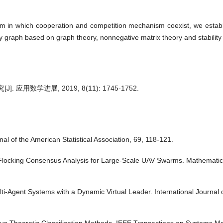
。
tem in which cooperation and competition mechanism coexist, we establis
 graph based on graph theory, nonnegative matrix theory and stability
用数学进展, 2019, 8(11): 1745-1752.
 of the American Statistical Association, 69, 118-121.
d Flocking Consensus Analysis for Large-Scale UAV Swarms. Mathematic
lti-Agent Systems with a Dynamic Virtual Leader. International Journal o