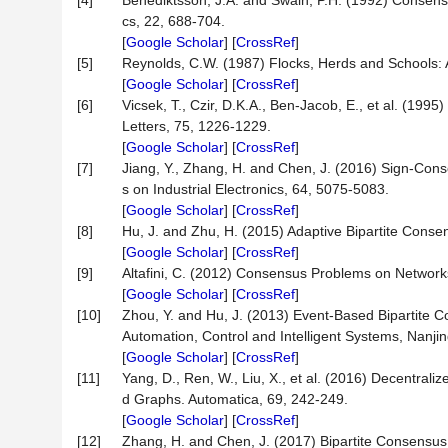
[4]
Benediktsson, J.A. and Swain, P.H. (1992) Consens
cs, 22, 688-704.
[
Google Scholar
] [
CrossRef
]
[5]
Reynolds, C.W. (1987) Flocks, Herds and Schools: 
[
Google Scholar
] [
CrossRef
]
[6]
Vicsek, T., Czir, D.K.A., Ben-Jacob, E., et al. (199
Letters, 75, 1226-1229.
[
Google Scholar
] [
CrossRef
]
[7]
Jiang, Y., Zhang, H. and Chen, J. (2016) Sign-Con
s on Industrial Electronics, 64, 5075-5083.
[
Google Scholar
] [
CrossRef
]
[8]
Hu, J. and Zhu, H. (2015) Adaptive Bipartite Cons
[
Google Scholar
] [
CrossRef
]
[9]
Altafini, C. (2012) Consensus Problems on Networks
[
Google Scholar
] [
CrossRef
]
[10]
Zhou, Y. and Hu, J. (2013) Event-Based Bipartite 
Automation, Control and Intelligent Systems, Nanj
[
Google Scholar
] [
CrossRef
]
[11]
Yang, D., Ren, W., Liu, X., et al. (2016) Decentra
d Graphs. Automatica, 69, 242-249.
[
Google Scholar
] [
CrossRef
]
[12]
Zhang, H. and Chen, J. (2017) Bipartite Consensu