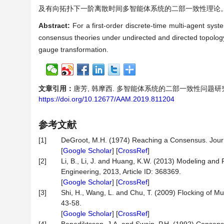
及有向拓扑下一阶离散时间多智能体系统的二部一致性理论
Abstract:
For a first-order discrete-time multi-agent sys
consensus theories under undirected and directed topology
gauge transformation.
文章引用：
唐芳, 韩摩西. 多智能体系统的二部一致性问题研究[J]. 应
https://doi.org/10.12677/AAM.2019.811204
参考文献
[1]
DeGroot, M.H. (1974) Reaching a Consensus. Journal
[
Google Scholar
] [
CrossRef
]
[2]
Li, B., Li, J. and Huang, K.W. (2013) Modeling an
Engineering, 2013, Article ID: 368369.
[
Google Scholar
] [
CrossRef
]
[3]
Shi, H., Wang, L. and Chu, T. (2009) Flocking of Mu
43-58.
[
Google Scholar
] [
CrossRef
]