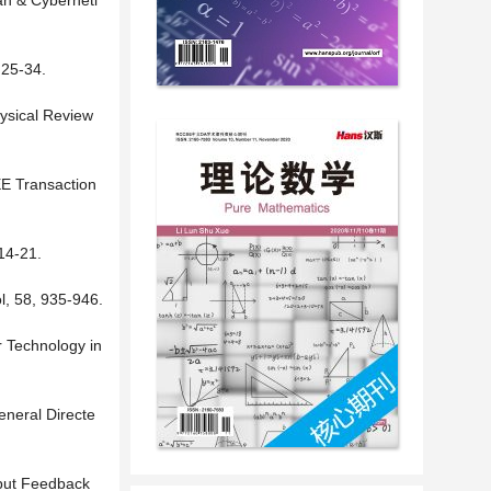
an & Cyberneti
 25-34.
hysical Review
EE Transaction
14-21.
l, 58, 935-946.
r Technology in
eneral Directe
tput Feedback