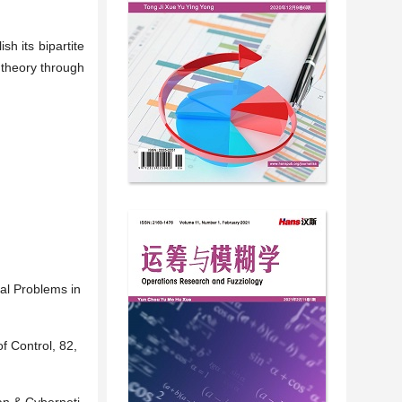
h its bipartite
 theory through
al Problems in
f Control, 82,