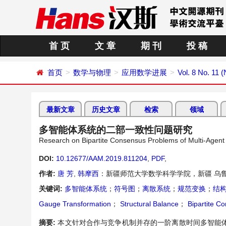
首 页
文 章
期 刊
投 稿
首页
数学与物理
应用数学进展
Vol. 8 No. 11
最新文章
历史文章
检索
领域
多智能体系统的二部一致性问题研究
Research on Bipartite Consensus Problems of Multi-Agen
DOI:
10.12677/AAM.2019.811204
,
PDF
,
作者:
唐 芳
,
韩摩西
：新疆师范大学数学科学学院，新疆 乌
关键词:
多智能体系统
；
符号图
；
离散系统
；
规范变换
；
结
Gauge Transformation
；
Structural Balance
；
Bipartite C
摘要:
本文针对合作与竞争机制并存的一阶离散时间多智能