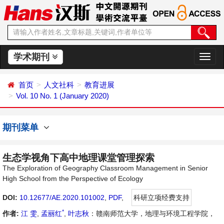
学术期刊
切
换
导
首页
人文社科
教育进展
航
Vol. 10 No. 1 (January 2020)
期刊菜单
生态学视角下高中地理课堂管理探索
The Exploration of Geography Classroom Management in Senior
High School from the Perspective of Ecology
DOI:
10.12677/AE.2020.101002
,
PDF
,
科研立项经费支持
*
作者:
江 雯
,
孟丽红
,
叶志秋
：赣南师范大学，地理与环境工程学院，