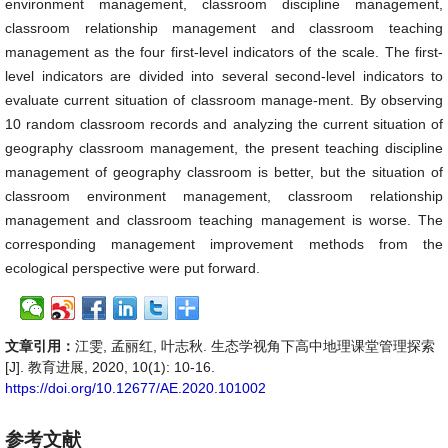
environment management, classroom discipline management,
classroom relationship management and classroom teaching
management as the four first-level indicators of the scale. The first-
level indicators are divided into several second-level indicators to
evaluate current situation of classroom manage-ment. By observing
10 random classroom records and analyzing the current situation of
geography classroom management, the present teaching discipline
management of geography classroom is better, but the situation of
classroom environment management, classroom relationship
management and classroom teaching management is worse. The
corresponding management improvement methods from the
ecological perspective were put forward.
文章引用：
江雯, 孟丽红, 叶志秋. 生态学视角下高中地理课堂管理探索
[J]. 教育进展, 2020, 10(1): 10-16.
https://doi.org/10.12677/AE.2020.101002
参考文献