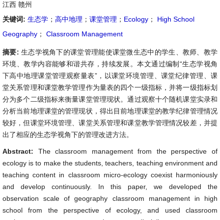
江西 赣州
关键词:
生态学
；
高中地理
；
课堂管理
；
Ecology
；
High School
Geography
；
Classroom Management
摘要:
生态学视角下的课堂管理能使课堂微生态中的学生、教师、教学
环境、教学内容能够和谐共存，持续发展。本文通过编制“生态学视角
下高中地理课堂管理观察量表”，以课堂环境管理、课堂纪律管理、课
堂关系管理和课堂教学管理作为量表的四个一级指标，并将一级指标划
分为多个二级指标来衡量课堂管理现状。通过观察十个随机课堂实录和
分析当前地理课堂的管理现状，得出目前地理课堂的教学纪律管理情况
较好，但课堂环境管理、课堂关系管理和课堂教学管理情况较差，并提
出了相应的生态学视角下的管理改进方法。
Abstract:
The classroom management from the perspective of
ecology is to make the students, teachers, teaching environment and
teaching content in classroom micro-ecology coexist harmoniously
and develop continuously. In this paper, we developed the
observation scale of geography classroom management in high
school from the perspective of ecology, and used classroom