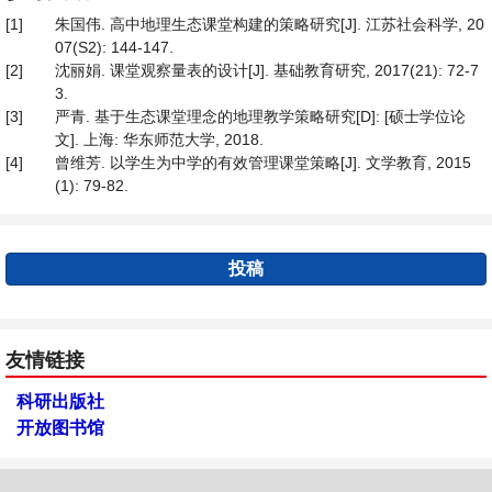
[1]
朱国伟. 高中地理生态课堂构建的策略研究[J]. 江苏社会科学, 20
07(S2): 144-147.
[2]
沈丽娟. 课堂观察量表的设计[J]. 基础教育研究, 2017(21): 72-7
3.
[3]
严青. 基于生态课堂理念的地理教学策略研究[D]: [硕士学位论
文]. 上海: 华东师范大学, 2018.
[4]
曾维芳. 以学生为中学的有效管理课堂策略[J]. 文学教育, 2015
(1): 79-82.
投稿
友情链接
科研出版社
开放图书馆