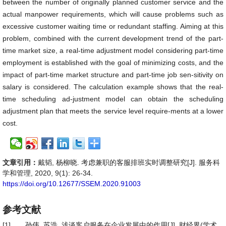
between the number of originally planned customer service and the
actual manpower requirements, which will cause problems such as
excessive customer waiting time or redundant staffing. Aiming at this
problem, combined with the current development trend of the part-
time market size, a real-time adjustment model considering part-time
employment is established with the goal of minimizing costs, and the
impact of part-time market structure and part-time job sen-sitivity on
salary is considered. The calculation example shows that the real-
time scheduling ad-justment model can obtain the scheduling
adjustment plan that meets the service level require-ments at a lower
cost.
文章引用：
戴韬, 杨柳晓. 考虑兼职的客服排班实时调整研究[J]. 服务科
学和管理, 2020, 9(1): 26-34.
https://doi.org/10.12677/SSEM.2020.91003
参考文献
[1]
孙伟, 苏浩. 浅谈客户服务在企业发展中的作用[J]. 财经界(学术