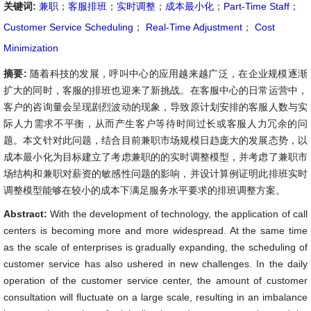
关键词:
兼职
；
客服排班
；
实时调整
；
成本最小化
；
Part-Time Staff
；
Customer Service Scheduling
；
Real-Time Adjustment
；
Cost
Minimization
摘要:
随着科技的发展，呼叫中心的应用越来越广泛，在企业规模逐渐
扩大的同时，客服的排班也迎来了新挑战。在客服中心的日常运营中，
客户的咨询量会呈现剧烈波动的现象，导致原计划安排的客服人数与实
际人力需求不平衡，从而产生客户等待时间过长或客服人力冗余的问
题。本文针对此问题，结合目前兼职市场规模日趋庞大的发展态势，以
成本最小化为目标建立了考虑兼职的的实时调整模型，并考虑了兼职市
场结构和兼职对薪资的敏感性问题的影响，并设计算例证明此排班实时
调整模型能够在较小的成本下满足服务水平要求的排班调整方案。
Abstract:
With the development of technology, the application of call
centers is becoming more and more widespread. At the same time
as the scale of enterprises is gradually expanding, the scheduling of
customer service has also ushered in new challenges. In the daily
operation of the customer service center, the amount of customer
consultation will fluctuate on a large scale, resulting in an imbalance