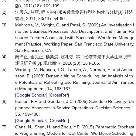
版), 2011(18): 109-109.
[2]
沈颂东, 丛丽. 呼叫中心服务质量测评模型的构建与分析[J]. 经济
管理, 2011, 33(11): 54-60.
[3]
Mehrotra, V., Wright, C. and Patel, S. (2009) An Investigation i
nto the Business Processes, Job Descriptions, and Human Re
source Factors Associated with Successful Workforce Manage
ment Practice. Working Paper, San Francisco State University,
San Francisco, CA.
[4]
阚泽正, 金兆正, 杨紫淇, 赵礼强. 零工经济背景下大学生兼职市
场调研分析[J]. 现代商业, 2018(23): 164-165.
[5]
Warburg, V., Hansen, T.G., Larsen, A., Norman, H. and Ander
sson, E. (2008) Dynamic Airline Sche-duling: An Analysis of th
e Potentials of Refleeting and Retiming. Journal of Air Transpo
rt Management, 14, 163-167.
[
Google Scholar
] [
CrossRef
]
[6]
Easton, F.F. and Goodale, J.C. (2005) Schedule Recovery: Un
planned Absences in Service Operations. Decision Sciences,
36, 459-488.
[
Google Scholar
] [
CrossRef
]
[7]
Gans, N., Shen, H. and Zhou, Y.P. (2015) Parametric Stochast
ic Programming Models for Call Center Workforce Scheduling.