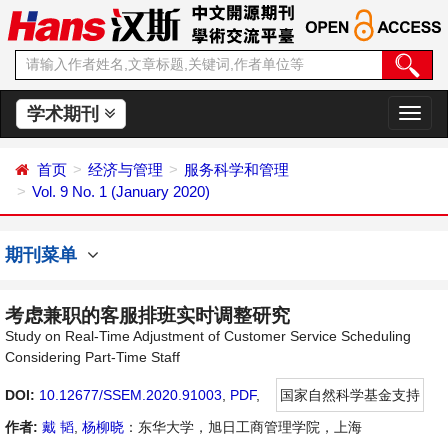
学术期刊
切
换
导
首页
经济与管理
服务科学和管理
航
Vol. 9 No. 1 (January 2020)
期刊菜单
考虑兼职的客服排班实时调整研究
Study on Real-Time Adjustment of Customer Service Scheduling
Considering Part-Time Staff
DOI:
10.12677/SSEM.2020.91003
,
PDF
,
国家自然科学基金支持
作者:
戴 韬
,
杨柳晓
：东华大学，旭日工商管理学院，上海