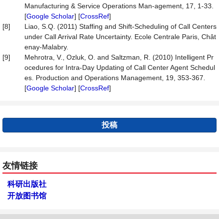
Manufacturing & Service Operations Man-agement, 17, 1-33.
[
Google Scholar
] [
CrossRef
]
[8]
Liao, S.Q. (2011) Staffing and Shift-Scheduling of Call Centers
under Call Arrival Rate Uncertainty. Ecole Centrale Paris, Chât
enay-Malabry.
[9]
Mehrotra, V., Ozluk, O. and Saltzman, R. (2010) Intelligent Pr
ocedures for Intra-Day Updating of Call Center Agent Schedul
es. Production and Operations Management, 19, 353-367.
[
Google Scholar
] [
CrossRef
]
投稿
友情链接
科研出版社
开放图书馆