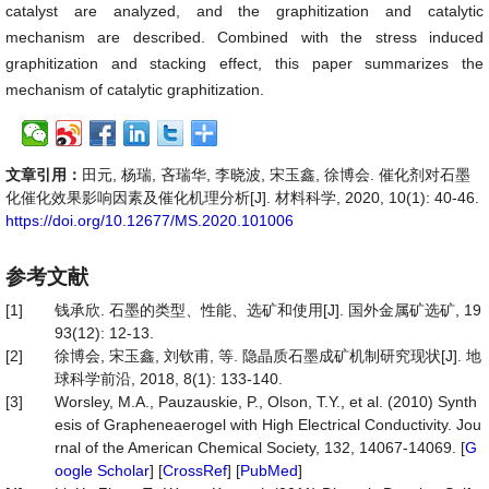
catalyst are analyzed, and the graphitization and catalytic
mechanism are described. Combined with the stress induced
graphitization and stacking effect, this paper summarizes the
mechanism of catalytic graphitization.
文章引用：
田元, 杨瑞, 吝瑞华, 李晓波, 宋玉鑫, 徐博会. 催化剂对石墨
化催化效果影响因素及催化机理分析[J]. 材料科学, 2020, 10(1): 40-46.
https://doi.org/10.12677/MS.2020.101006
参考文献
[1]
钱承欣. 石墨的类型、性能、选矿和使用[J]. 国外金属矿选矿, 19
93(12): 12-13.
[2]
徐博会, 宋玉鑫, 刘钦甫, 等. 隐晶质石墨成矿机制研究现状[J]. 地
球科学前沿, 2018, 8(1): 133-140.
[3]
Worsley, M.A., Pauzauskie, P., Olson, T.Y., et al. (2010) Synth
esis of Grapheneaerogel with High Electrical Conductivity. Jou
rnal of the American Chemical Society, 132, 14067-14069. [
G
oogle Scholar
] [
CrossRef
] [
PubMed
]