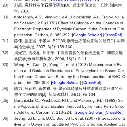
[29]
刘露. 炭材料催化石墨化研究[D]: [硕士学位论文]. 长沙: 湖南大
学, 2010.
[30]
Kotosonov, A.S., Vinnikov, V.A., Polozhichin, A.I., Frolov, V.I. a
nd Sosedov, V.P. (1970) Effect of Chlorine on the Changes of
Electronic Properties of Pyrolytic Carbon in the Course of Gra
phitization. Carbon, 8, 389-392. [
Google Scholar
] [
CrossRef
]
[31]
陈伟, 颜正国, 于景坤. B2O3对沥青焦石墨化影响的研究[J]. 材料
与冶金学报, 2007, 6(2): 158-160.
[32]
周光宗, 周松柏, 邓湘阳. 中温沥青炭的催化石墨化[J]. 湖南文理
学院学报(自然科学版), 2004, 16(2): 9-11.
[33]
Wang, H., Guo, Q., Yang, J., et al. (2013) Microstructural Evol
ution and Oxidation Resistance of Polyacrylonitrile-Based Car
bon Fibers Doped with Boron by the Decomposition of B4C. C
arbon, 56, 296-308. [
Google Scholar
] [
CrossRef
]
[34]
陈力, 吕春祥, 蒋俊祺, 等. 聚丙烯腈凝胶纤维渗硼对炭纤维的石
墨化过程的影响[J]. 新型碳材料, 34(1): 95-104.
[35]
Baraniecki, C., Pinchbeck, P.H. and Pickering, F.B. (1969) So
me Aspects of Graphitization Induced by Iron and Ferro-Silico
n Additions. Carbon, 7, 213-224. [
Google Scholar
] [
CrossRef
]
[36]
Jeong, S.H., Lim, D.C., Boo, J.H., et al. (2007) Interaction of S
ilver with Oxygen on Sputtered Pyrolytic Graphite. Applied Cat