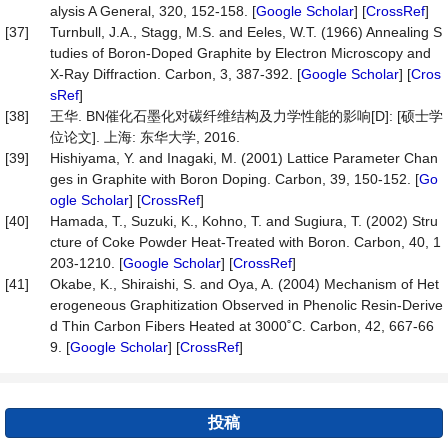
alysis A General, 320, 152-158. [
Google Scholar
] [
CrossRef
]
[37]
Turnbull, J.A., Stagg, M.S. and Eeles, W.T. (1966) Annealing S
tudies of Boron-Doped Graphite by Electron Microscopy and
X-Ray Diffraction. Carbon, 3, 387-392. [
Google Scholar
] [
Cros
sRef
]
[38]
王华. BN催化石墨化对碳纤维结构及力学性能的影响[D]: [硕士学
位论文]. 上海: 东华大学, 2016.
[39]
Hishiyama, Y. and Inagaki, M. (2001) Lattice Parameter Chan
ges in Graphite with Boron Doping. Carbon, 39, 150-152. [
Go
ogle Scholar
] [
CrossRef
]
[40]
Hamada, T., Suzuki, K., Kohno, T. and Sugiura, T. (2002) Stru
cture of Coke Powder Heat-Treated with Boron. Carbon, 40, 1
203-1210. [
Google Scholar
] [
CrossRef
]
[41]
Okabe, K., Shiraishi, S. and Oya, A. (2004) Mechanism of Het
erogeneous Graphitization Observed in Phenolic Resin-Derive
d Thin Carbon Fibers Heated at 3000˚C. Carbon, 42, 667-66
9. [
Google Scholar
] [
CrossRef
]
投稿