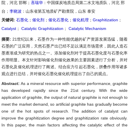
院，河北 邯郸；
吝瑞华
：中国煤炭地质总局第二水文地质队，河北 邢
台；
李晓波
：山东省第五地质矿产勘查院，山东 泰安
关键词:
石墨化
；
催化剂
；
催化石墨化
；
催化机理
；
Graphitization
；
Catalyst
；
Catalytic Graphitization
；
Catalytic Mechanism
摘要:
21世纪以来，石墨作为一种性能优越的矿产资源发展迅猛，随着
石墨的广泛应用，天然石墨产出已经不足以满足市场需求，因此人造石
墨逐渐成为研究的热点之一。添加催化剂对于提高石墨化度与石墨化率
作用明显。本文针对影响催化剂催化效果的主要因素进行了分析，并对
石墨化及催化机理进行了阐述。结合应力引起石墨化，拼叠作用等诸多
观点进行总结，并对催化石墨化催化机理提出了自己的观点。
Abstract:
As a mineral resource with superior performance, graphite
has developed rapidly since the 21st century. With the wide
application of graphite, the output of natural graphite is not enough to
meet the market demand, so artificial graphite has gradually become
one of the hot spots of research. The addition of catalyst can
improve the graphitization degree and graphitization rate obviously.
In this paper, the main factors affecting the catalytic effect of the