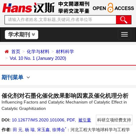
学术期刊
切
换
导
首页
化学与材料
材料科学
航
Vol. 10 No. 1 (January 2020)
期刊菜单
催化剂对石墨化催化效果影响因素及催化机理分析
Influencing Factors and Catalytic Mechanism of Catalytic Effect in
Catalytic Graphitization
DOI:
10.12677/MS.2020.101006
,
PDF
,
被引量
科研立项经费支持
*
作者:
田 元
,
杨 瑞
,
宋玉鑫
,
徐博会
：河北工程大学地球科学与工程学