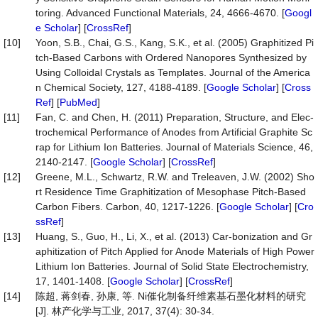
toring. Advanced Functional Materials, 24, 4666-4670. [
Googl
e Scholar
] [
CrossRef
]
[10]
Yoon, S.B., Chai, G.S., Kang, S.K., et al. (2005) Graphitized Pi
tch-Based Carbons with Ordered Nanopores Synthesized by
Using Colloidal Crystals as Templates. Journal of the America
n Chemical Society, 127, 4188-4189. [
Google Scholar
] [
Cross
Ref
] [
PubMed
]
[11]
Fan, C. and Chen, H. (2011) Preparation, Structure, and Elec-
trochemical Performance of Anodes from Artificial Graphite Sc
rap for Lithium Ion Batteries. Journal of Materials Science, 46,
2140-2147. [
Google Scholar
] [
CrossRef
]
[12]
Greene, M.L., Schwartz, R.W. and Treleaven, J.W. (2002) Sho
rt Residence Time Graphitization of Mesophase Pitch-Based
Carbon Fibers. Carbon, 40, 1217-1226. [
Google Scholar
] [
Cro
ssRef
]
[13]
Huang, S., Guo, H., Li, X., et al. (2013) Car-bonization and Gr
aphitization of Pitch Applied for Anode Materials of High Power
Lithium Ion Batteries. Journal of Solid State Electrochemistry,
17, 1401-1408. [
Google Scholar
] [
CrossRef
]
[14]
陈超, 蒋剑春, 孙康, 等. Ni催化制备纤维素基石墨化材料的研究
[J]. 林产化学与工业, 2017, 37(4): 30-34.