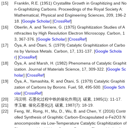
[15]
Franklin, R.E. (1951) Crystallite Growth in Graphitizing and No
n-Graphitizing Carbons. Proceedings of the Royal Society A:
Mathematical, Physical and Engineering Sciences, 209, 196-2
18. [
Google Scholar
] [
CrossRef
]
[16]
Oberlin, A. and Terriere, G. (1975) Graphitization Studies of A
nthracites by High Resolution Electron Microscopy. Carbon, 1
3, 367-376. [
Google Scholar
] [
CrossRef
]
[17]
Ōya, A. and Ōtani, S. (1979) Catalytic Graphitization of Carbo
ns by Various Metals. Carbon, 17, 131-137. [
Google Schola
r
] [
CrossRef
]
[18]
Ōya, A. and Marsh, H. (1982) Phenomena of Catalytic Graphit
ization. Journal of Materials Science, 17, 309-322. [
Google Sc
holar
] [
CrossRef
]
[19]
Ōya, A., Yamashita, R. and Ōtani, S. (1979) Catalytic Graphiti
zation of Carbons by Borons. Fuel, 58, 495-500. [
Google Sch
olar
] [
CrossRef
]
[20]
冯汉明. 石墨化过程中铁的催化作用[J]. 碳素, 1985(1): 11-17.
[21]
李玉敏. 催化石墨化[J]. 碳素, 1987(7): 18-19.
[22]
Feng, W., Rong, H., Mu, D., Wu, B. and Chen, Y. (2016) Contr
olled Synthesis of Graphitic Carbon-Encapsulated α-Fe2O3 N
anocomposite via Low-Temperature Catalytic Graphitization of