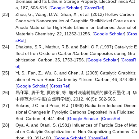
Biomass and Its Lithium Storage Property. Electrochimica Act
a, 187, 508-516. [
Google Scholar
] [
CrossRef
]
[23]
Zhou, G., Wang, D.W., Shan, X., et al. (2012) Hollow Carbon
Cage with Nanocapsules of Graphitic Shell/Nickel Core as an
Anode Material for High Rate Lithium Ion Batteries. Journal of
Materials Chemistry, 22, 11252-11256. [
Google Scholar
] [
Cros
sRef
]
[24]
Dhakate, S.R., Mathur, R.B. and Bahl, O.P. (1997) Cata-lytic E
ffect of Iron Oxide on Carbon/Carbon Composites during Gra
phitization. Carbon, 35, 1753-1756. [
Google Scholar
] [
CrossR
ef
]
[25]
Yi, S., Fan, Z., Wu, C. and Chen, J. (2008) Catalytic Graphitiz
ation of Furan Resin Carbon by Yttrium. Carbon, 46, 378-380.
[
Google Scholar
] [
CrossRef
]
[26]
易守军, 唐子龙, 夏晓东, 等. 镧对呋喃树脂炭的催化石墨化[J]. 华
中师范大学学报(自然科学版), 2012, 46(5): 582-585.
[27]
Bokros, J.C. and Price, R.J. (1966) Radia-tion-Induced Dimen
sional Changes in Pyrolytic Carbons Deposited in a Fluidized
Bed. Carbon, 4, 441-454. [
Google Scholar
] [
CrossRef
]
[28]
Ōya, A. and Ōtani, S. (1981) Influences of Particle Size of Met
al on Catalytic Graphitization of Non-Graphitizing Carbons. Ca
rbon, 19, 391-400. [
Google Scholar
] [
CrossRef
]