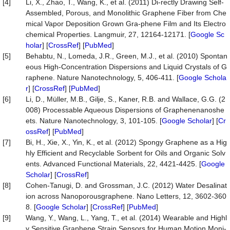
[4]
Li, X., Zhao, T., Wang, K., et al. (2011) Di-rectly Drawing Self-
Assembled, Porous, and Monolithic Graphene Fiber from Che
mical Vapor Deposition Grown Gra-phene Film and Its Electro
chemical Properties. Langmuir, 27, 12164-12171. [
Google Sc
holar
] [
CrossRef
] [
PubMed
]
[5]
Behabtu, N., Lomeda, J.R., Green, M.J., et al. (2010) Spontan
eous High-Concentration Dispersions and Liquid Crystals of G
raphene. Nature Nanotechnology, 5, 406-411. [
Google Schola
r
] [
CrossRef
] [
PubMed
]
[6]
Li, D., Müller, M.B., Gilje, S., Kaner, R.B. and Wallace, G.G. (2
008) Processable Aqueous Dispersions of Graphenenanoshe
ets. Nature Nanotechnology, 3, 101-105. [
Google Scholar
] [
Cr
ossRef
] [
PubMed
]
[7]
Bi, H., Xie, X., Yin, K., et al. (2012) Spongy Graphene as a Hig
hly Efficient and Recyclable Sorbent for Oils and Organic Solv
ents. Advanced Functional Materials, 22, 4421-4425. [
Google
Scholar
] [
CrossRef
]
[8]
Cohen-Tanugi, D. and Grossman, J.C. (2012) Water Desalinat
ion across Nanoporousgraphene. Nano Letters, 12, 3602-360
8. [
Google Scholar
] [
CrossRef
] [
PubMed
]
[9]
Wang, Y., Wang, L., Yang, T., et al. (2014) Wearable and Highl
y Sensitive Graphene Strain Sensors for Human Motion Moni-