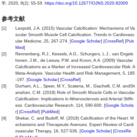
学, 2020, 8(2): 55-59.
https://doi.org/10.12677/OJNS.2020.82009
参考文献
[1]
Leopold, J.A. (2015) Vascular Calcification: Mechanisms of Va
scular Smooth Muscle Cell Calcification. Trends in Cardiovasc
ular Medicine, 25, 267-274. [
Google Scholar
] [
CrossRef
] [
Pub
Med
]
[2]
Rennenberg, R.J., Kessels, A.G., Schurgers, L.J., van Engels
hoven, J.M., de Leeuw, P.W. and Kroon, A.A. (2009) Vascular
Calcifications as a Marker of Increased Cardiovascular Risk: A
Meta-Analysis. Vascular Health and Risk Management, 5, 185
-197. [
Google Scholar
] [
CrossRef
]
[3]
Durham, A.L., Speer, M.Y., Scatena, M., Giachelli, C.M. andSh
anahan, C.M. (2018) Role of Smooth Muscle Cells in Vascular
Calcification: Implications in Atherosclerosis and Arterial Stiffn
ess. Cardiovascular Research, 114, 590-600. [
Google Schola
r
] [
CrossRef
] [
PubMed
]
[4]
Shekar, C. and Budoff, M. (2018) Calcification of the Heart: M
echanisms and Therapeutic Avenues. Expert Review of Cardi
ovascular Therapy, 16, 527-536. [
Google Scholar
] [
CrossRe