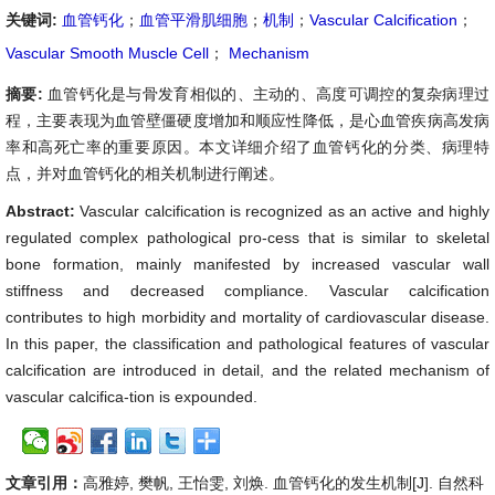
关键词:
血管钙化
；
血管平滑肌细胞
；
机制
；
Vascular Calcification
；
Vascular Smooth Muscle Cell
；
Mechanism
摘要:
血管钙化是与骨发育相似的、主动的、高度可调控的复杂病理过
程，主要表现为血管壁僵硬度增加和顺应性降低，是心血管疾病高发病
率和高死亡率的重要原因。本文详细介绍了血管钙化的分类、病理特
点，并对血管钙化的相关机制进行阐述。
Abstract:
Vascular calcification is recognized as an active and highly
regulated complex pathological pro-cess that is similar to skeletal
bone formation, mainly manifested by increased vascular wall
stiffness and decreased compliance. Vascular calcification
contributes to high morbidity and mortality of cardiovascular disease.
In this paper, the classification and pathological features of vascular
calcification are introduced in detail, and the related mechanism of
vascular calcifica-tion is expounded.
文章引用：
高雅婷, 樊帆, 王怡雯, 刘焕. 血管钙化的发生机制[J]. 自然科