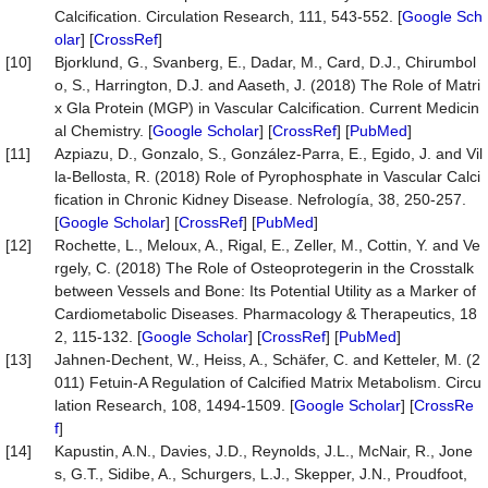
Calcification. Circulation Research, 111, 543-552. [
Google Sch
olar
] [
CrossRef
]
[10]
Bjorklund, G., Svanberg, E., Dadar, M., Card, D.J., Chirumbol
o, S., Harrington, D.J. and Aaseth, J. (2018) The Role of Matri
x Gla Protein (MGP) in Vascular Calcification. Current Medicin
al Chemistry. [
Google Scholar
] [
CrossRef
] [
PubMed
]
[11]
Azpiazu, D., Gonzalo, S., González-Parra, E., Egido, J. and Vil
la-Bellosta, R. (2018) Role of Pyrophosphate in Vascular Calci
fication in Chronic Kidney Disease. Nefrología, 38, 250-257.
[
Google Scholar
] [
CrossRef
] [
PubMed
]
[12]
Rochette, L., Meloux, A., Rigal, E., Zeller, M., Cottin, Y. and Ve
rgely, C. (2018) The Role of Osteoprotegerin in the Crosstalk
between Vessels and Bone: Its Potential Utility as a Marker of
Cardiometabolic Diseases. Pharmacology & Therapeutics, 18
2, 115-132. [
Google Scholar
] [
CrossRef
] [
PubMed
]
[13]
Jahnen-Dechent, W., Heiss, A., Schäfer, C. and Ketteler, M. (2
011) Fetuin-A Regulation of Calcified Matrix Metabolism. Circu
lation Research, 108, 1494-1509. [
Google Scholar
] [
CrossRe
f
]
[14]
Kapustin, A.N., Davies, J.D., Reynolds, J.L., McNair, R., Jone
s, G.T., Sidibe, A., Schurgers, L.J., Skepper, J.N., Proudfoot,