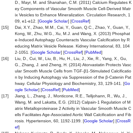
D., Mayr, M. and Shanahan, C.M. (2011) Calcium Regulates K
ey Components of Vascular Smooth Muscle Cell-Derived Matr
ix Vesicles to Enhance Mineralization. Circulation Research, 1
09, e1-e12. [
Google Scholar
] [
CrossRef
]
[15]
Dai, X.Y., Zhao, M.M., Cai, Y., Guan, Q.C., Zhao, Y., Guan, Y.,
Kong, W., Zhu, W.G., Xu, M.J. and Wang, X. (2013) Phosphat
e-Induced Autophagy Counteracts Vascular Calcification by R
educing Matrix Vesicle Release. Kidney International, 83, 104
2-1051. [
Google Scholar
] [
CrossRef
] [
PubMed
]
[16]
Liu, D., Cui, W., Liu, B., Hu, H., Liu, J., Xie, R., Yang, X., Gu,
G., Zhang, J. and Zheng, H. (2014) Atorvastatin Protects Vasc
ular Smooth Muscle Cells from TGF-β1-Stimulated Calcificatio
n by Inducing Autophagy via Suppression of the β-Catenin Pat
hway. Cellular Physiology and Biochemistry, 33, 129-141. [
Go
ogle Scholar
] [
CrossRef
] [
PubMed
]
[17]
Jiang, L., Zhang, J., Monticone, R.E., Telljohann, R., Wu, J.,
Wang, M. and Lakatta, E.G. (2012) Calpain-1 Regulation of M
atrix Metalloproteinase 2 Activity in Vascular Smooth Muscle C
ells Facilitates Age-Associated Aortic Wall Calcification and Fib
rosis. Hypertension, 60, 1192-1199. [
Google Scholar
] [
CrossR
ef
]