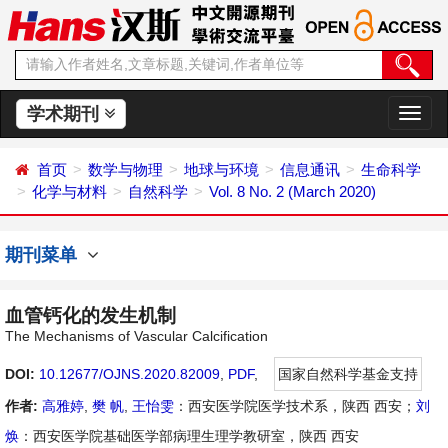
学术期刊
切
换
导
首页
数学与物理
地球与环境
信息通讯
生命科学
航
化学与材料
自然科学
Vol. 8 No. 2 (March 2020)
期刊菜单
血管钙化的发生机制
The Mechanisms of Vascular Calcification
DOI:
10.12677/OJNS.2020.82009
,
PDF
,
国家自然科学基金支持
作者:
高雅婷
,
樊 帆
,
王怡雯
：西安医学院医学技术系，陕西 西安；
刘
焕
：西安医学院基础医学部病理生理学教研室，陕西 西安