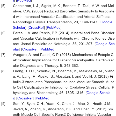
f
] [
PubMed
]
[5]
Chesterton, L.J., Sigrist, M.K., Bennett, T., Taal, M.W. and McI
ntyre, C.W. (2005) Reduced Baroreflex Sensitivity Is Associate
d with Increased Vascular Calcification and Arterial Stiffness.
Nephrology Dialysis Transplantation, 20, 1140-1147. [
Google
Scholar
] [
CrossRef
] [
PubMed
]
[6]
Peres, L.A. and Percio, P.P. (2014) Mineral and Bone Disorder
and Vascular Calcification in Patients with Chronic Kidney Dise
ase. Jornal Brasileiro de Nefrologia, 36, 201-207. [
Google Sch
olar
] [
CrossRef
] [
PubMed
]
[7]
Avogaro, A. and Fadini, G.P. (2015) Mechanisms of Ectopic C
alcification: Implications for Diabetic Vasculopathy. Cardiovasc
ular Diagnosis and Therapy, 5, 343-352.
[8]
Luong, T.T.D., Schelski, N., Boehme, B., Makridakis, M., Vlaho
u, A., Lang, F., Pieske, B., Alesutan, I. and Voelkl, J. (2018) Fi
bulin-3 Attenuates Phosphate-Induced Vascular Smooth Musc
le Cell Calcification by Inhibition of Oxidative Stress. Cellular P
hysiology and Biochemistry, 46, 1305-1316. [
Google Schola
r
] [
CrossRef
] [
PubMed
]
[9]
Sun, Y., Byon, C.H., Yuan, K., Chen, J., Mao, X., Heath, J.M.,
Javed, A., Zhang, K., Anderson, P.G. and Chen, Y. (2012) Sm
ooth Muscle Cell-Specific Runx2 Deficiency Inhibits Vascular