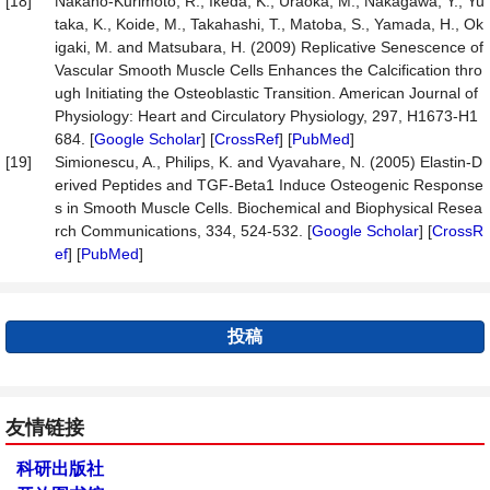
[18]
Nakano-Kurimoto, R., Ikeda, K., Uraoka, M., Nakagawa, Y., Yu
taka, K., Koide, M., Takahashi, T., Matoba, S., Yamada, H., Ok
igaki, M. and Matsubara, H. (2009) Replicative Senescence of
Vascular Smooth Muscle Cells Enhances the Calcification thro
ugh Initiating the Osteoblastic Transition. American Journal of
Physiology: Heart and Circulatory Physiology, 297, H1673-H1
684. [
Google Scholar
] [
CrossRef
] [
PubMed
]
[19]
Simionescu, A., Philips, K. and Vyavahare, N. (2005) Elastin-D
erived Peptides and TGF-Beta1 Induce Osteogenic Response
s in Smooth Muscle Cells. Biochemical and Biophysical Resea
rch Communications, 334, 524-532. [
Google Scholar
] [
CrossR
ef
] [
PubMed
]
投稿
友情链接
科研出版社