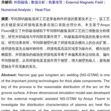
关键词:
外部磁场
；
数值分析
；
热量传导
；
External Magnetic Field
；
Numerical Analysis
；
Heat Flux
摘要:
窄间隙钨极氩弧焊工艺是厚板构件焊接的重要技术之一，该工艺
的关键是保证焊接电弧热量在坡口表面合理分布。本文基于Ansys
Fluent建立了外部磁场辅助下窄间隙钨极氩弧焊工艺的三维数值分析模
型，研究外部磁场与窄间隙双重作用下，钨极氩弧焊电弧的热量分布特
征。研究结果表明，窄间隙侧壁约束了焊接电弧在横向上的自由扩展，
使焊接电弧失去轴对称特性，焊接电弧高温区域变为纵向长、横向短的
椭圆形。外部施加的磁场使焊接电弧等离子体偏离原来运动轨道、偏向
窄间隙侧壁。从而焊接电弧直接作用于侧壁，增大侧壁热输入，避免侧
壁融合不良现象的发生。
Abstract:
Narrow gap gas tungsten arc welding (NG-GTAW) is one
of the important joining technologies for thick plate components. The
key of the process is the reasonable distribution of the arc on the
groove surface. A three dimensional simulation model was developed
for the external magnetic assisted NG-GTAW by Ansys Fluent to
investigate the distribution characteristics of plasma arc heat flux
under the influences of the groove geometry and the external