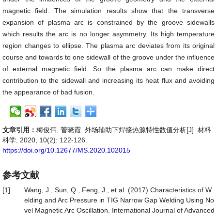
magnetic field. The simulation results show that the transverse
expansion of plasma arc is constrained by the groove sidewalls
which results the arc is no longer asymmetry. Its high temperature
region changes to ellipse. The plasma arc deviates from its original
course and towards to one sidewall of the groove under the influence
of external magnetic field. So the plasma arc can make direct
contribution to the sidewall and increasing its heat flux and avoiding
the appearance of bad fusion.
文章引用：
梅俊伟, 菅晓霞. 外场辅助下焊接热源特性数值分析[J]. 材料
科学, 2020, 10(2): 122-126.
https://doi.org/10.12677/MS.2020.102015
参考文献
[1]
Wang, J., Sun, Q., Feng, J., et al. (2017) Characteristics of W
elding and Arc Pressure in TIG Narrow Gap Welding Using No
vel Magnetic Arc Oscillation. International Journal of Advanced