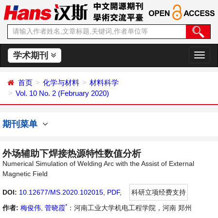
学术期刊
切
换
导
首页
化学与材料
材料科学
航
Vol. 10 No. 2 (February 2020)
期刊菜单
外场辅助下焊接热源特性数值分析
Numerical Simulation of Welding Arc with the Assist of External
Magnetic Field
DOI:
10.12677/MS.2020.102015
,
PDF
,
科研立项经费支持
*
作者:
梅俊伟
,
菅晓霞
：河南工业大学机电工程学院，河南 郑州