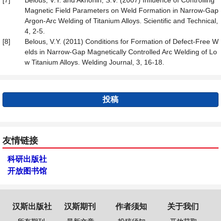
[7]
Belous, V.Y. and Akhonin, S.V. (2007) Influence of Controlling
Magnetic Field Parameters on Weld Formation in Narrow-Gap
Argon-Arc Welding of Titanium Alloys. Scientific and Technical,
4, 2-5.
[8]
Belous, V.Y. (2011) Conditions for Formation of Defect-Free W
elds in Narrow-Gap Magnetically Controlled Arc Welding of Lo
w Titanium Alloys. Welding Journal, 3, 16-18.
投稿
友情链接
科研出版社
开放图书馆
汉斯出版社
汉斯期刊
作者须知
关于我们