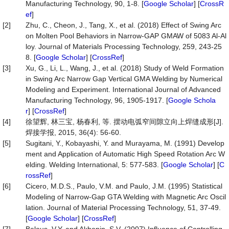
Manufacturing Technology, 90, 1-8. [
Google Scholar
] [
CrossR
ef
]
[2]
Zhu, C., Cheon, J., Tang, X., et al. (2018) Effect of Swing Arc
on Molten Pool Behaviors in Narrow-GAP GMAW of 5083 Al-Al
loy. Journal of Materials Processing Technology, 259, 243-25
8. [
Google Scholar
] [
CrossRef
]
[3]
Xu, G., Li, L., Wang, J., et al. (2018) Study of Weld Formation
in Swing Arc Narrow Gap Vertical GMA Welding by Numerical
Modeling and Experiment. International Journal of Advanced
Manufacturing Technology, 96, 1905-1917. [
Google Schola
r
] [
CrossRef
]
[4]
徐望辉, 林三宝, 杨春利, 等. 摆动电弧窄间隙立向上焊缝成形[J].
焊接学报, 2015, 36(4): 56-60.
[5]
Sugitani, Y., Kobayashi, Y. and Murayama, M. (1991) Develop
ment and Application of Automatic High Speed Rotation Arc W
elding. Welding International, 5: 577-583. [
Google Scholar
] [
C
rossRef
]
[6]
Cicero, M.D.S., Paulo, V.M. and Paulo, J.M. (1995) Statistical
Modeling of Narrow-Gap GTA Welding with Magnetic Arc Oscil
lation. Journal of Material Processing Technology, 51, 37-49.
[
Google Scholar
] [
CrossRef
]