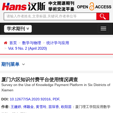
学术期刊
切
换
导
首页
数学与物理
统计学与应用
航
Vol. 9 No. 2 (April 2020)
期刊菜单
厦门六区知识付费平台使用情况调查
Survey on the Use of Knowledge Payment Platform in Six Districts of
Xiamen
DOI:
10.12677/SA.2020.92016
,
PDF
,
作者:
王姗婷
,
傅颖金
,
黄雪玲
,
苗琛香
,
欧阳苗
：厦门理工学院应用数学