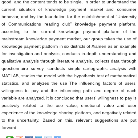
good, and the content tends to be single. In order to understand the
current situation of knowledge payment market and consumer
behavior, and lay the foundation for the establishment of “University
of Communications reading club” knowledge payment platform,
according to the current knowledge payment platform of the
mainstream knowledge payment market, our group takes the use of
knowledge payment platform in six districts of Xiamen as an example
for investigation and analysis, conducts in-depth understanding and
qualitative analysis through literature analysis, collects data through
questionnaire survey, conducts simple cartographic analysis with
MATLAB, studies the model with the hypothesis test of mathematical
statistics, and analyzes the use The influencing factors of users’
willingness to pay and the influencing path and degree of each
variable are analyzed. It is concluded that users' willingness to pay is
positively related to the use value, emotional value and user
experience of the knowledge sharing platform, and negatively related
to the uncertainty. Based on this, relevant suggestions are put
forward.