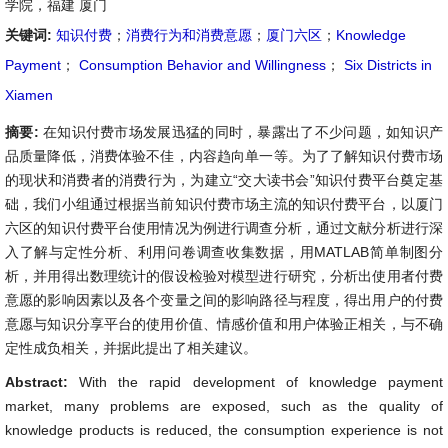
学院，福建 厦门
关键词:
知识付费
；
消费行为和消费意愿
；
厦门六区
；
Knowledge
Payment
；
Consumption Behavior and Willingness
；
Six Districts in
Xiamen
摘要:
在知识付费市场发展迅猛的同时，暴露出了不少问题，如知识产
品质量降低，消费体验不佳，内容趋向单一等。为了了解知识付费市场
的现状和消费者的消费行为，为建立“交大读书会”知识付费平台奠定基
础，我们小组通过根据当前知识付费市场主流的知识付费平台，以厦门
六区的知识付费平台使用情况为例进行调查分析，通过文献分析进行深
入了解与定性分析、利用问卷调查收集数据，用MATLAB简单制图分
析，并用得出数理统计的假设检验对模型进行研究，分析出使用者付费
意愿的影响因素以及各个变量之间的影响路径与程度，得出用户的付费
意愿与知识分享平台的使用价值、情感价值和用户体验正相关，与不确
定性成负相关，并据此提出了相关建议。
Abstract:
With the rapid development of knowledge payment
market, many problems are exposed, such as the quality of
knowledge products is reduced, the consumption experience is not