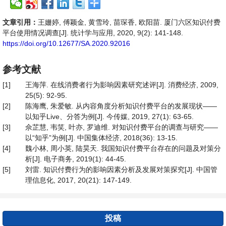
文章引用：
王姗婷, 傅颖金, 黄雪玲, 苗琛香, 欧阳苗. 厦门六区知识付费
平台使用情况调查[J]. 统计学与应用, 2020, 9(2): 141-148.
https://doi.org/10.12677/SA.2020.92016
参考文献
[1]
王海萍. 在线消费者行为影响因素研究述评[J]. 消费经济, 2009,
25(5): 92-95.
[2]
陈海鹰, 朱爱敏. 从内容角度分析知识付费平台的发展现状——
以知乎Live、分答为例[J]. 今传媒, 2019, 27(1): 63-65.
[3]
佘芷慧, 韦笑, 叶亦, 罗迪维. 对知识付费平台的调查与研究——
以“知乎”为例[J]. 中国集体经济, 2018(36): 13-15.
[4]
魏小林, 周小英, 陆昊天. 我国知识付费平台存在的问题及对策分
析[J]. 电子商务, 2019(1): 44-45.
[5]
刘雷. 知识付费行为的影响因素分析及发展对策探究[J]. 中国管
理信息化, 2017, 20(21): 147-149.
投稿