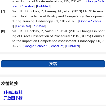
rican Journal of Gastroenterology, 115, 234-243. [
Google Sch
olar
] [
CrossRef
] [
PubMed
]
[7]
Siau, K., Dunckley, P., Feeney, M., et al. (2019) ERCP Assess
ment Tool: Evidence of Validity and Competency Development
during Training. Endoscopy, 51, 1017-1026. [
Google Schola
r
] [
CrossRef
] [
PubMed
]
[8]
Siau, K., Dunckley, P., Valori, R., et al. (2018) Changes in Scor
ing of Direct Observation of Procedural Skills (DOPS) Forms a
nd the Impact on Competence Assessment. Endoscopy, 50, 7
0-778. [
Google Scholar
] [
CrossRef
] [
PubMed
]
投稿
友情链接
科研出版社
开放图书馆