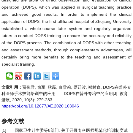
designed the table of direct observation and evaluation of clinical
operation (DOPS), which was applied in surgical teaching practice
and achieved good results. In order to implement the clinical
application of DOPS, the first affiliated hospital of Zhejiang University
established a whole-course tutor system and regularly organized
tutors to conduct DOPS training to ensure the accuracy and reliability
of the DOPS process. The combination of DOPS with other teaching
and assessment methods, through complementary advantages, will
certainly bring more benefits to the teaching and assessment of
specialist training.
文章引用：
贾俊君, 俞军, 耿磊, 白雪莉, 梁廷波, 郑树森. DOPS在普外专
科医师手术技能培训中的应用——DOPS在普外专培中的应用[J]. 教育
进展, 2020, 10(3): 279-283.
https://doi.org/10.12677/AE.2020.103046
参考文献
[1]
国家卫生计生委等8部门. 关于开展专科医师规范化培训制度试