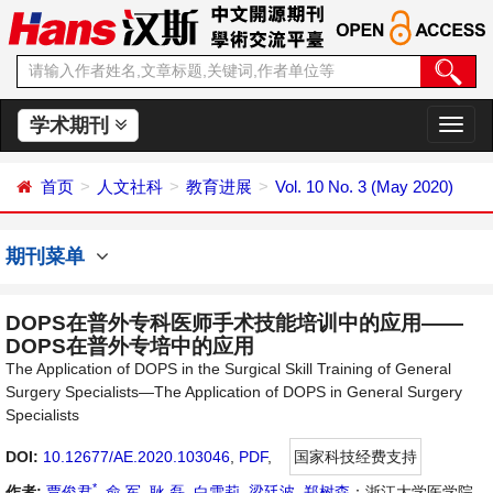
学术期刊
切
换
导
首页
人文社科
教育进展
Vol. 10 No. 3 (May 2020)
航
期刊菜单
DOPS在普外专科医师手术技能培训中的应用——
DOPS在普外专培中的应用
The Application of DOPS in the Surgical Skill Training of General
Surgery Specialists—The Application of DOPS in General Surgery
Specialists
DOI:
10.12677/AE.2020.103046
,
PDF
,
国家科技经费支持
*
作者:
贾俊君
,
俞 军
,
耿 磊
,
白雪莉
,
梁廷波
,
郑树森
：浙江大学医学院