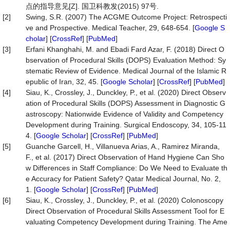
点的指导意见[Z]. 国卫科教发(2015) 97号.
[2]
Swing, S.R. (2007) The ACGME Outcome Project: Retrospecti
ve and Prospective. Medical Teacher, 29, 648-654. [
Google S
cholar
] [
CrossRef
] [
PubMed
]
[3]
Erfani Khanghahi, M. and Ebadi Fard Azar, F. (2018) Direct O
bservation of Procedural Skills (DOPS) Evaluation Method: Sy
stematic Review of Evidence. Medical Journal of the Islamic R
epublic of Iran, 32, 45. [
Google Scholar
] [
CrossRef
] [
PubMed
]
[4]
Siau, K., Crossley, J., Dunckley, P., et al. (2020) Direct Observ
ation of Procedural Skills (DOPS) Assessment in Diagnostic G
astroscopy: Nationwide Evidence of Validity and Competency
Development during Training. Surgical Endoscopy, 34, 105-11
4. [
Google Scholar
] [
CrossRef
] [
PubMed
]
[5]
Guanche Garcell, H., Villanueva Arias, A., Ramirez Miranda,
F., et al. (2017) Direct Observation of Hand Hygiene Can Sho
w Differences in Staff Compliance: Do We Need to Evaluate th
e Accuracy for Patient Safety? Qatar Medical Journal, No. 2,
1. [
Google Scholar
] [
CrossRef
] [
PubMed
]
[6]
Siau, K., Crossley, J., Dunckley, P., et al. (2020) Colonoscopy
Direct Observation of Procedural Skills Assessment Tool for E
valuating Competency Development during Training. The Ame