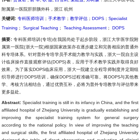
附属第一医院肝胆胰外科，浙江 杭州
关键词:
专科医师培训
；
手术教学
；
教学评估
；
DOPS
；
Specialist
Training
；
Surgical Teaching
；
Teaching Assessment
；
DOPS
摘要:
专科医师培训(专培)在我国尚处于起步阶段，浙江大学医学院附
属第一医院(浙大一院)根据国家政策亦在逐步建立和完善相应的普通外
科专培体系。针对普外专培学员手术能力教学与实践，浙大一院自主设
计临床操作直接观察评估(DOPS)表，应用于手术教学实践并取得良好
效果。为了落实DOPS临床应用，浙大一院建立全程导师制度并定期组
织导师进行DOPS培训，确保DOPS过程准确可靠。将DOPS与其他教
学、考核方法相结合，通过优势互补，必将为普外专培教学与评估带来
更多益处。
Abstract:
Specialist training is still in its infancy in China, and the first
affiliated hospital of Zhejiang University is gradually establishing and
improving the specialist training system for general surgery
according to the national policy. In view of improving the teaching
and surgical skills, the first affiliated hospital of Zhejiang University