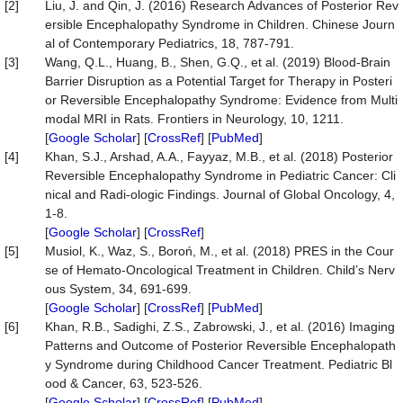
[2]
Liu, J. and Qin, J. (2016) Research Advances of Posterior Rev
ersible Encephalopathy Syndrome in Children. Chinese Journ
al of Contemporary Pediatrics, 18, 787-791.
[3]
Wang, Q.L., Huang, B., Shen, G.Q., et al. (2019) Blood-Brain
Barrier Disruption as a Potential Target for Therapy in Posteri
or Reversible Encephalopathy Syndrome: Evidence from Multi
modal MRI in Rats. Frontiers in Neurology, 10, 1211.
[
Google Scholar
] [
CrossRef
] [
PubMed
]
[4]
Khan, S.J., Arshad, A.A., Fayyaz, M.B., et al. (2018) Posterior
Reversible Encephalopathy Syndrome in Pediatric Cancer: Cli
nical and Radi-ologic Findings. Journal of Global Oncology, 4,
1-8.
[
Google Scholar
] [
CrossRef
]
[5]
Musiol, K., Waz, S., Boroń, M., et al. (2018) PRES in the Cour
se of Hemato-Oncological Treatment in Children. Child’s Nerv
ous System, 34, 691-699.
[
Google Scholar
] [
CrossRef
] [
PubMed
]
[6]
Khan, R.B., Sadighi, Z.S., Zabrowski, J., et al. (2016) Imaging
Patterns and Outcome of Posterior Reversible Encephalopath
y Syndrome during Childhood Cancer Treatment. Pediatric Bl
ood & Cancer, 63, 523-526.
[
Google Scholar
] [
CrossRef
] [
PubMed
]