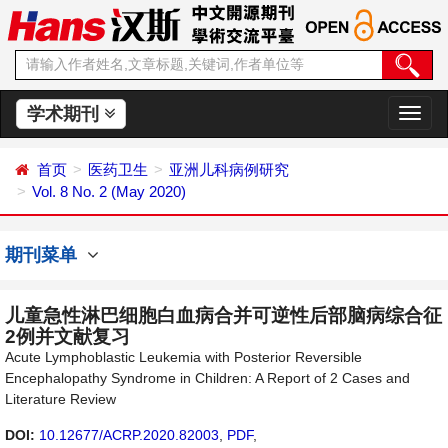
学术期刊
切
换
导
首页
医药卫生
亚洲儿科病例研究
航
Vol. 8 No. 2 (May 2020)
期刊菜单
儿童急性淋巴细胞白血病合并可逆性后部脑病综合征
2例并文献复习
Acute Lymphoblastic Leukemia with Posterior Reversible
Encephalopathy Syndrome in Children: A Report of 2 Cases and
Literature Review
DOI:
10.12677/ACRP.2020.82003
,
PDF
,