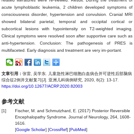
related literatures were re-viewed. Result: During the treatment of
acute lymphoblastic leukemia, 2 children developed symptoms of
consciousness disorder, hypertension and convulsion. Cranial MRI
showed bilateral parietal, temporal and occipital cortical or
subcortical lesions with hypointensity on T2-weighted imaging.
Clinical symptoms were resolved soon after supportive care such as
anti-hypertension. Conclusion: The pathogenesis of PRES is
multifaceted. Early diagnosis and treatment are very im-portant.
文章引用：
张雷, 吴学东. 儿童急性淋巴细胞白血病合并可逆性后部脑病
综合征2例并文献复习[J]. 亚洲儿科病例研究, 2020, 8(2): 13-17.
https://doi.org/10.12677/ACRP.2020.82003
参考文献
[1]
Fischer, M. and Schmutzhard, E. (2017) Posterior Reversible
Encephalopathy Syndrome. Journal of Neurology, 264, 1608-
1616.
[
Google Scholar
] [
CrossRef
] [
PubMed
]