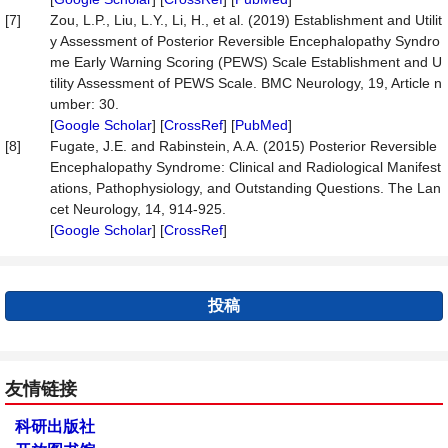
[7]
Zou, L.P., Liu, L.Y., Li, H., et al. (2019) Establishment and Utilit
y Assessment of Posterior Reversible Encephalopathy Syndro
me Early Warning Scoring (PEWS) Scale Establishment and U
tility Assessment of PEWS Scale. BMC Neurology, 19, Article n
umber: 30.
[
Google Scholar
] [
CrossRef
] [
PubMed
]
[8]
Fugate, J.E. and Rabinstein, A.A. (2015) Posterior Reversible
Encephalopathy Syndrome: Clinical and Radiological Manifest
ations, Pathophysiology, and Outstanding Questions. The Lan
cet Neurology, 14, 914-925.
[
Google Scholar
] [
CrossRef
]
投稿
友情链接
科研出版社