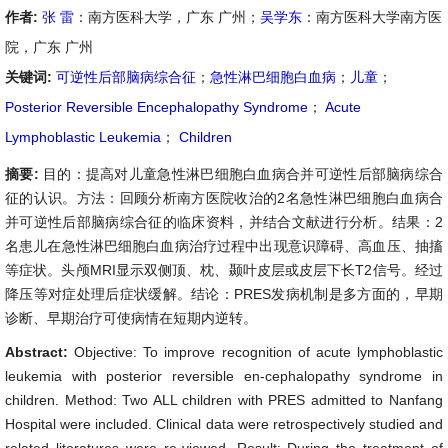
作者:
张 雷
：南方医科大学，广东 广州；
吴学东
：南方医科大学南方医
院，广东 广州
关键词:
可逆性后部脑病综合征
；
急性淋巴细胞白血病
；
儿童
；
Posterior Reversible Encephalopathy Syndrome
；
Acute
Lymphoblastic Leukemia
；
Children
摘要:
目的：提高对儿童急性淋巴细胞白血病合并可逆性后部脑病综合
征的认识。方法：回顾分析南方医院收治的2名急性淋巴细胞白血病合
并可逆性后部脑病综合征的临床资料，并结合文献进行分析。结果：2
名患儿在急性淋巴细胞白血病治疗过程中出现意识障碍、高血压、抽搐
等症状。头颅MRI显示双侧顶、枕、颞叶皮层或皮层下长T2信号。经过
降压等对症处理后症状缓解。结论：PRES发病机制是多方面的，早期
诊断、早期治疗可使病情在短期内逆转。
Abstract:
Objective: To improve recognition of acute lymphoblastic
leukemia with posterior reversible en-cephalopathy syndrome in
children. Method: Two ALL children with PRES admitted to Nanfang
Hospital were included. Clinical data were retrospectively studied and