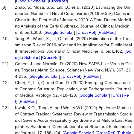
[
Google Scholar
] [
CrossRef
]
[9]
Zhao, S., Musa, S.S., Lin, Q., et al. (2020) Estimating the Unr
eported Number of Novel Coronavirus (2019-nCoV) Cases in
China in the First Half of January 2020: A Data-Driven Modelli
ng Analysis of the Early Outbreak. Journal of Clinical Medicin
e, 9, pii: E388. [
Google Scholar
] [
CrossRef
] [
PubMed
]
[10]
Tang, B., Wang, X., Li, Q., et al. (2020) Estimation of the Tran
smission Risk of 2019-nCov and Its Implication for Public Heal
th Interventions. Journal of Clinical Medicine, 9, pii: E462. [
Go
ogle Scholar
] [
CrossRef
]
[11]
Cohen, J. and Normile, D. (2020) New SARS-Like Virus in Chi
na Triggers Alarm Science. Science (New York, N.Y.), 367, 23
4-235. [
Google Scholar
] [
CrossRef
] [
PubMed
]
[12]
Chen, Y., Liu, Q. and Guo, D. (2020) Emerging Coronaviruse
s: Genome Structure, Replication, and Pathogenesis. Journal
of Medical Virology, 92, 418-423. [
Google Scholar
] [
CrossRe
f
] [
PubMed
]
[13]
Kwok, K.O., Tang, A. and Wei, V.W.I. (2019) Epidemic Models
of Contact Tracing: Systematic Review of Transmission Studie
s of Severe Acute Respiratory Syndrome and Middle East Res
piratory Syndrome. Computational and Structural Biotechnolo
gy Journal, 17, 186-194. [
Google Scholar
] [
CrossRef
] [
PubMe