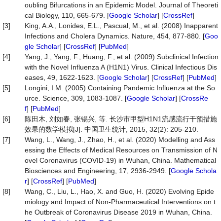
oubling Bifurcations in an Epidemic Model. Journal of Theoreti
cal Biology, 110, 665-679. [
Google Scholar
] [
CrossRef
]
[3]
King, A.A., Lonides, E.L., Pascual, M., et al. (2008) Inapparent
Infections and Cholera Dynamics. Nature, 454, 877-880. [
Goo
gle Scholar
] [
CrossRef
] [
PubMed
]
[4]
Yang, J., Yang, F., Huang, F., et al. (2009) Subclinical Infection
with the Novel Influenza A (H1N1) Virus. Clinical Infectious Dis
eases, 49, 1622-1623. [
Google Scholar
] [
CrossRef
] [
PubMed
]
[5]
Longini, I.M. (2005) Containing Pandemic Influenza at the So
urce. Science, 309, 1083-1087. [
Google Scholar
] [
CrossRe
f
] [
PubMed
]
[6]
陈田木, 刘如春, 张锡兴, 等. 长沙市甲型H1N1流感流行干预措施
效果的数学模拟[J]. 中国卫生统计, 2015, 32(2): 205-210.
[7]
Wang, L., Wang, J., Zhao, H., et al. (2020) Modelling and Ass
essing the Effects of Medical Resources on Transmission of N
ovel Coronavirus (COVID-19) in Wuhan, China. Mathematical
Biosciences and Engineering, 17, 2936-2949. [
Google Schola
r
] [
CrossRef
] [
PubMed
]
[8]
Wang, C., Liu, L., Hao, X. and Guo, H. (2020) Evolving Epide
miology and Impact of Non-Pharmaceutical Interventions on t
he Outbreak of Coronavirus Disease 2019 in Wuhan, China.