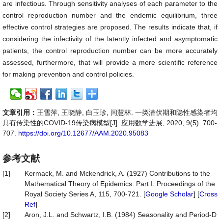
are infectious. Through sensitivity analyses of each parameter to the
control reproduction number and the endemic equilibrium, three
effective control strategies are proposed. The results indicate that, if
considering the infectivity of the latently infected and asymptomatic
patients, the control reproduction number can be more accurately
assessed, furthermore, that will provide a more scientific reference
for making prevention and control policies.
文章引用：
王雪萍, 王晓静, 白玉珍, 闫慧林. 一类潜伏期和隐性感染者均
具有传染性的COVID-19传染病模型[J]. 应用数学进展, 2020, 9(5): 700-
707.
https://doi.org/10.12677/AAM.2020.95083
参考文献
[1]
Kermack, M. and Mckendrick, A. (1927) Contributions to the
Mathematical Theory of Epidemics: Part I. Proceedings of the
Royal Society Series A, 115, 700-721. [
Google Scholar
] [
Cross
Ref
]
[2]
Aron, J.L. and Schwartz, I.B. (1984) Seasonality and Period-D