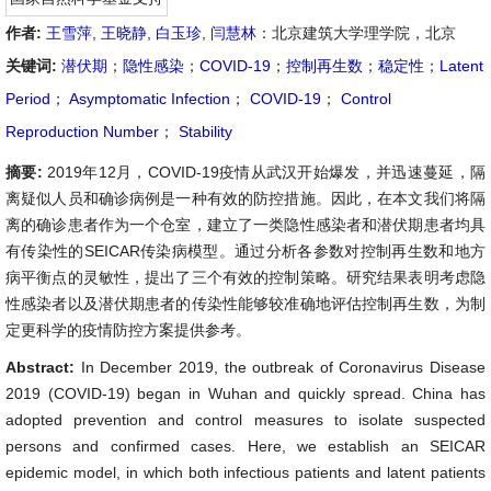
作者:
王雪萍
,
王晓静
,
白玉珍
,
闫慧林
：北京建筑大学理学院，北京
关键词:
潜伏期
；
隐性感染
；
COVID-19
；
控制再生数
；
稳定性
；
Latent
Period
；
Asymptomatic Infection
；
COVID-19
；
Control
Reproduction Number
；
Stability
摘要:
2019年12月，COVID-19疫情从武汉开始爆发，并迅速蔓延，隔
离疑似人员和确诊病例是一种有效的防控措施。因此，在本文我们将隔
离的确诊患者作为一个仓室，建立了一类隐性感染者和潜伏期患者均具
有传染性的SEICAR传染病模型。通过分析各参数对控制再生数和地方
病平衡点的灵敏性，提出了三个有效的控制策略。研究结果表明考虑隐
性感染者以及潜伏期患者的传染性能够较准确地评估控制再生数，为制
定更科学的疫情防控方案提供参考。
Abstract:
In December 2019, the outbreak of Coronavirus Disease
2019 (COVID-19) began in Wuhan and quickly spread. China has
adopted prevention and control measures to isolate suspected
persons and confirmed cases. Here, we establish an SEICAR
epidemic model, in which both infectious patients and latent patients