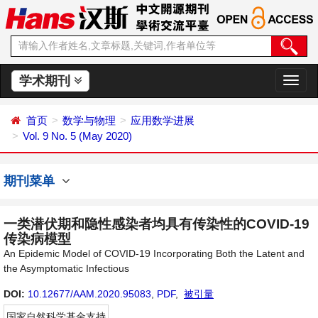
学术期刊
切
换
导
首页
数学与物理
应用数学进展
航
Vol. 9 No. 5 (May 2020)
期刊菜单
一类潜伏期和隐性感染者均具有传染性的COVID-19
传染病模型
An Epidemic Model of COVID-19 Incorporating Both the Latent and
the Asymptomatic Infectious
DOI:
10.12677/AAM.2020.95083
,
PDF
,
被引量
国家自然科学基金支持