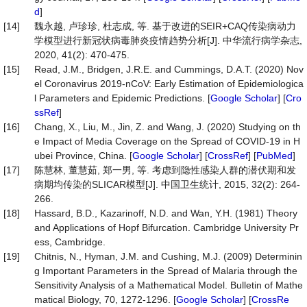
d
]
[14]
魏永越, 卢珍珍, 杜志成, 等. 基于改进的SEIR+CAQ传染病动力
学模型进行新冠状病毒肺炎疫情趋势分析[J]. 中华流行病学杂志,
2020, 41(2): 470-475.
[15]
Read, J.M., Bridgen, J.R.E. and Cummings, D.A.T. (2020) Nov
el Coronavirus 2019-nCoV: Early Estimation of Epidemiologica
l Parameters and Epidemic Predictions. [
Google Scholar
] [
Cro
ssRef
]
[16]
Chang, X., Liu, M., Jin, Z. and Wang, J. (2020) Studying on th
e Impact of Media Coverage on the Spread of COVID-19 in H
ubei Province, China. [
Google Scholar
] [
CrossRef
] [
PubMed
]
[17]
陈慧林, 董慧茹, 郑一男, 等. 考虑到隐性感染人群的潜伏期和发
病期均传染的SLICAR模型[J]. 中国卫生统计, 2015, 32(2): 264-
266.
[18]
Hassard, B.D., Kazarinoff, N.D. and Wan, Y.H. (1981) Theory
and Applications of Hopf Bifurcation. Cambridge University Pr
ess, Cambridge.
[19]
Chitnis, N., Hyman, J.M. and Cushing, M.J. (2009) Determinin
g Important Parameters in the Spread of Malaria through the
Sensitivity Analysis of a Mathematical Model. Bulletin of Mathe
matical Biology, 70, 1272-1296. [
Google Scholar
] [
CrossRe