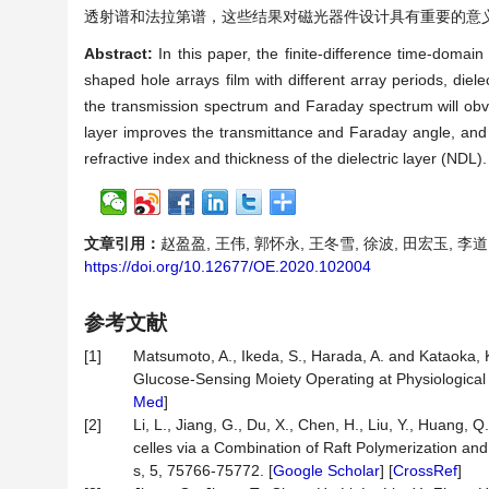
透射谱和法拉第谱，这些结果对磁光器件设计具有重要的意
Abstract:
In this paper, the finite-difference time-doma
shaped hole arrays film with different array periods, dielec
the transmission spectrum and Faraday spectrum will obviou
layer improves the transmittance and Faraday angle, an
refractive index and thickness of the dielectric layer (NDL
文章引用：
赵盈盈, 王伟, 郭怀永, 王冬雪, 徐波, 田宏玉, 李道勇
https://doi.org/10.12677/OE.2020.102004
参考文献
[1]
Matsumoto, A., Ikeda, S., Harada, A. and Kataoka,
Glucose-Sensing Moiety Operating at Physiological
Med
]
[2]
Li, L., Jiang, G., Du, X., Chen, H., Liu, Y., Huang
celles via a Combination of Raft Polymerization an
s, 5, 75766-75772. [
Google Scholar
] [
CrossRef
]