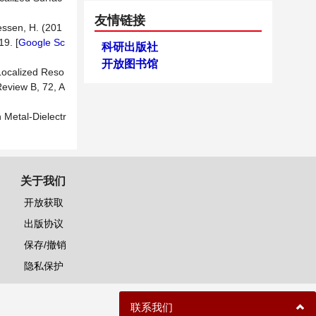
友情链接
iessen, H. (201
9. [
Google Sc
科研出版社
开放图书馆
 Localized Reso
Review B, 72, A
 Metal-Dielectr
关于我们
开放获取
出版协议
保存/撤销
隐私保护