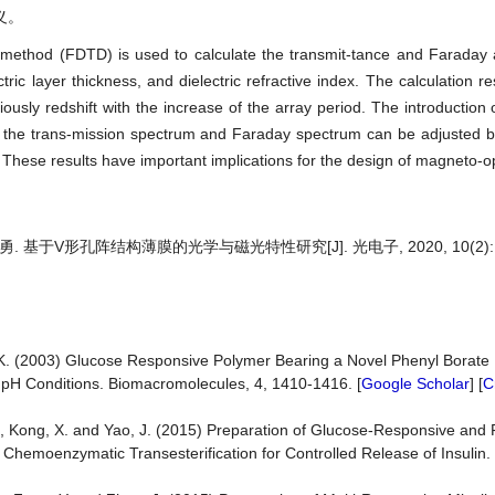
义。
in method (FDTD) is used to calculate the transmit-tance and Faraday 
tric layer thickness, and dielectric refractive index. The calculation r
sly redshift with the increase of the array period. The introduction of
d the trans-mission spectrum and Faraday spectrum can be adjusted b
). These results have important implications for the design of magneto-op
. 基于V形孔阵结构薄膜的光学与磁光特性研究[J]. 光电子, 2020, 10(2): 3
 K. (2003) Glucose Responsive Polymer Bearing a Novel Phenyl Borate 
 pH Conditions. Biomacromolecules, 4, 1410-1416. [
Google Scholar
] [
C
, Q., Kong, X. and Yao, J. (2015) Preparation of Glucose-Responsive and
d Chemoenzymatic Transesterification for Controlled Release of Insuli