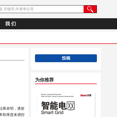
我 们
投稿
为你推荐
结果表明，透射
率和厚度来调控