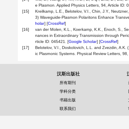
e Plasmon. Applied Physics Letters, 94, Article ID: 
[15]
Kreilkamp, L.E., Belotelov, V.I., Chin, J.Y., Neutzner
3) Waveguide-Plasmon Polaritons Enhance Transverse
holar
] [
CrossRef
]
[16]
van der Molen, K.L., Koerkamp, K.K., Enoch, S., Se
nances in Extraordinary Transmission through Peri
rticle ID: 045421. [
Google Scholar
] [
CrossRef
]
[17]
Belotelov, V.I., Doskolovich, L.L. and Zvezdin, A.K
ic Plasmonic Systems. Physical Review Letters, 98, A
汉斯出版社
所有期刊
学科分类
书籍出版
联系我们