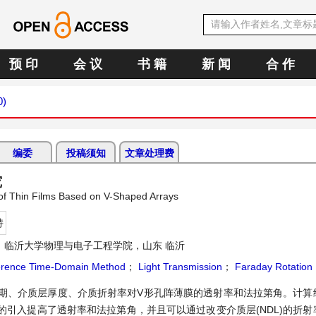
预 印
会 议
书 籍
新 闻
合 作
0)
编委
投稿须知
文章处理费
究
 of Thin Films Based on V-Shaped Arrays
持
：临沂大学物理与电子工程学院，山东 临沂
fference Time-Domain Method
；
Light Transmission
；
Faraday Rotation
列周期、介质层厚度、介质折射率对V形孔阵薄膜的透射率和法拉第角。计算
引入提高了透射率和法拉第角，并且可以通过改变介质层(NDL)的折射