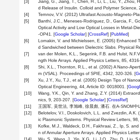
[3]
Jiang, G., Jiang, T., Chen, H., Li, L., Liu, Y., Zhou
d Release of Insulin. Colloid and Polymer Science, 
[4]
Temnov, V.V. (2012) Ultrafast Acousto-Magneto-Pla
[5]
Banthí, J.C., Meneses-Rodriguez, D., Garcia, F., G
Optical Activity and Low Optical Losses in Metal-
-OP41. [
Google Scholar
] [
CrossRef
] [
PubMed
]
[6]
Lomakin, V. and Michielssen, E. (2005) Enhanced T
d Sandwiched between Dielectric Slabs. Physical Rev
[7]
van der Molen, K.L., Segerink, F.B. and Hulst, N.F
ngth Hole Arrays. Applied Physics Letters, 85, 4316
[8]
Shi, X.L., Thornton, R.L., et al. (2002) A Nano-A
m (VSAL). Proceedings of SPIE, 4342, 320-326. [
Go
[9]
Xu, J.Y., Xu, T.J., et al. (2005) Design Tips of N
Optical Engineering, 44, Article ID: 0018001. [
Googl
[10]
Wang, Y.K., Qin, Y. and Zhang, Z.Y. (2014) Extrao
nics, 9, 203-207. [
Google Scholar
] [
CrossRef
]
[11]
王国军, 吴世法, 李旭峰, 徐晨彪, 潘石. 在A-SNOM中L-
[12]
Belotelov, V.I., Doskolovich, L.L. and Zvezdin, A.K
ic Plasmonic Systems. Physical Review Letters, 98, A
[13]
Kofke, M.J., Waldeck, D.H., Fakhraai, Z., Ip, S. and
n of Annular Aperture Arrays. Applied Physics Letters
[14]
Wu, S., Wang, J., Yin, X.G., Li, J.Q., Zhu, D., Liu,