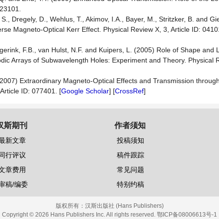
023101.
, S., Dregely, D., Wehlus, T., Akimov, I.A., Bayer, M., Stritzker, B. and G
 Magneto-Optical Kerr Effect. Physical Review X, 3, Article ID: 04101
gerink, F.B., van Hulst, N.F. and Kuipers, L. (2005) Role of Shape and
odic Arrays of Subwavelength Holes: Experiment and Theory. Physical 
. (2007) Extraordinary Magneto-Optical Effects and Transmission through
rticle ID: 077401. [
Google Scholar
] [
CrossRef
]
汉斯期刊
作者须知
最新文章
投稿须知
同行评议
稿件跟踪
文章费用
常见问题
审稿/编委
特别约稿
版权所有：
汉斯出版社 (Hans Publishers)
Copyright © 2026 Hans Publishers Inc. All rights reserved.
鄂ICP备08006613号-1