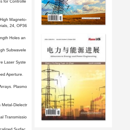
s for Controlle
) High Magneto-
rials, 24, OP36
ength Holes an
rough Subwavele
re Laser Syste
ped Aperture.
 Arrays. Plasmo
 Metal-Dielectr
cal Transmissio
ocalized Surfac