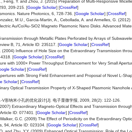
, H., Feng, Y. and Zhou, J. (2015) Preparation of Multi-Responsive Micelle
293, 209-215. [
Google Scholar
] [
CrossRef
]
smonics. Nature Photonics, 6, 728-736. [
Google Scholar
] [
CrossRef
]
onzalez, M.U., Garcia-Martin, A., Cebollada, A. and Armelles, G. (2012
Dielectric Au/Co/Au-SiO2 Magneto Plasmonic Nano Disks. Advanced Mate
ransmission through Metallic Plates Perforated by Arrays of Subwavel
iew B, 71, Article ID: 235117. [
Google Scholar
] [
CrossRef
]
.V. (2004) Influence of Hole Size on the Extraordinary Transmission th
-4318. [
Google Scholar
] [
CrossRef
]
perture with 1000× Power Throughput Enhancement for Very Small Apertu
ogle Scholar
] [
CrossRef
]
anoapertures with Strong Field Enhancement and Proposal of Novel L-Sha
e Scholar
] [
CrossRef
]
rdinary Optical Transmission Property of X-Shaped Plasmonic Nanohole
V形纳米小孔的优化设计[J]. 电子显微学报, 2009, 28(2): 122-126.
. (2007) Extraordinary Magneto-Optical Effects and Transmission through
rticle ID: 077401. [
Google Scholar
] [
CrossRef
]
 Walker, G.C. (2009) The Effect of Periodicity on the Extraordinary Opti
, 94, Article ID: 023104. [
Google Scholar
] [
CrossRef
]
 S.Q. and Zhu, Y.Y. (2009) Enhanced Optical Transmission: Role of the L