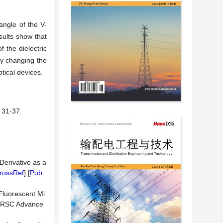
angle of the V-
esults show that
 the dielectric
y changing the
tical devices.
1-37.
Derivative as a
rossRef
] [
Pub
 Fluorescent Mi
n. RSC Advance