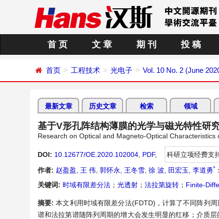
首 页
文 章
期 刊
投 稿
首页
工程技术
光电子
Vol. 10 No. 2 (June 202
最新文章
历史文章
检索
领域
基于V形孔阵结构薄膜的光学与磁光特性研
Research on Optical and Magneto-Optical Characteristics
DOI:
10.12677/OE.2020.102004
,
PDF
,
科研立项经费支
*
作者:
赵盈盈
,
王 伟
,
郭怀永
,
王冬雪
,
徐 波
,
田宏玉
,
李道勇
关键词:
时域有限差分法
；
光透射
；
法拉第旋转
；
Finite-Di
摘要:
本文利用时域有限差分法(FDTD)，计算了不同阵
谱和法拉第谱随阵列周期的增大会发生明显的红移；介质层的