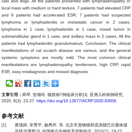
cats and dogs. All the patients presented with lymphadenopathy or
local mass with medium or hard texture; 7 patients had elevated CRP
and 6 patients had accelerated ESR; 7 patients had suspected
lymphoma or lymphadenitis or metastatic cancer in 2 cases,
lymphoma in 1 case, lymphadenitis in 1 case, mixed tumor in
submandibular gland in 1 case, and axillary mass in 2 cases. All the
patients had lymphadenitis granulomatous. Conclusion: The clinical
manifestations of cat scratch disease are various, and the general
systemic symptoms are mostly mild. The most common clinical
manifestations are lymphadenopathy, tenderness, high CRP, rapid
ESR, easy misdiagnosis and missed diagnosis.
文章引用：
师琴, 贺湘玲. 猫抓病7例临床分析[J]. 亚洲儿科病例研究,
2020, 8(3): 23-27.
https://doi.org/10.12677/ACRP.2020.83005
参考文献
[1]
黄儒婷, 宋秀平, 杨秀环, 等. 北京市宠物猫和流浪猫巴尔通体感
染状况调查[J]. 中国媒介生物学及控制杂志, 2015(1): 19-22.