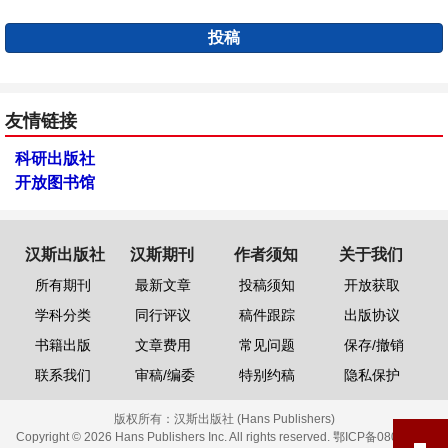
投稿
友情链接
科研出版社
开放图书馆
汉斯出版社
汉斯期刊
作者须知
关于我们
所有期刊
最新文章
投稿须知
开放获取
学科分类
同行评议
稿件跟踪
出版协议
书籍出版
文章费用
常见问题
保存/撤销
联系我们
审稿/编委
特别约稿
隐私保护
版权所有：
汉斯出版社 (Hans Publishers)
Copyright © 2026 Hans Publishers Inc. All rights reserved.
鄂ICP备08006613