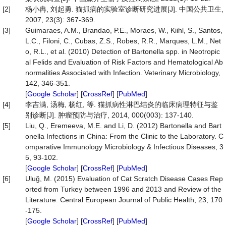
[2]
杨小冉, 刘起勇. 猫抓病的实验室诊断研究进展[J]. 中国公共卫生,
2007, 23(3): 367-369.
[3]
Guimaraes, A.M., Brandao, P.E., Moraes, W., Kiihl, S., Santos,
L.C., Filoni, C., Cubas, Z.S., Robes, R.R., Marques, L.M., Net
o, R.L., et al. (2010) Detection of Bartonella spp. in Neotropic
al Felids and Evaluation of Risk Factors and Hematological Ab
normalities Associated with Infection. Veterinary Microbiology,
142, 346-351.
[
Google Scholar
] [
CrossRef
] [
PubMed
]
[4]
李吉满, 汤梅, 杨红, 等. 猫抓病性淋巴结炎的临床病理特征与鉴
别诊断[J]. 肿瘤预防与治疗, 2014, 000(003): 137-140.
[5]
Liu, Q., Eremeeva, M.E. and Li, D. (2012) Bartonella and Bart
onella Infections in China: From the Clinic to the Laboratory. C
omparative Immunology Microbiology & Infectious Diseases, 3
5, 93-102.
[
Google Scholar
] [
CrossRef
] [
PubMed
]
[6]
Uluğ, M. (2015) Evaluation of Cat Scratch Disease Cases Rep
orted from Turkey between 1996 and 2013 and Review of the
Literature. Central European Journal of Public Health, 23, 170
-175.
[
Google Scholar
] [
CrossRef
] [
PubMed
]