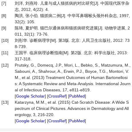
[7]
刘洋, 刘燕玲. 儿童与成人猫抓病的对比研究[J]. 中国现代医学杂
志, 2012, 4(22): 4.
[8]
陶洪, 张小伯. 猫抓病二例[J]. 中华耳鼻咽喉头颈外科杂志, 1997,
32(2): 105.
[9]
陈琦, 夏炉明. 猫巴尔通体病和猫抓病研究进展[J]. 动物学进展, 2
011, 32(1): 73-76.
[10]
刘彤华. 诊断病理学[M]. 第3版. 北京: 人民卫生出版社, 2012: 73
8-739.
[11]
王国平. 临床病理诊断指南[M]. 第2版. 北京: 科学出版社, 2013:
317-318.
[12]
Prutsky, G., Domecq, J.P., Mori, L., Bebko, S., Matzumura, M.,
Sabouni, A., Shahrour, A., Erwin, P.J., Boyce, T.G., Montori, V.
M., et al. (2013) Treatment Outcomes of Human Bartonellosi
s: A Systematic Review and Meta-Analysis. International Journ
al of Infectious Diseases, 17, e811-e819.
[
Google Scholar
] [
CrossRef
] [
PubMed
]
[13]
Katarzyna, M.M., et al. (2015) Cat-Scratch Disease: A Wide S
pectrum of Clinical Pictures. Advances in Dermatology and All
ergology, 3, 216-220.
[
Google Scholar
] [
CrossRef
] [
PubMed
]