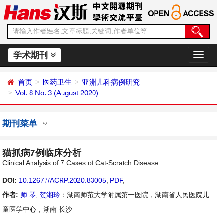
学术期刊
切
换
导
首页
医药卫生
亚洲儿科病例研究
航
Vol. 8 No. 3 (August 2020)
期刊菜单
猫抓病7例临床分析
Clinical Analysis of 7 Cases of Cat-Scratch Disease
DOI:
10.12677/ACRP.2020.83005
,
PDF
,
作者:
师 琴
,
贺湘玲
：湖南师范大学附属第一医院，湖南省人民医院儿
童医学中心，湖南 长沙