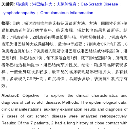
关键词:
猫抓病
；
淋巴结肿大
；
肉芽肿性炎
；
Cat-Scratch Disease
；
Lymphadenopathy
；
Granulomatous Inflammation
摘要:
目的：探讨猫抓病的临床特征及诊断方法。方法：回顾性分析7例
猫抓病患者的流行病学资料、临床表现、辅助检查结果和诊断等。结
果：7例患者中，2例患者有明确长期与猫、狗密切接触史。7例患者均
表现为淋巴结肿大或局部肿块，质地中等或硬；7例患者CRP均升高，6
例患者血沉加快；7例患者入院疑诊淋巴瘤或淋巴结核或转移癌2例，淋
巴瘤1例，淋巴结炎1例，颌下腺混合瘤1例，腋下肿物查因2例，所有患
者淋巴结活检均提示：淋巴结肉芽肿性炎。结论：猫抓病临床表现多
样，一般全身症状多轻微，最常见的临床表现是淋巴结肿大，多有触
痛，多表现为CRP升高，血沉增快，易漏诊误诊，该病抗生素治疗有
效。
Abstract:
Objective: To explore the clinical characteristics and
diagnosis of cat scratch disease. Methods: The epidemiological data,
clinical manifestations, auxiliary examination results and diagnosis of
7 cases of cat scratch disease were analyzed retrospectively.
Results: Of the 7 patients, 2 had a long history of close contact with