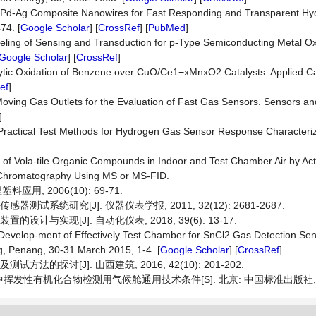
ollow Pd-Ag Composite Nanowires for Fast Responding and Transparent H
74. [
Google Scholar
] [
CrossRef
] [
PubMed
]
od-eling of Sensing and Transduction for p-Type Semiconducting Metal 
Google Scholar
] [
CrossRef
]
atalytic Oxidation of Benzene over CuO/Ce1−xMnxO2 Catalysts. Applied Ca
ef
]
) Moving Gas Outlets for the Evaluation of Fast Gas Sensors. Sensors an
]
 Practical Test Methods for Hydrogen Gas Sensor Response Characteriz
]
 of Vola-tile Organic Compounds in Indoor and Test Chamber Air by Ac
 Chromatography Using MS or MS-FID.
应用, 2006(10): 69-71.
试系统研究[J]. 仪器仪表学报, 2011, 32(12): 2681-2687.
计与实现[J]. 自动化仪表, 2018, 39(6): 13-17.
) Develop-ment of Effectively Test Chamber for SnCl2 Gas Detection Se
g, Penang, 30-31 March 2015, 1-4. [
Google Scholar
] [
CrossRef
]
法的探讨[J]. 山西建筑, 2016, 42(10): 201-202.
具中挥发性有机化合物检测用气候舱通用技术条件[S]. 北京: 中国标准出版社, 2