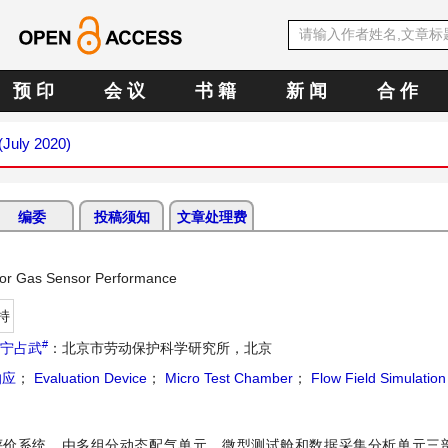
预 印
会 议
书 籍
新 闻
合 作
 (July 2020)
编委
投稿须知
文章处理费
 for Gas Sensor Performance
持
#
宁占武
：北京市劳动保护科学研究所，北京
响应
；
Evaluation Device
；
Micro Test Chamber
；
Flow Field Simulation
评价系统，由多组分动态配气单元、微型测试舱和数据采集分析单元三