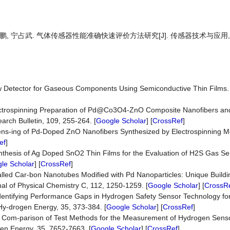
赵鹏, 宁占武. 气体传感器性能准确快速评价方法研究[J]. 传感器技术与应用, 202
A New Detector for Gaseous Components Using Semiconductive Thin Films.
]
Electrospinning Preparation of Pd@Co3O4-ZnO Composite Nanofibers and
rch Bulletin, 109, 255-264. [
Google Scholar
] [
CrossRef
]
 Sens-ing of Pd-Doped ZnO Nanofibers Synthesized by Electrospinning M
ef
]
) Synthesis of Ag Doped SnO2 Thin Films for the Evaluation of H2S Gas Se
le Scholar
] [
CrossRef
]
lled Car-bon Nanotubes Modified with Pd Nanoparticles: Unique Buildi
al of Physical Chemistry C, 112, 1250-1259. [
Google Scholar
] [
CrossR
) Identifying Performance Gaps in Hydrogen Safety Sensor Technology fo
f Hy-drogen Energy, 35, 373-384. [
Google Scholar
] [
CrossRef
]
10) A Com-parison of Test Methods for the Measurement of Hydrogen Sen
gen Energy, 35, 7652-7663. [
Google Scholar
] [
CrossRef
]