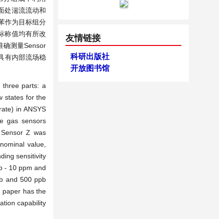
面处湍流流动和
苯作为目标组分
其标称值均有所改
友情链接
确测量Sensor
科研出版社
统具有内部流场稳
开放图书馆
 three parts: a
 states for the
 rate) in ANSYS
ee gas sensors
d Sensor Z was
 nominal value,
ding sensitivity
pb - 10 ppm and
ppb and 500 ppb
s paper has the
ation capability