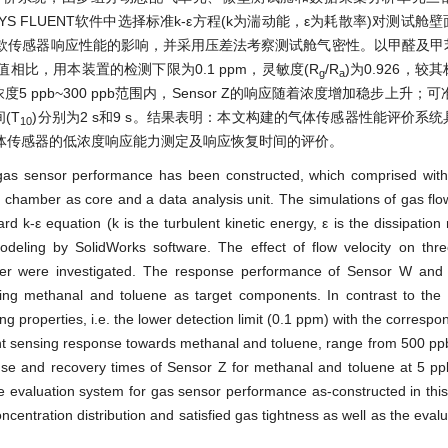
S FLUENT软件中选择标准k-ε
方程(k为湍动能，
ε
为耗散率)对测试舱壁
款传感器响应性能的影响，并采用压差法考察测试舱气密性。以甲醛及甲
W标称值相比，用本装置的检测下限为0.1 ppm，灵敏度(R
/R
)
为0.926，较
g
a
5 ppb~300 ppb范围内，Sensor Z的响应随着浓度增加稳步上升；可准
间(T
)分别为2 s和9 s。结果表明：本文构建的气体传感器性能评价系
10
体传感器的低浓度响应能力测定及响应恢复时间的评价。
 gas sensor performance has been constructed, which comprised with
 chamber as core and a data analysis unit. The simulations of gas flow
 k-ε equation (k is the turbulent kinetic energy, ε is the dissipation
eling by SolidWorks software. The effect of flow velocity on thr
mber were investigated. The response performance of Sensor W an
sing methanal and toluene as target components. In contrast to the
ng properties,
i.e.
the lower detection limit (0.1 ppm) with the correspon
nt sensing response towards methanal and toluene, range from 500 p
onse and recovery times of Sensor Z for methanal and toluene at 5 
he evaluation system for gas sensor performance as-constructed in thi
ncentration distribution and satisfied gas tightness as well as the evalu