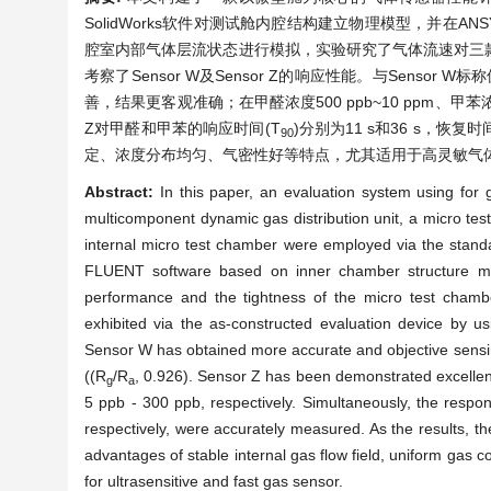
SolidWorks软件对测试舱内腔结构建立物理模型，并在ANSY
腔室内部气体层流状态进行模拟，实验研究了气体流速对三
考察了Sensor W及Sensor Z的响应性能。与Sensor 
善，结果更客观准确；在甲醛浓度500 ppb~10 ppm、甲苯浓度
Z对甲醛和甲苯的响应时间(T
)分别为11 s和36 s，恢复时
90
定、浓度分布均匀、气密性好等特点，尤其适用于高灵敏气
Abstract:
In this paper, an evaluation system using for
multicomponent dynamic gas distribution unit, a micro test
internal micro test chamber were employed via the standard
FLUENT software based on inner chamber structure mod
performance and the tightness of the micro test cha
exhibited via the as-constructed evaluation device by u
Sensor W has obtained more accurate and objective sensi
((R
/R
, 0.926). Sensor Z has been demonstrated excelle
g
a
5 ppb - 300 ppb, respectively. Simultaneously, the resp
respectively, were accurately measured. As the results, t
advantages of stable internal gas flow field, uniform gas co
for ultrasensitive and fast gas sensor.