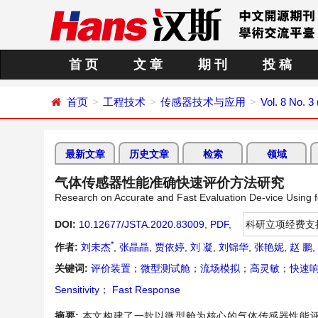
首 页
文 章
期 刊
投 稿
首页
工程技术
传感器技术与应用
Vol. 8 No. 3
最新文章
历史文章
检索
领域
气体传感器性能准确快速评价方法研究
Research on Accurate and Fast Evaluation De-vice Using
DOI:
10.12677/JSTA.2020.83009
,
PDF
,
科研立项经费支
*
作者:
刘未杰
,
张晶晶
,
贾依婷
,
刘 凝
,
刘锦华
,
张艳妮
,
赵 鹏
,
关键词:
评价装置
；
微型测试舱
；
流场模拟
；
高灵敏
；
快速
Sensitivity
；
Fast Response
摘要:
本文构建了一款以微型舱为核心的气体传感器性能