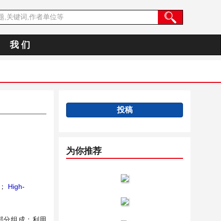
我 们
投稿
为你推荐
；
High-
部分组成；利用