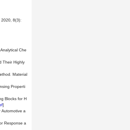
0, 8(3):
 Analytical Che
 Their Highly
ethod. Material
nsing Properti
ng Blocks for H
ef
]
r Automotive a
sor Response a