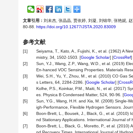
文章引用：
刘未杰, 张晶晶, 贾依婷, 刘凝, 刘锦华, 张艳妮, 
80-88.
https://doi.org/10.12677/JSTA.2020.83009
参考文献
[1]
Seiyama, T., Kato, A., Fujishi, K., et al. (1962) 
mistry, 34, 1502-1503. [
Google Scholar
] [
CrossRef
[2]
Sun, Y.J., Wang, Z.P., Wang, W.D., et al. (2019) 
En-hanced VOC Sensing Properties. Materials Resea
[3]
Wei, S.H., Yu, Y., Zhou, M., et al. (2010) CO Gas
s Letters, 64, 2284-2286. [
Google Scholar
] [
CrossR
[4]
Kolhe, P.S., Koinkar, P.M., Maiti, N., et al. (2017
es. Physica B Condensed Matter, 524, 90-96. [
Goog
[5]
Sun, Y.G., Wang, H.H. and Xia, M. (2008) Single-Wa
igh-Performance, Flexible Hydrogen Sensors. Journ
[6]
Boon-Brett, L., Bousek, J., Black, G., et al. (2010
nd Stationary Applications. International Journal o
[7]
Boon-Brett, L., Black, G., Moretto, P., et al. (20
nd Recovery Times. International Journal of Hydro