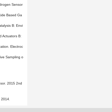
ydrogen Sensor
Oxide Based Ga
talysis B: Envi
d Actuators B:
ation. Electroc
tive Sampling o
nsor. 2015 2nd
014.