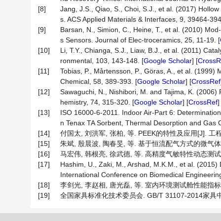
[8]
Jang, J.S., Qiao, S., Choi, S.J., et al. (2017) H
s. ACS Applied Materials & Interfaces, 9, 39464-394
[9]
Barsan, N., Simion, C., Heine, T., et al. (2010) M
s Sensors. Journal of Elec-troceramics, 25, 11-19. [
[10]
Li, T.Y., Chianga, S.J., Liaw, B.J., et al. (2011) C
ronmental, 103, 143-148. [
Google Scholar
] [
CrossR
[11]
Tobias, P., Mårtensson, P., Göras, A., et al. (1999
Chemical, 58, 389-393. [
Google Scholar
] [
CrossRef
[12]
Sawaguchi, N., Nishibori, M. and Tajima, K. (2006)
hemistry, 74, 315-320. [
Google Scholar
] [
CrossRef
[13]
ISO 16000-6-2011. Indoor Air-Part 6: Determination
n Tenax TA Sorbent, Thermal Desorption and Gas
[14]
付国太, 刘洪军, 张柏, 等. PEEK的特性及应用[J]. 工程塑料
[15]
朱斌, 殷晨波, 陶春旻, 等. 基于恒流配气方式的微气体传感器测
[16]
马宏伟, 韩根亮, 徐武德, 等. 高精度气敏特性动态测试装置的设
[17]
Hashim, U., Zaki, M., Arshad, M.K.M., et al. (2015
International Conference on Biomedical Engineerin
[18]
李剑光, 李赵相, 唐光磊, 等. 室内环境测试舱性能指标及测试方
[19]
全国家具标准化技术委员会. GB/T 31107-2014家