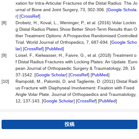
xation for Intra-Articular Fractures of the Distal Radius. The Jo
urnal of Bone and Joint Surgery, 73, 302-306. [
Google Schola
r
] [
CrossRef
]
[8]
Drobetz, H., Koval, L., Weninger, P., et al. (2016) Volar Lockin
g Distal Radius Plates Show Better Short-Term Results than O
ther Treatment Options: A Prospective Randomised Controlled
Trial. World Journal of Orthopedics, 7, 687-694. [
Google Scho
lar
] [
CrossRef
] [
PubMed
]
[9]
Loisel, F., Kielwasser, H., Faivre, G., et al. (2018) Treatment o
f Distal Radius Fractures with Locking Plates: An Update. Euro
pean Journal of Orthopaedic Surgery & Traumatology, 28, 15
37-1542. [
Google Scholar
] [
CrossRef
] [
PubMed
]
[10]
Rampoldi, M., Palombi, D. and Tagliente, D. (2011) Distal Radi
us Fracture with Diaphyseal Involvement: Fixation with Fixed
Angle Volar Plate. Journal of Orthopaedics and Traumatology,
12, 137-143. [
Google Scholar
] [
CrossRef
] [
PubMed
]
投稿