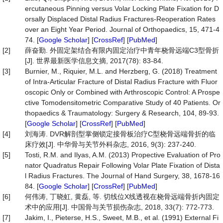
ercutaneous Pinning versus Volar Locking Plate Fixation for D
orsally Displaced Distal Radius Fractures-Reoperation Rates
over an Eight Year Period. Journal of Orthopaedics, 15, 471-4
74. [
Google Scholar
] [
CrossRef
] [
PubMed
]
[2]
薛奋勤. 外固定架结合有限内固定治疗中青年桡骨远端C3型骨折
[J]. 世界最新医学信息文摘, 2017(78): 83-84.
[3]
Burnier, M., Riquier, M.L. and Herzberg, G. (2018) Treatment
of Intra-Articular Fracture of Distal Radius Fracture with Fluor
oscopic Only or Combined with Arthroscopic Control: A Prospe
ctive Tomodensitometric Comparative Study of 40 Patients. Or
thopaedics & Traumatology: Surgery & Research, 104, 89-93.
[
Google Scholar
] [
CrossRef
] [
PubMed
]
[4]
刘海涛. DVR解剖型掌侧锁定接骨板治疗C型桡骨远端骨折的临
床疗效[J]. 中华骨与关节外科杂志, 2016, 9(3): 237-240.
[5]
Tosti, R.M. and Ilyas, A.M. (2013) Propective Evaluation of Pro
nator Quadratus Repair Following Volar Plate Fixation of Dista
l Radius Fractures. The Journal of Hand Surgery, 38, 1678-16
84. [
Google Scholar
] [
CrossRef
] [
PubMed
]
[6]
何伟涛, 丁晓虹, 黄磊, 等. 切线位X线透视在桡骨远端骨折内固定
术中的应用[J]. 中国骨与关节损伤杂志, 2018, 33(7): 772-773.
[7]
Jakim, I., Pieterse, H.S., Sweet, M.B., et al. (1991) External Fi