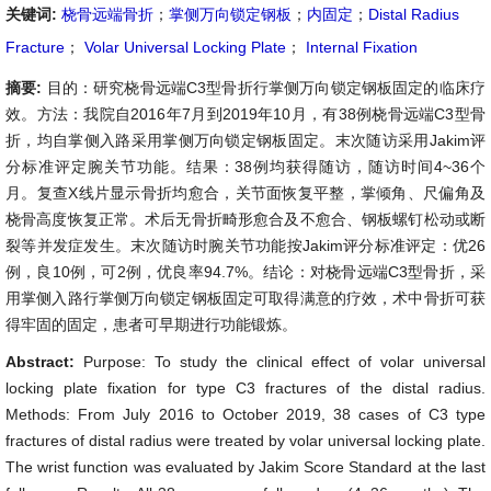
关键词:
桡骨远端骨折
；
掌侧万向锁定钢板
；
内固定
；
Distal Radius
Fracture
；
Volar Universal Locking Plate
；
Internal Fixation
摘要:
目的：研究桡骨远端C3型骨折行掌侧万向锁定钢板固定的临床疗
效。方法：我院自2016年7月到2019年10月，有38例桡骨远端C3型骨
折，均自掌侧入路采用掌侧万向锁定钢板固定。末次随访采用Jakim评
分标准评定腕关节功能。结果：38例均获得随访，随访时间4~36个
月。复查X线片显示骨折均愈合，关节面恢复平整，掌倾角、尺偏角及
桡骨高度恢复正常。术后无骨折畸形愈合及不愈合、钢板螺钉松动或断
裂等并发症发生。末次随访时腕关节功能按Jakim评分标准评定：优26
例，良10例，可2例，优良率94.7%。结论：对桡骨远端C3型骨折，采
用掌侧入路行掌侧万向锁定钢板固定可取得满意的疗效，术中骨折可获
得牢固的固定，患者可早期进行功能锻炼。
Abstract:
Purpose: To study the clinical effect of volar universal
locking plate fixation for type C3 fractures of the distal radius.
Methods: From July 2016 to October 2019, 38 cases of C3 type
fractures of distal radius were treated by volar universal locking plate.
The wrist function was evaluated by Jakim Score Standard at the last