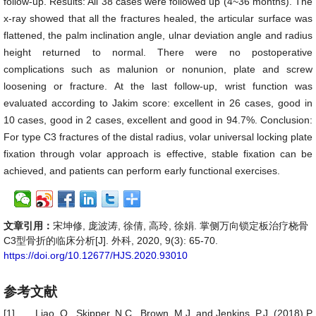
follow-up. Results: All 38 cases were followed up (4~36 months). The
x-ray showed that all the fractures healed, the articular surface was
flattened, the palm inclination angle, ulnar deviation angle and radius
height returned to normal. There were no postoperative
complications such as malunion or nonunion, plate and screw
loosening or fracture. At the last follow-up, wrist function was
evaluated according to Jakim score: excellent in 26 cases, good in
10 cases, good in 2 cases, excellent and good in 94.7%. Conclusion:
For type C3 fractures of the distal radius, volar universal locking plate
fixation through volar approach is effective, stable fixation can be
achieved, and patients can perform early functional exercises.
文章引用：
宋坤修, 庞波涛, 徐倩, 高玲, 徐娟. 掌侧万向锁定板治疗桡骨
C3型骨折的临床分析[J]. 外科, 2020, 9(3): 65-70.
https://doi.org/10.12677/HJS.2020.93010
参考文献
[1]
Liao, Q., Skipper, N.C., Brown, M.J. and Jenkins, P.J. (2018) P