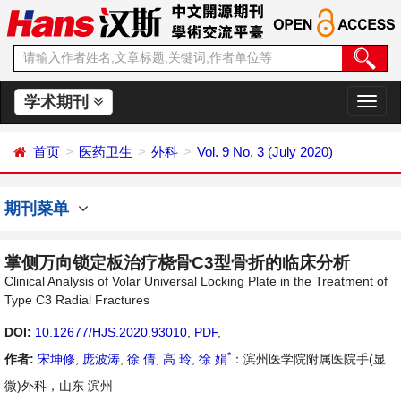
学术期刊
切
换
导
首页
医药卫生
外科
Vol. 9 No. 3 (July 2020)
航
期刊菜单
掌侧万向锁定板治疗桡骨C3型骨折的临床分析
Clinical Analysis of Volar Universal Locking Plate in the Treatment of
Type C3 Radial Fractures
DOI:
10.12677/HJS.2020.93010
,
PDF
,
*
作者:
宋坤修
,
庞波涛
,
徐 倩
,
高 玲
,
徐 娟
：滨州医学院附属医院手(显
微)外科，山东 滨州