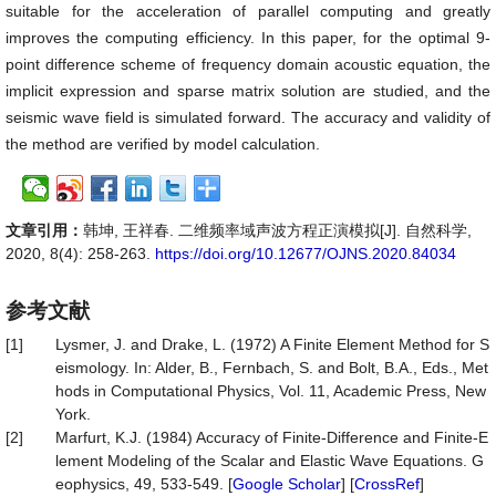
suitable for the acceleration of parallel computing and greatly
improves the computing efficiency. In this paper, for the optimal 9-
point difference scheme of frequency domain acoustic equation, the
implicit expression and sparse matrix solution are studied, and the
seismic wave field is simulated forward. The accuracy and validity of
the method are verified by model calculation.
文章引用：
韩坤, 王祥春. 二维频率域声波方程正演模拟[J]. 自然科学,
2020, 8(4): 258-263.
https://doi.org/10.12677/OJNS.2020.84034
参考文献
[1]
Lysmer, J. and Drake, L. (1972) A Finite Element Method for S
eismology. In: Alder, B., Fernbach, S. and Bolt, B.A., Eds., Met
hods in Computational Physics, Vol. 11, Academic Press, New
York.
[2]
Marfurt, K.J. (1984) Accuracy of Finite-Difference and Finite-E
lement Modeling of the Scalar and Elastic Wave Equations. G
eophysics, 49, 533-549. [
Google Scholar
] [
CrossRef
]