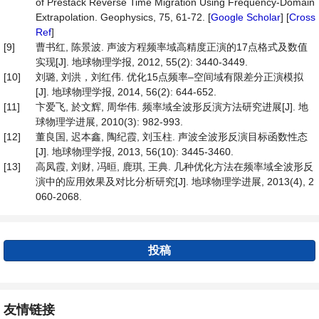
of Prestack Reverse Time Migration Using Frequency-Domain
Extrapolation. Geophysics, 75, 61-72. [
Google Scholar
] [
Cross
Ref
]
[9]
曹书红, 陈景波. 声波方程频率域高精度正演的17点格式及数值
实现[J]. 地球物理学报, 2012, 55(2): 3440-3449.
[10]
刘璐, 刘洪，刘红伟. 优化15点频率–空间域有限差分正演模拟
[J]. 地球物理学报, 2014, 56(2): 644-652.
[11]
卞爱飞, 於文辉, 周华伟. 频率域全波形反演方法研究进展[J]. 地
球物理学进展, 2010(3): 982-993.
[12]
董良国, 迟本鑫, 陶纪霞, 刘玉柱. 声波全波形反演目标函数性态
[J]. 地球物理学报, 2013, 56(10): 3445-3460.
[13]
高凤霞, 刘财, 冯晅, 鹿琪, 王典. 几种优化方法在频率域全波形反
演中的应用效果及对比分析研究[J]. 地球物理学进展, 2013(4), 2
060-2068.
投稿
友情链接