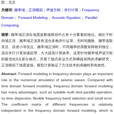
院，北京
关键词:
频率域
；
正演模拟
；
声波方程
；
并行计算
；
Frequency
Domain
；
Forward Modeling
；
Acoustic Equation
；
Parallel
Computing
摘要:
频率域正演在地震波数值模拟中占有十分重要的地位。相比于时
间域正演，频率域正演具有适合多炮并行运算、无时间频散、频带选取
灵活、误差小等优点。频率域正演时，不同频率的系数矩阵相对独立，
适合并行计算加速处理，大大提高计算效率。这里针对频率域声波方程
的最优化9点差分格式，开展了隐式表达方式和稀疏矩阵的求解研究，
正演模拟了地震波场。模型计算验证了方法技术的准确性和有效性。
Abstract:
Forward modeling in frequency domain plays an important
role in the numerical simulation of seismic waves. Compared with
time domain forward modeling, frequency domain forward modeling
has many advantages, such as suitable multi shot parallel operation,
no time dispersion, flexible frequency band selection and small error.
The coefficient matrix of different frequencies is relatively
independent in the frequency domain forward modeling, which is