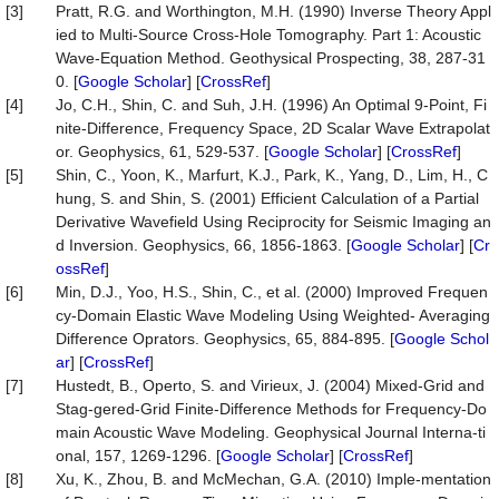
[3]
Pratt, R.G. and Worthington, M.H. (1990) Inverse Theory Appl
ied to Multi-Source Cross-Hole Tomography. Part 1: Acoustic
Wave-Equation Method. Geothysical Prospecting, 38, 287-31
0. [
Google Scholar
] [
CrossRef
]
[4]
Jo, C.H., Shin, C. and Suh, J.H. (1996) An Optimal 9-Point, Fi
nite-Difference, Frequency Space, 2D Scalar Wave Extrapolat
or. Geophysics, 61, 529-537. [
Google Scholar
] [
CrossRef
]
[5]
Shin, C., Yoon, K., Marfurt, K.J., Park, K., Yang, D., Lim, H., C
hung, S. and Shin, S. (2001) Efficient Calculation of a Partial
Derivative Wavefield Using Reciprocity for Seismic Imaging an
d Inversion. Geophysics, 66, 1856-1863. [
Google Scholar
] [
Cr
ossRef
]
[6]
Min, D.J., Yoo, H.S., Shin, C., et al. (2000) Improved Frequen
cy-Domain Elastic Wave Modeling Using Weighted- Averaging
Difference Oprators. Geophysics, 65, 884-895. [
Google Schol
ar
] [
CrossRef
]
[7]
Hustedt, B., Operto, S. and Virieux, J. (2004) Mixed-Grid and
Stag-gered-Grid Finite-Difference Methods for Frequency-Do
main Acoustic Wave Modeling. Geophysical Journal Interna-ti
onal, 157, 1269-1296. [
Google Scholar
] [
CrossRef
]
[8]
Xu, K., Zhou, B. and McMechan, G.A. (2010) Imple-mentation