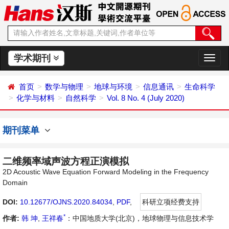
学术期刊
切
换
导
首页
数学与物理
地球与环境
信息通讯
生命科学
航
化学与材料
自然科学
Vol. 8 No. 4 (July 2020)
期刊菜单
二维频率域声波方程正演模拟
2D Acoustic Wave Equation Forward Modeling in the Frequency
Domain
DOI:
10.12677/OJNS.2020.84034
,
PDF
,
科研立项经费支持
*
作者:
韩 坤
,
王祥春
：中国地质大学(北京)，地球物理与信息技术学