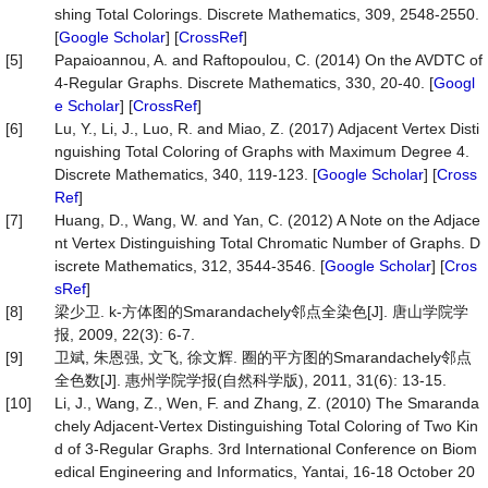
shing Total Colorings. Discrete Mathematics, 309, 2548-2550.
[
Google Scholar
] [
CrossRef
]
[5]
Papaioannou, A. and Raftopoulou, C. (2014) On the AVDTC of
4-Regular Graphs. Discrete Mathematics, 330, 20-40. [
Googl
e Scholar
] [
CrossRef
]
[6]
Lu, Y., Li, J., Luo, R. and Miao, Z. (2017) Adjacent Vertex Disti
nguishing Total Coloring of Graphs with Maximum Degree 4.
Discrete Mathematics, 340, 119-123. [
Google Scholar
] [
Cross
Ref
]
[7]
Huang, D., Wang, W. and Yan, C. (2012) A Note on the Adjace
nt Vertex Distinguishing Total Chromatic Number of Graphs. D
iscrete Mathematics, 312, 3544-3546. [
Google Scholar
] [
Cros
sRef
]
[8]
梁少卫. k-方体图的Smarandachely邻点全染色[J]. 唐山学院学
报, 2009, 22(3): 6-7.
[9]
卫斌, 朱恩强, 文飞, 徐文辉. 圈的平方图的Smarandachely邻点
全色数[J]. 惠州学院学报(自然科学版), 2011, 31(6): 13-15.
[10]
Li, J., Wang, Z., Wen, F. and Zhang, Z. (2010) The Smaranda
chely Adjacent-Vertex Distinguishing Total Coloring of Two Kin
d of 3-Regular Graphs. 3rd International Conference on Biom
edical Engineering and Informatics, Yantai, 16-18 October 20