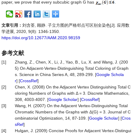
paper, we prove that every subcubic graph G has
.
文章引用：
刘含荃, 顾静. 子立方图的严格邻点可区别全染色[J]. 应用数
学进展, 2020, 9(8): 1346-1350.
https://doi.org/10.12677/AAM.2020.98159
参考文献
[1]
Zhang, Z., Chen, X., Li, J., Yao, B., Lu, X. and Wang, J. (200
5) On Adjacent-Vertex-Distinguishing Total Coloring of Graph
s. Science in China Series A, 48, 289-299. [
Google Schola
r
] [
CrossRef
]
[2]
Chen, X. (2008) On the Adjacent Vertex Distinguishing Total C
oloring Numbers of Graphs with Δ = 3. Discrete Mathematics,
308, 4003-4007. [
Google Scholar
] [
CrossRef
]
[3]
Wang, H. (2007) On the Adjacent Vertex-Distinguishing Total
Chromatic Numbers of the Graphs with Δ(G) = 3. Journal of C
ombinatorial Optimization, 14, 87-109. [
Google Scholar
] [
Cros
sRef
]
[4]
Hulgan, J. (2009) Concise Proofs for Adjacent Vertex-Distingui