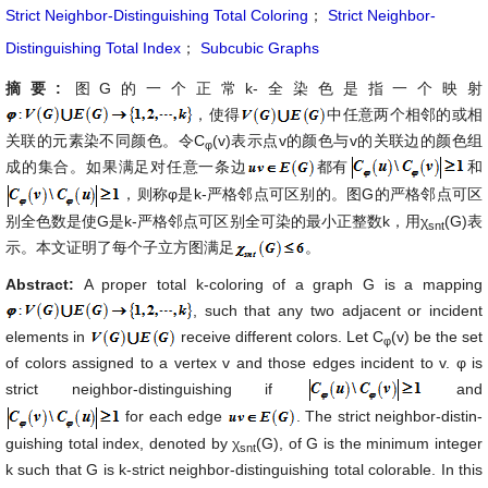
Strict Neighbor-Distinguishing Total Coloring
；
Strict Neighbor-
Distinguishing Total Index
；
Subcubic Graphs
摘要:
图G的一个正常k-全染色是指一个映射
，使得
中任意两个相邻的或相
关联的元素染不同颜色。令C
(v)表示点v的颜色与v的关联边的颜色组
φ
成的集合。如果满足对任意一条边
都有
和
，则称φ是k-严格邻点可区别的。图G的严格邻点可区
别全色数是使G是k-严格邻点可区别全可染的最小正整数k，用χ
(G)表
snt
示。本文证明了每个子立方图满足
。
Abstract:
A proper total k-coloring of a graph G is a mapping
, such that any two adjacent or incident
elements in
receive different colors. Let C
(v) be the set
φ
of colors assigned to a vertex v and those edges incident to v. φ is
strict neighbor-distinguishing if
and
for each edge
. The strict neighbor-distin-
guishing total index, denoted by χ
(G), of G is the minimum integer
snt
k such that G is k-strict neighbor-distinguishing total colorable. In this