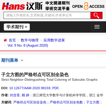
学术期刊
切
换
导
首页
数学与物理
应用数学进展
航
Vol. 9 No. 8 (August 2020)
期刊菜单
子立方图的严格邻点可区别全染色
Strict Neighbor-Distinguishing Total Coloring of Subcubic Graphs
DOI:
10.12677/AAM.2020.98159
,
PDF
,
作者:
刘含荃
,
顾 静
：浙江师范大学数学与计算机科学学院，浙江 金华
关键词:
严格邻点可区别全染色
；
严格邻点可区别全色数
；
子立方图
；