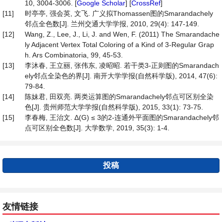
10, 3004-3006. [
Google Scholar
] [
CrossRef
]
[11]
时亭亭, 强会英, 文飞. 广义拟Thomassen图的Smarandachely
邻点全色数[J]. 兰州交通大学学报, 2010, 29(4): 147-149.
[12]
Wang, Z., Lee, J., Li, J. and Wen, F. (2011) The Smarandache
ly Adjacent Vertex Total Coloring of a Kind of 3-Regular Grap
h. Ars Combinatoria, 99, 45-53.
[13]
李沐春, 王立丽, 张伟东, 凌昭昭. 若干类3-正则图的Smarandach
ely邻点全染色的界[J]. 南开大学学报(自然科学版), 2014, 47(6):
79-84.
[14]
陈妹君, 田双亮. 两类运算图的Smarandachely邻点可区别全染
色[J]. 贵州师范大学学报(自然科学版), 2015, 33(1): 73-75.
[15]
李春梅, 王治文. Δ(G) ≤ 3的2-连通外平面图的Smarandachely邻
点可区别全色数[J]. 大学数学, 2019, 35(3): 1-4.
投稿
友情链接