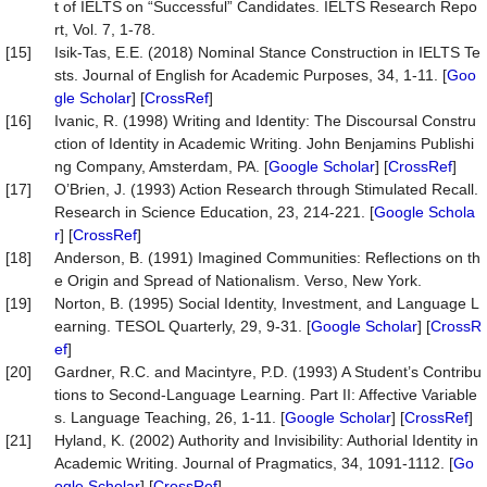
t of IELTS on “Successful” Candidates. IELTS Research Repo
rt, Vol. 7, 1-78.
[15]
Isik-Tas, E.E. (2018) Nominal Stance Construction in IELTS Te
sts. Journal of English for Academic Purposes, 34, 1-11. [
Goo
gle Scholar
] [
CrossRef
]
[16]
Ivanic, R. (1998) Writing and Identity: The Discoursal Constru
ction of Identity in Academic Writing. John Benjamins Publishi
ng Company, Amsterdam, PA. [
Google Scholar
] [
CrossRef
]
[17]
O’Brien, J. (1993) Action Research through Stimulated Recall.
Research in Science Education, 23, 214-221. [
Google Schola
r
] [
CrossRef
]
[18]
Anderson, B. (1991) Imagined Communities: Reflections on th
e Origin and Spread of Nationalism. Verso, New York.
[19]
Norton, B. (1995) Social Identity, Investment, and Language L
earning. TESOL Quarterly, 29, 9-31. [
Google Scholar
] [
CrossR
ef
]
[20]
Gardner, R.C. and Macintyre, P.D. (1993) A Student’s Contribu
tions to Second-Language Learning. Part II: Affective Variable
s. Language Teaching, 26, 1-11. [
Google Scholar
] [
CrossRef
]
[21]
Hyland, K. (2002) Authority and Invisibility: Authorial Identity in
Academic Writing. Journal of Pragmatics, 34, 1091-1112. [
Go
ogle Scholar
] [
CrossRef
]