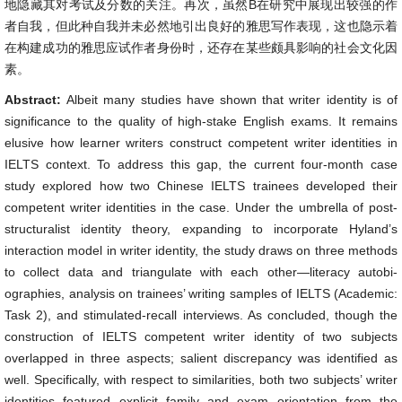
地隐藏其对考试及分数的关注。再次，虽然B在研究中展现出较强的作
者自我，但此种自我并未必然地引出良好的雅思写作表现，这也隐示着
在构建成功的雅思应试作者身份时，还存在某些颇具影响的社会文化因
素。
Abstract:
Albeit many studies have shown that writer identity is of
significance to the quality of high-stake English exams. It remains
elusive how learner writers construct competent writer identities in
IELTS context. To address this gap, the current four-month case
study explored how two Chinese IELTS trainees developed their
competent writer identities in the case. Under the umbrella of post-
structuralist identity theory, expanding to incorporate Hyland’s
interaction model in writer identity, the study draws on three methods
to collect data and triangulate with each other—literacy autobi-
ographies, analysis on trainees’ writing samples of IELTS (Academic:
Task 2), and stimulated-recall interviews. As concluded, though the
construction of IELTS competent writer identity of two subjects
overlapped in three aspects; salient discrepancy was identified as
well. Specifically, with respect to similarities, both two subjects’ writer
identities featured explicit family and exam orientation from the