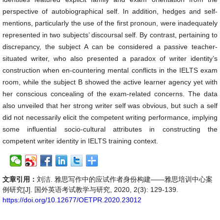
perspective of autobiographical self. In addition, hedges and self-
mentions, particularly the use of the first pronoun, were inadequately
represented in two subjects’ discoursal self. By contrast, pertaining to
discrepancy, the subject A can be considered a passive teacher-
situated writer, who also presented a paradox of writer identity’s
construction when en-countering mental conflicts in the IELTS exam
room, while the subject B showed the active learner agency yet with
her conscious concealing of the exam-related concerns. The data
also unveiled that her strong writer self was obvious, but such a self
did not necessarily elicit the competent writing performance, implying
some influential socio-cultural attributes in constructing the
competent writer identity in IELTS training context.
文章引用：
刘洁. 雅思写作中的应试作者身份构建——雅思培训中心案
例研究[J]. 国外英语考试教学与研究, 2020, 2(3): 129-139.
https://doi.org/10.12677/OETPR.2020.23012