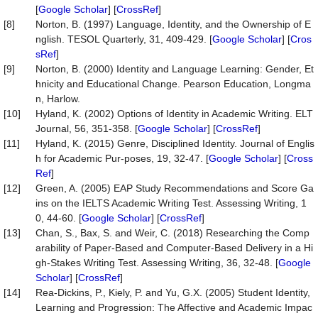
[
Google Scholar
] [
CrossRef
]
[8]
Norton, B. (1997) Language, Identity, and the Ownership of E
nglish. TESOL Quarterly, 31, 409-429. [
Google Scholar
] [
Cros
sRef
]
[9]
Norton, B. (2000) Identity and Language Learning: Gender, Et
hnicity and Educational Change. Pearson Education, Longma
n, Harlow.
[10]
Hyland, K. (2002) Options of Identity in Academic Writing. ELT
Journal, 56, 351-358. [
Google Scholar
] [
CrossRef
]
[11]
Hyland, K. (2015) Genre, Disciplined Identity. Journal of Englis
h for Academic Pur-poses, 19, 32-47. [
Google Scholar
] [
Cross
Ref
]
[12]
Green, A. (2005) EAP Study Recommendations and Score Ga
ins on the IELTS Academic Writing Test. Assessing Writing, 1
0, 44-60. [
Google Scholar
] [
CrossRef
]
[13]
Chan, S., Bax, S. and Weir, C. (2018) Researching the Comp
arability of Paper-Based and Computer-Based Delivery in a Hi
gh-Stakes Writing Test. Assessing Writing, 36, 32-48. [
Google
Scholar
] [
CrossRef
]
[14]
Rea-Dickins, P., Kiely, P. and Yu, G.X. (2005) Student Identity,
Learning and Progression: The Affective and Academic Impac