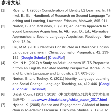
参考文献
[1]
Ricento, T. (2005) Consideration of Identity L2 Learning. In: Hi
nkel, E., Ed., Handbook of Research on Second Language Te
aching and Learning, Lawrence Erlbaum, Mahwah, 895-911.
[2]
Norton, B. and McKinney, C. (2011) An Identity Approach to S
econd Language Acquisition. In: Atkinson, D., Ed., Alternative
Approaches to Second Language Acquisition, Routledge, New
York, 73-94.
[3]
Gu, M.M. (2010) Identities Constructed in Difference: English
Language Learners in China. Journal of Pragmatics, 42, 139-
152. [
Google Scholar
] [
CrossRef
]
[4]
Kim, N.H. (2017) A Study on Adult Learners’ IELTS Preparatio
n from an English-Mediated Identity Perspective. Korea Journ
al of English Language and Linguistics, 17, 603-630.
[5]
Norton, B. and Toohey, K. (2011) Identity, Language Learning,
and Social Change. Language Teaching, 44, 412-446. [
Googl
e Scholar
] [
CrossRef
]
[6]
British Council (2017, 2018)《中国大陆地区雅思考试学术表现
白皮书》.
https://www.chinaielts.org/white_paper_2017.html
[7]
Hyland, K. (2005) Stance and Engagement: A Model of Intera
ction in Ac-ademic Discourse. Discourse Studies, 7, 173-192.