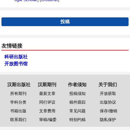
投稿
友情链接
科研出版社
开放图书馆
汉斯出版社
汉斯期刊
作者须知
关于我们
所有期刊
最新文章
投稿须知
开放获取
学科分类
同行评议
稿件跟踪
出版协议
书籍出版
文章费用
常见问题
保存/撤销
联系我们
审稿/编委
特别约稿
隐私保护