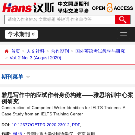
学术期刊
切
换
导
首页
人文社科
合作期刊
国外英语考试教学与研究
航
Vol. 2 No. 3 (August 2020)
期刊菜单
雅思写作中的应试作者身份构建——雅思培训中心案
例研究
Construction of Competent Writer Identities for IELTS Trainees: A
Case Study from an IELTS Training Center
DOI:
10.12677/OETPR.2020.23012
,
PDF
,
作者:
刘 洁
：云南民族大学外国语学院，云南 昆明