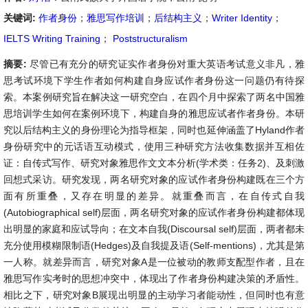
关键词:
作者身份
；
雅思写作培训
；
后结构主义
；
Writer Identity
；
IELTS Writing Training
；
Poststructuralism
摘要:
尽管已有充分的研究证实作者身份对重大英语考试意义非凡，雅
思考试环境下学生作者如何构建自身应试作者身份这一问题仍有待探
索。本案例研究旨在解决这一研究空白，在四个月中探索了两名中国雅
思培训学生如何在案例环境下，构建自身的雅思应试者作者身份。本研
究以后结构主义的身份理论为指导框架，同时也延伸涵盖了Hyland作者
身份研究中的元话语互动模式，使用三种研究方法收集数据并互相佐
证：自传式写作、研究对象雅思作文文本分析(学术类：任务2)、及刺激
回想式采访。研究发现，两名研究对象的应试作者身份构建既在三个方
面有所重叠，又存在明显的差异。就重叠而言，在自传式自我
(Autobiographical self)层面，两名研究对象的应试作者身份构建都体现
出明显的家庭和应试导向；在文本自我(Discoursal self)层面，两者都未
充分使用模糊限制语(Hedges)及自我提及语(Self-mentions)，尤其是第
一人称。就差异而言，研究对象A是一位被动的教师支配型作者，且在
雅思写作实考时的思想冲突中，体现出了作者身份构建决策的矛盾性。
相比之下，研究对象B展现出明显的主动学习者能动性，但同时也有意