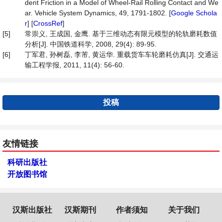
dent Friction in a Model of Wheel-Rail Rolling Contact and We
ar. Vehicle System Dynamics, 49, 1791-1802. [
Google Schola
r
] [
CrossRef
]
[5]
常崇义, 王成国, 金鹰. 基于三维动态有限元模型的轮轨磨耗数值
分析[J]. 中国铁道科学, 2008, 29(4): 89-95.
[6]
丁军君, 孙树磊, 李芾, 黄运华. 重载货车车轮磨耗仿真[J]. 交通运
输工程学报, 2011, 11(4): 56-60.
投稿
友情链接
科研出版社
开放图书馆
汉斯出版社
汉斯期刊
作者须知
关于我们