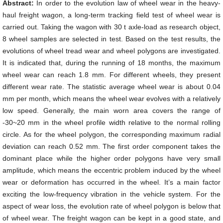
Abstract:
In order to the evolution law of wheel wear in the heavy-
haul freight wagon, a long-term tracking field test of wheel wear is
carried out. Taking the wagon with 30 t axle-load as research object,
8 wheel samples are selected in test. Based on the test results, the
evolutions of wheel tread wear and wheel polygons are investigated.
It is indicated that, during the running of 18 months, the maximum
wheel wear can reach 1.8 mm. For different wheels, they present
different wear rate. The statistic average wheel wear is about 0.04
mm per month, which means the wheel wear evolves with a relatively
low speed. Generally, the main worn area covers the range of
-30~20 mm in the wheel profile width relative to the normal rolling
circle. As for the wheel polygon, the corresponding maximum radial
deviation can reach 0.52 mm. The first order component takes the
dominant place while the higher order polygons have very small
amplitude, which means the eccentric problem induced by the wheel
wear or deformation has occurred in the wheel. It’s a main factor
exciting the low-frequency vibration in the vehicle system. For the
aspect of wear loss, the evolution rate of wheel polygon is below that
of wheel wear. The freight wagon can be kept in a good state, and