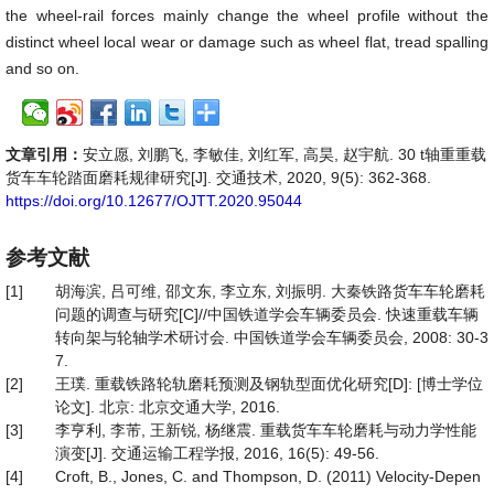
the wheel-rail forces mainly change the wheel profile without the
distinct wheel local wear or damage such as wheel flat, tread spalling
and so on.
文章引用：
安立愿, 刘鹏飞, 李敏佳, 刘红军, 高昊, 赵宇航. 30 t轴重重载
货车车轮踏面磨耗规律研究[J]. 交通技术, 2020, 9(5): 362-368.
https://doi.org/10.12677/OJTT.2020.95044
参考文献
[1]
胡海滨, 吕可维, 邵文东, 李立东, 刘振明. 大秦铁路货车车轮磨耗
问题的调查与研究[C]//中国铁道学会车辆委员会. 快速重载车辆
转向架与轮轴学术研讨会. 中国铁道学会车辆委员会, 2008: 30-3
7.
[2]
王璞. 重载铁路轮轨磨耗预测及钢轨型面优化研究[D]: [博士学位
论文]. 北京: 北京交通大学, 2016.
[3]
李亨利, 李芾, 王新锐, 杨继震. 重载货车车轮磨耗与动力学性能
演变[J]. 交通运输工程学报, 2016, 16(5): 49-56.
[4]
Croft, B., Jones, C. and Thompson, D. (2011) Velocity-Depen