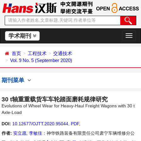
学术期刊
切
换
导
首页
工程技术
交通技术
航
Vol. 9 No. 5 (September 2020)
期刊菜单
30 t轴重重载货车车轮踏面磨耗规律研究
Evolutions of Wheel Wear for Heavy-Haul Freight Wagons with 30 t
Axle-Load
DOI:
10.12677/OJTT.2020.95044
,
PDF
,
作者:
安立愿
,
李敏佳
：神华铁路装备有限责任公司肃宁车辆维修分公