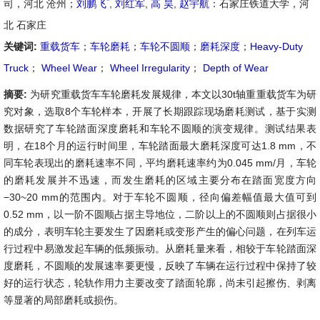
*
司，河北 沧州；
刘鹏飞
,
刘红军
,
高 昊
,
赵宇航
：石家庄铁道大学，河
北 石家庄
关键词:
重载货车
；
车轮磨耗
；
车轮不圆顺
；
磨耗深度
；
Heavy-Duty
Truck
；
Wheel Wear
；
Wheel Irregularity
；
Depth of Wear
摘要:
为研究重载货车车轮磨耗发展规律，本文以30t轴重重载货车为研
究对象，选取8个车轮样本，开展了长期跟踪现场磨耗测试，基于实测
数据研究了车轮踏面深度磨耗和车轮不圆顺的演变规律。测试结果表
明，在18个月的运行时间里，车轮踏面最大磨耗深度可达1.8 mm，不
同车轮表现出的磨耗速率不同，平均磨耗速率约为0.045 mm/月，车轮
的磨耗发展并不迅速，而发生磨耗的区域主要分布在踏面宽度方向
−30~20 mm的范围内。对于车轮不圆顺，径向偏差幅值最大值可到
0.52 mm，以一阶不圆顺占据主导地位，二阶以上的不圆顺则占据很小
的成分，表明车轮主要发生了因磨耗或变形产生的偏心问题，在列车运
行过程中易激发起车辆的低频振动。从磨耗量来看，相较于车轮踏面深
度磨耗，不圆顺的发展速率要更慢，反映了车辆在运行过程中保持了较
好的运行状态，轮轨作用力主要改变了踏面轮廓，尚未引起擦伤、剥离
等显著的局部磨耗或损伤。