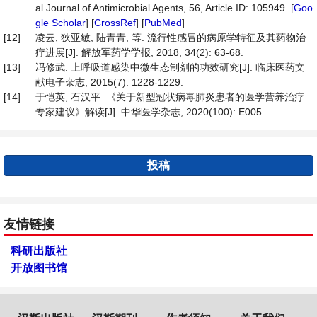
al Journal of Antimicrobial Agents, 56, Article ID: 105949. [
Goo
gle Scholar
] [
CrossRef
] [
PubMed
]
[12]
凌云, 狄亚敏, 陆青青, 等. 流行性感冒的病原学特征及其药物治
疗进展[J]. 解放军药学学报, 2018, 34(2): 63-68.
[13]
冯修武. 上呼吸道感染中微生态制剂的功效研究[J]. 临床医药文
献电子杂志, 2015(7): 1228-1229.
[14]
于恺英, 石汉平. 《关于新型冠状病毒肺炎患者的医学营养治疗
专家建议》解读[J]. 中华医学杂志, 2020(100): E005.
投稿
友情链接
科研出版社
开放图书馆