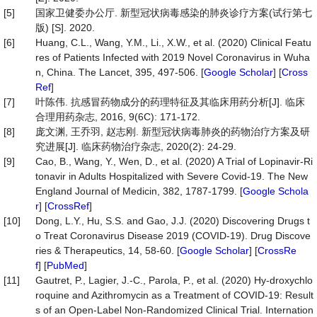
[5]
国家卫健委办公厅. 新型冠状病毒感染的肺炎诊疗方案(试行第七
版) [S]. 2020.
[6]
Huang, C.L., Wang, Y.M., Li., X.W., et al. (2020) Clinical Featu
res of Patients Infected with 2019 Novel Coronavirus in Wuha
n, China. The Lancet, 395, 497-506. [
Google Scholar
] [
Cross
Ref
]
[7]
叶陈伟. 抗感冒药物成分的药理特征及其临床用药分析[J]. 临床
合理用药杂志, 2016, 9(6C): 171-172.
[8]
庞文渊, 王乔羽, 赵志刚. 新型冠状病毒肺炎的药物治疗方案及研
究进展[J]. 临床药物治疗杂志, 2020(2): 24-29.
[9]
Cao, B., Wang, Y., Wen, D., et al. (2020) A Trial of Lopinavir-Ri
tonavir in Adults Hospitalized with Severe Covid-19. The New
England Journal of Medicin, 382, 1787-1799. [
Google Schola
r
] [
CrossRef
]
[10]
Dong, L.Y., Hu, S.S. and Gao, J.J. (2020) Discovering Drugs t
o Treat Coronavirus Disease 2019 (COVID-19). Drug Discove
ries & Therapeutics, 14, 58-60. [
Google Scholar
] [
CrossRe
f
] [
PubMed
]
[11]
Gautret, P., Lagier, J.-C., Parola, P., et al. (2020) Hy-droxychlo
roquine and Azithromycin as a Treatment of COVID-19: Result
s of an Open-Label Non-Randomized Clinical Trial. Internation