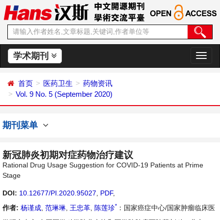
学术期刊
切
换
导
首页
医药卫生
药物资讯
航
Vol. 9 No. 5 (September 2020)
期刊菜单
新冠肺炎初期对症药物治疗建议
Rational Drug Usage Suggestion for COVID-19 Patients at Prime
Stage
DOI:
10.12677/PI.2020.95027
,
PDF
,
*
作者:
杨谨成
,
范琳琳
,
王忠革
,
陈莲珍
：国家癌症中心/国家肿瘤临床医