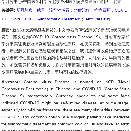
学研究中心/中国医学科学院北京协和医学院肿瘤医院药剂科，北京
关键词:
新冠肺炎
；
感冒
；
流行性感冒
；
对症治疗
；
抗病毒药
；
COVID-
19
；
Cold
；
Flu
；
Symptomatic Treatment
；
Antiviral Drug
摘要:
新型冠状病毒感染肺炎的中文命名为“新冠肺炎”(“新型冠状病毒肺
炎”)，英文名为COVID-19 (Corona Virus Disease-19)。目前有专家和
部分事实证明新冠肺炎可能是自限性疾病。在疾病初期，特别是轻症患
者，新冠肺炎和普通感冒症状有相似之处。我们建议可以像治疗普通感
冒或者流行性感冒用相应的药物尽早对症治疗，同时采取尽早隔离的措
施，加强营养和增加免疫力，必要时审慎选用相对有效的抗病毒药；减
少疾病发展到中重度的几率，节约有限的医疗资源。
Abstract:
Corona Virus Disease is named as NCP (Novel
Coronavirus Pneumonia) in Chinese, and COVID-19 (Corona Virus
Disease-19) internationally. Currently, specialists and some facts
indicated COVID-19 might be self-limited disease. At prime stage,
especially for mild performance, there are many similarities between
COVID-19 and common cough. We suggest patients take medicine
for symptomatic treatment as common cold or Flu and take isolation