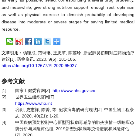
as early as possible, select corresponding antiviral drug prudently,
and meanwhile, give strong nutrition support, enough rest, optimism
as well as physical exercise to diminish probability of developing
disease into moderate or severe stages for saving limited medical
resource.
文章引用：
杨谨成, 范琳琳, 王忠革, 陈莲珍. 新冠肺炎初期对症药物治疗
建议[J]. 药物资讯, 2020, 9(5): 181-185.
https://doi.org/10.12677/PI.2020.95027
参考文献
[1]
国家卫健委官网[Z].
http://www.nhc.gov.cn/
[2]
世界卫生组织官网[Z].
https://www.who.int
[3]
巩玥, 史志祥, 陈菁, 等. 冠状病毒的研究现状[J]. 中国生物工程杂
志, 2020, 40(Z1): 1-20.
[4]
中国疾病预防控制中心新型冠状病毒感染的肺炎疫情一级响应态
势分析与风险评估组. 2019新型冠状病毒疫情进展和风险评估
[Z]. 2020.