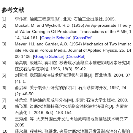
参考文献
[1]
李传亮. 油藏工程原理[M]. 北京: 石油工业出版社, 2005.
[2]
Muskat, M. and Wyckoff, R.D. (1935) An Ap-proximate Theory
of Water-Coning in Oil Production. Transactions of the AIME, 1
14, 144-161. [
Google Scholar
] [
CrossRef
]
[3]
Meyer, H.I. and Garder, A.O. (1954) Mechanics of Two Immisc
ible Fluids in Porous Media. Journal of Applied Physics, 25, 14
00-1406. [
Google Scholar
] [
CrossRef
]
[4]
喻高明, 凌建军, 蒋明煊. 砂岩底水油藏底水锥进影响因素研究[J].
江汉石油学院学报, 1996, 18(3): 59-62.
[5]
刘宝埔. 我国剩余油技术研究现状与进展[J]. 西北地质, 2004, 37
(4): 1.
[6]
俞启泰. 关于剩余油研究的探讨[J]. 石油勘探与开发, 1997, 24
(2): 46-50.
[7]
林承焰. 剩余油的形成与分布[M]. 东营: 石油大学出版社, 2000.
[8]
韩飞军. 边底水油藏特高含水期剩余油挖潜方法研究[J]. 内蒙古
石油化工, 2016, 8(4): 153-154.
[9]
王秀娟, 等. 大庆外围已开发油田油藏精细地质描述技术研究[Z].
2005.
[10]
薛永超, 程林松, 张继龙. 夹层对底水油藏开发及剩余油分布影响