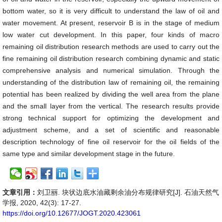
bottom water, so it is very difficult to understand the law of oil and
water movement. At present, reservoir B is in the stage of medium
low water cut development. In this paper, four kinds of macro
remaining oil distribution research methods are used to carry out the
fine remaining oil distribution research combining dynamic and static
comprehensive analysis and numerical simulation. Through the
understanding of the distribution law of remaining oil, the remaining
potential has been realized by dividing the well area from the plane
and the small layer from the vertical. The research results provide
strong technical support for optimizing the development and
adjustment scheme, and a set of scientific and reasonable
description technology of fine oil reservoir for the oil fields of the
same type and similar development stage in the future.
文章引用：
刘卫丽. 块状边底水油藏剩余油分布规律研究[J]. 石油天然气
学报, 2020, 42(3): 17-27.
https://doi.org/10.12677/JOGT.2020.423061