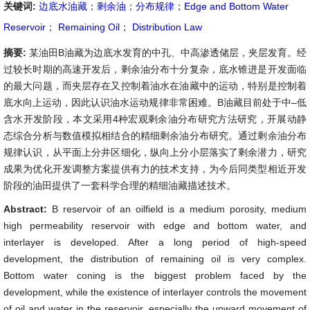
关键词:
边底水油藏
；
剩余油
；
分布规律
；
Edge and Bottom Water
Reservoir
；
Remaining Oil
；
Distribution Law
摘要:
某油田B油藏为边底水发育的中孔、中高渗透储层，夹层发育。经
过较长时期的高速开发后，剩余油分布十分复杂，底水锥进是开发面临
的最大问题，而夹层存在又控制着油水在油藏中的运动，特别是控制着
底水向上运动，因此认识油水运动规律非常困难。B油藏目前处于中–低
含水开发阶段，本文采用4种宏观剩余油分布研究方法研究，开展动静
态综合分析与数值模拟相结合的精细剩余油分布研究。通过剩余油分布
规律认识，从平面上分井区细化，纵向上分小层落实了剩余潜力，研究
成果为优化开发调整方案提供有力的技术支持，为今后同类型相近开发
阶段的油田提供了一套科学合理的精细油藏描述技术。
Abstract:
B reservoir of an oilfield is a medium porosity, medium
high permeability reservoir with edge and bottom water, and
interlayer is developed. After a long period of high-speed
development, the distribution of remaining oil is very complex.
Bottom water coning is the biggest problem faced by the
development, while the existence of interlayer controls the movement
of oil and water in the reservoir, especially the upward movement of