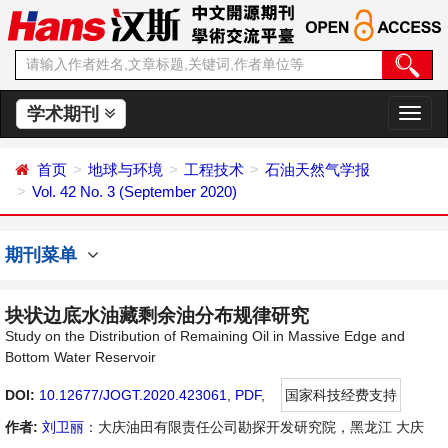
学术期刊
切
换
导
首页
地球与环境
工程技术
石油天然气学报
航
Vol. 42 No. 3 (September 2020)
期刊菜单
块状边底水油藏剩余油分布规律研究
Study on the Distribution of Remaining Oil in Massive Edge and
Bottom Water Reservoir
DOI:
10.12677/JOGT.2020.423061
,
PDF
,
国家科技经费支持
作者:
刘卫丽
：大庆油田有限责任公司勘探开发研究院，黑龙江 大庆