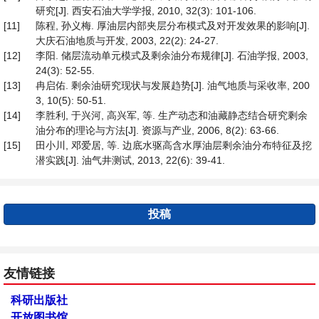
研究[J]. 西安石油大学学报, 2010, 32(3): 101-106.
[11]
陈程, 孙义梅. 厚油层内部夹层分布模式及对开发效果的影响[J].
大庆石油地质与开发, 2003, 22(2): 24-27.
[12]
李阳. 储层流动单元模式及剩余油分布规律[J]. 石油学报, 2003,
24(3): 52-55.
[13]
冉启佑. 剩余油研究现状与发展趋势[J]. 油气地质与采收率, 200
3, 10(5): 50-51.
[14]
李胜利, 于兴河, 高兴军, 等. 生产动态和油藏静态结合研究剩余
油分布的理论与方法[J]. 资源与产业, 2006, 8(2): 63-66.
[15]
田小川, 邓爱居, 等. 边底水驱高含水厚油层剩余油分布特征及挖
潜实践[J]. 油气井测试, 2013, 22(6): 39-41.
投稿
友情链接
科研出版社
开放图书馆