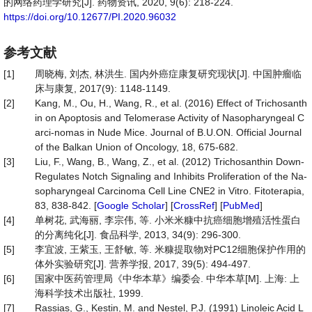
的网络药理学研究[J]. 药物资讯, 2020, 9(6): 218-224.
https://doi.org/10.12677/PI.2020.96032
参考文献
[1]
周晓梅, 刘杰, 林洪生. 国内外癌症康复研究现状[J]. 中国肿瘤临
床与康复, 2017(9): 1148-1149.
[2]
Kang, M., Ou, H., Wang, R., et al. (2016) Effect of Trichosanth
in on Apoptosis and Telomerase Activity of Nasopharyngeal C
arci-nomas in Nude Mice. Journal of B.U.ON. Official Journal
of the Balkan Union of Oncology, 18, 675-682.
[3]
Liu, F., Wang, B., Wang, Z., et al. (2012) Trichosanthin Down-
Regulates Notch Signaling and Inhibits Proliferation of the Na-
sopharyngeal Carcinoma Cell Line CNE2 in Vitro. Fitoterapia,
83, 838-842. [
Google Scholar
] [
CrossRef
] [
PubMed
]
[4]
单树花, 武海丽, 李宗伟, 等. 小米米糠中抗癌细胞增殖活性蛋白
的分离纯化[J]. 食品科学, 2013, 34(9): 296-300.
[5]
李宜波, 王紫玉, 王舒敏, 等. 米糠提取物对PC12细胞保护作用的
体外实验研究[J]. 营养学报, 2017, 39(5): 494-497.
[6]
国家中医药管理局《中华本草》编委会. 中华本草[M]. 上海: 上
海科学技术出版社, 1999.
[7]
Rassias, G., Kestin, M. and Nestel, P.J. (1991) Linoleic Acid L