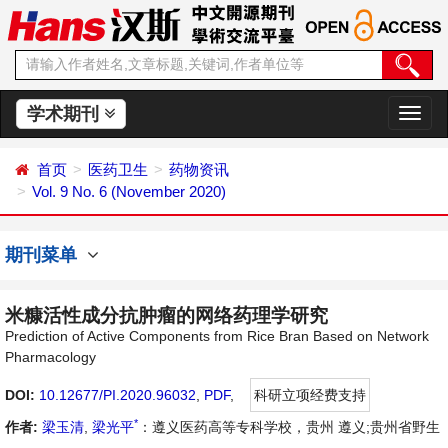
学术期刊
切
换
导
首页
医药卫生
药物资讯
航
Vol. 9 No. 6 (November 2020)
期刊菜单
米糠活性成分抗肿瘤的网络药理学研究
Prediction of Active Components from Rice Bran Based on Network
Pharmacology
DOI:
10.12677/PI.2020.96032
,
PDF
,
科研立项经费支持
*
作者:
梁玉清
,
梁光平
：遵义医药高等专科学校，贵州 遵义;贵州省野生