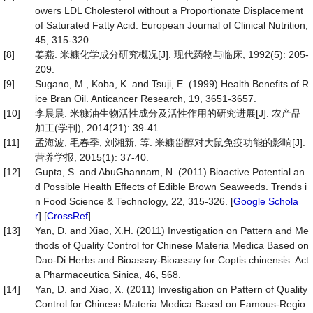
owers LDL Cholesterol without a Proportionate Displacement
of Saturated Fatty Acid. European Journal of Clinical Nutrition,
45, 315-320.
[8]
姜燕. 米糠化学成分研究概况[J]. 现代药物与临床, 1992(5): 205-
209.
[9]
Sugano, M., Koba, K. and Tsuji, E. (1999) Health Benefits of R
ice Bran Oil. Anticancer Research, 19, 3651-3657.
[10]
李晨晨. 米糠油生物活性成分及活性作用的研究进展[J]. 农产品
加工(学刊), 2014(21): 39-41.
[11]
孟海波, 毛春季, 刘湘新, 等. 米糠甾醇对大鼠免疫功能的影响[J].
营养学报, 2015(1): 37-40.
[12]
Gupta, S. and AbuGhannam, N. (2011) Bioactive Potential an
d Possible Health Effects of Edible Brown Seaweeds. Trends i
n Food Science & Technology, 22, 315-326. [
Google Schola
r
] [
CrossRef
]
[13]
Yan, D. and Xiao, X.H. (2011) Investigation on Pattern and Me
thods of Quality Control for Chinese Materia Medica Based on
Dao-Di Herbs and Bioassay-Bioassay for Coptis chinensis. Act
a Pharmaceutica Sinica, 46, 568.
[14]
Yan, D. and Xiao, X. (2011) Investigation on Pattern of Quality
Control for Chinese Materia Medica Based on Famous-Regio