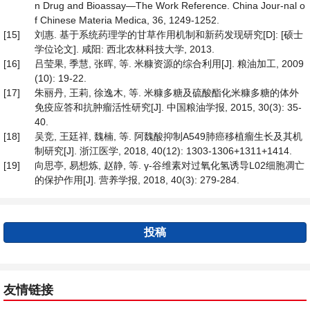
n Drug and Bioassay—The Work Reference. China Jour-nal o
f Chinese Materia Medica, 36, 1249-1252.
[15]
刘惠. 基于系统药理学的甘草作用机制和新药发现研究[D]: [硕士
学位论文]. 咸阳: 西北农林科技大学, 2013.
[16]
吕莹果, 季慧, 张晖, 等. 米糠资源的综合利用[J]. 粮油加工, 2009
(10): 19-22.
[17]
朱丽丹, 王莉, 徐逸木, 等. 米糠多糖及硫酸酯化米糠多糖的体外
免疫应答和抗肿瘤活性研究[J]. 中国粮油学报, 2015, 30(3): 35-
40.
[18]
吴竞, 王廷祥, 魏楠, 等. 阿魏酸抑制A549肺癌移植瘤生长及其机
制研究[J]. 浙江医学, 2018, 40(12): 1303-1306+1311+1414.
[19]
向思亭, 易想炼, 赵静, 等. γ-谷维素对过氧化氢诱导L02细胞凋亡
的保护作用[J]. 营养学报, 2018, 40(3): 279-284.
投稿
友情链接