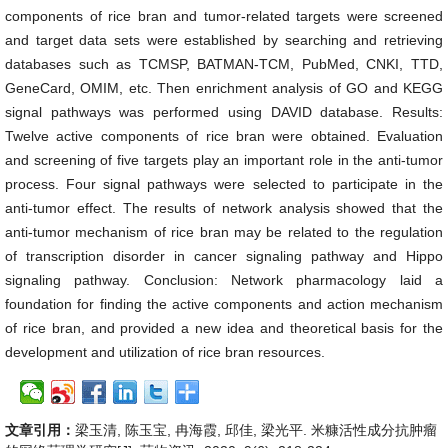
components of rice bran and tumor-related targets were screened
and target data sets were established by searching and retrieving
databases such as TCMSP, BATMAN-TCM, PubMed, CNKI, TTD,
GeneCard, OMIM, etc. Then enrichment analysis of GO and KEGG
signal pathways was performed using DAVID database. Results:
Twelve active components of rice bran were obtained. Evaluation
and screening of five targets play an important role in the anti-tumor
process. Four signal pathways were selected to participate in the
anti-tumor effect. The results of network analysis showed that the
anti-tumor mechanism of rice bran may be related to the regulation
of transcription disorder in cancer signaling pathway and Hippo
signaling pathway. Conclusion: Network pharmacology laid a
foundation for finding the active components and action mechanism
of rice bran, and provided a new idea and theoretical basis for the
development and utilization of rice bran resources.
文章引用：
梁玉清, 陈玉宝, 冉海霞, 邱佳, 梁光平. 米糠活性成分抗肿瘤