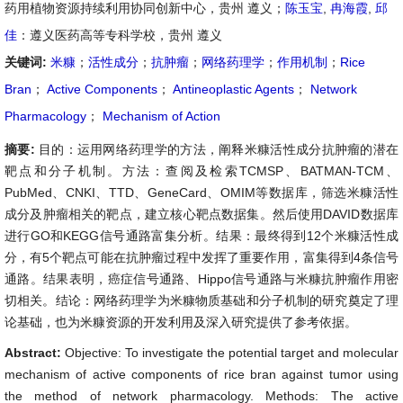
药用植物资源持续利用协同创新中心，贵州 遵义；
陈玉宝
,
冉海霞
,
邱
佳
：遵义医药高等专科学校，贵州 遵义
关键词:
米糠
；
活性成分
；
抗肿瘤
；
网络药理学
；
作用机制
；
Rice
Bran
；
Active Components
；
Antineoplastic Agents
；
Network
Pharmacology
；
Mechanism of Action
摘要:
目的：运用网络药理学的方法，阐释米糠活性成分抗肿瘤的潜在
靶点和分子机制。方法：查阅及检索TCMSP、BATMAN-TCM、
PubMed、CNKI、TTD、GeneCard、OMIM等数据库，筛选米糠活性
成分及肿瘤相关的靶点，建立核心靶点数据集。然后使用DAVID数据库
进行GO和KEGG信号通路富集分析。结果：最终得到12个米糠活性成
分，有5个靶点可能在抗肿瘤过程中发挥了重要作用，富集得到4条信号
通路。结果表明，癌症信号通路、Hippo信号通路与米糠抗肿瘤作用密
切相关。结论：网络药理学为米糠物质基础和分子机制的研究奠定了理
论基础，也为米糠资源的开发利用及深入研究提供了参考依据。
Abstract:
Objective: To investigate the potential target and molecular
mechanism of active components of rice bran against tumor using
the method of network pharmacology. Methods: The active