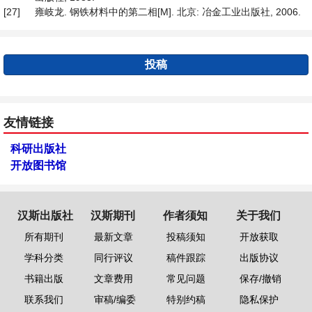
[27]
雍岐龙. 钢铁材料中的第二相[M]. 北京: 冶金工业出版社, 2006.
投稿
友情链接
科研出版社
开放图书馆
汉斯出版社
汉斯期刊
作者须知
关于我们
所有期刊
最新文章
投稿须知
开放获取
学科分类
同行评议
稿件跟踪
出版协议
书籍出版
文章费用
常见问题
保存/撤销
联系我们
审稿/编委
特别约稿
隐私保护