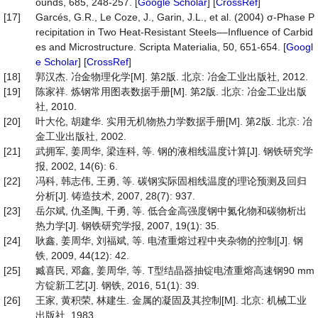
ounds, 685, 248-257. [
Google Scholar
] [
CrossRef
]
[17]
Garcés, G.R., Le Coze, J., Garin, J.L., et al. (2004) σ-Phase P
recipitation in Two Heat-Resistant Steels––Influence of Carbid
es and Microstructure. Scripta Materialia, 50, 651-654. [
Googl
e Scholar
] [
CrossRef
]
[18]
郭汉杰. 冶金物理化学[M]. 第2版. 北京: 冶金工业出版社, 2012.
[19]
陈家祥. 炼钢常用图表数据手册[M]. 第2版. 北京: 冶金工业出版
社, 2010.
[20]
叶大伦, 胡建华. 实用无机物热力学数据手册[M]. 第2版. 北京: 冶
金工业出版社, 2002.
[21]
武拥军, 姜周华, 梁连科, 等. 钢的液相线温度计算[J]. 钢铁研究学
报, 2002, 14(6): 6.
[22]
冯科, 韩志伟, 王勇, 等. 碳钢实际固相线温度的理论预测及回归
分析[J]. 铸造技术, 2007, 28(7): 937.
[23]
岳尔斌, 仇圣陶, 干勇, 等. 低合金高强度钢中氮化物和碳物析出
热力学[J]. 钢铁研究学报, 2007, 19(1): 35.
[24]
耿鑫, 姜周华, 刘福斌, 等. 电渣重熔过程中夹杂物的控制[J]. 钢
铁, 2009, 44(12): 42.
[25]
臧喜民, 邓鑫, 姜周华, 等. T型结晶器抽锭电渣重熔高速钢90 mm
方锭新工艺[J]. 钢铁, 2016, 51(1): 39.
[26]
王家, 黄积荣, 林建生. 金属的凝固及其控制[M]. 北京: 机械工业
出版社, 1983.