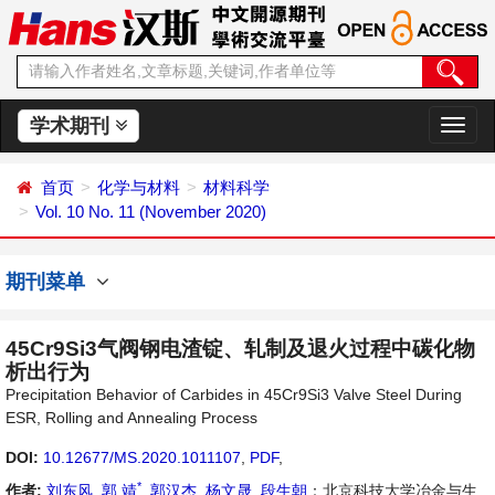
学术期刊
切
换
导
首页
化学与材料
材料科学
航
Vol. 10 No. 11 (November 2020)
期刊菜单
45Cr9Si3气阀钢电渣锭、轧制及退火过程中碳化物
析出行为
Precipitation Behavior of Carbides in 45Cr9Si3 Valve Steel During
ESR, Rolling and Annealing Process
DOI:
10.12677/MS.2020.1011107
,
PDF
,
*
作者:
刘东风
,
郭 靖
,
郭汉杰
,
杨文晟
,
段生朝
：北京科技大学冶金与生