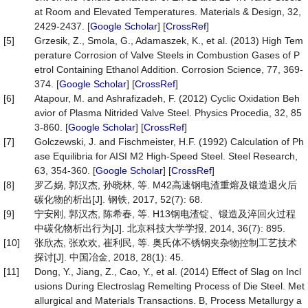
at Room and Elevated Temperatures. Materials & Design, 32,
2429-2437. [
Google Scholar
] [
CrossRef
]
[5]
Grzesik, Z., Smola, G., Adamaszek, K., et al. (2013) High Tem
perature Corrosion of Valve Steels in Combustion Gases of P
etrol Containing Ethanol Addition. Corrosion Science, 77, 369-
374. [
Google Scholar
] [
CrossRef
]
[6]
Atapour, M. and Ashrafizadeh, F. (2012) Cyclic Oxidation Beh
avior of Plasma Nitrided Valve Steel. Physics Procedia, 32, 85
3-860. [
Google Scholar
] [
CrossRef
]
[7]
Golczewski, J. and Fischmeister, H.F. (1992) Calculation of Ph
ase Equilibria for AISI M2 High-Speed Steel. Steel Research,
63, 354-360. [
Google Scholar
] [
CrossRef
]
[8]
罗乙娲, 郭汉杰, 孙晓林, 等. M42高速钢电渣重熔及锻造退火后
碳化物的析出[J]. 钢铁, 2017, 52(7): 68.
[9]
宁安刚, 郭汉杰, 陈希春, 等. H13钢电渣锭、锻造及淬回火过程
中碳化物析出行为[J]. 北京科技大学学报, 2014, 36(7): 895.
[10]
张欣杰, 张欢欢, 崔利民, 等. 奥氏体不锈钢夹杂物控制工艺技术
探讨[J]. 中国冶金, 2018, 28(1): 45.
[11]
Dong, Y., Jiang, Z., Cao, Y., et al. (2014) Effect of Slag on Incl
usions During Electroslag Remelting Process of Die Steel. Met
allurgical and Materials Transactions. B, Process Metallurgy a