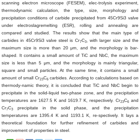
scanning electron microscope (FESEM), elec-trolysis experiment,
thermodynamic calculation, the type, size, morphology and
precipitation conditions of carbide precipitated from 45Cr9Si3 valve
under electroslagremelting (ESR), rolling and annealing are
compared and studied. The results show that the main type of
carbides in 45Cr9Si3 valve steel is Cr
C
, with larger size and the
7
3
maximum size is more than 20 μm, and the morphology is bar-
shaped. It contains a small amount of TiC and NbC, the maximum
size is less than 5 μm, and the morphology is mainly triangular,
square and small particles. At the same time, it contains a small
amount of small Cr
C
carbides. According to calculations based on
23
6
thermody-namic theory, it is concluded that TiC and NbC begin to
precipitate in the solid-liquid two-phase zone, and the precipitation
temperatures are 1627.5 K and 1619.7 K, respectively. Cr
C
and
23
6
Cr
C
precipitate in the solid phase, and the precipitation
7
3
temperatures are 1395.4 K and 1193.1 K, re-spectively. It lays a
theoretical foundation for further refinement of carbides and
improvement of properties in steel.