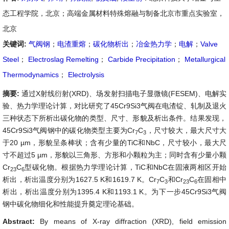
态工程学院，北京；高端金属材料特殊熔融与制备北京市重点实验室，
北京
关键词:
气阀钢
；
电渣重熔
；
碳化物析出
；
冶金热力学
；
电解
；
Valve
Steel
；
Electroslag Remelting
；
Carbide Precipitation
；
Metallurgical
Thermodynamics
；
Electrolysis
摘要:
通过X射线衍射(XRD)、场发射扫描电子显微镜(FESEM)、电解实
验、热力学理论计算，对比研究了45Cr9Si3气阀在电渣锭、轧制及退火
三种状态下所析出碳化物的类型、尺寸、形貌及析出条件。结果发现，
45Cr9Si3气阀钢中的碳化物类型主要为Cr
C
，尺寸较大，最大尺寸大
7
3
于20 µm，形貌呈条棒状；含有少量的TiC和NbC，尺寸较小，最大尺
寸不超过5 µm，形貌以三角形、方形和小颗粒为主；同时含有少量小颗
Cr
C
型碳化物。根据热力学理论计算，TiC和NbC在固液两相区开始
23
6
析出，析出温度分别为1627.5 K和1619.7 K。Cr
C
和Cr
C
在固相中
7
3
23
6
析出，析出温度分别为1395.4 K和1193.1 K。为下一步45Cr9Si3气阀
钢中碳化物细化和性能提升奠定理论基础。
Abstract:
By means of X-ray diffraction (XRD), field emission