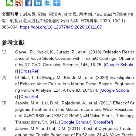
文章引用：
刘东风, 郭靖, 郭汉杰, 杨文晟, 段生朝. 45Cr9Si3气阀钢电渣
锭、轧制及退火过程中碳化物析出行为[J]. 材料科学, 2020, 10(11):
885-894.
https://doi.org/10.12677/MS.2020.1011107
参考文献
[1]
Gawel, R., Kyzioł, K., Jurasz, Z., et al. (2018) Oxidation Resist
ance of Valve Steels Covered with Thin SiC Coatings, Obtaine
d by RF CVD. Corrosion Science, 145, 16-25. [
Google Schola
r
] [
CrossRef
]
[2]
El-Bitar, T., El-Meligy, M., Khedr, M., et al. (2020) Investigation
of Exhaust Valve Failure in a Marine Diesel Engine. Engi-neeri
ng Failure Analysis, 114, Article ID: 104574. [
Google Schola
r
] [
CrossRef
]
[3]
Jaswin, M.A., Lal, D.M., Rajadurai, A., et al. (2011) Effect of Cr
yogenic Treatment on the Microstructure and Wear Resistanc
e of X45Cr9Si3 and X53Cr22Mn9Ni4N Valve Steels. Tribology
Transactions, 54, 341. [
Google Scholar
] [
CrossRef
]
[4]
Jaswin, M.A. and Lal, D.M. (2011) Effect of Cryogenic Treatm
ent on the Tensile Behaviour of En 52 and 21-4N Valve Steels