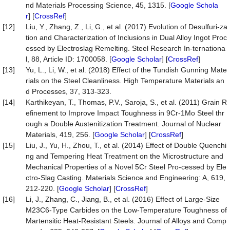
nd Materials Processing Science, 45, 1315. [
Google Schola
r
] [
CrossRef
]
[12]
Liu, Y., Zhang, Z., Li, G., et al. (2017) Evolution of Desulfuri-za
tion and Characterization of Inclusions in Dual Alloy Ingot Proc
essed by Electroslag Remelting. Steel Research In-ternationa
l, 88, Article ID: 1700058. [
Google Scholar
] [
CrossRef
]
[13]
Yu, L., Li, W., et al. (2018) Effect of the Tundish Gunning Mate
rials on the Steel Cleanliness. High Temperature Materials an
d Processes, 37, 313-323.
[14]
Karthikeyan, T., Thomas, P.V., Saroja, S., et al. (2011) Grain R
efinement to Improve Impact Toughness in 9Cr-1Mo Steel thr
ough a Double Austenitization Treatment. Journal of Nuclear
Materials, 419, 256. [
Google Scholar
] [
CrossRef
]
[15]
Liu, J., Yu, H., Zhou, T., et al. (2014) Effect of Double Quenchi
ng and Tempering Heat Treatment on the Microstructure and
Mechanical Properties of a Novel 5Cr Steel Pro-cessed by Ele
ctro-Slag Casting. Materials Science and Engineering: A, 619,
212-220. [
Google Scholar
] [
CrossRef
]
[16]
Li, J., Zhang, C., Jiang, B., et al. (2016) Effect of Large-Size
M23C6-Type Carbides on the Low-Temperature Toughness of
Martensitic Heat-Resistant Steels. Journal of Alloys and Comp