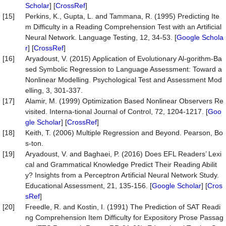
Scholar
] [
CrossRef
]
[15]
Perkins, K., Gupta, L. and Tammana, R. (1995) Predicting Ite
m Difficulty in a Reading Comprehension Test with an Artificial
Neural Network. Language Testing, 12, 34-53. [
Google Schola
r
] [
CrossRef
]
[16]
Aryadoust, V. (2015) Application of Evolutionary Al-gorithm-Ba
sed Symbolic Regression to Language Assessment: Toward a
Nonlinear Modelling. Psychological Test and Assessment Mod
elling, 3, 301-337.
[17]
Alamir, M. (1999) Optimization Based Nonlinear Observers Re
visited. Interna-tional Journal of Control, 72, 1204-1217. [
Goo
gle Scholar
] [
CrossRef
]
[18]
Keith, T. (2006) Multiple Regression and Beyond. Pearson, Bo
s-ton.
[19]
Aryadoust, V. and Baghaei, P. (2016) Does EFL Readers’ Lexi
cal and Grammatical Knowledge Predict Their Reading Abilit
y? Insights from a Perceptron Artificial Neural Network Study.
Educational Assessment, 21, 135-156. [
Google Scholar
] [
Cros
sRef
]
[20]
Freedle, R. and Kostin, I. (1991) The Prediction of SAT Readi
ng Comprehension Item Difficulty for Expository Prose Passag