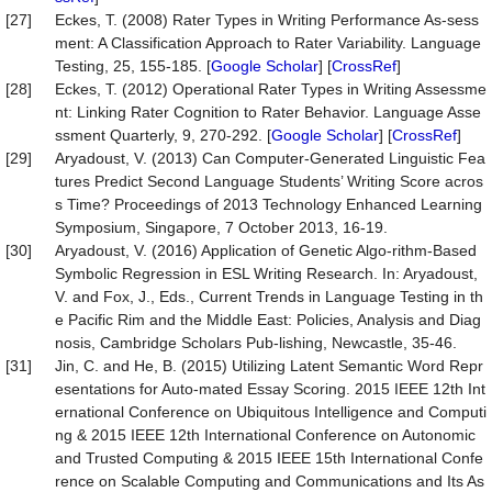
[27]
Eckes, T. (2008) Rater Types in Writing Performance As-sess
ment: A Classification Approach to Rater Variability. Language
Testing, 25, 155-185. [
Google Scholar
] [
CrossRef
]
[28]
Eckes, T. (2012) Operational Rater Types in Writing Assessme
nt: Linking Rater Cognition to Rater Behavior. Language Asse
ssment Quarterly, 9, 270-292. [
Google Scholar
] [
CrossRef
]
[29]
Aryadoust, V. (2013) Can Computer-Generated Linguistic Fea
tures Predict Second Language Students’ Writing Score acros
s Time? Proceedings of 2013 Technology Enhanced Learning
Symposium, Singapore, 7 October 2013, 16-19.
[30]
Aryadoust, V. (2016) Application of Genetic Algo-rithm-Based
Symbolic Regression in ESL Writing Research. In: Aryadoust,
V. and Fox, J., Eds., Current Trends in Language Testing in th
e Pacific Rim and the Middle East: Policies, Analysis and Diag
nosis, Cambridge Scholars Pub-lishing, Newcastle, 35-46.
[31]
Jin, C. and He, B. (2015) Utilizing Latent Semantic Word Repr
esentations for Auto-mated Essay Scoring. 2015 IEEE 12th Int
ernational Conference on Ubiquitous Intelligence and Computi
ng & 2015 IEEE 12th International Conference on Autonomic
and Trusted Computing & 2015 IEEE 15th International Confe
rence on Scalable Computing and Communications and Its As