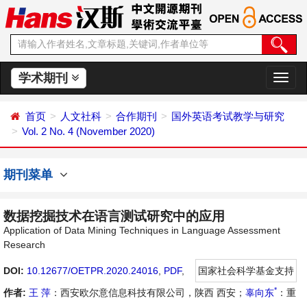
学术期刊
切
换
导
首页
人文社科
合作期刊
国外英语考试教学与研究
航
Vol. 2 No. 4 (November 2020)
期刊菜单
数据挖掘技术在语言测试研究中的应用
Application of Data Mining Techniques in Language Assessment
Research
DOI:
10.12677/OETPR.2020.24016
,
PDF
,
国家社会科学基金支持
*
作者:
王 萍
：西安欧尔意信息科技有限公司，陕西 西安；
辜向东
：重