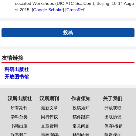
sociated Workshops (UIC-ATC-ScalCom), Beijing, 10-14 Augu
st 2015. [
Google Scholar
] [
CrossRef
]
投稿
友情链接
科研出版社
开放图书馆
汉斯出版社
汉斯期刊
作者须知
关于我们
所有期刊
最新文章
投稿须知
开放获取
学科分类
同行评议
稿件跟踪
出版协议
书籍出版
文章费用
常见问题
保存/撤销
联系我们
审稿/编委
特别约稿
隐私保护