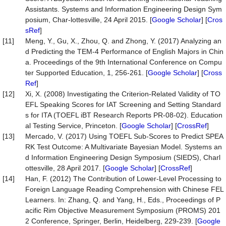
Assistants. Systems and Information Engineering Design Sym
posium, Char-lottesville, 24 April 2015. [
Google Scholar
] [
Cros
sRef
]
[11]
Meng, Y., Gu, X., Zhou, Q. and Zhong, Y. (2017) Analyzing an
d Predicting the TEM-4 Performance of English Majors in Chin
a. Proceedings of the 9th International Conference on Compu
ter Supported Education, 1, 256-261. [
Google Scholar
] [
Cross
Ref
]
[12]
Xi, X. (2008) Investigating the Criterion-Related Validity of TO
EFL Speaking Scores for IAT Screening and Setting Standard
s for ITA (TOEFL iBT Research Reports PR-08-02). Education
al Testing Service, Princeton. [
Google Scholar
] [
CrossRef
]
[13]
Mercado, V. (2017) Using TOEFL Sub-Scores to Predict SPEA
RK Test Outcome: A Multivariate Bayesian Model. Systems an
d Information Engineering Design Symposium (SIEDS), Charl
ottesville, 28 April 2017. [
Google Scholar
] [
CrossRef
]
[14]
Han, F. (2012) The Contribution of Lower-Level Processing to
Foreign Language Reading Comprehension with Chinese FEL
Learners. In: Zhang, Q. and Yang, H., Eds., Proceedings of P
acific Rim Objective Measurement Symposium (PROMS) 201
2 Conference, Springer, Berlin, Heidelberg, 229-239. [
Google