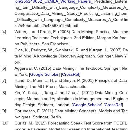
ion/265249052_CaMLA_Working_Papers_
Predicting_Listeni
ng_Item_Difficulty_with_Language_Complexity_Measures_A_
Comparative_Data_Mining_ Study_Predicting_Listening_Item
_Difficulty_with_Language_Complexity_Measures_A_Com/ lin
ks/5405efab0cf2c48563b1f95b.pdf
[4]
Witten, I. and Frank, E. (2005) Data Mining: Practical Machine
Learning Tools and Techniques. 2nd Edition, Morgan Kaufma
nn Publishers, San Francisco.
[5]
Cios, K., Pedrycz, W., Swiniarski, R. and Kurgan, L. (2007) Da
ta Mining: A Knowledge Discovery Approach. Springer, New Y
ork.
[6]
Aggarwal, C. (2015) Data Mining: The Textbook. Springer, Ne
w York. [
Google Scholar
] [
CrossRef
]
[7]
Hand, D., Mannila, H. and Smyth, P. (2001) Principles of Data
Mining. The MIT Press, Massachusetts.
[8]
Yin, Y., Kaku, I., Tang, J. and Zhu, J. (2011) Data Mining: Con
cepts, Methods and Applications in Management and Enginee
ring Design. Springer, London. [
Google Scholar
] [
CrossRef
]
[9]
Gorunesco, F. (2011) Data Mining: Concepts, Models and Tec
h-niques. Springer, Berlin.
[10]
Gurlitz, M. (2015) Forecasting Speak Test Score from TOEFL
Score: A Bayesian Model for Screening International Teaching