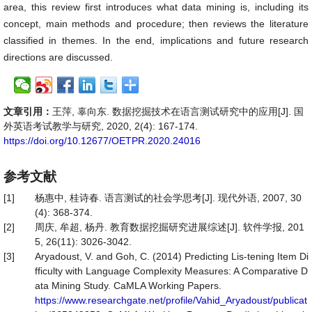
area, this review first introduces what data mining is, including its
concept, main methods and procedure; then reviews the literature
classified in themes. In the end, implications and future research
directions are discussed.
文章引用：
王萍, 辜向东. 数据挖掘技术在语言测试研究中的应用[J]. 国
外英语考试教学与研究, 2020, 2(4): 167-174.
https://doi.org/10.12677/OETPR.2020.24016
参考文献
[1]
杨惠中, 桂诗春. 语言测试的社会学思考[J]. 现代外语, 2007, 30
(4): 368-374.
[2]
周庆, 牟超, 杨丹. 教育数据挖掘研究进展综述[J]. 软件学报, 201
5, 26(11): 3026-3042.
[3]
Aryadoust, V. and Goh, C. (2014) Predicting Lis-tening Item Di
fficulty with Language Complexity Measures: A Comparative D
ata Mining Study. CaMLA Working Papers.
https://www.researchgate.net/profile/Vahid_Aryadoust/publicat