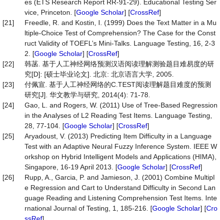
es (ETS Research Report RR-91-29). Educational Testing Ser
vice, Princeton. [
Google Scholar
] [
CrossRef
]
[21]
Freedle, R. and Kostin, I. (1999) Does the Text Matter in a Mu
ltiple-Choice Test of Comprehension? The Case for the Const
ruct Validity of TOEFL’s Mini-Talks. Language Testing, 16, 2-3
2. [
Google Scholar
] [
CrossRef
]
[22]
韩菡. 基于人工神经网络预测汉语阅读理解测验题目难易度的研
究[D]: [硕士毕业论文]. 北京: 北京语言大学, 2005.
[23]
付佩宣. 基于人工神经网络的C.TEST阅读理解题目难度的预测
研究[J]. 华文教学与研究, 2014(4): 71-78.
[24]
Gao, L. and Rogers, W. (2011) Use of Tree-Based Regression
in the Analyses of L2 Reading Test Items. Language Testing,
28, 77-104. [
Google Scholar
] [
CrossRef
]
[25]
Aryadoust, V. (2013) Predicting Item Difficulty in a Language
Test with an Adaptive Neural Fuzzy Inference System. IEEE W
orkshop on Hybrid Intelligent Models and Applications (HIMA),
Singapore, 16-19 April 2013. [
Google Scholar
] [
CrossRef
]
[26]
Rupp, A., Garcia, P. and Jamieson, J. (2001) Combine Multipl
e Regression and Cart to Understand Difficulty in Second Lan
guage Reading and Listening Comprehension Test Items. Inte
rnational Journal of Testing, 1, 185-216. [
Google Scholar
] [
Cro
ssRef
]