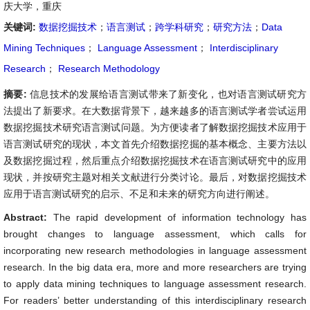
庆大学，重庆
关键词:
数据挖掘技术
；
语言测试
；
跨学科研究
；
研究方法
；
Data
Mining Techniques
；
Language Assessment
；
Interdisciplinary
Research
；
Research Methodology
摘要:
信息技术的发展给语言测试带来了新变化，也对语言测试研究方
法提出了新要求。在大数据背景下，越来越多的语言测试学者尝试运用
数据挖掘技术研究语言测试问题。为方便读者了解数据挖掘技术应用于
语言测试研究的现状，本文首先介绍数据挖掘的基本概念、主要方法以
及数据挖掘过程，然后重点介绍数据挖掘技术在语言测试研究中的应用
现状，并按研究主题对相关文献进行分类讨论。最后，对数据挖掘技术
应用于语言测试研究的启示、不足和未来的研究方向进行阐述。
Abstract:
The rapid development of information technology has
brought changes to language assessment, which calls for
incorporating new research methodologies in language assessment
research. In the big data era, more and more researchers are trying
to apply data mining techniques to language assessment research.
For readers’ better understanding of this interdisciplinary research