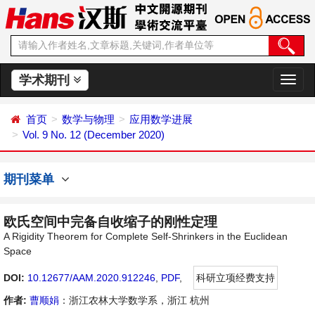
学术期刊
切
换
导
首页
数学与物理
应用数学进展
航
Vol. 9 No. 12 (December 2020)
期刊菜单
欧氏空间中完备自收缩子的刚性定理
A Rigidity Theorem for Complete Self-Shrinkers in the Euclidean
Space
DOI:
10.12677/AAM.2020.912246
,
PDF
,
科研立项经费支持
作者:
曹顺娟
：浙江农林大学数学系，浙江 杭州