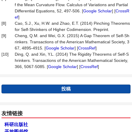
f the Mean Curvature Flow. Calculus of Variations and Partial
Differential Equations, 52, 497-506. [
Google Scholar
] [
CrossR
ef
]
[8]
Cao, S.J., Xu, H.W. and Zhao, E.T. (2014) Pinching Theorems
for Self-Shrinkers of Higher Codimension. Preprint.
[9]
Cheng, Q.M. and Wei, G.X. (2015) A Gap Theorem of Self-Sh
rinkers. Transactions of the American Mathematical Society, 3
67, 4895-4915. [
Google Scholar
] [
CrossRef
]
[10]
Ding, Q. and Xin, Y.L. (2014) The Rigidity Theorems of Self-S
hrinkers. Transactions of the American Mathematical Society,
366, 5067-5085. [
Google Scholar
] [
CrossRef
]
投稿
友情链接
科研出版社
开放图书馆