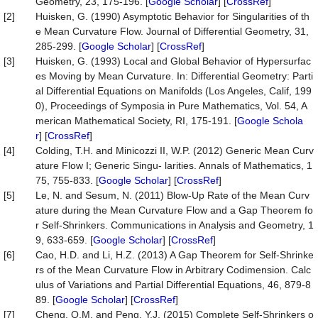
Geometry, 23, 175-196. [
Google Scholar
] [
CrossRef
]
[2]
Huisken, G. (1990) Asymptotic Behavior for Singularities of th
e Mean Curvature Flow. Journal of Differential Geometry, 31,
285-299. [
Google Scholar
] [
CrossRef
]
[3]
Huisken, G. (1993) Local and Global Behavior of Hypersurfac
es Moving by Mean Curvature. In: Differential Geometry: Parti
al Differential Equations on Manifolds (Los Angeles, Calif, 199
0), Proceedings of Symposia in Pure Mathematics, Vol. 54, A
merican Mathematical Society, RI, 175-191. [
Google Schola
r
] [
CrossRef
]
[4]
Colding, T.H. and Minicozzi II, W.P. (2012) Generic Mean Curv
ature Flow I; Generic Singu- larities. Annals of Mathematics, 1
75, 755-833. [
Google Scholar
] [
CrossRef
]
[5]
Le, N. and Sesum, N. (2011) Blow-Up Rate of the Mean Curv
ature during the Mean Curvature Flow and a Gap Theorem fo
r Self-Shrinkers. Communications in Analysis and Geometry, 1
9, 633-659. [
Google Scholar
] [
CrossRef
]
[6]
Cao, H.D. and Li, H.Z. (2013) A Gap Theorem for Self-Shrinke
rs of the Mean Curvature Flow in Arbitrary Codimension. Calc
ulus of Variations and Partial Differential Equations, 46, 879-8
89. [
Google Scholar
] [
CrossRef
]
[7]
Cheng, Q.M. and Peng, Y.J. (2015) Complete Self-Shrinkers o