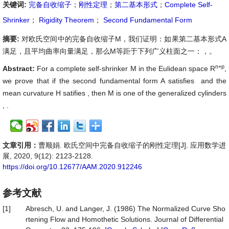
关键词:
完备自收缩子
；
刚性定理
；
第二基本形式
；
Complete Self-
Shrinker
；
Rigidity Theorem
；
Second Fundamental Form
摘要:
对欧氏空间中的完备自收缩子M，我们证明：如果第二基本形式A
满足
，且平均曲率向量满足
，那么M等距于下列广义柱面之一
：
，
。
n+p
Abstract:
For a complete self-shrinker M in the Eulidean space R
,
we prove that if the second fundamental form A satisfies
and the
mean curvature H satifies
, then M is one of the generalized cylinders
,
.
文章引用：
曹顺娟. 欧氏空间中完备自收缩子的刚性定理[J]. 应用数学进
展, 2020, 9(12): 2123-2128.
https://doi.org/10.12677/AAM.2020.912246
参考文献
[1]
Abresch, U. and Langer, J. (1986) The Normalized Curve Sho
rtening Flow and Homothetic Solutions. Journal of Differential